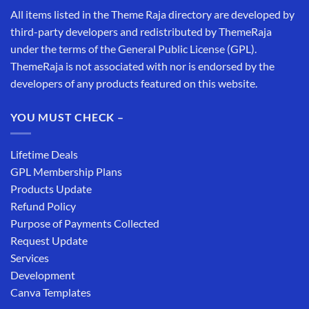
All items listed in the Theme Raja directory are developed by
third-party developers and redistributed by ThemeRaja
under the terms of the General Public License (GPL).
ThemeRaja is not associated with nor is endorsed by the
developers of any products featured on this website.
YOU MUST CHECK –
Lifetime Deals
GPL Membership Plans
Products Update
Refund Policy
Purpose of Payments Collected
Request Update
Services
Development
Canva Templates