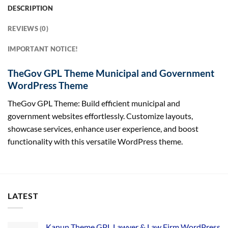
DESCRIPTION
REVIEWS (0)
IMPORTANT NOTICE!
TheGov GPL Theme Municipal and Government
WordPress Theme
TheGov GPL Theme: Build efficient municipal and
government websites effortlessly. Customize layouts,
showcase services, enhance user experience, and boost
functionality with this versatile WordPress theme.
LATEST
Kanun Theme GPL Lawyer & Law Firm WordPress