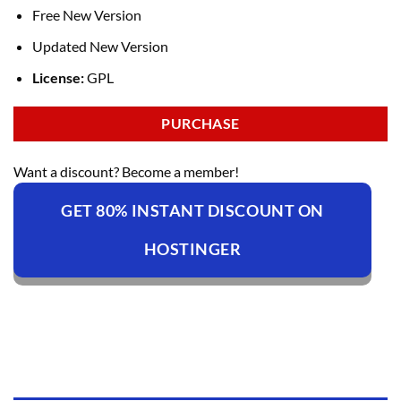
Free New Version
Updated New Version
License:
GPL
PURCHASE
Want a discount? Become a member!
GET 80% INSTANT DISCOUNT ON
HOSTINGER