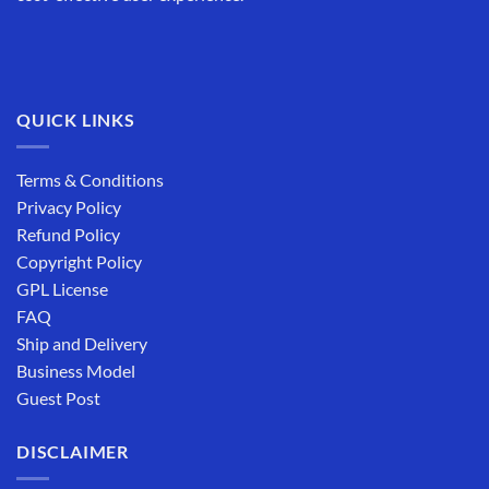
QUICK LINKS
Terms & Conditions
Privacy Policy
Refund Policy
Copyright Policy
GPL License
FAQ
Ship and Delivery
Business Model
Guest Post
DISCLAIMER