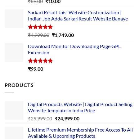
Rated
5.00
Original
Current
₹
89.00
₹
10.00
out of 5
price
price
Sarkari Result Jaisi Website Customization |
was:
is:
Indian Job Adda SarkariResult Website Banaye
₹89.00.
₹10.00.
Rated
5.00
Original
Current
₹
4,999.00
₹
1,749.00
out of 5
price
price
Download Monitor Downloading Page GPL
was:
is:
Extension
₹4,999.00.
₹1,749.00.
Rated
5.00
₹
99.00
out of 5
PRODUCTS
Digital Products Website | Digital Product Selling
Website Template in India Price
Original
Current
₹
29,999.00
₹
24,999.00
price
price
Lifetime Premium Membership Free Access To All
was:
is:
Available & Upcoming Products
₹29,999.00.
₹24,999.00.