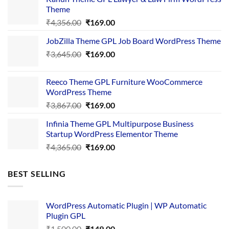
Theme
Original
Current
₹
4,356.00
₹
169.00
price
price
JobZilla Theme GPL Job Board WordPress Theme
was:
is:
Original
Current
₹
3,645.00
₹4,356.00.
₹
169.00
₹169.00.
price
price
was:
is:
Reeco Theme GPL Furniture WooCommerce
₹3,645.00.
₹169.00.
WordPress Theme
Original
Current
₹
3,867.00
₹
169.00
price
price
Infinia Theme GPL Multipurpose Business
was:
is:
Startup WordPress Elementor Theme
₹3,867.00.
₹169.00.
Original
Current
₹
4,365.00
₹
169.00
price
price
was:
is:
BEST SELLING
₹4,365.00.
₹169.00.
WordPress Automatic Plugin | WP Automatic
Plugin GPL
Original
Current
₹
1,500.00
₹
149.00