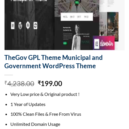
TheGov GPL Theme Municipal and
Government WordPress Theme
Original
Current
4,238.00
199.00
₹
₹
price
price
Very Low price & Original product !
was:
is:
₹4,238.00.
₹199.00.
1 Year of Updates
100% Clean Files & Free From Virus
Unlimited Domain Usage