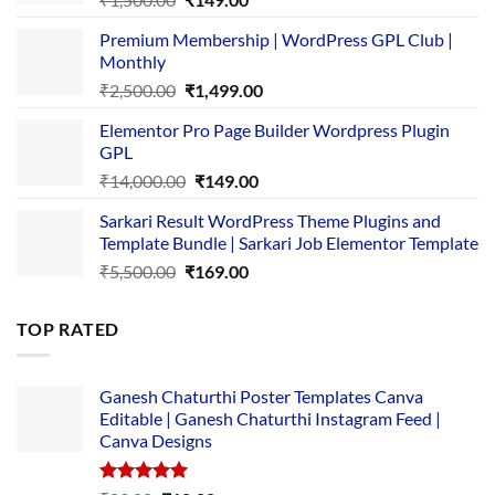
price
price
Premium Membership | WordPress GPL Club |
was:
is:
Monthly
₹1,500.00.
₹149.00.
Original
Current
₹
2,500.00
₹
1,499.00
price
price
Elementor Pro Page Builder Wordpress Plugin
was:
is:
GPL
₹2,500.00.
₹1,499.00.
Original
Current
₹
14,000.00
₹
149.00
price
price
Sarkari Result WordPress Theme Plugins and
was:
is:
Template Bundle | Sarkari Job Elementor Template
₹14,000.00.
₹149.00.
Original
Current
₹
5,500.00
₹
169.00
price
price
was:
is:
TOP RATED
₹5,500.00.
₹169.00.
Ganesh Chaturthi Poster Templates Canva
Editable | Ganesh Chaturthi Instagram Feed |
Canva Designs