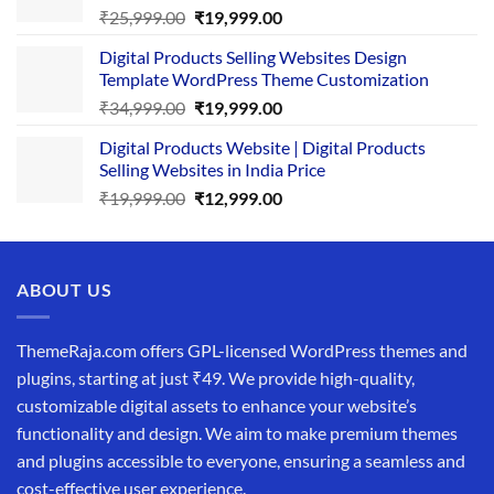
Original
Current
₹
25,999.00
₹
19,999.00
price
price
Digital Products Selling Websites Design
was:
is:
Template WordPress Theme Customization
₹25,999.00.
₹19,999.00.
Original
Current
₹
34,999.00
₹
19,999.00
price
price
Digital Products Website | Digital Products
was:
is:
Selling Websites in India Price
₹34,999.00.
₹19,999.00.
Original
Current
₹
19,999.00
₹
12,999.00
price
price
was:
is:
₹19,999.00.
₹12,999.00.
ABOUT US
ThemeRaja.com offers GPL-licensed WordPress themes and
plugins, starting at just ₹49. We provide high-quality,
customizable digital assets to enhance your website’s
functionality and design. We aim to make premium themes
and plugins accessible to everyone, ensuring a seamless and
cost-effective user experience.