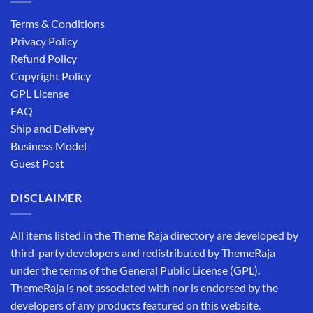
Terms & Conditions
Privacy Policy
Refund Policy
Copyright Policy
GPL License
FAQ
Ship and Delivery
Business Model
Guest Post
DISCLAIMER
All items listed in the Theme Raja directory are developed by
third-party developers and redistributed by ThemeRaja
under the terms of the General Public License (GPL).
ThemeRaja is not associated with nor is endorsed by the
developers of any products featured on this website.