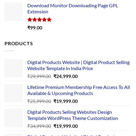
price
price
Download Monitor Downloading Page GPL
was:
is:
Extension
₹4,999.00.
₹1,749.00.
Rated
5.00
₹
99.00
out of 5
PRODUCTS
Digital Products Website | Digital Product Selling
Website Template in India Price
Original
Current
₹
29,999.00
₹
24,999.00
price
price
Lifetime Premium Membership Free Access To All
was:
is:
Available & Upcoming Products
₹29,999.00.
₹24,999.00.
Original
Current
₹
25,999.00
₹
19,999.00
price
price
Digital Products Selling Websites Design
was:
is:
Template WordPress Theme Customization
₹25,999.00.
₹19,999.00.
Original
Current
₹
34,999.00
₹
19,999.00
price
price