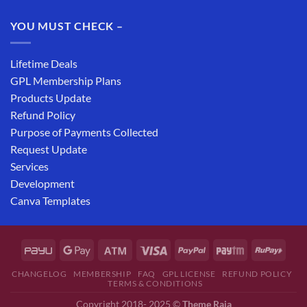
YOU MUST CHECK –
Lifetime Deals
GPL Membership Plans
Products Update
Refund Policy
Purpose of Payments Collected
Request Update
Services
Development
Canva Templates
CHANGELOG
MEMBERSHIP
FAQ
GPL LICENSE
REFUND POLICY
TERMS & CONDITIONS
Copyright 2018- 2025 ©
Theme Raja