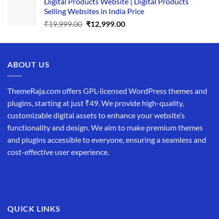
Digital Products Website | Digital Products
was:
is:
Selling Websites in India Price
₹34,999.00.
₹19,999.00.
Original
Current
₹
19,999.00
₹
12,999.00
price
price
was:
is:
₹19,999.00.
₹12,999.00.
ABOUT US
ThemeRaja.com offers GPL-licensed WordPress themes and
plugins, starting at just ₹49. We provide high-quality,
customizable digital assets to enhance your website’s
functionality and design. We aim to make premium themes
and plugins accessible to everyone, ensuring a seamless and
cost-effective user experience.
QUICK LINKS