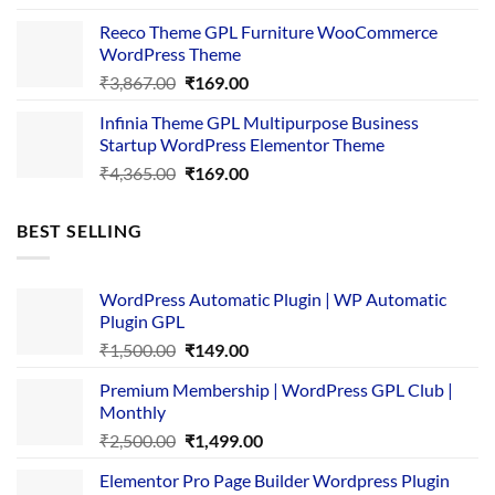
was:
is:
Reeco Theme GPL Furniture WooCommerce
₹3,645.00.
₹169.00.
WordPress Theme
Original
Current
₹
3,867.00
₹
169.00
price
price
Infinia Theme GPL Multipurpose Business
was:
is:
Startup WordPress Elementor Theme
₹3,867.00.
₹169.00.
Original
Current
₹
4,365.00
₹
169.00
price
price
was:
is:
BEST SELLING
₹4,365.00.
₹169.00.
WordPress Automatic Plugin | WP Automatic
Plugin GPL
Original
Current
₹
1,500.00
₹
149.00
price
price
Premium Membership | WordPress GPL Club |
was:
is:
Monthly
₹1,500.00.
₹149.00.
Original
Current
₹
2,500.00
₹
1,499.00
price
price
Elementor Pro Page Builder Wordpress Plugin
was:
is: