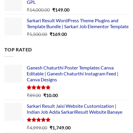
GPL
₹2,500.00.
₹1,499.00.
Original
Current
₹
14,000.00
₹
149.00
price
price
Sarkari Result WordPress Theme Plugins and
was:
is:
Template Bundle | Sarkari Job Elementor Template
₹14,000.00.
₹149.00.
Original
Current
₹
5,500.00
₹
169.00
price
price
was:
is:
TOP RATED
₹5,500.00.
₹169.00.
Ganesh Chaturthi Poster Templates Canva
Editable | Ganesh Chaturthi Instagram Feed |
Canva Designs
Rated
5.00
Original
Current
₹
89.00
₹
10.00
out of 5
price
price
Sarkari Result Jaisi Website Customization |
was:
is:
Indian Job Adda SarkariResult Website Banaye
₹89.00.
₹10.00.
Rated
5.00
Original
Current
₹
4,999.00
₹
1,749.00
out of 5