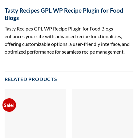
Tasty Recipes GPL WP Recipe Plugin for Food
Blogs
Tasty Recipes GPL WP Recipe Plugin for Food Blogs
enhances your site with advanced recipe functionalities,
offering customizable options, a user-friendly interface, and
optimized performance for seamless recipe management.
RELATED PRODUCTS
Sale!