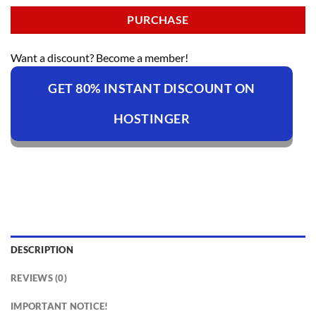
PURCHASE
Want a discount? Become a member!
GET 80% INSTANT DISCOUNT ON
HOSTINGER
DESCRIPTION
REVIEWS (0)
IMPORTANT NOTICE!