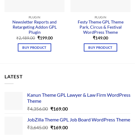
PLUGIN
PLUGIN
Newsletter Reports and
Festy Theme GPL Theme
Retargeting Addon GPL
Park, Circus & Festival
Plugin
WordPress Theme
Original
Current
₹
2,489.00
₹
199.00
₹
149.00
price
price
was:
is:
BUY PRODUCT
BUY PRODUCT
₹2,489.00.
₹199.00.
LATEST
Kanun Theme GPL Lawyer & Law Firm WordPress
Theme
Original
Current
₹
4,356.00
₹
169.00
price
price
JobZilla Theme GPL Job Board WordPress Theme
was:
is:
Original
Current
₹
3,645.00
₹4,356.00.
₹
169.00
₹169.00.
price
price