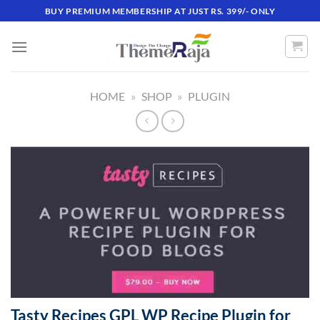
Skip
BUY PREMIUM MEMBERSHIP AT JUST RS. 399/- ONLY
to
content
HOME
»
SHOP
»
PLUGIN
Tasty Recipes GPL WP Recipe Plugin for