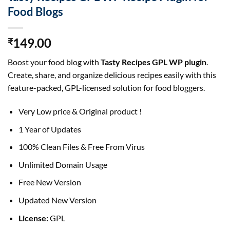
Food Blogs
149.00
₹
Boost your food blog with
Tasty Recipes GPL WP plugin
.
Create, share, and organize delicious recipes easily with this
feature-packed, GPL-licensed solution for food bloggers.
Very Low price & Original product !
1 Year of Updates
100% Clean Files & Free From Virus
Unlimited Domain Usage
Free New Version
Updated New Version
License:
GPL