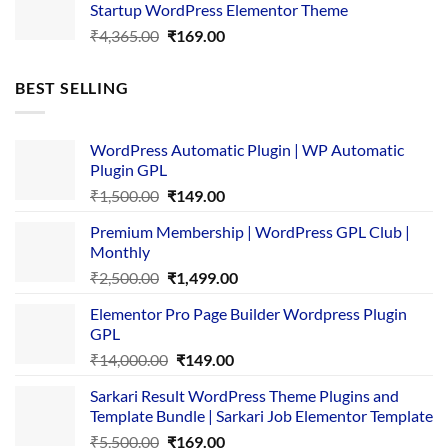
Startup WordPress Elementor Theme
₹3,867.00.
₹169.00.
Original
Current
₹
4,365.00
₹
169.00
price
price
was:
is:
BEST SELLING
₹4,365.00.
₹169.00.
WordPress Automatic Plugin | WP Automatic
Plugin GPL
Original
Current
₹
1,500.00
₹
149.00
price
price
Premium Membership | WordPress GPL Club |
was:
is:
Monthly
₹1,500.00.
₹149.00.
Original
Current
₹
2,500.00
₹
1,499.00
price
price
Elementor Pro Page Builder Wordpress Plugin
was:
is:
GPL
₹2,500.00.
₹1,499.00.
Original
Current
₹
14,000.00
₹
149.00
price
price
Sarkari Result WordPress Theme Plugins and
was:
is:
Template Bundle | Sarkari Job Elementor Template
₹14,000.00.
₹149.00.
Original
Current
₹
5,500.00
₹
169.00