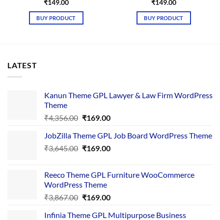
₹
149.00
₹
149.00
BUY PRODUCT
BUY PRODUCT
LATEST
Kanun Theme GPL Lawyer & Law Firm WordPress
Theme
Original
Current
₹
4,356.00
₹
169.00
price
price
JobZilla Theme GPL Job Board WordPress Theme
was:
is:
Original
Current
₹
3,645.00
₹4,356.00.
₹
169.00
₹169.00.
price
price
was:
is:
Reeco Theme GPL Furniture WooCommerce
₹3,645.00.
₹169.00.
WordPress Theme
Original
Current
₹
3,867.00
₹
169.00
price
price
Infinia Theme GPL Multipurpose Business
was:
is: