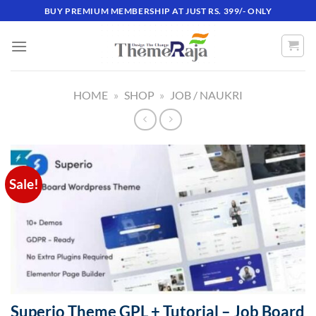
Skip
BUY PREMIUM MEMBERSHIP AT JUST RS. 399/- ONLY
to
content
HOME
»
SHOP
»
JOB / NAUKRI
Sale!
Superio Theme GPL + Tutorial – Job Board