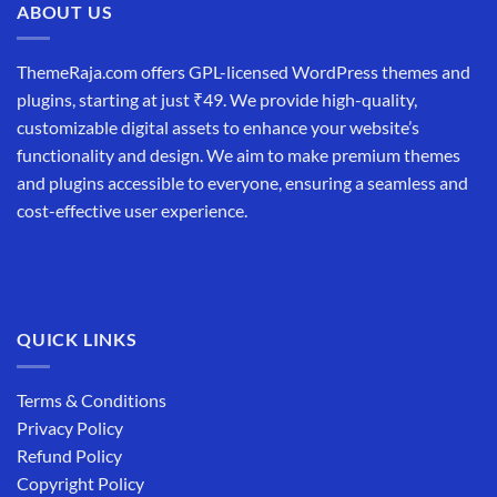
ABOUT US
ThemeRaja.com offers GPL-licensed WordPress themes and
plugins, starting at just ₹49. We provide high-quality,
customizable digital assets to enhance your website’s
functionality and design. We aim to make premium themes
and plugins accessible to everyone, ensuring a seamless and
cost-effective user experience.
QUICK LINKS
Terms & Conditions
Privacy Policy
Refund Policy
Copyright Policy