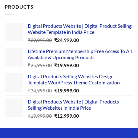
PRODUCTS
Digital Products Website | Digital Product Selling
Website Template in India Price
Original
Current
₹
29,999.00
₹
24,999.00
price
price
Lifetime Premium Membership Free Access To All
was:
is:
Available & Upcoming Products
₹29,999.00.
₹24,999.00.
Original
Current
₹
25,999.00
₹
19,999.00
price
price
Digital Products Selling Websites Design
was:
is:
Template WordPress Theme Customization
₹25,999.00.
₹19,999.00.
Original
Current
₹
34,999.00
₹
19,999.00
price
price
Digital Products Website | Digital Products
was:
is:
Selling Websites in India Price
₹34,999.00.
₹19,999.00.
Original
Current
₹
19,999.00
₹
12,999.00
price
price
was:
is:
₹19,999.00.
₹12,999.00.