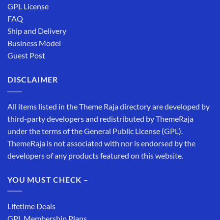
GPL License
FAQ
Ship and Delivery
Business Model
Guest Post
DISCLAIMER
All items listed in the Theme Raja directory are developed by
third-party developers and redistributed by ThemeRaja
under the terms of the General Public License (GPL).
ThemeRaja is not associated with nor is endorsed by the
developers of any products featured on this website.
YOU MUST CHECK –
Lifetime Deals
GPL Membership Plans