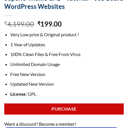
WordPress Websites
Original
Current
4,199.00
199.00
₹
₹
price
price
Very Low price & Original product !
was:
is:
₹4,199.00.
₹199.00.
1 Year of Updates
100% Clean Files & Free From Virus
Unlimited Domain Usage
Free New Version
Updated New Version
License:
GPL
PURCHASE
Want a discount? Become a member!