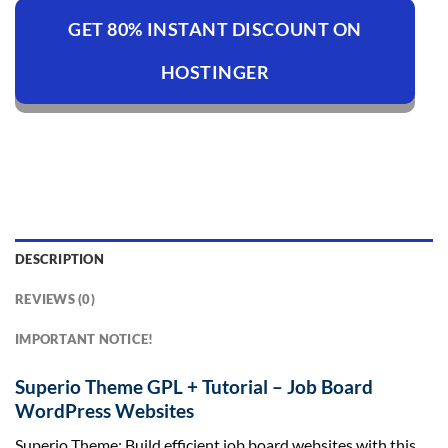
GET 80% INSTANT DISCOUNT ON
HOSTINGER
DESCRIPTION
REVIEWS (0)
IMPORTANT NOTICE!
Superio Theme GPL + Tutorial – Job Board
WordPress Websites
Superio Theme: Build efficient job board websites with this