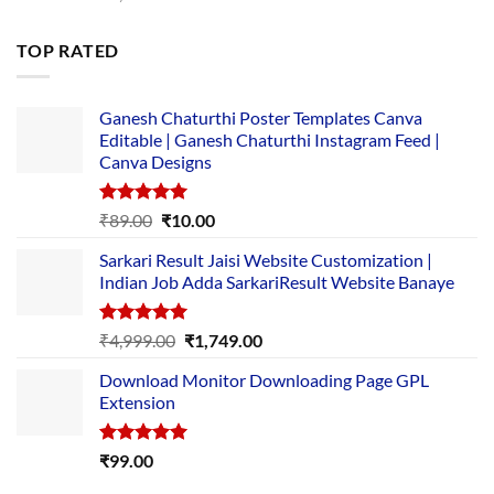
price
price
was:
is:
TOP RATED
₹5,500.00.
₹169.00.
Ganesh Chaturthi Poster Templates Canva
Editable | Ganesh Chaturthi Instagram Feed |
Canva Designs
Rated
5.00
Original
Current
₹
89.00
₹
10.00
out of 5
price
price
Sarkari Result Jaisi Website Customization |
was:
is:
Indian Job Adda SarkariResult Website Banaye
₹89.00.
₹10.00.
Rated
5.00
Original
Current
₹
4,999.00
₹
1,749.00
out of 5
price
price
Download Monitor Downloading Page GPL
was:
is:
Extension
₹4,999.00.
₹1,749.00.
Rated
5.00
₹
99.00
out of 5