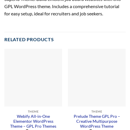
GPL WordPress theme. Includes a comprehensive tutorial
for easy setup, ideal for recruiters and job seekers.
RELATED PRODUCTS
THEME
THEME
Webify All-in-One
Prelude Theme GPL Pro –
Elementor WordPress
Creative Multipurpose
Theme – GPL Pro Themes
WordPress Theme