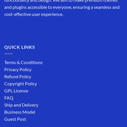
and plugins accessible to everyone, ensuring a seamless and
cost-effective user experience.
QUICK LINKS
Terms & Conditions
Privacy Policy
Refund Policy
Copyright Policy
GPL License
FAQ
Ship and Delivery
Business Model
Guest Post