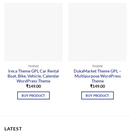
THEME
THEME
Ireca Theme GPL Car Rental
DukaMarket Theme GPL –
Boat, Bike, Vehicle, Calendar
Multipurpose WordPress
WordPress Theme
Theme
₹
149.00
₹
149.00
BUY PRODUCT
BUY PRODUCT
LATEST