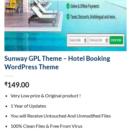
Sunway GPL Theme – Hotel Booking
WordPress Theme
149.00
₹
Very Low price & Original product !
1 Year of Updates
You will Receive Untouched And Unmodified Files
100% Clean Files & Free From Virus