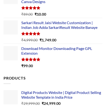
Canva Designs
Rated
5.00
Original
Current
₹
89.00
₹
10.00
out of 5
price
price
Sarkari Result Jaisi Website Customization |
was:
is:
Indian Job Adda SarkariResult Website Banaye
₹89.00.
₹10.00.
Rated
5.00
Original
Current
₹
4,999.00
₹
1,749.00
out of 5
price
price
Download Monitor Downloading Page GPL
was:
is:
Extension
₹4,999.00.
₹1,749.00.
Rated
5.00
₹
99.00
out of 5
PRODUCTS
Digital Products Website | Digital Product Selling
Website Template in India Price
Original
Current
₹
29,999.00
₹
24,999.00