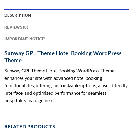
DESCRIPTION
REVIEWS (0)
IMPORTANT NOTICE!
Sunway GPL Theme Hotel Booking WordPress
Theme
Sunway GPL Theme Hotel Booking WordPress Theme
enhances your site with advanced hotel booking
functionalities, offering customizable options, a user-friendly
interface, and optimized performance for seamless
hospitality management.
RELATED PRODUCTS