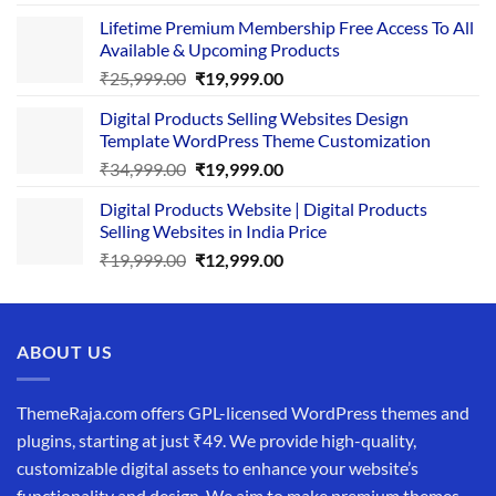
price
price
Lifetime Premium Membership Free Access To All
was:
is:
Available & Upcoming Products
₹29,999.00.
₹24,999.00.
Original
Current
₹
25,999.00
₹
19,999.00
price
price
Digital Products Selling Websites Design
was:
is:
Template WordPress Theme Customization
₹25,999.00.
₹19,999.00.
Original
Current
₹
34,999.00
₹
19,999.00
price
price
Digital Products Website | Digital Products
was:
is:
Selling Websites in India Price
₹34,999.00.
₹19,999.00.
Original
Current
₹
19,999.00
₹
12,999.00
price
price
was:
is:
₹19,999.00.
₹12,999.00.
ABOUT US
ThemeRaja.com offers GPL-licensed WordPress themes and
plugins, starting at just ₹49. We provide high-quality,
customizable digital assets to enhance your website’s
functionality and design. We aim to make premium themes