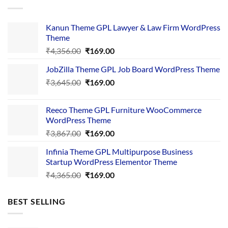
Kanun Theme GPL Lawyer & Law Firm WordPress
Theme
Original
Current
₹
4,356.00
₹
169.00
price
price
JobZilla Theme GPL Job Board WordPress Theme
was:
is:
Original
Current
₹
3,645.00
₹4,356.00.
₹
169.00
₹169.00.
price
price
was:
is:
Reeco Theme GPL Furniture WooCommerce
₹3,645.00.
₹169.00.
WordPress Theme
Original
Current
₹
3,867.00
₹
169.00
price
price
Infinia Theme GPL Multipurpose Business
was:
is:
Startup WordPress Elementor Theme
₹3,867.00.
₹169.00.
Original
Current
₹
4,365.00
₹
169.00
price
price
was:
is:
BEST SELLING
₹4,365.00.
₹169.00.