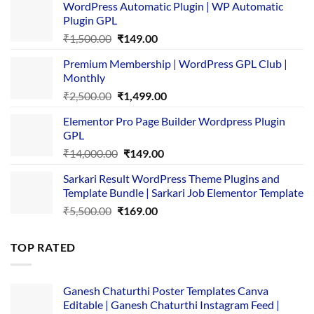
WordPress Automatic Plugin | WP Automatic
Plugin GPL
Original
Current
₹
1,500.00
₹
149.00
price
price
Premium Membership | WordPress GPL Club |
was:
is:
Monthly
₹1,500.00.
₹149.00.
Original
Current
₹
2,500.00
₹
1,499.00
price
price
Elementor Pro Page Builder Wordpress Plugin
was:
is:
GPL
₹2,500.00.
₹1,499.00.
Original
Current
₹
14,000.00
₹
149.00
price
price
Sarkari Result WordPress Theme Plugins and
was:
is:
Template Bundle | Sarkari Job Elementor Template
₹14,000.00.
₹149.00.
Original
Current
₹
5,500.00
₹
169.00
price
price
was:
is:
TOP RATED
₹5,500.00.
₹169.00.
Ganesh Chaturthi Poster Templates Canva
Editable | Ganesh Chaturthi Instagram Feed |