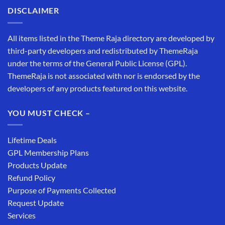
DISCLAIMER
All items listed in the Theme Raja directory are developed by
third-party developers and redistributed by ThemeRaja
under the terms of the General Public License (GPL).
ThemeRaja is not associated with nor is endorsed by the
developers of any products featured on this website.
YOU MUST CHECK –
Lifetime Deals
GPL Membership Plans
Products Update
Refund Policy
Purpose of Payments Collected
Request Update
Services