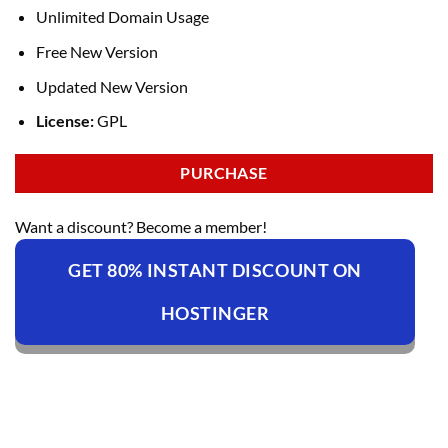
Unlimited Domain Usage
Free New Version
Updated New Version
License:
GPL
PURCHASE
Want a discount? Become a member!
GET 80% INSTANT DISCOUNT ON
HOSTINGER