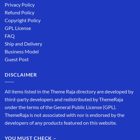
Privacy Policy
Refund Policy
Copyright Policy
GPL License
FAQ
Ship and Delivery
Business Model
Guest Post
DISCLAIMER
All items listed in the Theme Raja directory are developed by
third-party developers and redistributed by ThemeRaja
under the terms of the General Public License (GPL).
ThemeRaja is not associated with nor is endorsed by the
developers of any products featured on this website.
YOU MUST CHECK –