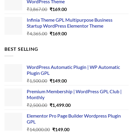
WordPress Theme
Original
Current
₹
3,867.00
₹
169.00
price
price
Infinia Theme GPL Multipurpose Business
was:
is:
Startup WordPress Elementor Theme
₹3,867.00.
₹169.00.
Original
Current
₹
4,365.00
₹
169.00
price
price
was:
is:
BEST SELLING
₹4,365.00.
₹169.00.
WordPress Automatic Plugin | WP Automatic
Plugin GPL
Original
Current
₹
1,500.00
₹
149.00
price
price
Premium Membership | WordPress GPL Club |
was:
is:
Monthly
₹1,500.00.
₹149.00.
Original
Current
₹
2,500.00
₹
1,499.00
price
price
Elementor Pro Page Builder Wordpress Plugin
was:
is:
GPL
₹2,500.00.
₹1,499.00.
Original
Current
₹
14,000.00
₹
149.00