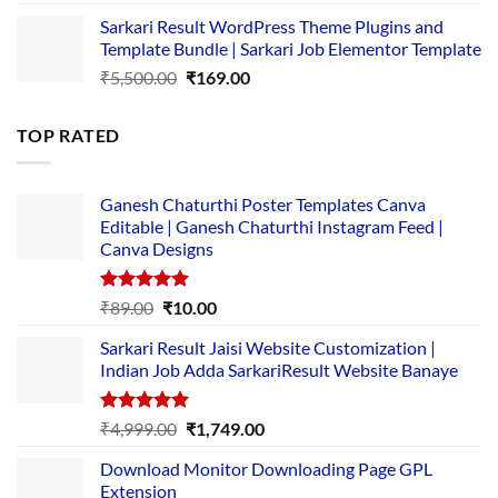
price
price
Sarkari Result WordPress Theme Plugins and
was:
is:
Template Bundle | Sarkari Job Elementor Template
₹14,000.00.
₹149.00.
Original
Current
₹
5,500.00
₹
169.00
price
price
was:
is:
TOP RATED
₹5,500.00.
₹169.00.
Ganesh Chaturthi Poster Templates Canva
Editable | Ganesh Chaturthi Instagram Feed |
Canva Designs
Rated
5.00
Original
Current
₹
89.00
₹
10.00
out of 5
price
price
Sarkari Result Jaisi Website Customization |
was:
is:
Indian Job Adda SarkariResult Website Banaye
₹89.00.
₹10.00.
Rated
5.00
Original
Current
₹
4,999.00
₹
1,749.00
out of 5
price
price
Download Monitor Downloading Page GPL
was:
is:
Extension
₹4,999.00.
₹1,749.00.