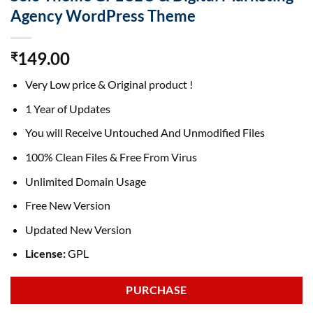
Agency WordPress Theme
149.00
₹
Very Low price & Original product !
1 Year of Updates
You will Receive Untouched And Unmodified Files
100% Clean Files & Free From Virus
Unlimited Domain Usage
Free New Version
Updated New Version
License:
GPL
PURCHASE