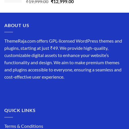
Original
Current
₹
19,999.00
₹
12,999.00
price
price
was:
is:
₹19,999.00.
₹12,999.00.
ABOUT US
ThemeRaja.com offers GPL-licensed WordPress themes and
plugins, starting at just ₹49. We provide high-quality,
customizable digital assets to enhance your website’s
functionality and design. We aim to make premium themes
and plugins accessible to everyone, ensuring a seamless and
cost-effective user experience.
QUICK LINKS
Terms & Conditions