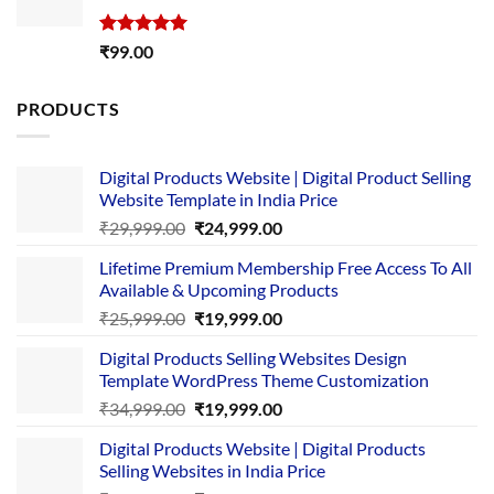
Rated
5.00
₹
99.00
out of 5
PRODUCTS
Digital Products Website | Digital Product Selling
Website Template in India Price
Original
Current
₹
29,999.00
₹
24,999.00
price
price
Lifetime Premium Membership Free Access To All
was:
is:
Available & Upcoming Products
₹29,999.00.
₹24,999.00.
Original
Current
₹
25,999.00
₹
19,999.00
price
price
Digital Products Selling Websites Design
was:
is:
Template WordPress Theme Customization
₹25,999.00.
₹19,999.00.
Original
Current
₹
34,999.00
₹
19,999.00
price
price
Digital Products Website | Digital Products
was:
is:
Selling Websites in India Price
₹34,999.00.
₹19,999.00.