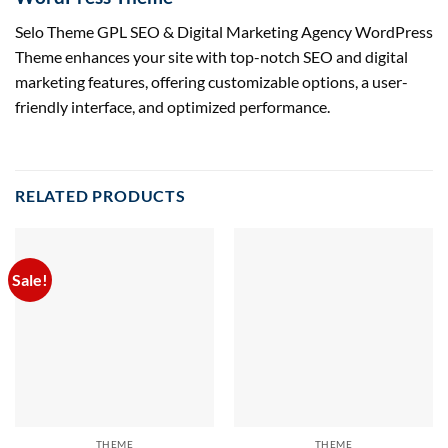
Selo Theme GPL SEO & Digital Marketing Agency WordPress
Theme enhances your site with top-notch SEO and digital
marketing features, offering customizable options, a user-
friendly interface, and optimized performance.
RELATED PRODUCTS
Sale!
THEME
THEME