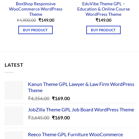
BoxShop Responsive
EduVibe Theme GPL –
WooCommerce WordPress
Education & Online Course
Theme
WordPress Theme
Original
Current
₹
4,900.00
₹
149.00
₹
149.00
price
price
was:
is:
BUY PRODUCT
BUY PRODUCT
₹4,900.00.
₹149.00.
LATEST
Kanun Theme GPL Lawyer & Law Firm WordPress
Theme
Original
Current
₹
4,356.00
₹
169.00
price
price
JobZilla Theme GPL Job Board WordPress Theme
was:
is:
Original
Current
₹
3,645.00
₹4,356.00.
₹
169.00
₹169.00.
price
price
was:
is:
Reeco Theme GPL Furniture WooCommerce
₹3,645.00.
₹169.00.