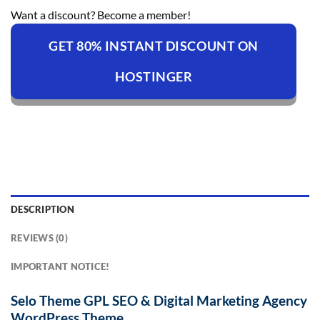
Want a discount? Become a member!
GET 80% INSTANT DISCOUNT ON
HOSTINGER
DESCRIPTION
REVIEWS (0)
IMPORTANT NOTICE!
Selo Theme GPL SEO & Digital Marketing Agency
WordPress Theme