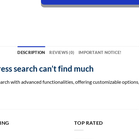
DESCRIPTION
REVIEWS (0)
IMPORTANT NOTICE!
ss search can’t find much
h with advanced functionalities, offering customizable options, 
LING
TOP RATED