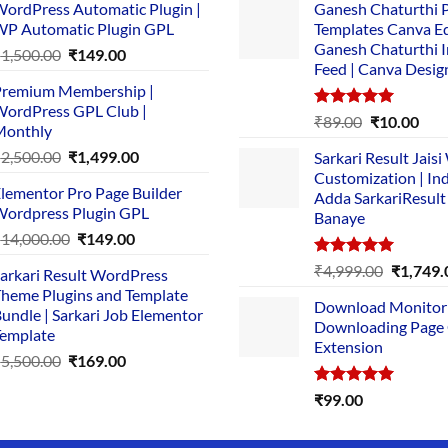
ordPress Automatic Plugin |
Ganesh Chaturthi 
P Automatic Plugin GPL
Templates Canva Ed
Ganesh Chaturthi 
Original
Current
₹
1,500.00
₹
149.00
Feed | Canva Desig
price
price
remium Membership |
was:
is:
ordPress GPL Club |
₹1,500.00.
₹149.00.
Rated
5.00
Original
Cur
₹
89.00
₹
10.00
Monthly
out of 5
price
pric
Original
Current
₹
2,500.00
₹
1,499.00
Sarkari Result Jais
was:
is:
price
price
Customization | In
₹89.00.
₹10.
lementor Pro Page Builder
was:
is:
Adda SarkariResult
ordpress Plugin GPL
Banaye
₹2,500.00.
₹1,499.00.
Original
Current
₹
14,000.00
₹
149.00
price
price
Rated
5.00
Original
₹
4,999.00
₹
1,749.
arkari Result WordPress
was:
is:
out of 5
price
heme Plugins and Template
₹14,000.00.
₹149.00.
Download Monitor
was:
undle | Sarkari Job Elementor
Downloading Page
₹4,999.0
emplate
Extension
Original
Current
₹
5,500.00
₹
169.00
price
price
Rated
5.00
₹
99.00
was:
is:
out of 5
₹5,500.00.
₹169.00.