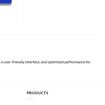
a user-friendly interface, and optimized performance for
PRODUCTS