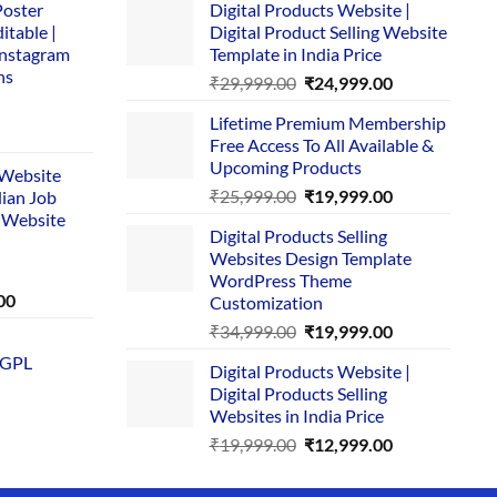
Poster
Digital Products Website |
itable |
Digital Product Selling Website
Instagram
Template in India Price
ns
Original
Current
₹
29,999.00
₹
24,999.00
price
price
Lifetime Premium Membership
was:
is:
rent
Free Access To All Available &
₹29,999.00.
₹24,999.00.
e
Upcoming Products
i Website
Original
Current
₹
25,999.00
₹
19,999.00
dian Job
00.
price
price
 Website
Digital Products Selling
was:
is:
Websites Design Template
₹25,999.00.
₹19,999.00.
WordPress Theme
Current
00
Customization
price
Original
Current
₹
34,999.00
₹
19,999.00
is:
price
price
 GPL
0.
₹1,749.00.
Digital Products Website |
was:
is:
Digital Products Selling
₹34,999.00.
₹19,999.00.
Websites in India Price
Original
Current
₹
19,999.00
₹
12,999.00
price
price
was:
is: