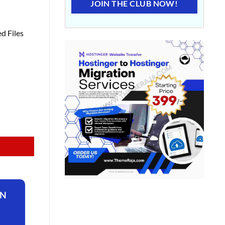
JOIN THE CLUB NOW!
d Files
ON