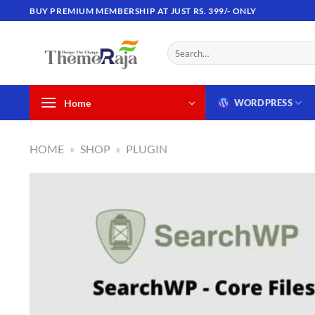
Skip
BUY PREMIUM MEMBERSHIP AT JUST RS. 399/- ONLY
to
content
Search
for:
Home
WORDPRESS
HOME
»
SHOP
»
PLUGIN