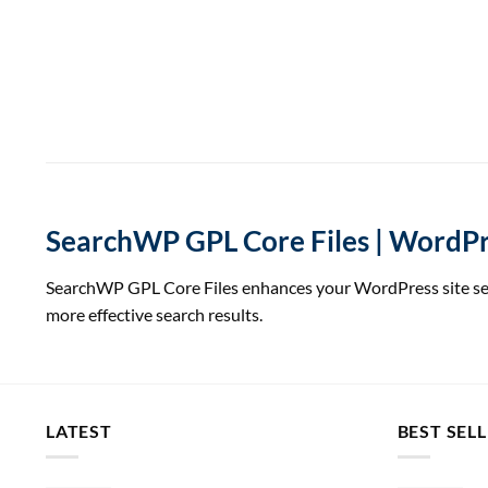
SearchWP GPL Core Files | WordPre
SearchWP GPL Core Files enhances your WordPress site searc
more effective search results.
LATEST
BEST SEL