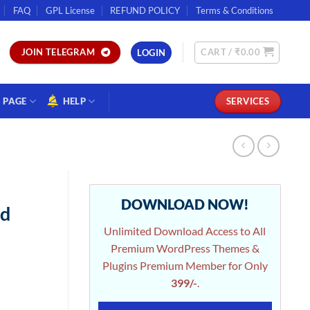
FAQ
GPL License
REFUND POLICY
Terms & Conditions
CART /
₹
0.00
JOIN TELEGRAM
LOGIN
PAGE
HELP
SERVICES
|
DOWNLOAD NOW!
nd
Unlimited Download Access to All
Premium WordPress Themes &
Plugins Premium Member for Only
399/-
.