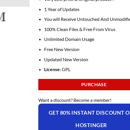
1 Year of Updates
You will Receive Untouched And Unmodifie
100% Clean Files & Free From Virus
Unlimited Domain Usage
Free New Version
Updated New Version
License:
GPL
PURCHASE
Want a discount? Become a member!
GET 80% INSTANT DISCOUNT 
HOSTINGER