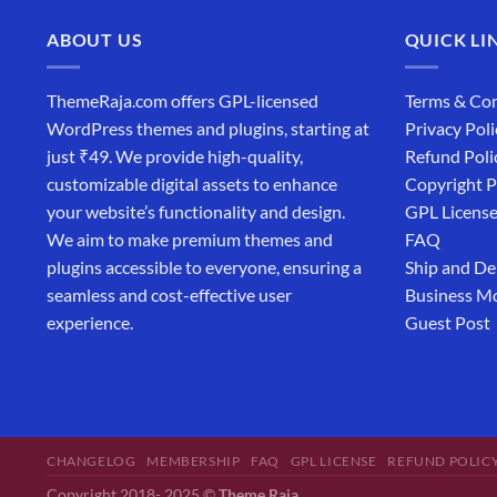
ABOUT US
QUICK LI
ThemeRaja.com offers GPL-licensed
Terms & Con
WordPress themes and plugins, starting at
Privacy Poli
just ₹49. We provide high-quality,
Refund Poli
customizable digital assets to enhance
Copyright P
your website’s functionality and design.
GPL Licens
We aim to make premium themes and
FAQ
plugins accessible to everyone, ensuring a
Ship and De
seamless and cost-effective user
Business M
experience.
Guest Post
CHANGELOG
MEMBERSHIP
FAQ
GPL LICENSE
REFUND POLIC
Copyright 2018- 2025 ©
Theme Raja