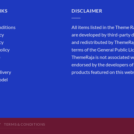
NKS
DISCLAIMER
ditions
All items listed in the Theme R
cy
are developed by third-party 
cy
and redistributed by ThemeRa
olicy
terms of the General Public Li
e
ThemeRaja is not associated wi
endorsed by the developers of
livery
products featured on this webs
odel
Y
TERMS & CONDITIONS