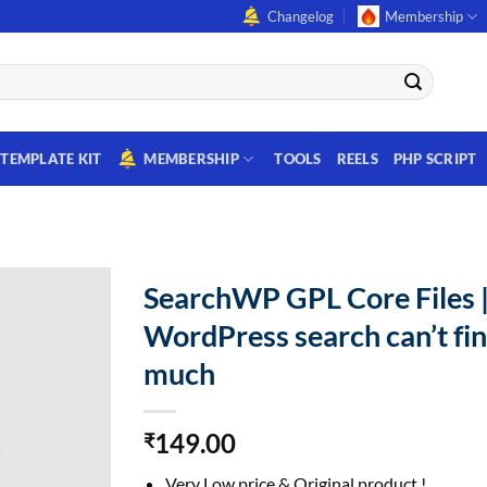
Changelog
Membership
TEMPLATE KIT
MEMBERSHIP
TOOLS
REELS
PHP SCRIPT
SearchWP GPL Core Files 
WordPress search can’t fi
much
149.00
₹
Very Low price & Original product !