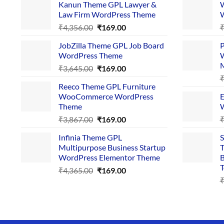
Kanun Theme GPL Lawyer &
W
Law Firm WordPress Theme
W
Original
Current
₹
4,356.00
₹
169.00
price
price
JobZilla Theme GPL Job Board
P
was:
is:
WordPress Theme
W
₹4,356.00.
₹169.00.
Original
Current
₹
3,645.00
₹
169.00
price
price
Reeco Theme GPL Furniture
was:
is:
WooCommerce WordPress
E
₹3,645.00.
₹169.00.
Theme
W
Original
Current
₹
3,867.00
₹
169.00
price
price
Infinia Theme GPL
S
was:
is:
Multipurpose Business Startup
T
₹3,867.00.
₹169.00.
WordPress Elementor Theme
B
T
Original
Current
₹
4,365.00
₹
169.00
price
price
was:
is:
₹4,365.00.
₹169.00.