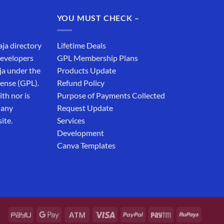
₹19,999.00.
₹12,999.00.
YOU MUST CHECK –
aja directory
Lifetime Deals
developers
GPL Membership Plans
ja under the
Products Update
cense (GPL).
Refund Policy
th nor is
Purpose of Payments Collected
 any
Request Update
ite.
Services
Development
Canva Templates