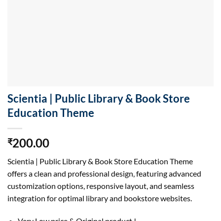
Scientia | Public Library & Book Store
Education Theme
200.00
₹
Scientia | Public Library & Book Store Education Theme
offers a clean and professional design, featuring advanced
customization options, responsive layout, and seamless
integration for optimal library and bookstore websites.
Very Low price & Original product !