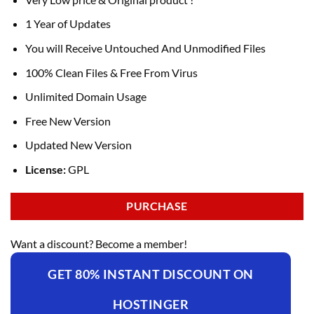
1 Year of Updates
You will Receive Untouched And Unmodified Files
100% Clean Files & Free From Virus
Unlimited Domain Usage
Free New Version
Updated New Version
License:
GPL
PURCHASE
Want a discount? Become a member!
GET 80% INSTANT DISCOUNT ON
HOSTINGER