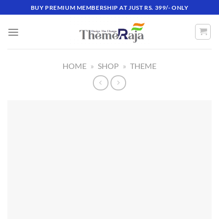
Skip
BUY PREMIUM MEMBERSHIP AT JUST RS. 399/- ONLY
to
content
HOME
»
SHOP
»
THEME