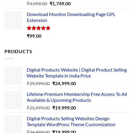
Rated
5.00
Original
Current
₹
4,999.00
₹
1,749.00
out of 5
price
price
Download Monitor Downloading Page GPL
was:
is:
Extension
₹4,999.00.
₹1,749.00.
Rated
5.00
₹
99.00
out of 5
PRODUCTS
Digital Products Website | Digital Product Selling
Website Template in India Price
Original
Current
₹
29,999.00
₹
24,999.00
price
price
Lifetime Premium Membership Free Access To All
was:
is:
Available & Upcoming Products
₹29,999.00.
₹24,999.00.
Original
Current
₹
25,999.00
₹
19,999.00
price
price
Digital Products Selling Websites Design
was:
is:
Template WordPress Theme Customization
₹25,999.00.
₹19,999.00.
Original
Current
₹
34,999.00
₹
19,999.00