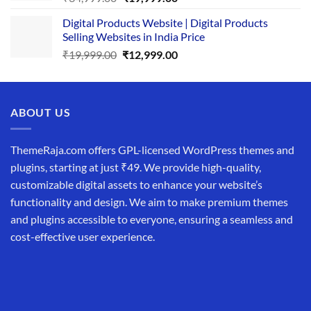
price
price
Digital Products Website | Digital Products
was:
is:
Selling Websites in India Price
₹34,999.00.
₹19,999.00.
Original
Current
₹
19,999.00
₹
12,999.00
price
price
was:
is:
₹19,999.00.
₹12,999.00.
ABOUT US
ThemeRaja.com offers GPL-licensed WordPress themes and
plugins, starting at just ₹49. We provide high-quality,
customizable digital assets to enhance your website’s
functionality and design. We aim to make premium themes
and plugins accessible to everyone, ensuring a seamless and
cost-effective user experience.