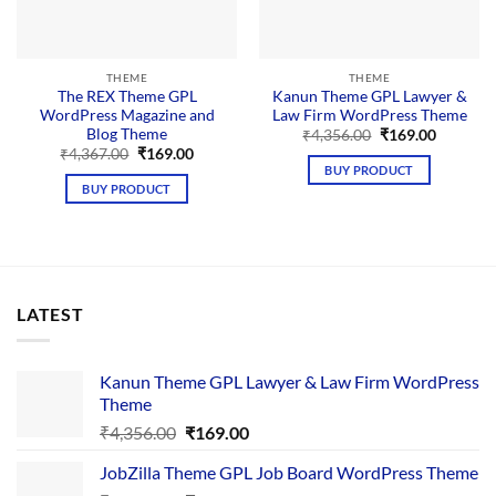
THEME
THEME
The REX Theme GPL
Kanun Theme GPL Lawyer &
WordPress Magazine and
Law Firm WordPress Theme
Blog Theme
Original
Current
₹
4,356.00
₹
169.00
price
price
Original
Current
₹
4,367.00
₹
169.00
was:
is:
price
price
BUY PRODUCT
₹4,356.00.
₹169.00.
was:
is:
BUY PRODUCT
₹4,367.00.
₹169.00.
LATEST
Kanun Theme GPL Lawyer & Law Firm WordPress
Theme
Original
Current
₹
4,356.00
₹
169.00
price
price
JobZilla Theme GPL Job Board WordPress Theme
was:
is: