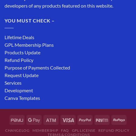
developers of any products featured on this website.
YOU MUST CHECK –
Lifetime Deals
GPL Membership Plans
Products Update
Refund Policy
Purpose of Payments Collected
Request Update
Services
Development
Canva Templates
CHANGELOG
MEMBERSHIP
FAQ
GPL LICENSE
REFUND POLICY
TERMS & CONDITIONS