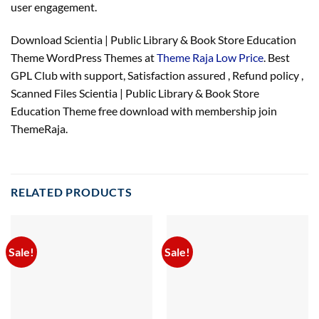
user engagement.
Download Scientia | Public Library & Book Store Education
Theme WordPress Themes at
Theme Raja Low Price
. Best
GPL Club with
support
, Satisfaction
assured
, Refund
policy
,
Scanned Files Scientia | Public Library & Book Store
Education Theme free download with membership join
ThemeRaja.
RELATED PRODUCTS
Sale!
Sale!