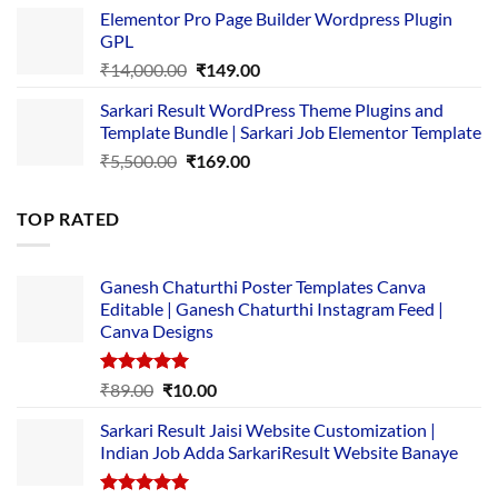
price
price
Elementor Pro Page Builder Wordpress Plugin
was:
is:
GPL
₹2,500.00.
₹1,499.00.
Original
Current
₹
14,000.00
₹
149.00
price
price
Sarkari Result WordPress Theme Plugins and
was:
is:
Template Bundle | Sarkari Job Elementor Template
₹14,000.00.
₹149.00.
Original
Current
₹
5,500.00
₹
169.00
price
price
was:
is:
TOP RATED
₹5,500.00.
₹169.00.
Ganesh Chaturthi Poster Templates Canva
Editable | Ganesh Chaturthi Instagram Feed |
Canva Designs
Rated
5.00
Original
Current
₹
89.00
₹
10.00
out of 5
price
price
Sarkari Result Jaisi Website Customization |
was:
is:
Indian Job Adda SarkariResult Website Banaye
₹89.00.
₹10.00.