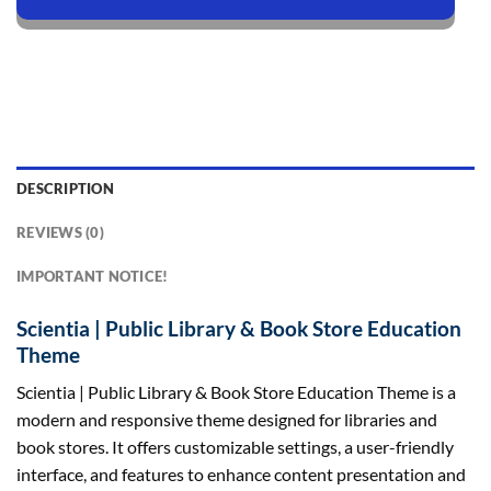
DESCRIPTION
REVIEWS (0)
IMPORTANT NOTICE!
Scientia | Public Library & Book Store Education
Theme
Scientia | Public Library & Book Store Education Theme is a
modern and responsive theme designed for libraries and
book stores. It offers customizable settings, a user-friendly
interface, and features to enhance content presentation and