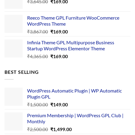
Original
Current
₹
3,645.00
₹4,356.00.
₹
169.00
₹169.00.
price
price
was:
is:
Reeco Theme GPL Furniture WooCommerce
₹3,645.00.
₹169.00.
WordPress Theme
Original
Current
₹
3,867.00
₹
169.00
price
price
Infinia Theme GPL Multipurpose Business
was:
is:
Startup WordPress Elementor Theme
₹3,867.00.
₹169.00.
Original
Current
₹
4,365.00
₹
169.00
price
price
was:
is:
BEST SELLING
₹4,365.00.
₹169.00.
WordPress Automatic Plugin | WP Automatic
Plugin GPL
Original
Current
₹
1,500.00
₹
149.00
price
price
Premium Membership | WordPress GPL Club |
was:
is:
Monthly
₹1,500.00.
₹149.00.
Original
Current
₹
2,500.00
₹
1,499.00