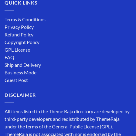
QUICK LINKS
Terms & Conditions
Privacy Policy
Refund Policy
Copyright Policy
GPL License
FAQ
Ship and Delivery
Business Model
Guest Post
DISCLAIMER
All items listed in the Theme Raja directory are developed by
third-party developers and redistributed by ThemeRaja
under the terms of the General Public License (GPL).
ThemeRaja is not associated with nor is endorsed by the