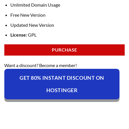
Unlimited Domain Usage
Free New Version
Updated New Version
License:
GPL
PURCHASE
Want a discount? Become a member!
GET 80% INSTANT DISCOUNT ON
HOSTINGER