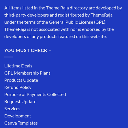
All items listed in the Theme Raja directory are developed by
third-party developers and redistributed by ThemeRaja
under the terms of the General Public License (GPL).
ThemeRaja is not associated with nor is endorsed by the
developers of any products featured on this website.
YOU MUST CHECK –
Lifetime Deals
GPL Membership Plans
Products Update
Refund Policy
Purpose of Payments Collected
Request Update
Services
Development
Canva Templates