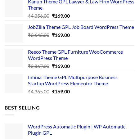
Kanun Theme GPL Lawyer & Law Firm WordPress
Theme
Original
Current
₹
4,356.00
₹
169.00
price
price
JobZilla Theme GPL Job Board WordPress Theme
was:
is:
Original
Current
₹
3,645.00
₹4,356.00.
₹
169.00
₹169.00.
price
price
was:
is:
Reeco Theme GPL Furniture WooCommerce
₹3,645.00.
₹169.00.
WordPress Theme
Original
Current
₹
3,867.00
₹
169.00
price
price
Infinia Theme GPL Multipurpose Business
was:
is:
Startup WordPress Elementor Theme
₹3,867.00.
₹169.00.
Original
Current
₹
4,365.00
₹
169.00
price
price
was:
is:
BEST SELLING
₹4,365.00.
₹169.00.
WordPress Automatic Plugin | WP Automatic
Plugin GPL