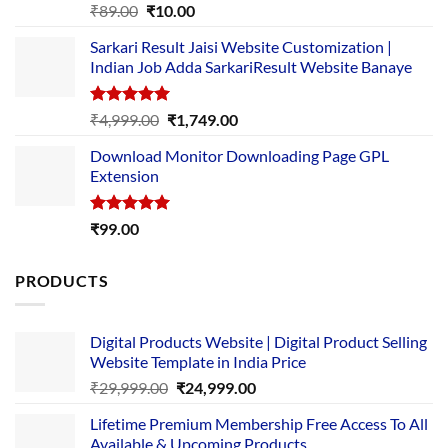
Rated
5.00
Original
Current
₹
89.00
₹
10.00
out of 5
price
price
Sarkari Result Jaisi Website Customization |
was:
is:
Indian Job Adda SarkariResult Website Banaye
₹89.00.
₹10.00.
Rated
5.00
Original
Current
₹
4,999.00
₹
1,749.00
out of 5
price
price
Download Monitor Downloading Page GPL
was:
is:
Extension
₹4,999.00.
₹1,749.00.
Rated
5.00
₹
99.00
out of 5
PRODUCTS
Digital Products Website | Digital Product Selling
Website Template in India Price
Original
Current
₹
29,999.00
₹
24,999.00
price
price
Lifetime Premium Membership Free Access To All
was:
is:
Available & Upcoming Products