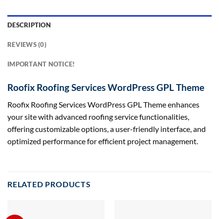
DESCRIPTION
REVIEWS (0)
IMPORTANT NOTICE!
Roofix Roofing Services WordPress GPL Theme
Roofix Roofing Services WordPress GPL Theme enhances
your site with advanced roofing service functionalities,
offering customizable options, a user-friendly interface, and
optimized performance for efficient project management.
RELATED PRODUCTS