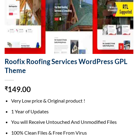
Roofix Roofing Services WordPress GPL
Theme
149.00
₹
Very Low price & Original product !
1 Year of Updates
You will Receive Untouched And Unmodified Files
100% Clean Files & Free From Virus