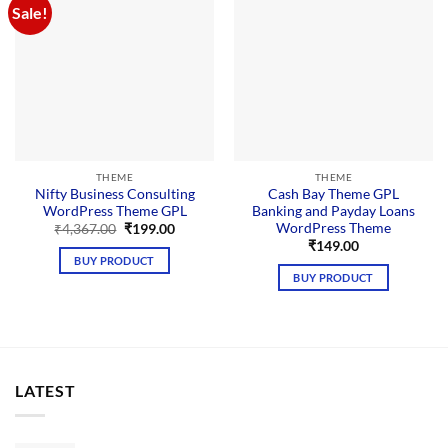
Sale!
THEME
THEME
Nifty Business Consulting
Cash Bay Theme GPL
WordPress Theme GPL
Banking and Payday Loans
WordPress Theme
Original
Current
₹
4,367.00
₹
199.00
price
price
₹
149.00
was:
is:
BUY PRODUCT
₹4,367.00.
₹199.00.
BUY PRODUCT
LATEST