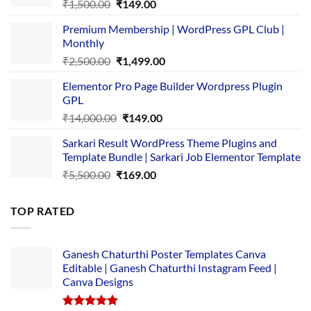
Original
Current
₹
1,500.00
₹
149.00
price
price
Premium Membership | WordPress GPL Club |
was:
is:
Monthly
₹1,500.00.
₹149.00.
Original
Current
₹
2,500.00
₹
1,499.00
price
price
Elementor Pro Page Builder Wordpress Plugin
was:
is:
GPL
₹2,500.00.
₹1,499.00.
Original
Current
₹
14,000.00
₹
149.00
price
price
Sarkari Result WordPress Theme Plugins and
was:
is:
Template Bundle | Sarkari Job Elementor Template
₹14,000.00.
₹149.00.
Original
Current
₹
5,500.00
₹
169.00
price
price
was:
is:
TOP RATED
₹5,500.00.
₹169.00.
Ganesh Chaturthi Poster Templates Canva
Editable | Ganesh Chaturthi Instagram Feed |
Canva Designs