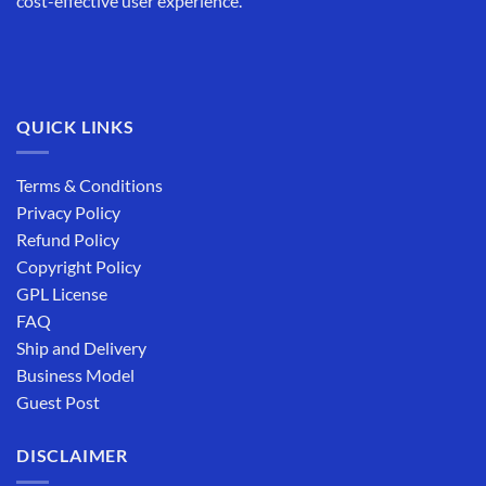
cost-effective user experience.
QUICK LINKS
Terms & Conditions
Privacy Policy
Refund Policy
Copyright Policy
GPL License
FAQ
Ship and Delivery
Business Model
Guest Post
DISCLAIMER