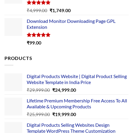
Rated
5.00
Original
Current
₹
4,999.00
₹
1,749.00
out of 5
price
price
Download Monitor Downloading Page GPL
was:
is:
Extension
₹4,999.00.
₹1,749.00.
Rated
5.00
₹
99.00
out of 5
PRODUCTS
Digital Products Website | Digital Product Selling
Website Template in India Price
Original
Current
₹
29,999.00
₹
24,999.00
price
price
Lifetime Premium Membership Free Access To All
was:
is:
Available & Upcoming Products
₹29,999.00.
₹24,999.00.
Original
Current
₹
25,999.00
₹
19,999.00
price
price
Digital Products Selling Websites Design
was:
is:
Template WordPress Theme Customization
₹25,999.00.
₹19,999.00.