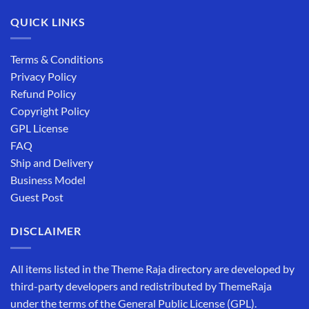
QUICK LINKS
Terms & Conditions
Privacy Policy
Refund Policy
Copyright Policy
GPL License
FAQ
Ship and Delivery
Business Model
Guest Post
DISCLAIMER
All items listed in the Theme Raja directory are developed by
third-party developers and redistributed by ThemeRaja
under the terms of the General Public License (GPL).