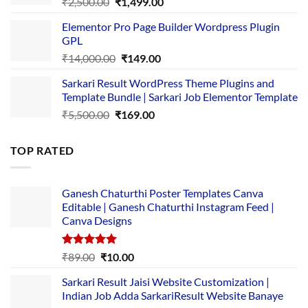
Original
Current
₹
2,500.00
₹
1,499.00
price
price
Elementor Pro Page Builder Wordpress Plugin
was:
is:
GPL
₹2,500.00.
₹1,499.00.
Original
Current
₹
14,000.00
₹
149.00
price
price
Sarkari Result WordPress Theme Plugins and
was:
is:
Template Bundle | Sarkari Job Elementor Template
₹14,000.00.
₹149.00.
Original
Current
₹
5,500.00
₹
169.00
price
price
was:
is:
TOP RATED
₹5,500.00.
₹169.00.
Ganesh Chaturthi Poster Templates Canva
Editable | Ganesh Chaturthi Instagram Feed |
Canva Designs
Rated
5.00
Original
Current
₹
89.00
₹
10.00
out of 5
price
price
Sarkari Result Jaisi Website Customization |
was:
is:
Indian Job Adda SarkariResult Website Banaye
₹89.00.
₹10.00.