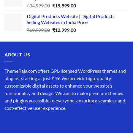
Original
Current
₹
34,999.00
₹
19,999.00
price
price
Digital Products Website | Digital Products
was:
is:
Selling Websites in India Price
₹34,999.00.
₹19,999.00.
Original
Current
₹
19,999.00
₹
12,999.00
price
price
was:
is:
₹19,999.00.
₹12,999.00.
ABOUT US
ThemeRaja.com offers GPL-licensed WordPress themes and
plugins, starting at just ₹49. We provide high-quality,
customizable digital assets to enhance your website’s
functionality and design. We aim to make premium themes
and plugins accessible to everyone, ensuring a seamless and
cost-effective user experience.