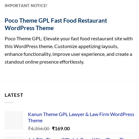
IMPORTANT NOTICE!
Poco Theme GPL Fast Food Restaurant
WordPress Theme
Poco Theme GPL: Elevate your fast food restaurant site with
this WordPress theme. Customize appetizing layouts,
enhance functionality, improve user experience, and create a
standout online presence effortlessly.
LATEST
Kanun Theme GPL Lawyer & Law Firm WordPress
Theme
Original
Current
₹
4,356.00
₹
169.00
price
price