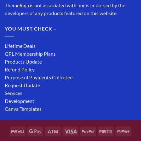
ThemeRaja is not associated with nor is endorsed by the
developers of any products featured on this website.
YOU MUST CHECK –
Lifetime Deals
GPL Membership Plans
Products Update
Refund Policy
Purpose of Payments Collected
Request Update
Services
Development
Canva Templates