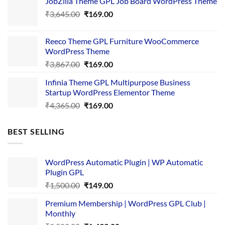
JobZilla Theme GPL Job Board WordPress Theme
was:
is:
Original
Current
₹
3,645.00
₹4,356.00.
₹
169.00
₹169.00.
price
price
was:
is:
Reeco Theme GPL Furniture WooCommerce
₹3,645.00.
₹169.00.
WordPress Theme
Original
Current
₹
3,867.00
₹
169.00
price
price
Infinia Theme GPL Multipurpose Business
was:
is:
Startup WordPress Elementor Theme
₹3,867.00.
₹169.00.
Original
Current
₹
4,365.00
₹
169.00
price
price
was:
is:
BEST SELLING
₹4,365.00.
₹169.00.
WordPress Automatic Plugin | WP Automatic
Plugin GPL
Original
Current
₹
1,500.00
₹
149.00
price
price
Premium Membership | WordPress GPL Club |
was:
is:
Monthly
₹1,500.00.
₹149.00.