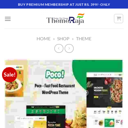
Skip
BUY PREMIUM MEMBERSHIP AT JUST RS. 399/- ONLY
to
content
HOME
»
SHOP
»
THEME
Sale!