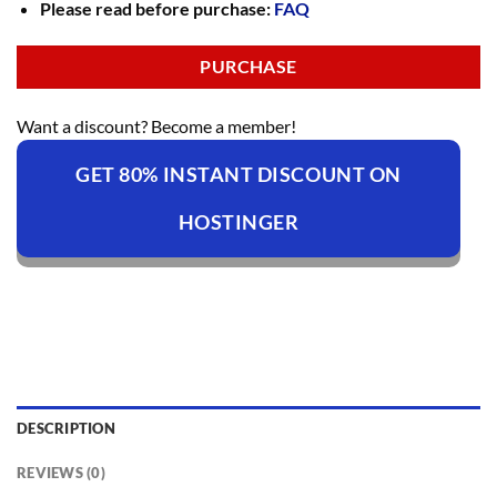
Please read before purchase:
FAQ
PURCHASE
Want a discount? Become a member!
GET 80% INSTANT DISCOUNT ON
HOSTINGER
DESCRIPTION
REVIEWS (0)