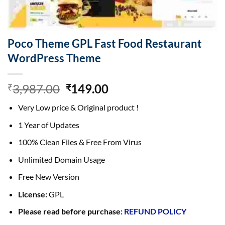
Poco Theme GPL Fast Food Restaurant
WordPress Theme
Original
Current
3,987.00
149.00
₹
₹
price
price
Very Low price & Original product !
was:
is:
₹3,987.00.
₹149.00.
1 Year of Updates
100% Clean Files & Free From Virus
Unlimited Domain Usage
Free New Version
License:
GPL
Please read before purchase:
REFUND POLICY