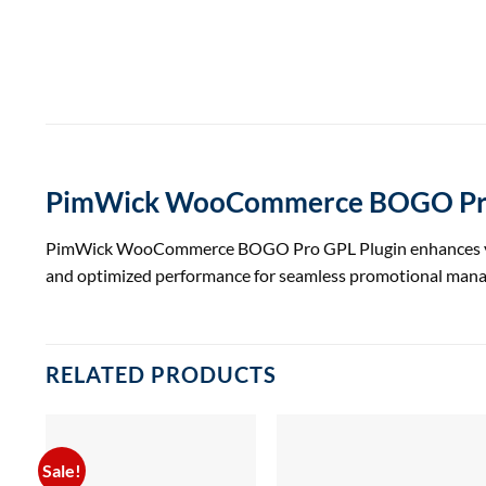
PimWick WooCommerce BOGO Pro
PimWick WooCommerce BOGO Pro GPL Plugin enhances your s
and optimized performance for seamless promotional man
RELATED PRODUCTS
Sale!