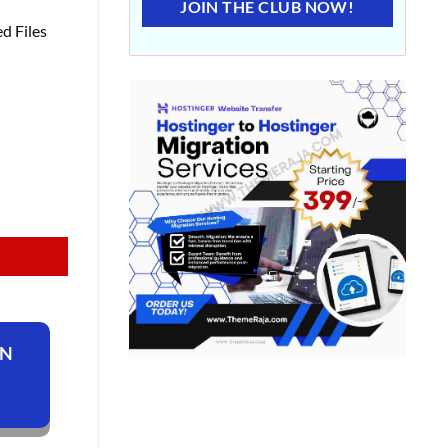
JOIN THE CLUB NOW!
d Files
ON