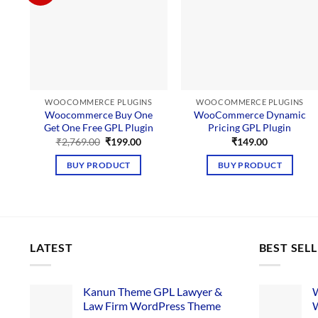
WOOCOMMERCE PLUGINS
WOOCOMMERCE PLUGINS
Woocommerce Buy One
WooCommerce Dynamic
Get One Free GPL Plugin
Pricing GPL Plugin
Original
Current
₹
2,769.00
₹
199.00
₹
149.00
price
price
was:
is:
BUY PRODUCT
BUY PRODUCT
₹2,769.00.
₹199.00.
LATEST
BEST SEL
Kanun Theme GPL Lawyer &
W
Law Firm WordPress Theme
W