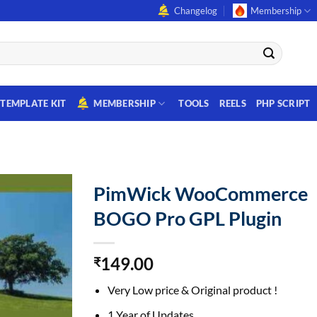
Changelog
Membership
TEMPLATE KIT
MEMBERSHIP
TOOLS
REELS
PHP SCRIPT
PimWick WooCommerce
BOGO Pro GPL Plugin
149.00
₹
Very Low price & Original product !
1 Year of Updates