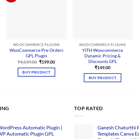
WOOCOMMERCE PLUGINS
WOOCOMMERCE PLUGINS
WooCommerce Pre-Orders
YITH Woocommerce
GPL Plugin
Dynamic Pricing &
Discounts GPL
Original
Current
₹
4,539.00
₹
199.00
price
price
₹
149.00
was:
is:
BUY PRODUCT
₹4,539.00.
₹199.00.
BUY PRODUCT
LING
TOP RATED
ordPress Automatic Plugin |
Ganesh Chaturthi 
P Automatic Plugin GPL
Templates Canva Ed