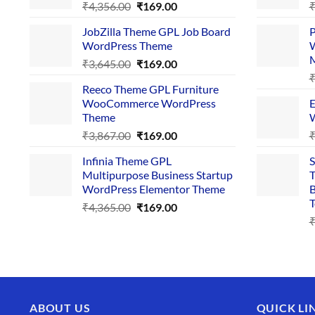
Original
Current
₹
4,356.00
₹
169.00
price
price
JobZilla Theme GPL Job Board
P
was:
is:
WordPress Theme
W
₹4,356.00.
₹169.00.
Original
Current
₹
3,645.00
₹
169.00
price
price
Reeco Theme GPL Furniture
was:
is:
WooCommerce WordPress
E
₹3,645.00.
₹169.00.
Theme
W
Original
Current
₹
3,867.00
₹
169.00
price
price
Infinia Theme GPL
S
was:
is:
Multipurpose Business Startup
T
₹3,867.00.
₹169.00.
WordPress Elementor Theme
B
T
Original
Current
₹
4,365.00
₹
169.00
price
price
was:
is:
₹4,365.00.
₹169.00.
ABOUT US
QUICK LI