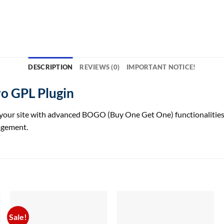
DESCRIPTION
REVIEWS (0)
IMPORTANT NOTICE!
 GPL Plugin
ite with advanced BOGO (Buy One Get One) functionalities, offe
agement.
Sale!