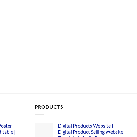
PRODUCTS
Poster
Digital Products Website |
itable |
Digital Product Selling Website