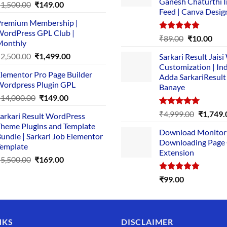
Ganesh Chaturthi 
Original
Current
₹
1,500.00
₹
149.00
Feed | Canva Desig
price
price
remium Membership |
was:
is:
ordPress GPL Club |
₹1,500.00.
₹149.00.
Rated
5.00
Original
Cur
₹
89.00
₹
10.00
Monthly
out of 5
price
pric
Original
Current
₹
2,500.00
₹
1,499.00
Sarkari Result Jais
was:
is:
price
price
Customization | In
₹89.00.
₹10.
lementor Pro Page Builder
was:
is:
Adda SarkariResult
ordpress Plugin GPL
Banaye
₹2,500.00.
₹1,499.00.
Original
Current
₹
14,000.00
₹
149.00
price
price
Rated
5.00
Original
₹
4,999.00
₹
1,749.
arkari Result WordPress
was:
is:
out of 5
price
heme Plugins and Template
₹14,000.00.
₹149.00.
Download Monitor
was:
undle | Sarkari Job Elementor
Downloading Page
₹4,999.0
emplate
Extension
Original
Current
₹
5,500.00
₹
169.00
price
price
Rated
5.00
₹
99.00
was:
is:
out of 5
₹5,500.00.
₹169.00.
NKS
DISCLAIMER