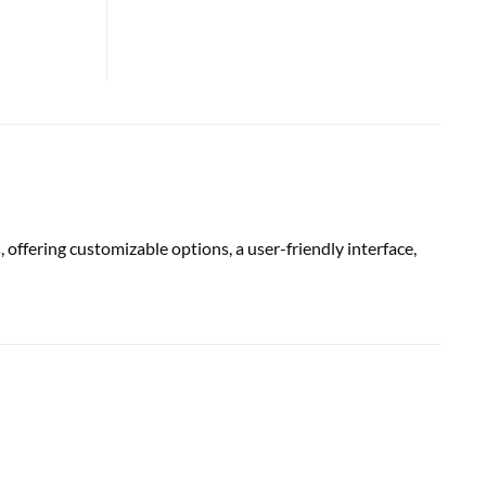
ring customizable options, a user-friendly interface,