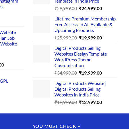
Instagram
Template in India Price
ns
Original
Current
₹
29,999.00
₹
24,999.00
price
price
Lifetime Premium Membership
was:
is:
rent
Free Access To All Available &
₹29,999.00.
₹24,999.00.
e
Upcoming Products
i Website
Original
Current
₹
25,999.00
₹
19,999.00
dian Job
00.
price
price
 Website
Digital Products Selling
was:
is:
Websites Design Template
₹25,999.00.
₹19,999.00.
WordPress Theme
Current
00
Customization
price
Original
Current
₹
34,999.00
₹
19,999.00
is:
price
price
 GPL
0.
₹1,749.00.
Digital Products Website |
was:
is:
Digital Products Selling
₹34,999.00.
₹19,999.00.
Websites in India Price
Original
Current
₹
19,999.00
₹
12,999.00
price
price
was:
is:
₹19,999.00.
₹12,999.00.
YOU MUST CHECK –