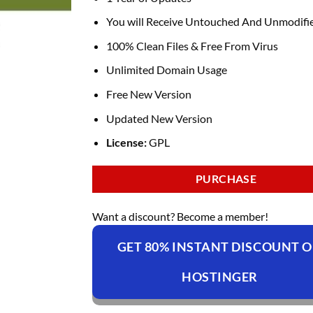
You will Receive Untouched And Unmodifie
100% Clean Files & Free From Virus
Unlimited Domain Usage
Free New Version
Updated New Version
License:
GPL
PURCHASE
Want a discount? Become a member!
GET 80% INSTANT DISCOUNT 
HOSTINGER