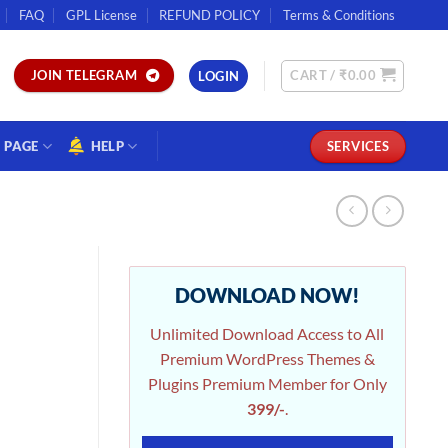
FAQ
GPL License
REFUND POLICY
Terms & Conditions
CART /
₹
0.00
JOIN TELEGRAM
LOGIN
PAGE
HELP
SERVICES
DOWNLOAD NOW!
Unlimited Download Access to All
Premium WordPress Themes &
Plugins Premium Member for Only
399/-
.