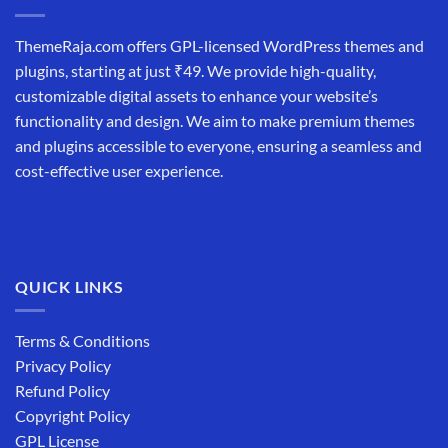
ThemeRaja.com offers GPL-licensed WordPress themes and
plugins, starting at just ₹49. We provide high-quality,
customizable digital assets to enhance your website’s
functionality and design. We aim to make premium themes
and plugins accessible to everyone, ensuring a seamless and
cost-effective user experience.
QUICK LINKS
Terms & Conditions
Privacy Policy
Refund Policy
Copyright Policy
GPL License