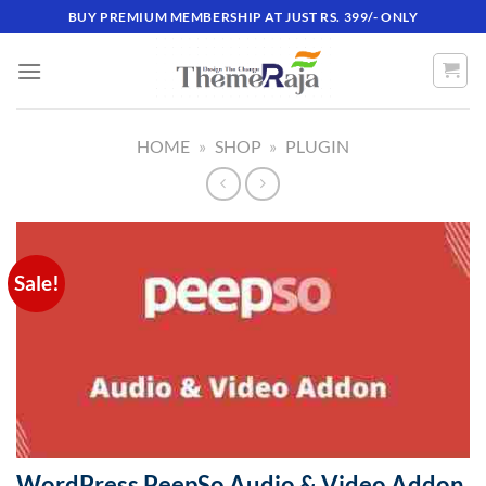
Skip
BUY PREMIUM MEMBERSHIP AT JUST RS. 399/- ONLY
to
content
HOME
»
SHOP
»
PLUGIN
Sale!
WordPress PeepSo Audio & Video Addon