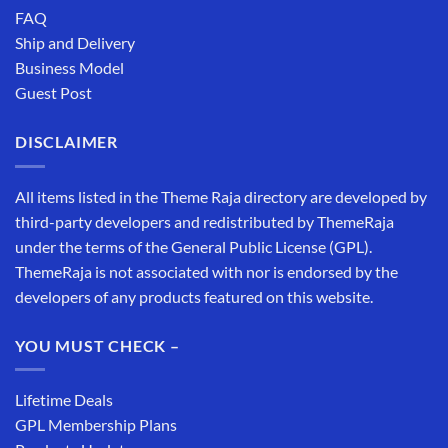
FAQ
Ship and Delivery
Business Model
Guest Post
DISCLAIMER
All items listed in the Theme Raja directory are developed by
third-party developers and redistributed by ThemeRaja
under the terms of the General Public License (GPL).
ThemeRaja is not associated with nor is endorsed by the
developers of any products featured on this website.
YOU MUST CHECK –
Lifetime Deals
GPL Membership Plans