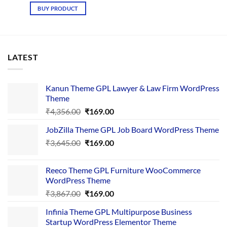
was:
is:
BUY PRODUCT
₹3,189.00.
₹199.00.
LATEST
Kanun Theme GPL Lawyer & Law Firm WordPress
Theme
Original
Current
₹
4,356.00
₹
169.00
price
price
JobZilla Theme GPL Job Board WordPress Theme
was:
is:
Original
Current
₹
3,645.00
₹4,356.00.
₹
169.00
₹169.00.
price
price
was:
is:
Reeco Theme GPL Furniture WooCommerce
₹3,645.00.
₹169.00.
WordPress Theme
Original
Current
₹
3,867.00
₹
169.00
price
price
Infinia Theme GPL Multipurpose Business
was:
is:
Startup WordPress Elementor Theme
₹3,867.00.
₹169.00.