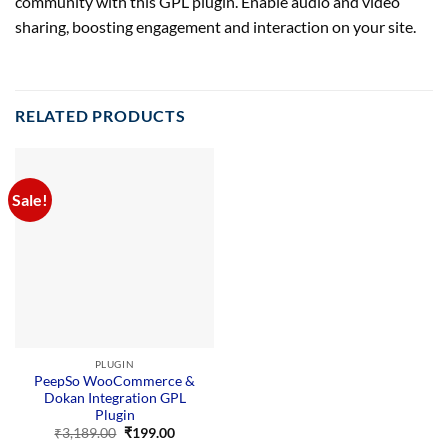
community with this GPL plugin. Enable audio and video
sharing, boosting engagement and interaction on your site.
RELATED PRODUCTS
Sale!
PLUGIN
PeepSo WooCommerce &
Dokan Integration GPL
Plugin
Original
Current
₹
3,189.00
₹
199.00
price
price