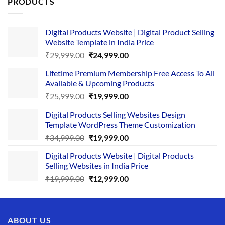
PRODUCTS
Digital Products Website | Digital Product Selling
Website Template in India Price
Original
Current
₹
29,999.00
₹
24,999.00
price
price
Lifetime Premium Membership Free Access To All
was:
is:
Available & Upcoming Products
₹29,999.00.
₹24,999.00.
Original
Current
₹
25,999.00
₹
19,999.00
price
price
Digital Products Selling Websites Design
was:
is:
Template WordPress Theme Customization
₹25,999.00.
₹19,999.00.
Original
Current
₹
34,999.00
₹
19,999.00
price
price
Digital Products Website | Digital Products
was:
is:
Selling Websites in India Price
₹34,999.00.
₹19,999.00.
Original
Current
₹
19,999.00
₹
12,999.00
price
price
was:
is:
₹19,999.00.
₹12,999.00.
ABOUT US