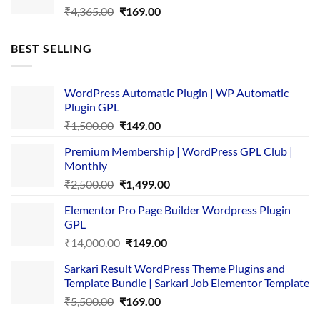
Original
Current
₹
4,365.00
₹
169.00
price
price
was:
is:
BEST SELLING
₹4,365.00.
₹169.00.
WordPress Automatic Plugin | WP Automatic
Plugin GPL
Original
Current
₹
1,500.00
₹
149.00
price
price
Premium Membership | WordPress GPL Club |
was:
is:
Monthly
₹1,500.00.
₹149.00.
Original
Current
₹
2,500.00
₹
1,499.00
price
price
Elementor Pro Page Builder Wordpress Plugin
was:
is:
GPL
₹2,500.00.
₹1,499.00.
Original
Current
₹
14,000.00
₹
149.00
price
price
Sarkari Result WordPress Theme Plugins and
was:
is:
Template Bundle | Sarkari Job Elementor Template
₹14,000.00.
₹149.00.
Original
Current
₹
5,500.00
₹
169.00
price
price