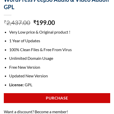
GPL
Original
Current
2,437.00
199.00
₹
₹
price
price
Very Low price & Original product !
was:
is:
₹2,437.00.
₹199.00.
1 Year of Updates
100% Clean Files & Free From Virus
Unlimited Domain Usage
Free New Version
Updated New Version
License:
GPL
PURCHASE
Want a discount? Become a member!