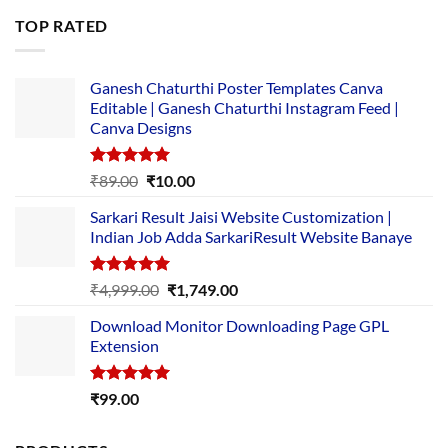
was:
is:
TOP RATED
₹5,500.00.
₹169.00.
Ganesh Chaturthi Poster Templates Canva
Editable | Ganesh Chaturthi Instagram Feed |
Canva Designs
Rated
5.00
Original
Current
₹
89.00
₹
10.00
out of 5
price
price
Sarkari Result Jaisi Website Customization |
was:
is:
Indian Job Adda SarkariResult Website Banaye
₹89.00.
₹10.00.
Rated
5.00
Original
Current
₹
4,999.00
₹
1,749.00
out of 5
price
price
Download Monitor Downloading Page GPL
was:
is:
Extension
₹4,999.00.
₹1,749.00.
Rated
5.00
₹
99.00
out of 5