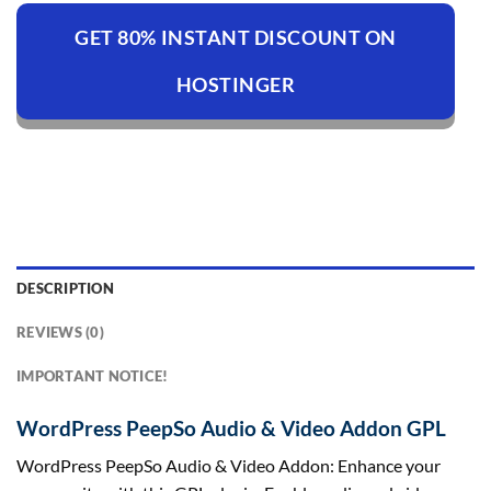
GET 80% INSTANT DISCOUNT ON
HOSTINGER
DESCRIPTION
REVIEWS (0)
IMPORTANT NOTICE!
WordPress PeepSo Audio & Video Addon GPL
WordPress PeepSo Audio & Video Addon: Enhance your