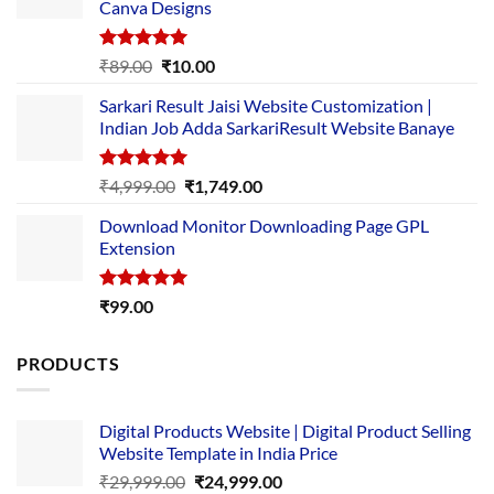
Canva Designs
Rated
5.00
Original
Current
₹
89.00
₹
10.00
out of 5
price
price
Sarkari Result Jaisi Website Customization |
was:
is:
Indian Job Adda SarkariResult Website Banaye
₹89.00.
₹10.00.
Rated
5.00
Original
Current
₹
4,999.00
₹
1,749.00
out of 5
price
price
Download Monitor Downloading Page GPL
was:
is:
Extension
₹4,999.00.
₹1,749.00.
Rated
5.00
₹
99.00
out of 5
PRODUCTS
Digital Products Website | Digital Product Selling
Website Template in India Price
Original
Current
₹
29,999.00
₹
24,999.00