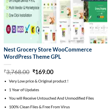
Nest Grocery Store WooCommerce
WordPress Theme GPL
Original
Current
3,768.00
169.00
₹
₹
price
price
Very Low price & Original product !
was:
is:
₹3,768.00.
₹169.00.
1 Year of Updates
You will Receive Untouched And Unmodified Files
100% Clean Files & Free From Virus