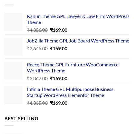
Kanun Theme GPL Lawyer & Law Firm WordPress
Theme
Original
Current
₹
4,356.00
₹
169.00
price
price
JobZilla Theme GPL Job Board WordPress Theme
was:
is:
Original
Current
₹
3,645.00
₹4,356.00.
₹
169.00
₹169.00.
price
price
was:
is:
Reeco Theme GPL Furniture WooCommerce
₹3,645.00.
₹169.00.
WordPress Theme
Original
Current
₹
3,867.00
₹
169.00
price
price
Infinia Theme GPL Multipurpose Business
was:
is:
Startup WordPress Elementor Theme
₹3,867.00.
₹169.00.
Original
Current
₹
4,365.00
₹
169.00
price
price
was:
is:
BEST SELLING
₹4,365.00.
₹169.00.