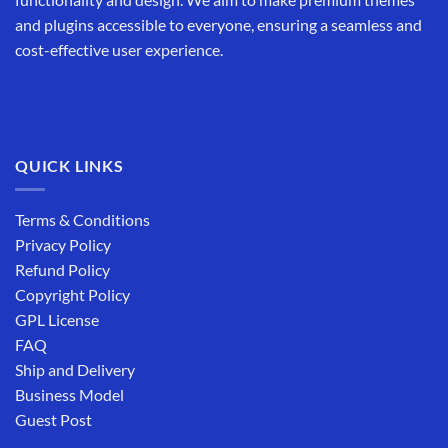
and plugins accessible to everyone, ensuring a seamless and
cost-effective user experience.
QUICK LINKS
Terms & Conditions
Privacy Policy
Refund Policy
Copyright Policy
GPL License
FAQ
Ship and Delivery
Business Model
Guest Post