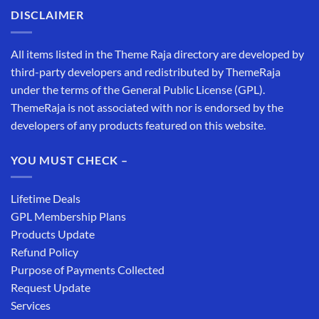
DISCLAIMER
All items listed in the Theme Raja directory are developed by
third-party developers and redistributed by ThemeRaja
under the terms of the General Public License (GPL).
ThemeRaja is not associated with nor is endorsed by the
developers of any products featured on this website.
YOU MUST CHECK –
Lifetime Deals
GPL Membership Plans
Products Update
Refund Policy
Purpose of Payments Collected
Request Update
Services