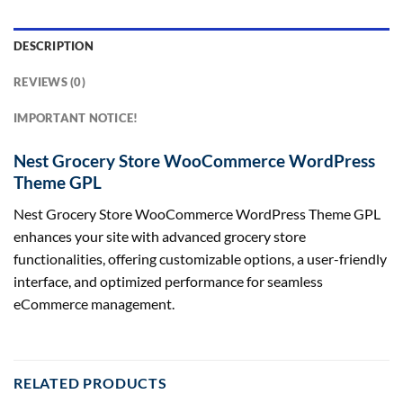
DESCRIPTION
REVIEWS (0)
IMPORTANT NOTICE!
Nest Grocery Store WooCommerce WordPress
Theme GPL
Nest Grocery Store WooCommerce WordPress Theme GPL
enhances your site with advanced grocery store
functionalities, offering customizable options, a user-friendly
interface, and optimized performance for seamless
eCommerce management.
RELATED PRODUCTS