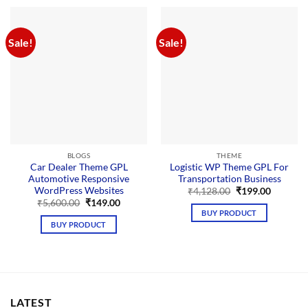
Sale!
Sale!
BLOGS
THEME
Car Dealer Theme GPL
Logistic WP Theme GPL For
Automotive Responsive
Transportation Business
WordPress Websites
Original
Current
₹
4,128.00
₹
199.00
price
price
Original
Current
₹
5,600.00
₹
149.00
was:
is:
price
price
BUY PRODUCT
₹4,128.00.
₹199.00.
was:
is:
BUY PRODUCT
₹5,600.00.
₹149.00.
LATEST