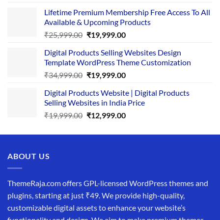
price
price
Lifetime Premium Membership Free Access To All
was:
is:
Available & Upcoming Products
₹29,999.00.
₹24,999.00.
Original
Current
₹
25,999.00
₹
19,999.00
price
price
Digital Products Selling Websites Design
was:
is:
Template WordPress Theme Customization
₹25,999.00.
₹19,999.00.
Original
Current
₹
34,999.00
₹
19,999.00
price
price
Digital Products Website | Digital Products
was:
is:
Selling Websites in India Price
₹34,999.00.
₹19,999.00.
Original
Current
₹
19,999.00
₹
12,999.00
price
price
was:
is:
₹19,999.00.
₹12,999.00.
ABOUT US
ThemeRaja.com offers GPL-licensed WordPress themes and
plugins, starting at just ₹49. We provide high-quality,
customizable digital assets to enhance your website’s
functionality and design. We aim to make premium themes