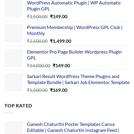
WordPress Automatic Plugin | WP Automatic
Plugin GPL
Original
Current
₹
1,500.00
₹
149.00
price
price
Premium Membership | WordPress GPL Club |
was:
is:
Monthly
₹1,500.00.
₹149.00.
Original
Current
₹
2,500.00
₹
1,499.00
price
price
Elementor Pro Page Builder Wordpress Plugin
was:
is:
GPL
₹2,500.00.
₹1,499.00.
Original
Current
₹
14,000.00
₹
149.00
price
price
Sarkari Result WordPress Theme Plugins and
was:
is:
Template Bundle | Sarkari Job Elementor Template
₹14,000.00.
₹149.00.
Original
Current
₹
5,500.00
₹
169.00
price
price
was:
is:
TOP RATED
₹5,500.00.
₹169.00.
Ganesh Chaturthi Poster Templates Canva
Editable | Ganesh Chaturthi Instagram Feed |