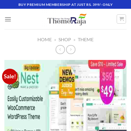
Skip
BUY PREMIUM MEMBERSHIP AT JUST RS. 399/- ONLY
to
content
HOME
»
SHOP
»
THEME
Sale!