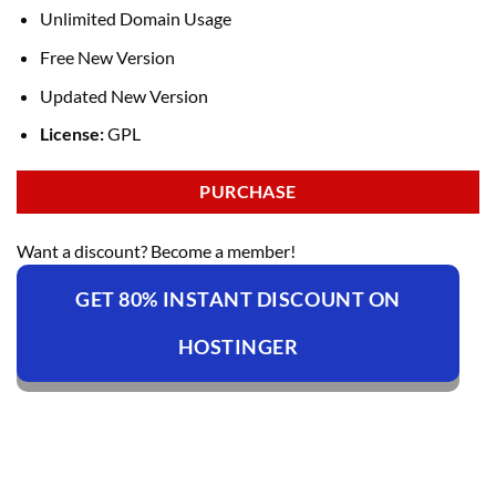
Unlimited Domain Usage
Free New Version
Updated New Version
License:
GPL
PURCHASE
Want a discount? Become a member!
GET 80% INSTANT DISCOUNT ON
HOSTINGER