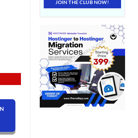
JOIN THE CLUB NOW!
ON