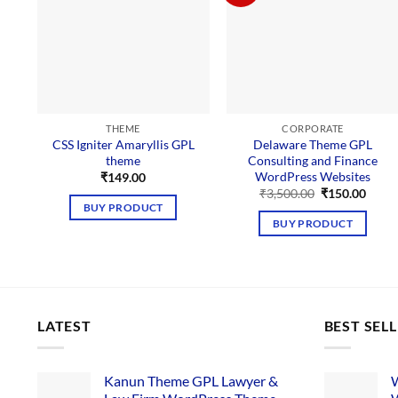
THEME
CORPORATE
CSS Igniter Amaryllis GPL
Delaware Theme GPL
theme
Consulting and Finance
WordPress Websites
₹
149.00
Original
Curre
₹
3,500.00
₹
150.00
price
price
BUY PRODUCT
was:
is:
BUY PRODUCT
₹3,500.00.
₹150.
LATEST
BEST SEL
Kanun Theme GPL Lawyer &
W