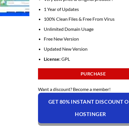
was:
is:
₹4,236.00.
₹169.00.
1 Year of Updates
100% Clean Files & Free From Virus
Unlimited Domain Usage
Free New Version
Updated New Version
License:
GPL
PURCHASE
Want a discount? Become a member!
GET 80% INSTANT DISCOUNT 
HOSTINGER