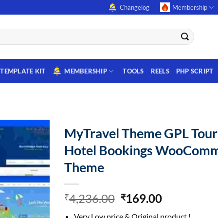
Changelog
Membership
TEMPLATE KIT
MEMBERSHIP
TOOLS
REELS
PHP SCRIPT
MyTravel Theme GPL Tour
Hotel Bookings WooCom
Theme
Original
Current
4,236.00
169.00
₹
₹
price
price
Very Low price & Original product !