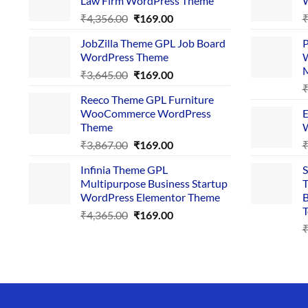
Law Firm WordPress Theme
W
Original
Current
₹
4,356.00
₹
169.00
price
price
JobZilla Theme GPL Job Board
P
was:
is:
WordPress Theme
W
₹4,356.00.
₹169.00.
Original
Current
₹
3,645.00
₹
169.00
price
price
Reeco Theme GPL Furniture
was:
is:
WooCommerce WordPress
E
₹3,645.00.
₹169.00.
Theme
W
Original
Current
₹
3,867.00
₹
169.00
price
price
Infinia Theme GPL
S
was:
is:
Multipurpose Business Startup
T
₹3,867.00.
₹169.00.
WordPress Elementor Theme
B
T
Original
Current
₹
4,365.00
₹
169.00
price
price
was:
is:
₹4,365.00.
₹169.00.