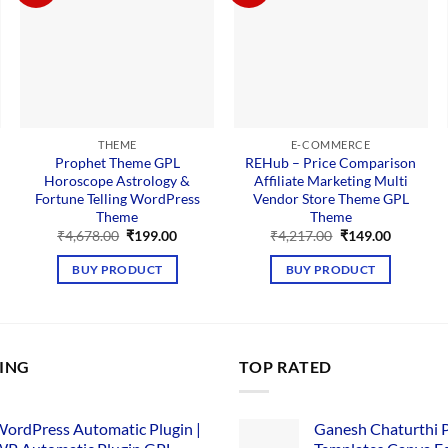
THEME
E-COMMERCE
Prophet Theme GPL
REHub – Price Comparison
Horoscope Astrology &
Affiliate Marketing Multi
Fortune Telling WordPress
Vendor Store Theme GPL
Theme
Theme
nt
Original
Current
Original
Current
₹
4,678.00
₹
199.00
₹
4,217.00
₹
149.00
price
price
price
price
00.
was:
is:
was:
is:
BUY PRODUCT
BUY PRODUCT
₹4,678.00.
₹199.00.
₹4,217.00.
₹149.00.
LING
TOP RATED
ordPress Automatic Plugin |
Ganesh Chaturthi 