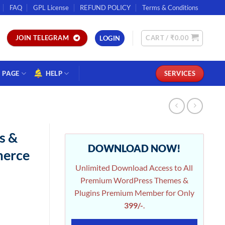
FAQ
GPL License
REFUND POLICY
Terms & Conditions
CART /
₹
0.00
JOIN TELEGRAM
LOGIN
PAGE
HELP
SERVICES
s &
DOWNLOAD NOW!
merce
Unlimited Download Access to All
Premium WordPress Themes &
Plugins Premium Member for Only
399/-
.