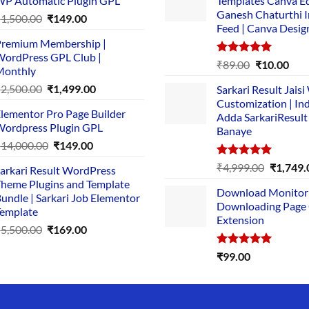
P Automatic Plugin GPL
Templates Canva Ed
Ganesh Chaturthi 
Original
Current
₹
1,500.00
₹
149.00
Feed | Canva Desig
price
price
remium Membership |
was:
is:
ordPress GPL Club |
₹1,500.00.
₹149.00.
Rated
5.00
Original
Cur
₹
89.00
₹
10.00
Monthly
out of 5
price
pric
Original
Current
₹
2,500.00
₹
1,499.00
Sarkari Result Jais
was:
is:
price
price
Customization | In
₹89.00.
₹10.
lementor Pro Page Builder
was:
is:
Adda SarkariResult
ordpress Plugin GPL
Banaye
₹2,500.00.
₹1,499.00.
Original
Current
₹
14,000.00
₹
149.00
price
price
Rated
5.00
Original
₹
4,999.00
₹
1,749.
arkari Result WordPress
was:
is:
out of 5
price
heme Plugins and Template
₹14,000.00.
₹149.00.
Download Monitor
was:
undle | Sarkari Job Elementor
Downloading Page
₹4,999.0
emplate
Extension
Original
Current
₹
5,500.00
₹
169.00
price
price
Rated
5.00
₹
99.00
was:
is:
out of 5
₹5,500.00.
₹169.00.