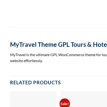
MyTravel Theme GPL Tours & Hot
MyTravel is the ultimate GPL WooCommerce theme for tours a
website effortlessly.
RELATED PRODUCTS
Sale!