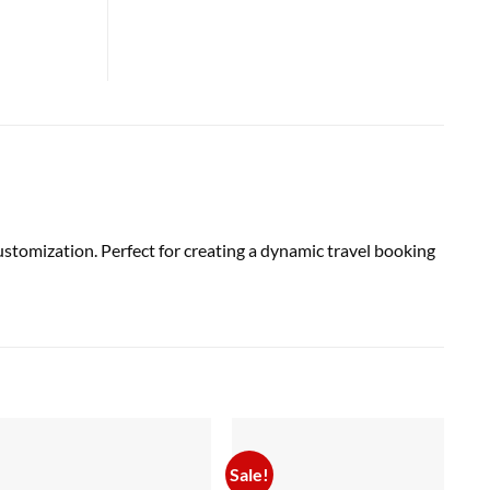
tomization. Perfect for creating a dynamic travel booking
Sale!