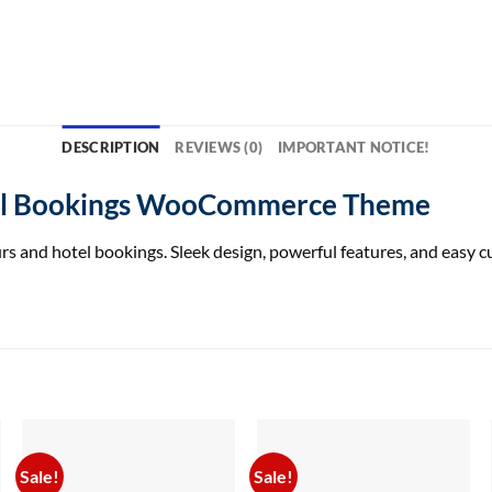
DESCRIPTION
REVIEWS (0)
IMPORTANT NOTICE!
el Bookings WooCommerce Theme
nd hotel bookings. Sleek design, powerful features, and easy cus
Sale!
Sale!