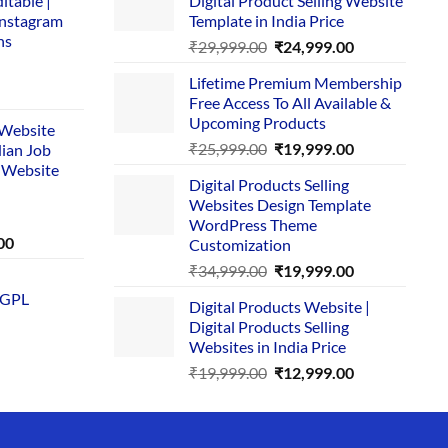
itable |
Digital Product Selling Website
Instagram
Template in India Price
ns
Original
Current
₹
29,999.00
₹
24,999.00
price
price
Lifetime Premium Membership
was:
is:
rent
Free Access To All Available &
₹29,999.00.
₹24,999.00.
e
Upcoming Products
i Website
Original
Current
₹
25,999.00
₹
19,999.00
dian Job
00.
price
price
 Website
Digital Products Selling
was:
is:
Websites Design Template
₹25,999.00.
₹19,999.00.
WordPress Theme
Current
00
Customization
price
Original
Current
₹
34,999.00
₹
19,999.00
is:
price
price
 GPL
0.
₹1,749.00.
Digital Products Website |
was:
is:
Digital Products Selling
₹34,999.00.
₹19,999.00.
Websites in India Price
Original
Current
₹
19,999.00
₹
12,999.00
price
price
was:
is:
₹19,999.00.
₹12,999.00.