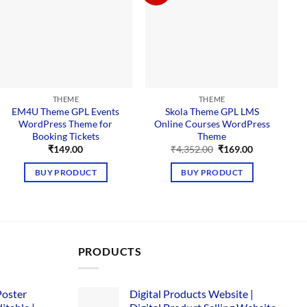
THEME
THEME
EM4U Theme GPL Events
Skola Theme GPL LMS
A
WordPress Theme for
Online Courses WordPress
S
Booking Tickets
Theme
Original
Current
₹
149.00
₹
4,352.00
₹
169.00
price
price
was:
is:
BUY PRODUCT
BUY PRODUCT
₹4,352.00.
₹169.00.
PRODUCTS
Poster
Digital Products Website |