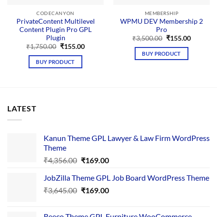
CODECANYON
MEMBERSHIP
PrivateContent Multilevel
WPMU DEV Membership 2
Content Plugin Pro GPL
Pro
Plugin
Original
Current
₹
3,500.00
₹
155.00
price
price
Original
Current
₹
1,750.00
₹
155.00
was:
is:
price
price
BUY PRODUCT
₹3,500.00.
₹155.00.
was:
is:
BUY PRODUCT
₹1,750.00.
₹155.00.
LATEST
Kanun Theme GPL Lawyer & Law Firm WordPress
Theme
Original
Current
₹
4,356.00
₹
169.00
price
price
JobZilla Theme GPL Job Board WordPress Theme
was:
is:
Original
Current
₹
3,645.00
₹4,356.00.
₹
169.00
₹169.00.
price
price
was:
is:
Reeco Theme GPL Furniture WooCommerce