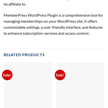
he
affiliate
to.
MemberPress WordPress Plugin is a comprehensive tool for
managing memberships on your WordPress site. It offers
customizable settings, a user-friendly interface, and features
to enhance subscription services and access control.
RELATED PRODUCTS
Sale!
Sale!