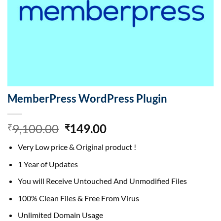
MemberPress WordPress Plugin
Original
Current
9,100.00
149.00
₹
₹
price
price
Very Low price & Original product !
was:
is:
₹9,100.00.
₹149.00.
1 Year of Updates
You will Receive Untouched And Unmodified Files
100% Clean Files & Free From Virus
Unlimited Domain Usage