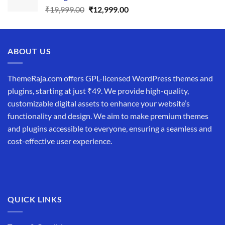
Original
Current
₹
19,999.00
₹
12,999.00
price
price
was:
is:
₹19,999.00.
₹12,999.00.
ABOUT US
ThemeRaja.com offers GPL-licensed WordPress themes and
plugins, starting at just ₹49. We provide high-quality,
customizable digital assets to enhance your website’s
functionality and design. We aim to make premium themes
and plugins accessible to everyone, ensuring a seamless and
cost-effective user experience.
QUICK LINKS