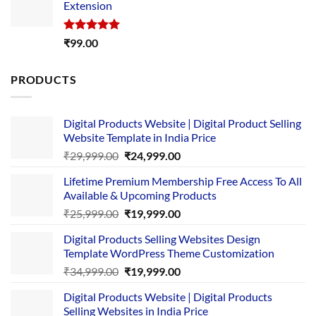
Extension
₹4,999.00.
₹1,749.00.
Rated
5.00
₹
99.00
out of 5
PRODUCTS
Digital Products Website | Digital Product Selling
Website Template in India Price
Original
Current
₹
29,999.00
₹
24,999.00
price
price
Lifetime Premium Membership Free Access To All
was:
is:
Available & Upcoming Products
₹29,999.00.
₹24,999.00.
Original
Current
₹
25,999.00
₹
19,999.00
price
price
Digital Products Selling Websites Design
was:
is:
Template WordPress Theme Customization
₹25,999.00.
₹19,999.00.
Original
Current
₹
34,999.00
₹
19,999.00
price
price
Digital Products Website | Digital Products
was:
is:
Selling Websites in India Price
₹34,999.00.
₹19,999.00.