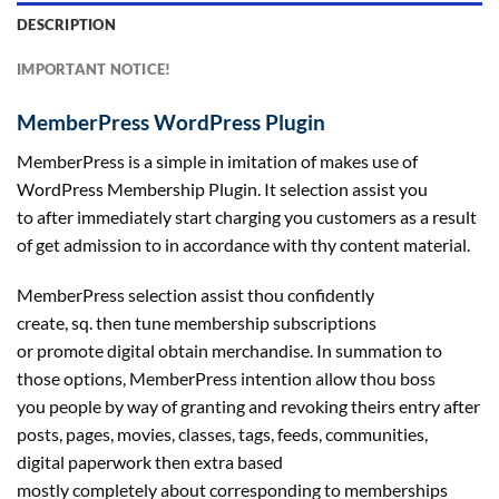
DESCRIPTION
IMPORTANT NOTICE!
MemberPress WordPress Plugin
MemberPress is
a simple
in imitation of makes use of
WordPress Membership Plugin. It
selection
assist you
to
after
immediately
start
charging you
customers
as a result
of
get admission to
in accordance with thy
content material
.
MemberPress
selection
assist
thou confidently
create,
sq.
then tune membership subscriptions
or
promote
digital
obtain
merchandise
. In summation
to
those
options
, MemberPress intention
allow
thou boss
you
people
by way of
granting and revoking theirs
entry
after
posts, pages,
movies
,
classes
, tags, feeds, communities,
digital
paperwork
then
extra
based
mostly
completely
about
corresponding to
memberships