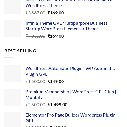
₹3,645.00.
₹169.00.
WordPress Theme
Original
Current
₹
3,867.00
₹
169.00
price
price
Infinia Theme GPL Multipurpose Business
was:
is:
Startup WordPress Elementor Theme
₹3,867.00.
₹169.00.
Original
Current
₹
4,365.00
₹
169.00
price
price
was:
is:
BEST SELLING
₹4,365.00.
₹169.00.
WordPress Automatic Plugin | WP Automatic
Plugin GPL
Original
Current
₹
1,500.00
₹
149.00
price
price
Premium Membership | WordPress GPL Club |
was:
is:
Monthly
₹1,500.00.
₹149.00.
Original
Current
₹
2,500.00
₹
1,499.00
price
price
Elementor Pro Page Builder Wordpress Plugin
was:
is:
GPL
₹2,500.00.
₹1,499.00.