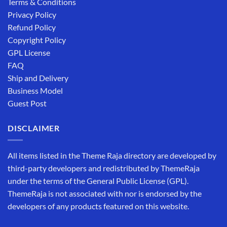
Terms & Conditions
Privacy Policy
Refund Policy
Copyright Policy
GPL License
FAQ
Ship and Delivery
Business Model
Guest Post
DISCLAIMER
All items listed in the Theme Raja directory are developed by
third-party developers and redistributed by ThemeRaja
under the terms of the General Public License (GPL).
ThemeRaja is not associated with nor is endorsed by the
developers of any products featured on this website.