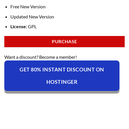
Free New Version
Updated New Version
License:
GPL
PURCHASE
Want a discount? Become a member!
GET 80% INSTANT DISCOUNT ON
HOSTINGER