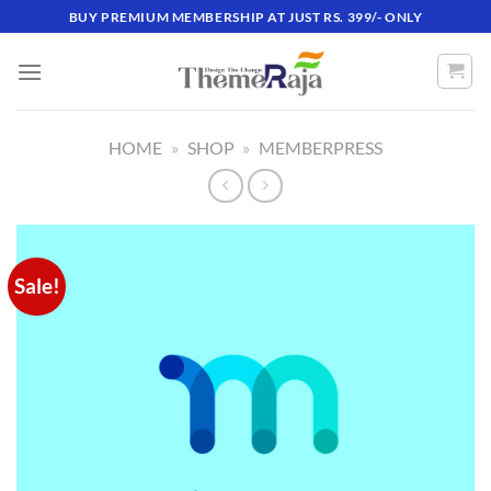
Skip
BUY PREMIUM MEMBERSHIP AT JUST RS. 399/- ONLY
to
content
HOME
»
SHOP
»
MEMBERPRESS
Sale!