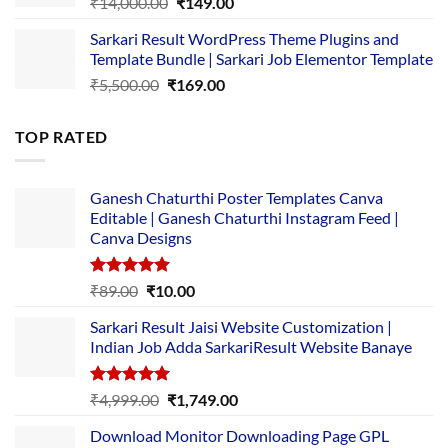
Original
Current
₹
14,000.00
₹
149.00
price
price
Sarkari Result WordPress Theme Plugins and
was:
is:
Template Bundle | Sarkari Job Elementor Template
₹14,000.00.
₹149.00.
Original
Current
₹
5,500.00
₹
169.00
price
price
was:
is:
TOP RATED
₹5,500.00.
₹169.00.
Ganesh Chaturthi Poster Templates Canva
Editable | Ganesh Chaturthi Instagram Feed |
Canva Designs
Rated
5.00
Original
Current
₹
89.00
₹
10.00
out of 5
price
price
Sarkari Result Jaisi Website Customization |
was:
is:
Indian Job Adda SarkariResult Website Banaye
₹89.00.
₹10.00.
Rated
5.00
Original
Current
₹
4,999.00
₹
1,749.00
out of 5
price
price
Download Monitor Downloading Page GPL
was:
is: