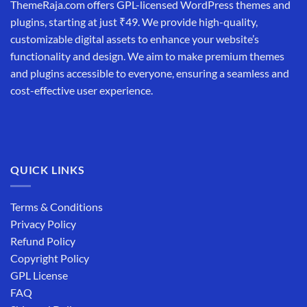
ThemeRaja.com offers GPL-licensed WordPress themes and
plugins, starting at just ₹49. We provide high-quality,
customizable digital assets to enhance your website’s
functionality and design. We aim to make premium themes
and plugins accessible to everyone, ensuring a seamless and
cost-effective user experience.
QUICK LINKS
Terms & Conditions
Privacy Policy
Refund Policy
Copyright Policy
GPL License
FAQ