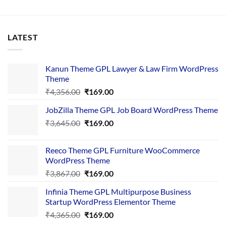
LATEST
Kanun Theme GPL Lawyer & Law Firm WordPress
Theme
Original
Current
₹
4,356.00
₹
169.00
price
price
JobZilla Theme GPL Job Board WordPress Theme
was:
is:
Original
Current
₹
3,645.00
₹4,356.00.
₹
169.00
₹169.00.
price
price
was:
is:
Reeco Theme GPL Furniture WooCommerce
₹3,645.00.
₹169.00.
WordPress Theme
Original
Current
₹
3,867.00
₹
169.00
price
price
Infinia Theme GPL Multipurpose Business
was:
is:
Startup WordPress Elementor Theme
₹3,867.00.
₹169.00.
Original
Current
₹
4,365.00
₹
169.00
price
price