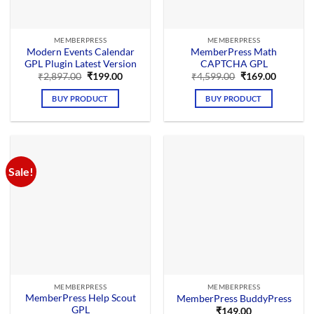
MEMBERPRESS
MEMBERPRESS
Modern Events Calendar
MemberPress Math
GPL Plugin Latest Version
CAPTCHA GPL
Original
Current
Original
Current
₹
2,897.00
₹
199.00
₹
4,599.00
₹
169.00
price
price
price
price
was:
is:
was:
is:
BUY PRODUCT
BUY PRODUCT
₹2,897.00.
₹199.00.
₹4,599.00.
₹169.00.
Sale!
MEMBERPRESS
MEMBERPRESS
MemberPress Help Scout
MemberPress BuddyPress
GPL
₹
149.00