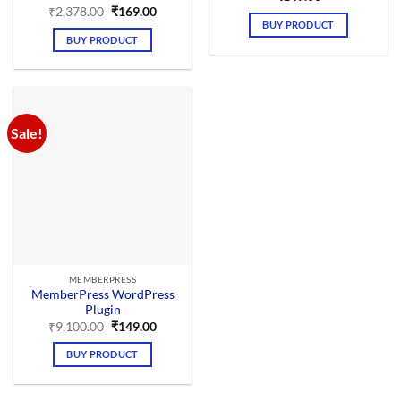
Original
Current
₹
2,378.00
₹
169.00
price
price
BUY PRODUCT
was:
is:
BUY PRODUCT
₹2,378.00.
₹169.00.
Sale!
MEMBERPRESS
MemberPress WordPress
Plugin
Original
Current
₹
9,100.00
₹
149.00
price
price
was:
is:
BUY PRODUCT
₹9,100.00.
₹149.00.