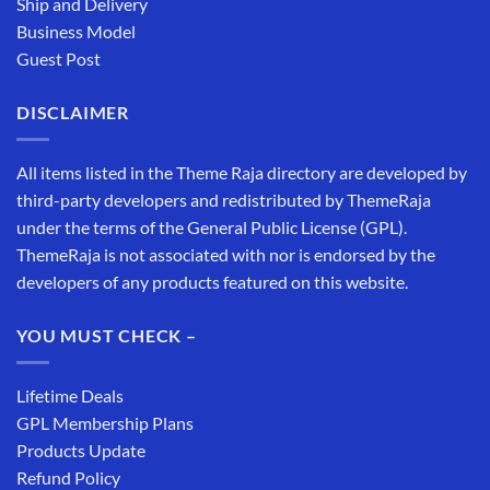
Ship and Delivery
Business Model
Guest Post
DISCLAIMER
All items listed in the Theme Raja directory are developed by
third-party developers and redistributed by ThemeRaja
under the terms of the General Public License (GPL).
ThemeRaja is not associated with nor is endorsed by the
developers of any products featured on this website.
YOU MUST CHECK –
Lifetime Deals
GPL Membership Plans
Products Update
Refund Policy