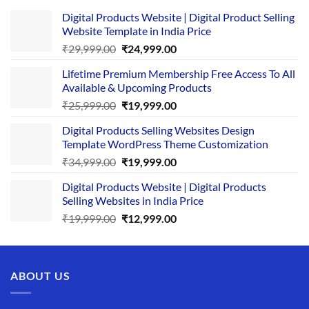
Digital Products Website | Digital Product Selling
Website Template in India Price
Original
Current
₹
29,999.00
₹
24,999.00
price
price
Lifetime Premium Membership Free Access To All
was:
is:
Available & Upcoming Products
₹29,999.00.
₹24,999.00.
Original
Current
₹
25,999.00
₹
19,999.00
price
price
Digital Products Selling Websites Design
was:
is:
Template WordPress Theme Customization
₹25,999.00.
₹19,999.00.
Original
Current
₹
34,999.00
₹
19,999.00
price
price
Digital Products Website | Digital Products
was:
is:
Selling Websites in India Price
₹34,999.00.
₹19,999.00.
Original
Current
₹
19,999.00
₹
12,999.00
price
price
was:
is:
₹19,999.00.
₹12,999.00.
ABOUT US