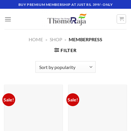
Skip
BUY PREMIUM MEMBERSHIP AT JUST RS. 399/- ONLY
to
content
HOME
»
SHOP
»
MEMBERPRESS
FILTER
Sale!
Sale!