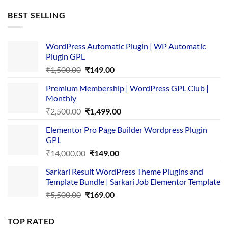
was:
is:
BEST SELLING
₹4,365.00.
₹169.00.
WordPress Automatic Plugin | WP Automatic
Plugin GPL
Original
Current
₹
1,500.00
₹
149.00
price
price
Premium Membership | WordPress GPL Club |
was:
is:
Monthly
₹1,500.00.
₹149.00.
Original
Current
₹
2,500.00
₹
1,499.00
price
price
Elementor Pro Page Builder Wordpress Plugin
was:
is:
GPL
₹2,500.00.
₹1,499.00.
Original
Current
₹
14,000.00
₹
149.00
price
price
Sarkari Result WordPress Theme Plugins and
was:
is:
Template Bundle | Sarkari Job Elementor Template
₹14,000.00.
₹149.00.
Original
Current
₹
5,500.00
₹
169.00
price
price
was:
is:
TOP RATED
₹5,500.00.
₹169.00.