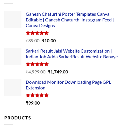
Ganesh Chaturthi Poster Templates Canva
Editable | Ganesh Chaturthi Instagram Feed |
Canva Designs
Rated
5.00
Original
Current
₹
89.00
₹
10.00
out of 5
price
price
Sarkari Result Jaisi Website Customization |
was:
is:
Indian Job Adda SarkariResult Website Banaye
₹89.00.
₹10.00.
Rated
5.00
Original
Current
₹
4,999.00
₹
1,749.00
out of 5
price
price
Download Monitor Downloading Page GPL
was:
is:
Extension
₹4,999.00.
₹1,749.00.
Rated
5.00
₹
99.00
out of 5
PRODUCTS