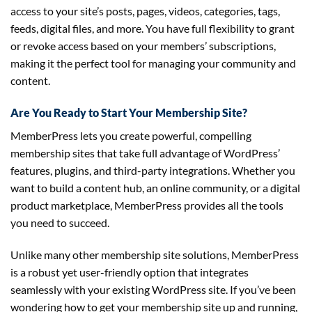
access to your site’s posts, pages, videos, categories, tags,
feeds, digital files, and more. You have full flexibility to grant
or revoke access based on your members’ subscriptions,
making it the perfect tool for managing your community and
content.
Are You Ready to Start Your Membership Site?
MemberPress lets you create powerful, compelling
membership sites that take full advantage of WordPress’
features, plugins, and third-party integrations. Whether you
want to build a content hub, an online community, or a digital
product marketplace, MemberPress provides all the tools
you need to succeed.
Unlike many other membership site solutions, MemberPress
is a robust yet user-friendly option that integrates
seamlessly with your existing WordPress site. If you’ve been
wondering how to get your membership site up and running,