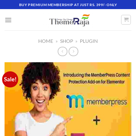
Skip
BUY PREMIUM MEMBERSHIP AT JUST RS. 399/- ONLY
to
content
HOME
»
SHOP
»
PLUGIN
Sale!