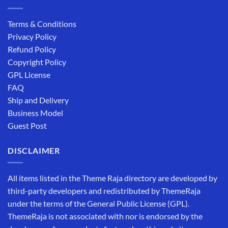
Terms & Conditions
Privacy Policy
Refund Policy
Copyright Policy
GPL License
FAQ
Ship and Delivery
Business Model
Guest Post
DISCLAIMER
All items listed in the Theme Raja directory are developed by
third-party developers and redistributed by ThemeRaja
under the terms of the General Public License (GPL).
ThemeRaja is not associated with nor is endorsed by the