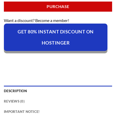
PURCHASE
Want a discount? Become a member!
GET 80% INSTANT DISCOUNT ON
HOSTINGER
DESCRIPTION
REVIEWS (0)
IMPORTANT NOTICE!