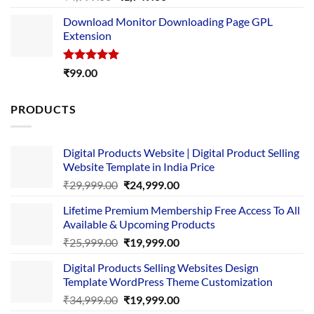
out of 5
price
price
Download Monitor Downloading Page GPL
was:
is:
Extension
₹4,999.00.
₹1,749.00.
Rated
5.00
₹
99.00
out of 5
PRODUCTS
Digital Products Website | Digital Product Selling
Website Template in India Price
Original
Current
₹
29,999.00
₹
24,999.00
price
price
Lifetime Premium Membership Free Access To All
was:
is:
Available & Upcoming Products
₹29,999.00.
₹24,999.00.
Original
Current
₹
25,999.00
₹
19,999.00
price
price
Digital Products Selling Websites Design
was:
is:
Template WordPress Theme Customization
₹25,999.00.
₹19,999.00.
Original
Current
₹
34,999.00
₹
19,999.00
price
price