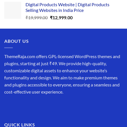
Digital Products Website | Digital Products
was:
is:
Selling Websites in India Price
₹34,999.00.
₹19,999.00.
Original
Current
₹
19,999.00
₹
12,999.00
price
price
was:
is:
₹19,999.00.
₹12,999.00.
ABOUT US
ThemeRaja.com offers GPL-licensed WordPress themes and
plugins, starting at just ₹49. We provide high-quality,
customizable digital assets to enhance your website’s
functionality and design. We aim to make premium themes
and plugins accessible to everyone, ensuring a seamless and
cost-effective user experience.
QUICK LINKS