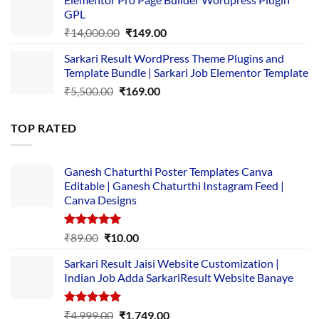
was:
is:
GPL
₹2,500.00.
₹1,499.00.
Original
Current
₹
14,000.00
₹
149.00
price
price
Sarkari Result WordPress Theme Plugins and
was:
is:
Template Bundle | Sarkari Job Elementor Template
₹14,000.00.
₹149.00.
Original
Current
₹
5,500.00
₹
169.00
price
price
was:
is:
TOP RATED
₹5,500.00.
₹169.00.
Ganesh Chaturthi Poster Templates Canva
Editable | Ganesh Chaturthi Instagram Feed |
Canva Designs
Rated
5.00
Original
Current
₹
89.00
₹
10.00
out of 5
price
price
Sarkari Result Jaisi Website Customization |
was:
is:
Indian Job Adda SarkariResult Website Banaye
₹89.00.
₹10.00.
Rated
5.00
Original
Current
₹
4,999.00
₹
1,749.00