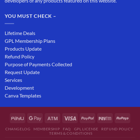
developers of any products featured on this website.
YOU MUST CHECK –
Lifetime Deals
GPL Membership Plans
Products Update
Refund Policy
Purpose of Payments Collected
Request Update
Services
Development
Canva Templates
CHANGELOG
MEMBERSHIP
FAQ
GPL LICENSE
REFUND POLICY
TERMS & CONDITIONS