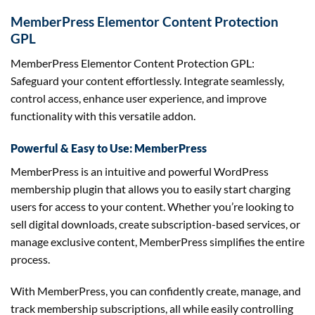
MemberPress Elementor Content Protection
GPL
MemberPress Elementor Content Protection GPL:
Safeguard your content effortlessly. Integrate seamlessly,
control access, enhance user experience, and improve
functionality with this versatile addon.
Powerful & Easy to Use: MemberPress
MemberPress is an intuitive and powerful WordPress
membership plugin that allows you to easily start charging
users for access to your content. Whether you’re looking to
sell digital downloads, create subscription-based services, or
manage exclusive content, MemberPress simplifies the entire
process.
With MemberPress, you can confidently create, manage, and
track membership subscriptions, all while easily controlling