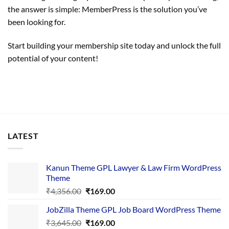
the answer is simple: MemberPress is the solution you’ve
been looking for.
Start building your membership site today and unlock the full
potential of your content!
LATEST
Kanun Theme GPL Lawyer & Law Firm WordPress
Theme
Original
Current
₹
4,356.00
₹
169.00
price
price
JobZilla Theme GPL Job Board WordPress Theme
was:
is:
Original
Current
₹
3,645.00
₹4,356.00.
₹
169.00
₹169.00.