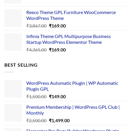
price
price
was:
is:
Reeco Theme GPL Furniture WooCommerce
₹3,645.00.
₹169.00.
WordPress Theme
Original
Current
₹
3,867.00
₹
169.00
price
price
Infinia Theme GPL Multipurpose Business
was:
is:
Startup WordPress Elementor Theme
₹3,867.00.
₹169.00.
Original
Current
₹
4,365.00
₹
169.00
price
price
was:
is:
BEST SELLING
₹4,365.00.
₹169.00.
WordPress Automatic Plugin | WP Automatic
Plugin GPL
Original
Current
₹
1,500.00
₹
149.00
price
price
Premium Membership | WordPress GPL Club |
was:
is:
Monthly
₹1,500.00.
₹149.00.
Original
Current
₹
2,500.00
₹
1,499.00
price
price
Elementor Pro Page Builder Wordpress Plugin