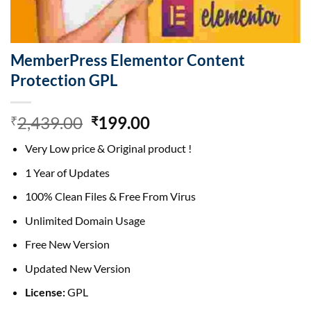
MemberPress Elementor Content
Protection GPL
Original
Current
2,439.00
199.00
₹
₹
price
price
Very Low price & Original product !
was:
is:
₹2,439.00.
₹199.00.
1 Year of Updates
100% Clean Files & Free From Virus
Unlimited Domain Usage
Free New Version
Updated New Version
License:
GPL