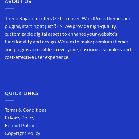
ABOUT US
ThemeRaja.com offers GPL-licensed WordPress themes and
plugins, starting at just ₹49. We provide high-quality,
customizable digital assets to enhance your website’s
functionality and design. We aim to make premium themes
and plugins accessible to everyone, ensuring a seamless and
cost-effective user experience.
QUICK LINKS
Terms & Conditions
Privacy Policy
Refund Policy
Copyright Policy