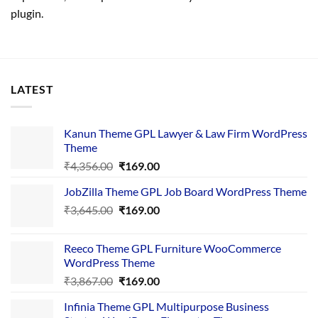
plugin.
LATEST
Kanun Theme GPL Lawyer & Law Firm WordPress
Theme
Original
Current
₹
4,356.00
₹
169.00
price
price
JobZilla Theme GPL Job Board WordPress Theme
was:
is:
Original
Current
₹
3,645.00
₹4,356.00.
₹
169.00
₹169.00.
price
price
was:
is:
Reeco Theme GPL Furniture WooCommerce
₹3,645.00.
₹169.00.
WordPress Theme
Original
Current
₹
3,867.00
₹
169.00
price
price
Infinia Theme GPL Multipurpose Business
was:
is: