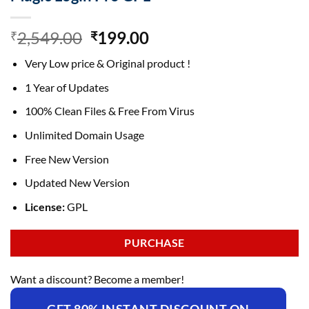
Original
Current
2,549.00
199.00
₹
₹
price
price
Very Low price & Original product !
was:
is:
₹2,549.00.
₹199.00.
1 Year of Updates
100% Clean Files & Free From Virus
Unlimited Domain Usage
Free New Version
Updated New Version
License:
GPL
PURCHASE
Want a discount? Become a member!