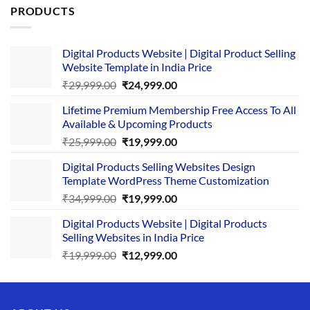
PRODUCTS
Digital Products Website | Digital Product Selling
Website Template in India Price
Original
Current
₹
29,999.00
₹
24,999.00
price
price
Lifetime Premium Membership Free Access To All
was:
is:
Available & Upcoming Products
₹29,999.00.
₹24,999.00.
Original
Current
₹
25,999.00
₹
19,999.00
price
price
Digital Products Selling Websites Design
was:
is:
Template WordPress Theme Customization
₹25,999.00.
₹19,999.00.
Original
Current
₹
34,999.00
₹
19,999.00
price
price
Digital Products Website | Digital Products
was:
is:
Selling Websites in India Price
₹34,999.00.
₹19,999.00.
Original
Current
₹
19,999.00
₹
12,999.00
price
price
was:
is:
₹19,999.00.
₹12,999.00.