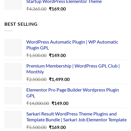
Startup WordPress Elementor Theme
₹3,867.00.
₹169.00.
Original
Current
₹
4,365.00
₹
169.00
price
price
was:
is:
BEST SELLING
₹4,365.00.
₹169.00.
WordPress Automatic Plugin | WP Automatic
Plugin GPL
Original
Current
₹
1,500.00
₹
149.00
price
price
Premium Membership | WordPress GPL Club |
was:
is:
Monthly
₹1,500.00.
₹149.00.
Original
Current
₹
2,500.00
₹
1,499.00
price
price
Elementor Pro Page Builder Wordpress Plugin
was:
is:
GPL
₹2,500.00.
₹1,499.00.
Original
Current
₹
14,000.00
₹
149.00
price
price
Sarkari Result WordPress Theme Plugins and
was:
is:
Template Bundle | Sarkari Job Elementor Template
₹14,000.00.
₹149.00.
Original
Current
₹
5,500.00
₹
169.00