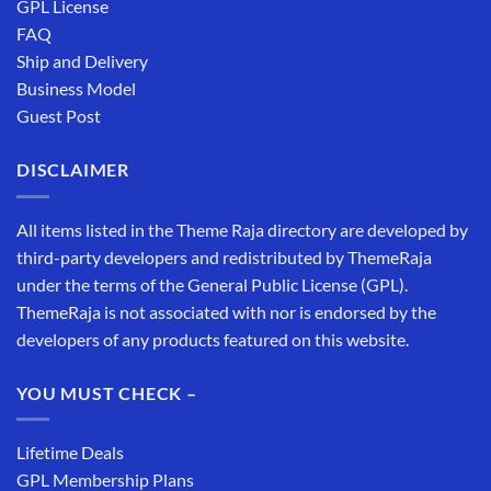
GPL License
FAQ
Ship and Delivery
Business Model
Guest Post
DISCLAIMER
All items listed in the Theme Raja directory are developed by
third-party developers and redistributed by ThemeRaja
under the terms of the General Public License (GPL).
ThemeRaja is not associated with nor is endorsed by the
developers of any products featured on this website.
YOU MUST CHECK –
Lifetime Deals
GPL Membership Plans