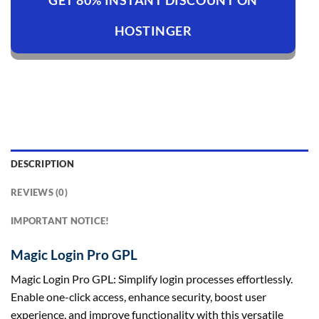
GET 80% INSTANT DISCOUNT ON
HOSTINGER
DESCRIPTION
REVIEWS (0)
IMPORTANT NOTICE!
Magic Login Pro GPL
Magic Login Pro GPL: Simplify login processes effortlessly.
Enable one-click access, enhance security, boost user
experience, and improve functionality with this versatile