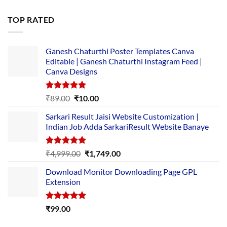
price
price
was:
is:
TOP RATED
₹5,500.00.
₹169.00.
Ganesh Chaturthi Poster Templates Canva
Editable | Ganesh Chaturthi Instagram Feed |
Canva Designs
Rated
5.00
Original
Current
₹
89.00
₹
10.00
out of 5
price
price
Sarkari Result Jaisi Website Customization |
was:
is:
Indian Job Adda SarkariResult Website Banaye
₹89.00.
₹10.00.
Rated
5.00
Original
Current
₹
4,999.00
₹
1,749.00
out of 5
price
price
Download Monitor Downloading Page GPL
was:
is:
Extension
₹4,999.00.
₹1,749.00.
Rated
5.00
₹
99.00
out of 5