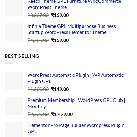
Reeco Theme GPL Furniture WooCommerce
₹3,645.00.
₹169.00.
WordPress Theme
Original
Current
₹
3,867.00
₹
169.00
price
price
Infinia Theme GPL Multipurpose Business
was:
is:
Startup WordPress Elementor Theme
₹3,867.00.
₹169.00.
Original
Current
₹
4,365.00
₹
169.00
price
price
was:
is:
BEST SELLING
₹4,365.00.
₹169.00.
WordPress Automatic Plugin | WP Automatic
Plugin GPL
Original
Current
₹
1,500.00
₹
149.00
price
price
Premium Membership | WordPress GPL Club |
was:
is:
Monthly
₹1,500.00.
₹149.00.
Original
Current
₹
2,500.00
₹
1,499.00
price
price
Elementor Pro Page Builder Wordpress Plugin
was:
is:
GPL
₹2,500.00.
₹1,499.00.