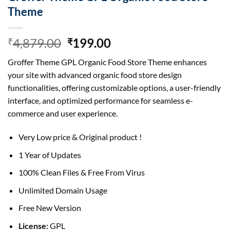
Theme
Original
Current
4,879.00
199.00
₹
₹
price
price
Groffer Theme GPL Organic Food Store Theme enhances
was:
is:
your site with advanced organic food store design
₹4,879.00.
₹199.00.
functionalities, offering customizable options, a user-friendly
interface, and optimized performance for seamless e-
commerce and user experience.
Very Low price & Original product !
1 Year of Updates
100% Clean Files & Free From Virus
Unlimited Domain Usage
Free New Version
License:
GPL