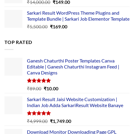
Original
Current
₹
14,000.00
₹
149.00
price
price
Sarkari Result WordPress Theme Plugins and
was:
is:
Template Bundle | Sarkari Job Elementor Template
₹14,000.00.
₹149.00.
Original
Current
₹
5,500.00
₹
169.00
price
price
was:
is:
TOP RATED
₹5,500.00.
₹169.00.
Ganesh Chaturthi Poster Templates Canva
Editable | Ganesh Chaturthi Instagram Feed |
Canva Designs
Rated
5.00
Original
Current
₹
89.00
₹
10.00
out of 5
price
price
Sarkari Result Jaisi Website Customization |
was:
is:
Indian Job Adda SarkariResult Website Banaye
₹89.00.
₹10.00.
Rated
5.00
Original
Current
₹
4,999.00
₹
1,749.00
out of 5
price
price
Download Monitor Downloading Page GPL
was:
is: