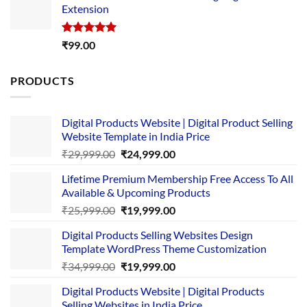
Extension
₹4,999.00.
₹1,749.00.
Rated
5.00
₹
99.00
out of 5
PRODUCTS
Digital Products Website | Digital Product Selling
Website Template in India Price
Original
Current
₹
29,999.00
₹
24,999.00
price
price
Lifetime Premium Membership Free Access To All
was:
is:
Available & Upcoming Products
₹29,999.00.
₹24,999.00.
Original
Current
₹
25,999.00
₹
19,999.00
price
price
Digital Products Selling Websites Design
was:
is:
Template WordPress Theme Customization
₹25,999.00.
₹19,999.00.
Original
Current
₹
34,999.00
₹
19,999.00
price
price
Digital Products Website | Digital Products
was:
is:
Selling Websites in India Price