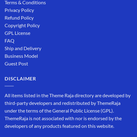
Terms & Conditions
Privacy Policy
Refund Policy
Copyright Policy
GPL License
FAQ
Ship and Delivery
Business Model
Guest Post
DISCLAIMER
All items listed in the Theme Raja directory are developed by
third-party developers and redistributed by ThemeRaja
under the terms of the General Public License (GPL).
ThemeRaja is not associated with nor is endorsed by the
developers of any products featured on this website.