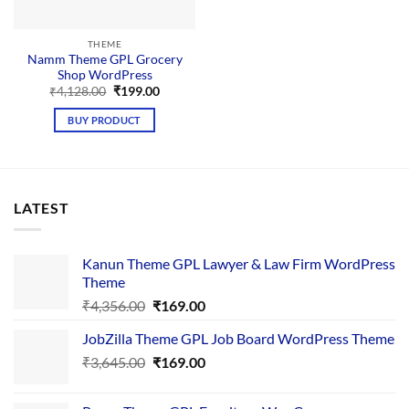
THEME
Namm Theme GPL Grocery
Shop WordPress
Original
Current
₹
4,128.00
₹
199.00
price
price
was:
is:
BUY PRODUCT
₹4,128.00.
₹199.00.
LATEST
Kanun Theme GPL Lawyer & Law Firm WordPress
Theme
Original
Current
₹
4,356.00
₹
169.00
price
price
JobZilla Theme GPL Job Board WordPress Theme
was:
is:
Original
Current
₹
3,645.00
₹4,356.00.
₹
169.00
₹169.00.
price
price
was:
is: