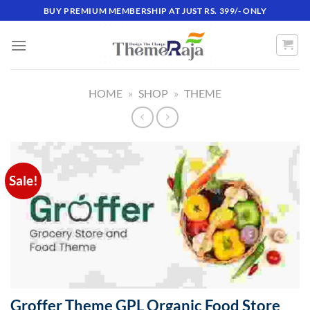
Skip
BUY PREMIUM MEMBERSHIP AT JUST RS. 399/- ONLY
to
content
HOME
»
SHOP
»
THEME
Sale!
Groffer Theme GPL Organic Food Store