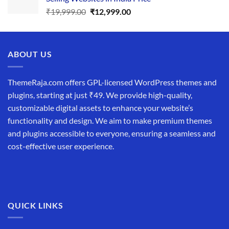
₹34,999.00.
₹19,999.00.
Original
Current
₹
19,999.00
₹
12,999.00
price
price
was:
is:
₹19,999.00.
₹12,999.00.
ABOUT US
ThemeRaja.com offers GPL-licensed WordPress themes and
plugins, starting at just ₹49. We provide high-quality,
customizable digital assets to enhance your website’s
functionality and design. We aim to make premium themes
and plugins accessible to everyone, ensuring a seamless and
cost-effective user experience.
QUICK LINKS