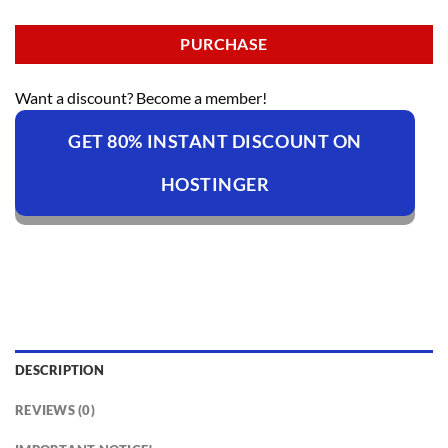
PURCHASE
Want a discount? Become a member!
GET 80% INSTANT DISCOUNT ON
HOSTINGER
DESCRIPTION
REVIEWS (0)