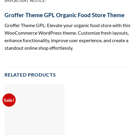
IMPORTANT NOTICE!
Groffer Theme GPL Organic Food Store Theme
Groffer Theme GPL: Elevate your organic food store with this
WooCommerce WordPress theme. Customize fresh layouts,
enhance functionality, improve user experience, and create a
standout online shop effortlessly.
RELATED PRODUCTS
Sale!