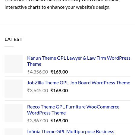
interactive charts to enhance your website’s design.
LATEST
Kanun Theme GPL Lawyer & Law Firm WordPress
Theme
Original
Current
₹
4,356.00
₹
169.00
price
price
JobZilla Theme GPL Job Board WordPress Theme
was:
is:
Original
Current
₹
3,645.00
₹4,356.00.
₹
169.00
₹169.00.
price
price
was:
is:
Reeco Theme GPL Furniture WooCommerce
₹3,645.00.
₹169.00.
WordPress Theme
Original
Current
₹
3,867.00
₹
169.00
price
price
Infinia Theme GPL Multipurpose Business
was:
is: