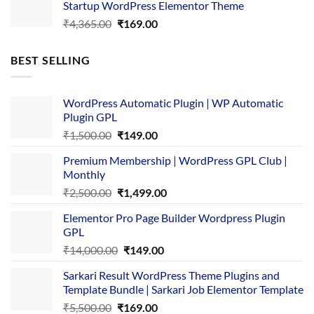
Startup WordPress Elementor Theme
₹3,867.00.
₹169.00.
Original
Current
₹
4,365.00
₹
169.00
price
price
was:
is:
BEST SELLING
₹4,365.00.
₹169.00.
WordPress Automatic Plugin | WP Automatic
Plugin GPL
Original
Current
₹
1,500.00
₹
149.00
price
price
Premium Membership | WordPress GPL Club |
was:
is:
Monthly
₹1,500.00.
₹149.00.
Original
Current
₹
2,500.00
₹
1,499.00
price
price
Elementor Pro Page Builder Wordpress Plugin
was:
is:
GPL
₹2,500.00.
₹1,499.00.
Original
Current
₹
14,000.00
₹
149.00
price
price
Sarkari Result WordPress Theme Plugins and
was:
is:
Template Bundle | Sarkari Job Elementor Template
₹14,000.00.
₹149.00.
Original
Current
₹
5,500.00
₹
169.00