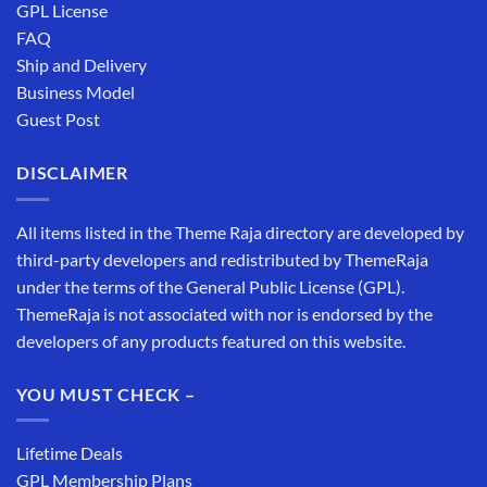
GPL License
FAQ
Ship and Delivery
Business Model
Guest Post
DISCLAIMER
All items listed in the Theme Raja directory are developed by
third-party developers and redistributed by ThemeRaja
under the terms of the General Public License (GPL).
ThemeRaja is not associated with nor is endorsed by the
developers of any products featured on this website.
YOU MUST CHECK –
Lifetime Deals
GPL Membership Plans