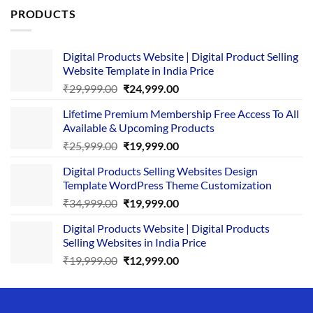
PRODUCTS
Digital Products Website | Digital Product Selling
Website Template in India Price
Original
Current
₹
29,999.00
₹
24,999.00
price
price
Lifetime Premium Membership Free Access To All
was:
is:
Available & Upcoming Products
₹29,999.00.
₹24,999.00.
Original
Current
₹
25,999.00
₹
19,999.00
price
price
Digital Products Selling Websites Design
was:
is:
Template WordPress Theme Customization
₹25,999.00.
₹19,999.00.
Original
Current
₹
34,999.00
₹
19,999.00
price
price
Digital Products Website | Digital Products
was:
is:
Selling Websites in India Price
₹34,999.00.
₹19,999.00.
Original
Current
₹
19,999.00
₹
12,999.00
price
price
was:
is:
₹19,999.00.
₹12,999.00.