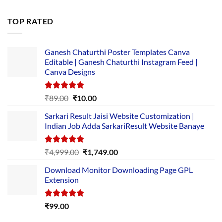
price
price
was:
is:
TOP RATED
₹5,500.00.
₹169.00.
Ganesh Chaturthi Poster Templates Canva
Editable | Ganesh Chaturthi Instagram Feed |
Canva Designs
Rated
5.00
Original
Current
₹
89.00
₹
10.00
out of 5
price
price
Sarkari Result Jaisi Website Customization |
was:
is:
Indian Job Adda SarkariResult Website Banaye
₹89.00.
₹10.00.
Rated
5.00
Original
Current
₹
4,999.00
₹
1,749.00
out of 5
price
price
Download Monitor Downloading Page GPL
was:
is:
Extension
₹4,999.00.
₹1,749.00.
Rated
5.00
₹
99.00
out of 5