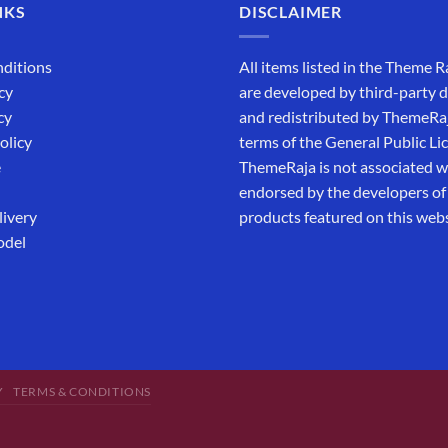
NKS
DISCLAIMER
ditions
All items listed in the Theme R
cy
are developed by third-party 
cy
and redistributed by ThemeRa
olicy
terms of the General Public Li
e
ThemeRaja is not associated wi
endorsed by the developers of
livery
products featured on this webs
odel
Y
TERMS & CONDITIONS