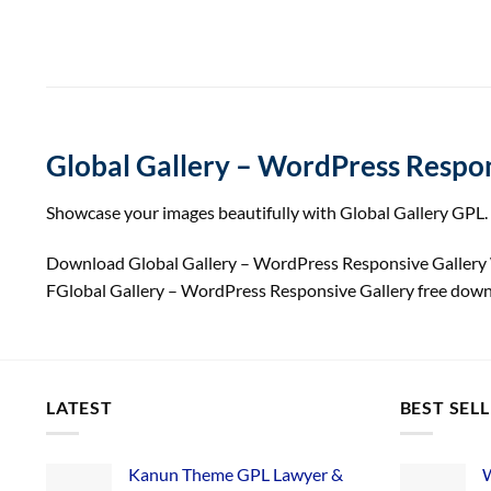
Global Gallery – WordPress Respon
Showcase your images beautifully with Global Gallery GPL. 
Download Global Gallery – WordPress Responsive Galler
FGlobal Gallery – WordPress Responsive Gallery free dow
LATEST
BEST SEL
Kanun Theme GPL Lawyer &
W