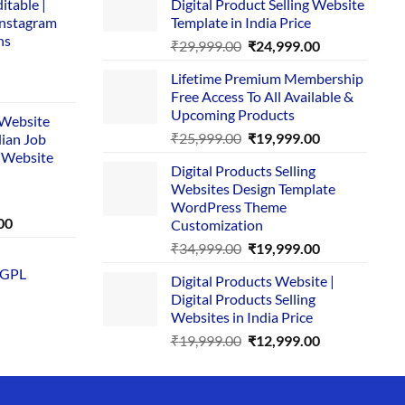
itable |
Digital Product Selling Website
Instagram
Template in India Price
ns
Original
Current
₹
29,999.00
₹
24,999.00
price
price
Lifetime Premium Membership
was:
is:
rent
Free Access To All Available &
₹29,999.00.
₹24,999.00.
e
Upcoming Products
i Website
Original
Current
₹
25,999.00
₹
19,999.00
dian Job
00.
price
price
 Website
Digital Products Selling
was:
is:
Websites Design Template
₹25,999.00.
₹19,999.00.
WordPress Theme
Current
00
Customization
price
Original
Current
₹
34,999.00
₹
19,999.00
is:
price
price
 GPL
0.
₹1,749.00.
Digital Products Website |
was:
is:
Digital Products Selling
₹34,999.00.
₹19,999.00.
Websites in India Price
Original
Current
₹
19,999.00
₹
12,999.00
price
price
was:
is:
₹19,999.00.
₹12,999.00.