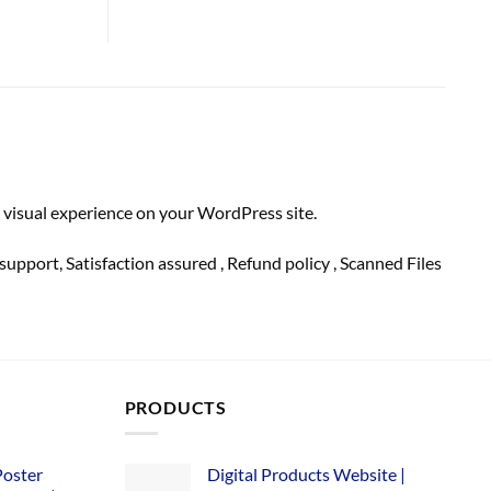
 visual experience on your WordPress site.
support
, Satisfaction
assured
, Refund
policy
, Scanned Files
PRODUCTS
Poster
Digital Products Website |