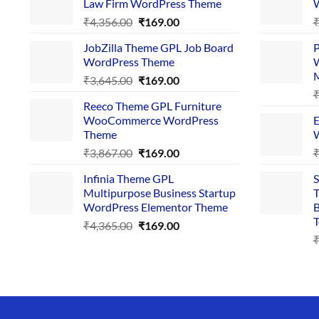
Law Firm WordPress Theme
W
Original
Current
₹
4,356.00
₹
169.00
price
price
JobZilla Theme GPL Job Board
P
was:
is:
WordPress Theme
W
₹4,356.00.
₹169.00.
Original
Current
₹
3,645.00
₹
169.00
price
price
Reeco Theme GPL Furniture
was:
is:
WooCommerce WordPress
E
₹3,645.00.
₹169.00.
Theme
W
Original
Current
₹
3,867.00
₹
169.00
price
price
Infinia Theme GPL
S
was:
is:
Multipurpose Business Startup
T
₹3,867.00.
₹169.00.
WordPress Elementor Theme
B
T
Original
Current
₹
4,365.00
₹
169.00
price
price
was:
is:
₹4,365.00.
₹169.00.