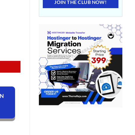
JOIN THE CLUB NOW!
ON