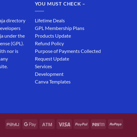
YOU MUST CHECK –
aja directory
Lifetime Deals
developers
GPL Membership Plans
ja under the
Products Update
cense (GPL).
Refund Policy
th nor is
Purpose of Payments Collected
 any
Request Update
ite.
Services
Development
Canva Templates