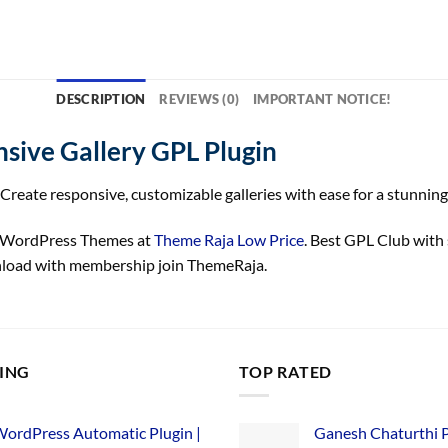
DESCRIPTION
REVIEWS (0)
IMPORTANT NOTICE!
sive Gallery GPL Plugin
Create responsive, customizable galleries with ease for a stunning
y WordPress Themes at
Theme Raja Low Price
. Best GPL Club with
nload with membership join ThemeRaja.
LING
TOP RATED
ordPress Automatic Plugin |
Ganesh Chaturthi 