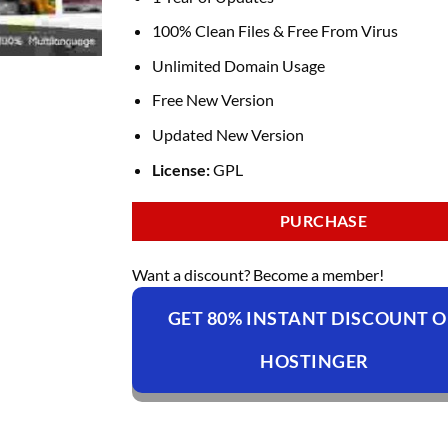
100% Clean Files & Free From Virus
Unlimited Domain Usage
Free New Version
Updated New Version
License:
GPL
PURCHASE
Want a discount? Become a member!
GET 80% INSTANT DISCOUNT 
HOSTINGER