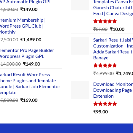
P Automatic Plugin GPL
Templates Canva Ed
Ganesh Chaturthi 
Original
Current
₹
1,500.00
₹
149.00
Feed | Canva Desig
price
price
remium Membership |
was:
is:
ordPress GPL Club |
₹1,500.00.
₹149.00.
Rated
5.00
Original
Cur
₹
89.00
₹
10.00
Monthly
out of 5
price
pric
Original
Current
₹
2,500.00
₹
1,499.00
Sarkari Result Jais
was:
is:
price
price
Customization | In
₹89.00.
₹10.
lementor Pro Page Builder
was:
is:
Adda SarkariResult
ordpress Plugin GPL
Banaye
₹2,500.00.
₹1,499.00.
Original
Current
₹
14,000.00
₹
149.00
price
price
Rated
5.00
Original
₹
4,999.00
₹
1,749.
arkari Result WordPress
was:
is:
out of 5
price
heme Plugins and Template
₹14,000.00.
₹149.00.
Download Monitor
was:
undle | Sarkari Job Elementor
Downloading Page
₹4,999.0
emplate
Extension
Original
Current
₹
5,500.00
₹
169.00
price
price
Rated
5.00
₹
99.00
was:
is:
out of 5
₹5,500.00.
₹169.00.