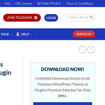
FAQ
GPL License
REFUND POLICY
Terms & Conditions
CART /
₹
0.00
JOIN TELEGRAM
LOGIN
PAGE
HELP
SERVICES
s
DOWNLOAD NOW!
ugin
Unlimited Download Access to All
Premium WordPress Themes &
Plugins Premium Member for Only
399/-
.