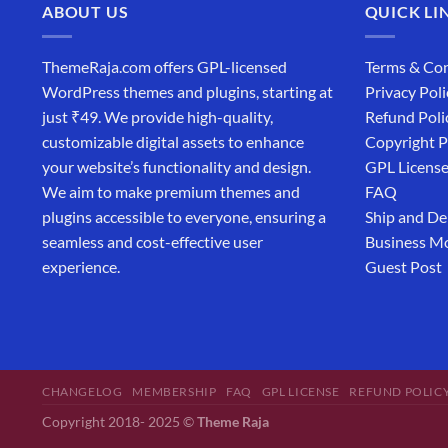
ABOUT US
QUICK LI
ThemeRaja.com offers GPL-licensed
Terms & Con
WordPress themes and plugins, starting at
Privacy Poli
just ₹49. We provide high-quality,
Refund Poli
customizable digital assets to enhance
Copyright P
your website’s functionality and design.
GPL Licens
We aim to make premium themes and
FAQ
plugins accessible to everyone, ensuring a
Ship and De
seamless and cost-effective user
Business M
experience.
Guest Post
CHANGELOG
MEMBERSHIP
FAQ
GPL LICENSE
REFUND POLIC
Copyright 2018- 2025 ©
Theme Raja