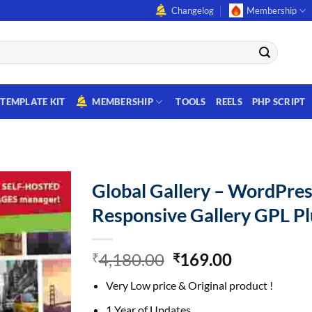
Changelog
Membership
TEMPLATE KIT
MEMBERSHIP
TOOLS
REELS
PHP SCRIPT
Global Gallery – WordPres
Responsive Gallery GPL Pl
Original
Current
4,180.00
169.00
₹
₹
price
price
Very Low price & Original product !
was:
is:
₹4,180.00.
₹169.00.
1 Year of Updates