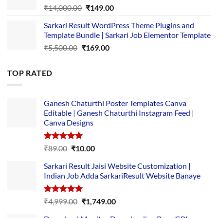
Original
Current
₹
14,000.00
₹
149.00
price
price
Sarkari Result WordPress Theme Plugins and
was:
is:
Template Bundle | Sarkari Job Elementor Template
₹14,000.00.
₹149.00.
Original
Current
₹
5,500.00
₹
169.00
price
price
was:
is:
TOP RATED
₹5,500.00.
₹169.00.
Ganesh Chaturthi Poster Templates Canva
Editable | Ganesh Chaturthi Instagram Feed |
Canva Designs
Rated
5.00
Original
Current
₹
89.00
₹
10.00
out of 5
price
price
Sarkari Result Jaisi Website Customization |
was:
is:
Indian Job Adda SarkariResult Website Banaye
₹89.00.
₹10.00.
Rated
5.00
Original
Current
₹
4,999.00
₹
1,749.00
out of 5
price
price