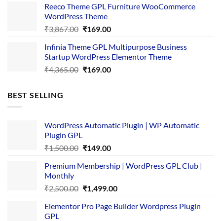
Reeco Theme GPL Furniture WooCommerce
₹3,645.00.
₹169.00.
WordPress Theme
Original
Current
₹
3,867.00
₹
169.00
price
price
Infinia Theme GPL Multipurpose Business
was:
is:
Startup WordPress Elementor Theme
₹3,867.00.
₹169.00.
Original
Current
₹
4,365.00
₹
169.00
price
price
was:
is:
BEST SELLING
₹4,365.00.
₹169.00.
WordPress Automatic Plugin | WP Automatic
Plugin GPL
Original
Current
₹
1,500.00
₹
149.00
price
price
Premium Membership | WordPress GPL Club |
was:
is:
Monthly
₹1,500.00.
₹149.00.
Original
Current
₹
2,500.00
₹
1,499.00
price
price
Elementor Pro Page Builder Wordpress Plugin
was:
is:
GPL
₹2,500.00.
₹1,499.00.