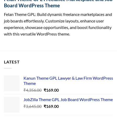
Board WordPress Theme
Felan Theme GPL: Build dynamic freelance marketplaces and
job boards effortlessly. Customize layouts, enhance user
experience, showcase opportunities, and boost functionality
with this versatile WordPress theme.
LATEST
Kanun Theme GPL Lawyer & Law Firm WordPress
Theme
Original
Current
₹
4,356.00
₹
169.00
price
price
JobZilla Theme GPL Job Board WordPress Theme
was:
is:
Original
Current
₹
3,645.00
₹4,356.00.
₹
169.00
₹169.00.
price
price
was:
is: