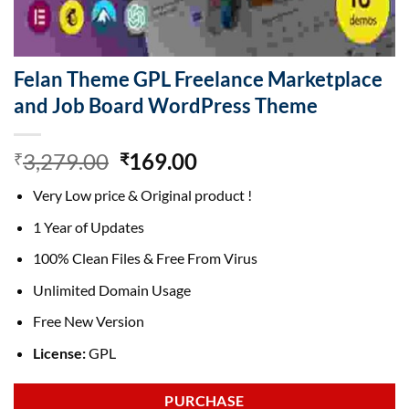
Felan Theme GPL Freelance Marketplace
and Job Board WordPress Theme
Original
Current
3,279.00
169.00
₹
₹
price
price
Very Low price & Original product !
was:
is:
₹3,279.00.
₹169.00.
1 Year of Updates
100% Clean Files & Free From Virus
Unlimited Domain Usage
Free New Version
License:
GPL
PURCHASE