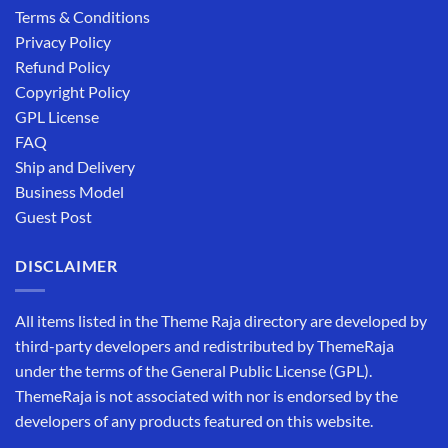
Terms & Conditions
Privacy Policy
Refund Policy
Copyright Policy
GPL License
FAQ
Ship and Delivery
Business Model
Guest Post
DISCLAIMER
All items listed in the Theme Raja directory are developed by
third-party developers and redistributed by ThemeRaja
under the terms of the General Public License (GPL).
ThemeRaja is not associated with nor is endorsed by the
developers of any products featured on this website.