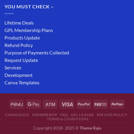
YOU MUST CHECK –
Lifetime Deals
GPL Membership Plans
Products Update
Refund Policy
Purpose of Payments Collected
Request Update
Services
Development
Canva Templates
CHANGELOG
MEMBERSHIP
FAQ
GPL LICENSE
REFUND POLICY
TERMS & CONDITIONS
Copyright 2018- 2025 ©
Theme Raja