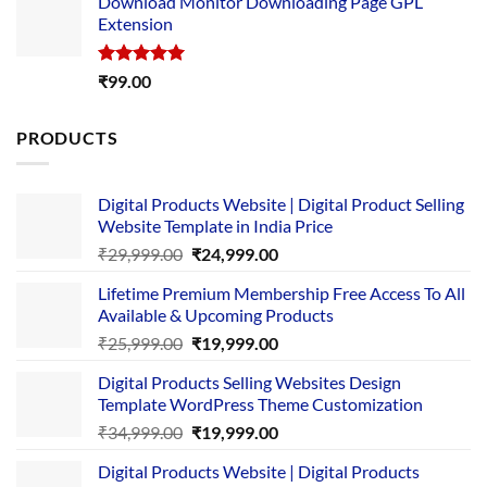
Download Monitor Downloading Page GPL
was:
is:
Extension
₹4,999.00.
₹1,749.00.
Rated
5.00
₹
99.00
out of 5
PRODUCTS
Digital Products Website | Digital Product Selling
Website Template in India Price
Original
Current
₹
29,999.00
₹
24,999.00
price
price
Lifetime Premium Membership Free Access To All
was:
is:
Available & Upcoming Products
₹29,999.00.
₹24,999.00.
Original
Current
₹
25,999.00
₹
19,999.00
price
price
Digital Products Selling Websites Design
was:
is:
Template WordPress Theme Customization
₹25,999.00.
₹19,999.00.
Original
Current
₹
34,999.00
₹
19,999.00
price
price
Digital Products Website | Digital Products
was:
is: