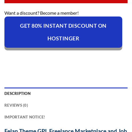
Want a discount? Become a member!
GET 80% INSTANT DISCOUNT ON
HOSTINGER
DESCRIPTION
REVIEWS (0)
IMPORTANT NOTICE!
Felan Theme GPL Freelance Marketplace and Job