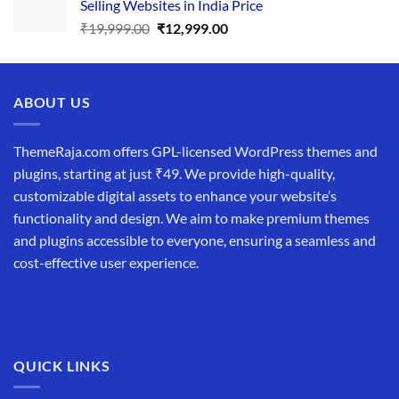
Selling Websites in India Price
₹34,999.00.
₹19,999.00.
Original
Current
₹
19,999.00
₹
12,999.00
price
price
was:
is:
₹19,999.00.
₹12,999.00.
ABOUT US
ThemeRaja.com offers GPL-licensed WordPress themes and
plugins, starting at just ₹49. We provide high-quality,
customizable digital assets to enhance your website’s
functionality and design. We aim to make premium themes
and plugins accessible to everyone, ensuring a seamless and
cost-effective user experience.
QUICK LINKS