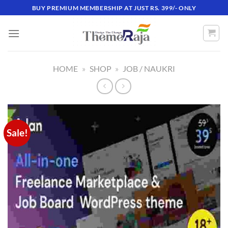
Skip
BUY PREMIUM MEMBERSHIP AT JUST RS. 399/- ONLY
to
content
HOME
»
SHOP
»
JOB / NAUKRI
Sale!