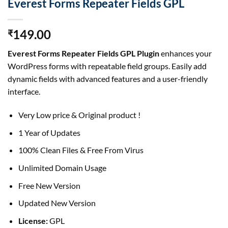
Everest Forms Repeater Fields GPL
149.00
₹
Everest Forms Repeater Fields GPL Plugin
enhances your
WordPress forms with repeatable field groups. Easily add
dynamic fields with advanced features and a user-friendly
interface.
Very Low price & Original product !
1 Year of Updates
100% Clean Files & Free From Virus
Unlimited Domain Usage
Free New Version
Updated New Version
License:
GPL