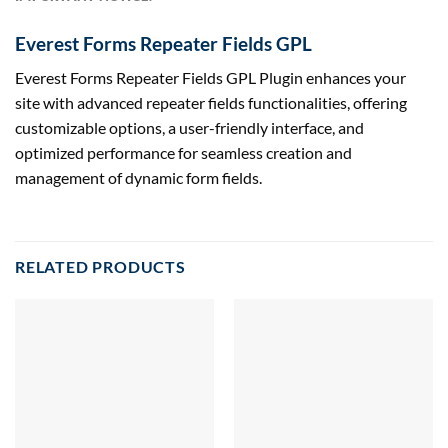
Everest Forms Repeater Fields GPL
Everest Forms Repeater Fields GPL Plugin enhances your
site with advanced repeater fields functionalities, offering
customizable options, a user-friendly interface, and
optimized performance for seamless creation and
management of dynamic form fields.
RELATED PRODUCTS