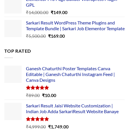
was:
is:
GPL
₹2,500.00.
₹1,499.00.
Original
Current
₹
14,000.00
₹
149.00
price
price
Sarkari Result WordPress Theme Plugins and
was:
is:
Template Bundle | Sarkari Job Elementor Template
₹14,000.00.
₹149.00.
Original
Current
₹
5,500.00
₹
169.00
price
price
was:
is:
TOP RATED
₹5,500.00.
₹169.00.
Ganesh Chaturthi Poster Templates Canva
Editable | Ganesh Chaturthi Instagram Feed |
Canva Designs
Rated
5.00
Original
Current
₹
89.00
₹
10.00
out of 5
price
price
Sarkari Result Jaisi Website Customization |
was:
is:
Indian Job Adda SarkariResult Website Banaye
₹89.00.
₹10.00.
Rated
5.00
Original
Current
₹
4,999.00
₹
1,749.00