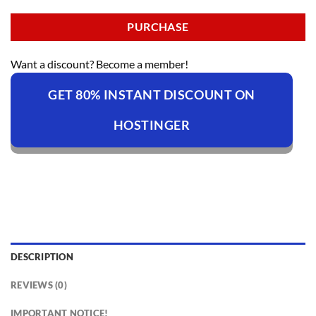
PURCHASE
Want a discount? Become a member!
GET 80% INSTANT DISCOUNT ON
HOSTINGER
DESCRIPTION
REVIEWS (0)
IMPORTANT NOTICE!