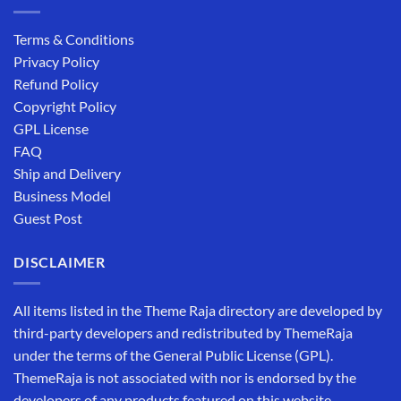
Terms & Conditions
Privacy Policy
Refund Policy
Copyright Policy
GPL License
FAQ
Ship and Delivery
Business Model
Guest Post
DISCLAIMER
All items listed in the Theme Raja directory are developed by
third-party developers and redistributed by ThemeRaja
under the terms of the General Public License (GPL).
ThemeRaja is not associated with nor is endorsed by the
developers of any products featured on this website.