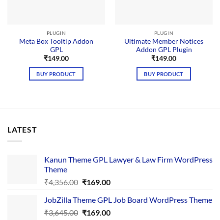
PLUGIN
PLUGIN
Meta Box Tooltip Addon
Ultimate Member Notices
GPL
Addon GPL Plugin
₹
149.00
₹
149.00
BUY PRODUCT
BUY PRODUCT
LATEST
Kanun Theme GPL Lawyer & Law Firm WordPress
Theme
Original
Current
₹
4,356.00
₹
169.00
price
price
JobZilla Theme GPL Job Board WordPress Theme
was:
is:
Original
Current
₹
3,645.00
₹4,356.00.
₹
169.00
₹169.00.