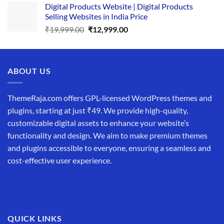
Digital Products Website | Digital Products
was:
is:
Selling Websites in India Price
₹34,999.00.
₹19,999.00.
Original
Current
₹
19,999.00
₹
12,999.00
price
price
was:
is:
₹19,999.00.
₹12,999.00.
ABOUT US
ThemeRaja.com offers GPL-licensed WordPress themes and
plugins, starting at just ₹49. We provide high-quality,
customizable digital assets to enhance your website’s
functionality and design. We aim to make premium themes
and plugins accessible to everyone, ensuring a seamless and
cost-effective user experience.
QUICK LINKS