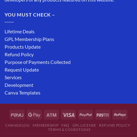
YOU MUST CHECK –
Lifetime Deals
GPL Membership Plans
Products Update
Refund Policy
Purpose of Payments Collected
Request Update
Services
Development
Canva Templates
CHANGELOG
MEMBERSHIP
FAQ
GPL LICENSE
REFUND POLICY
TERMS & CONDITIONS