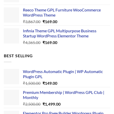
price
price
was:
is:
Reeco Theme GPL Furniture WooCommerce
₹3,645.00.
₹169.00.
WordPress Theme
Original
Current
₹
3,867.00
₹
169.00
price
price
Infinia Theme GPL Multipurpose Business
was:
is:
Startup WordPress Elementor Theme
₹3,867.00.
₹169.00.
Original
Current
₹
4,365.00
₹
169.00
price
price
was:
is:
BEST SELLING
₹4,365.00.
₹169.00.
WordPress Automatic Plugin | WP Automatic
Plugin GPL
Original
Current
₹
1,500.00
₹
149.00
price
price
Premium Membership | WordPress GPL Club |
was:
is:
Monthly
₹1,500.00.
₹149.00.
Original
Current
₹
2,500.00
₹
1,499.00
price
price
Elementor Pro Page Builder Wordpress Plugin