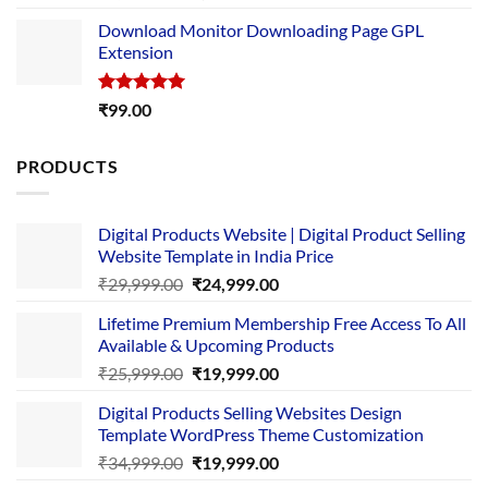
out of 5
price
price
Download Monitor Downloading Page GPL
was:
is:
Extension
₹4,999.00.
₹1,749.00.
Rated
5.00
₹
99.00
out of 5
PRODUCTS
Digital Products Website | Digital Product Selling
Website Template in India Price
Original
Current
₹
29,999.00
₹
24,999.00
price
price
Lifetime Premium Membership Free Access To All
was:
is:
Available & Upcoming Products
₹29,999.00.
₹24,999.00.
Original
Current
₹
25,999.00
₹
19,999.00
price
price
Digital Products Selling Websites Design
was:
is:
Template WordPress Theme Customization
₹25,999.00.
₹19,999.00.
Original
Current
₹
34,999.00
₹
19,999.00
price
price