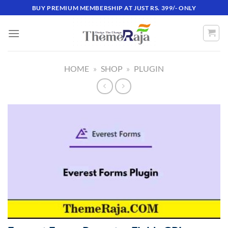
Skip
BUY PREMIUM MEMBERSHIP AT JUST RS. 399/- ONLY
to
content
HOME
»
SHOP
»
PLUGIN