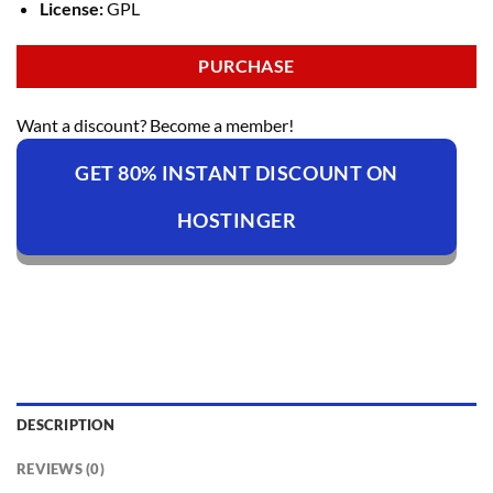
License:
GPL
PURCHASE
Want a discount? Become a member!
GET 80% INSTANT DISCOUNT ON
HOSTINGER
DESCRIPTION
REVIEWS (0)