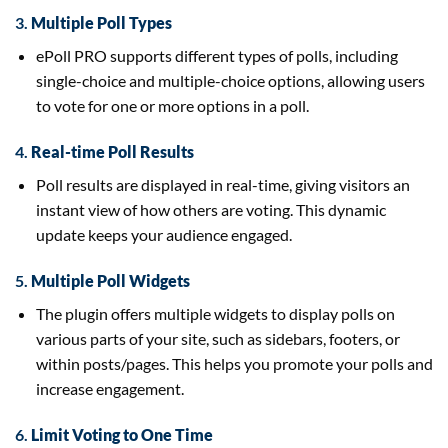
3.
Multiple Poll Types
ePoll PRO supports different types of polls, including
single-choice and multiple-choice options, allowing users
to vote for one or more options in a poll.
4.
Real-time Poll Results
Poll results are displayed in real-time, giving visitors an
instant view of how others are voting. This dynamic
update keeps your audience engaged.
5.
Multiple Poll Widgets
The plugin offers multiple widgets to display polls on
various parts of your site, such as sidebars, footers, or
within posts/pages. This helps you promote your polls and
increase engagement.
6.
Limit Voting to One Time