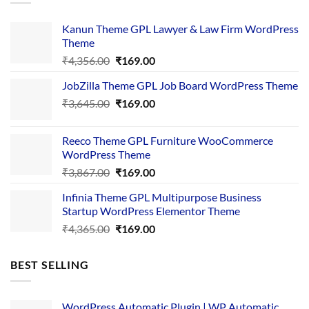
Kanun Theme GPL Lawyer & Law Firm WordPress
Theme
Original
Current
₹
4,356.00
₹
169.00
price
price
JobZilla Theme GPL Job Board WordPress Theme
was:
is:
Original
Current
₹
3,645.00
₹4,356.00.
₹
169.00
₹169.00.
price
price
was:
is:
Reeco Theme GPL Furniture WooCommerce
₹3,645.00.
₹169.00.
WordPress Theme
Original
Current
₹
3,867.00
₹
169.00
price
price
Infinia Theme GPL Multipurpose Business
was:
is:
Startup WordPress Elementor Theme
₹3,867.00.
₹169.00.
Original
Current
₹
4,365.00
₹
169.00
price
price
was:
is:
BEST SELLING
₹4,365.00.
₹169.00.
WordPress Automatic Plugin | WP Automatic