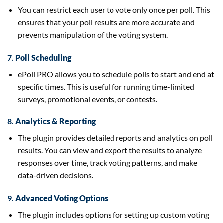
You can restrict each user to vote only once per poll. This
ensures that your poll results are more accurate and
prevents manipulation of the voting system.
7.
Poll Scheduling
ePoll PRO allows you to schedule polls to start and end at
specific times. This is useful for running time-limited
surveys, promotional events, or contests.
8.
Analytics & Reporting
The plugin provides detailed reports and analytics on poll
results. You can view and export the results to analyze
responses over time, track voting patterns, and make
data-driven decisions.
9.
Advanced Voting Options
The plugin includes options for setting up custom voting