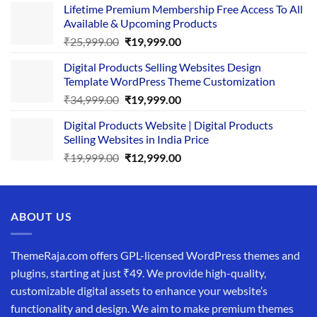
Lifetime Premium Membership Free Access To All
was:
is:
Available & Upcoming Products
₹29,999.00.
₹24,999.00.
Original
Current
₹
25,999.00
₹
19,999.00
price
price
Digital Products Selling Websites Design
was:
is:
Template WordPress Theme Customization
₹25,999.00.
₹19,999.00.
Original
Current
₹
34,999.00
₹
19,999.00
price
price
Digital Products Website | Digital Products
was:
is:
Selling Websites in India Price
₹34,999.00.
₹19,999.00.
Original
Current
₹
19,999.00
₹
12,999.00
price
price
was:
is:
₹19,999.00.
₹12,999.00.
ABOUT US
ThemeRaja.com offers GPL-licensed WordPress themes and
plugins, starting at just ₹49. We provide high-quality,
customizable digital assets to enhance your website’s
functionality and design. We aim to make premium themes