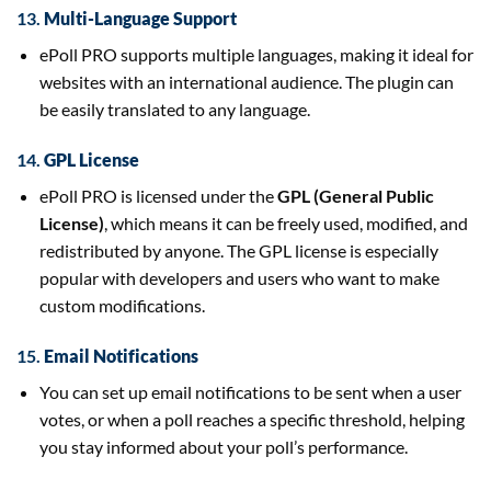
13.
Multi-Language Support
ePoll PRO supports multiple languages, making it ideal for
websites with an international audience. The plugin can
be easily translated to any language.
14.
GPL License
ePoll PRO is licensed under the
GPL (General Public
License)
, which means it can be freely used, modified, and
redistributed by anyone. The GPL license is especially
popular with developers and users who want to make
custom modifications.
15.
Email Notifications
You can set up email notifications to be sent when a user
votes, or when a poll reaches a specific threshold, helping
you stay informed about your poll’s performance.