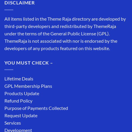
DISCLAIMER
All items listed in the Theme Raja directory are developed by
third-party developers and redistributed by ThemeRaja
under the terms of the General Public License (GPL).
ThemeRaja is not associated with nor is endorsed by the
developers of any products featured on this website.
YOU MUST CHECK –
Lifetime Deals
GPL Membership Plans
Products Update
Refund Policy
Purpose of Payments Collected
Request Update
Services
Development