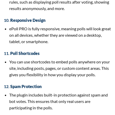
rules, such as displaying poll results after voting, showing
results anonymously, and more.
10.
Responsive Design
ePoll PRO is fully responsive, meaning polls will look great
on all devices, whether they are viewed on a desktop,
tablet, or smartphone.
11.
Poll Shortcodes
You can use shortcodes to embed polls anywhere on your
site, including posts, pages, or custom content areas. This
gives you flexibility in how you display your polls.
12.
Spam Protection
The plugin includes built-in protection against spam and
bot votes. This ensures that only real users are
participating in the polls.