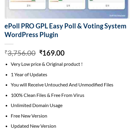
ePoll PRO GPL Easy Poll & Voting System
WordPress Plugin
Original
Current
3,756.00
169.00
₹
₹
price
price
Very Low price & Original product !
was:
is:
₹3,756.00.
₹169.00.
1 Year of Updates
You will Receive Untouched And Unmodified Files
100% Clean Files & Free From Virus
Unlimited Domain Usage
Free New Version
Updated New Version