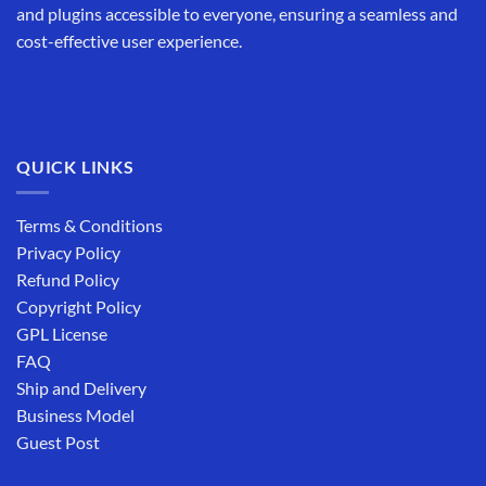
and plugins accessible to everyone, ensuring a seamless and
cost-effective user experience.
QUICK LINKS
Terms & Conditions
Privacy Policy
Refund Policy
Copyright Policy
GPL License
FAQ
Ship and Delivery
Business Model
Guest Post