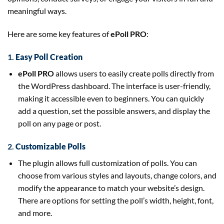
meaningful ways.
Here are some key features of
ePoll PRO
:
1.
Easy Poll Creation
ePoll PRO
allows users to easily create polls directly from
the WordPress dashboard. The interface is user-friendly,
making it accessible even to beginners. You can quickly
add a question, set the possible answers, and display the
poll on any page or post.
2.
Customizable Polls
The plugin allows full customization of polls. You can
choose from various styles and layouts, change colors, and
modify the appearance to match your website’s design.
There are options for setting the poll’s width, height, font,
and more.