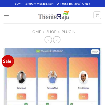
Skip
BUY PREMIUM MEMBERSHIP AT JUST RS. 399/- ONLY
to
content
HOME
»
SHOP
»
PLUGIN
Sale!