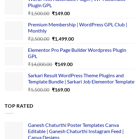
Plugin GPL
Original
Current
₹
1,500.00
₹
149.00
price
price
Premium Membership | WordPress GPL Club |
was:
is:
Monthly
₹1,500.00.
₹149.00.
Original
Current
₹
2,500.00
₹
1,499.00
price
price
Elementor Pro Page Builder Wordpress Plugin
was:
is:
GPL
₹2,500.00.
₹1,499.00.
Original
Current
₹
14,000.00
₹
149.00
price
price
Sarkari Result WordPress Theme Plugins and
was:
is:
Template Bundle | Sarkari Job Elementor Template
₹14,000.00.
₹149.00.
Original
Current
₹
5,500.00
₹
169.00
price
price
was:
is:
TOP RATED
₹5,500.00.
₹169.00.
Ganesh Chaturthi Poster Templates Canva
Editable | Ganesh Chaturthi Instagram Feed |
Canva Designs