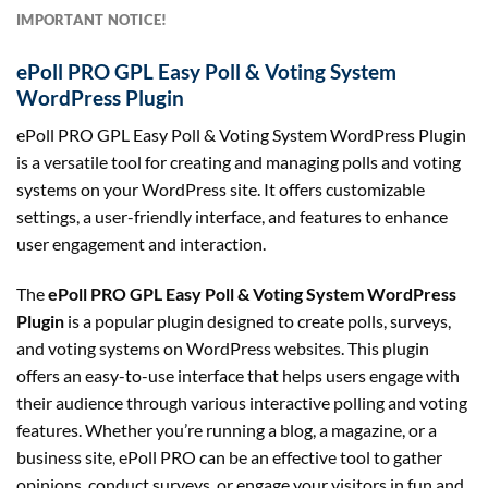
IMPORTANT NOTICE!
ePoll PRO GPL Easy Poll & Voting System
WordPress Plugin
ePoll PRO GPL Easy Poll & Voting System WordPress Plugin
is a versatile tool for creating and managing polls and voting
systems on your WordPress site. It offers customizable
settings, a user-friendly interface, and features to enhance
user engagement and interaction.
The
ePoll PRO GPL Easy Poll & Voting System WordPress
Plugin
is a popular plugin designed to create polls, surveys,
and voting systems on WordPress websites. This plugin
offers an easy-to-use interface that helps users engage with
their audience through various interactive polling and voting
features. Whether you’re running a blog, a magazine, or a
business site, ePoll PRO can be an effective tool to gather
opinions, conduct surveys, or engage your visitors in fun and