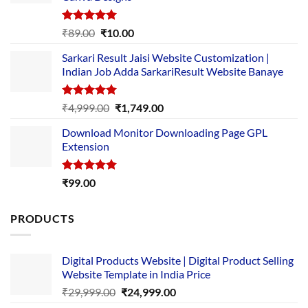
Rated
5.00
Original
Current
₹
89.00
₹
10.00
out of 5
price
price
Sarkari Result Jaisi Website Customization |
was:
is:
Indian Job Adda SarkariResult Website Banaye
₹89.00.
₹10.00.
Rated
5.00
Original
Current
₹
4,999.00
₹
1,749.00
out of 5
price
price
Download Monitor Downloading Page GPL
was:
is:
Extension
₹4,999.00.
₹1,749.00.
Rated
5.00
₹
99.00
out of 5
PRODUCTS
Digital Products Website | Digital Product Selling
Website Template in India Price
Original
Current
₹
29,999.00
₹
24,999.00
price
price