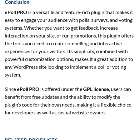
Conclusion:
ePoll PRO
is a versatile and feature-rich plugin that makes it
easy to engage your audience with polls, surveys, and voting
systems. Whether you want to get feedback, increase
interaction on your site, or run promotions, this plugin offers
the tools you need to create compelling and interactive
experiences for your visitors. Its simplicity, combined with
powerful customization options, makes it a great addition to
any WordPress site looking to implement a poll or voting
system.
Since
ePoll PRO
is offered under the
GPL license
, users can
benefit from free updates and the ability to modify the
plugin’s code for their own needs, making it a flexible choice
for developers as well as casual website owners.
RELATED PRODUCTS