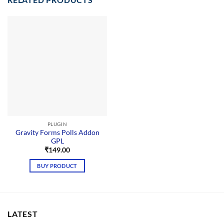
PLUGIN
Gravity Forms Polls Addon
GPL
₹
149.00
BUY PRODUCT
LATEST