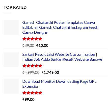
was:
is:
TOP RATED
₹5,500.00.
₹169.00.
Ganesh Chaturthi Poster Templates Canva
Editable | Ganesh Chaturthi Instagram Feed |
Canva Designs
Rated
5.00
Original
Current
₹
89.00
₹
10.00
out of 5
price
price
Sarkari Result Jaisi Website Customization |
was:
is:
Indian Job Adda SarkariResult Website Banaye
₹89.00.
₹10.00.
Rated
5.00
Original
Current
₹
4,999.00
₹
1,749.00
out of 5
price
price
Download Monitor Downloading Page GPL
was:
is:
Extension
₹4,999.00.
₹1,749.00.
Rated
5.00
₹
99.00
out of 5