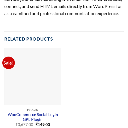
connect, and send HTML emails directly from WordPress for
a streamlined and professional communication experience.
RELATED PRODUCTS
Sale!
PLUGIN
WooCommerce Social Login
GPL Plugin
Original
Current
₹
3,677.00
₹
149.00