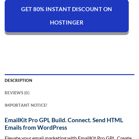
GET 80% INSTANT DISCOUNT ON
HOSTINGER
DESCRIPTION
REVIEWS (0)
IMPORTANT NOTICE!
EmailKit Pro GPL Build. Connect. Send HTML
Emails from WordPress
Elevate your email marketing with EmailKit Pro GPL. Create,