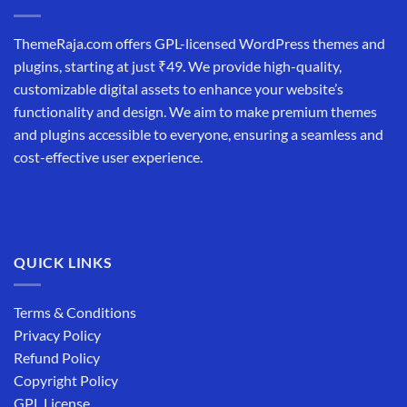
ThemeRaja.com offers GPL-licensed WordPress themes and
plugins, starting at just ₹49. We provide high-quality,
customizable digital assets to enhance your website’s
functionality and design. We aim to make premium themes
and plugins accessible to everyone, ensuring a seamless and
cost-effective user experience.
QUICK LINKS
Terms & Conditions
Privacy Policy
Refund Policy
Copyright Policy
GPL License