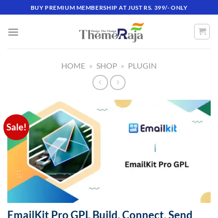
Skip
BUY PREMIUM MEMBERSHIP AT JUST RS. 399/- ONLY
to
content
HOME
»
SHOP
»
PLUGIN
Sale!
EmailKit Pro GPL Build. Connect. Send