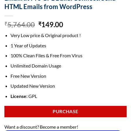
HTML Emails from WordPress
Original
Current
5,764.00
149.00
₹
₹
price
price
Very Low price & Original product !
was:
is:
₹5,764.00.
₹149.00.
1 Year of Updates
100% Clean Files & Free From Virus
Unlimited Domain Usage
Free New Version
Updated New Version
License:
GPL
PURCHASE
Want a discount? Become a member!