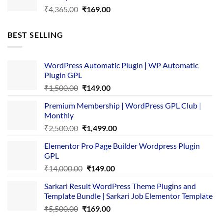
Original
Current
₹
4,365.00
₹
169.00
price
price
was:
is:
BEST SELLING
₹4,365.00.
₹169.00.
WordPress Automatic Plugin | WP Automatic
Plugin GPL
Original
Current
₹
1,500.00
₹
149.00
price
price
Premium Membership | WordPress GPL Club |
was:
is:
Monthly
₹1,500.00.
₹149.00.
Original
Current
₹
2,500.00
₹
1,499.00
price
price
Elementor Pro Page Builder Wordpress Plugin
was:
is:
GPL
₹2,500.00.
₹1,499.00.
Original
Current
₹
14,000.00
₹
149.00
price
price
Sarkari Result WordPress Theme Plugins and
was:
is:
Template Bundle | Sarkari Job Elementor Template
₹14,000.00.
₹149.00.
Original
Current
₹
5,500.00
₹
169.00
price
price