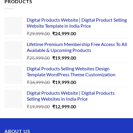
PRODUCTS
Digital Products Website | Digital Product Selling
Website Template in India Price
Original
Current
₹
29,999.00
₹
24,999.00
price
price
Lifetime Premium Membership Free Access To All
was:
is:
Available & Upcoming Products
₹29,999.00.
₹24,999.00.
Original
Current
₹
25,999.00
₹
19,999.00
price
price
Digital Products Selling Websites Design
was:
is:
Template WordPress Theme Customization
₹25,999.00.
₹19,999.00.
Original
Current
₹
34,999.00
₹
19,999.00
price
price
Digital Products Website | Digital Products
was:
is:
Selling Websites in India Price
₹34,999.00.
₹19,999.00.
Original
Current
₹
19,999.00
₹
12,999.00
price
price
was:
is:
₹19,999.00.
₹12,999.00.
ABOUT US