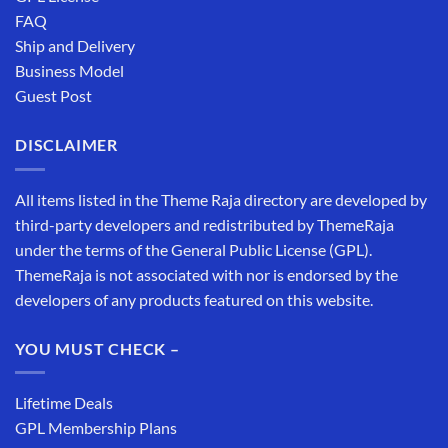
FAQ
Ship and Delivery
Business Model
Guest Post
DISCLAIMER
All items listed in the Theme Raja directory are developed by
third-party developers and redistributed by ThemeRaja
under the terms of the General Public License (GPL).
ThemeRaja is not associated with nor is endorsed by the
developers of any products featured on this website.
YOU MUST CHECK –
Lifetime Deals
GPL Membership Plans