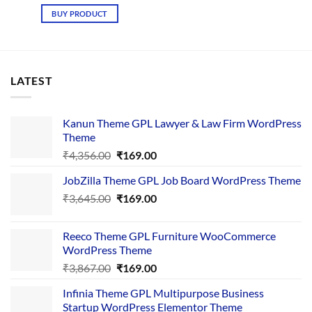
price
price
was:
is:
BUY PRODUCT
₹3,677.00.
₹149.00.
LATEST
Kanun Theme GPL Lawyer & Law Firm WordPress
Theme
Original
Current
₹
4,356.00
₹
169.00
price
price
JobZilla Theme GPL Job Board WordPress Theme
was:
is:
Original
Current
₹
3,645.00
₹4,356.00.
₹
169.00
₹169.00.
price
price
was:
is:
Reeco Theme GPL Furniture WooCommerce
₹3,645.00.
₹169.00.
WordPress Theme
Original
Current
₹
3,867.00
₹
169.00
price
price
Infinia Theme GPL Multipurpose Business
was:
is:
Startup WordPress Elementor Theme
₹3,867.00.
₹169.00.