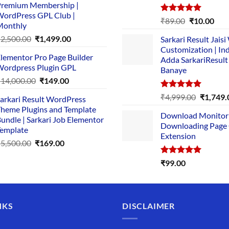
remium Membership |
was:
is:
ordPress GPL Club |
₹1,500.00.
₹149.00.
Rated
5.00
Original
Cur
₹
89.00
₹
10.00
Monthly
out of 5
price
pric
Original
Current
₹
2,500.00
₹
1,499.00
Sarkari Result Jais
was:
is:
price
price
Customization | In
₹89.00.
₹10.
lementor Pro Page Builder
was:
is:
Adda SarkariResult
ordpress Plugin GPL
Banaye
₹2,500.00.
₹1,499.00.
Original
Current
₹
14,000.00
₹
149.00
price
price
Rated
5.00
Original
₹
4,999.00
₹
1,749.
arkari Result WordPress
was:
is:
out of 5
price
heme Plugins and Template
₹14,000.00.
₹149.00.
Download Monitor
was:
undle | Sarkari Job Elementor
Downloading Page
₹4,999.0
emplate
Extension
Original
Current
₹
5,500.00
₹
169.00
price
price
Rated
5.00
₹
99.00
was:
is:
out of 5
₹5,500.00.
₹169.00.
NKS
DISCLAIMER