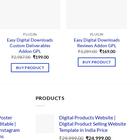
PLUGIN
PLUGIN
Easy Digital Downloads
Easy Digital Downloads
Custom Deliverables
Reviews Addon GPL
Addon GPL
Original
Current
₹
3,289.00
₹
169.00
price
price
Original
Current
₹
2,987.00
₹
199.00
was:
is:
price
price
BUY PRODUCT
₹3,289.00.
₹169.00.
was:
is:
BUY PRODUCT
₹2,987.00.
₹199.00.
PRODUCTS
Poster
Digital Products Website |
itable |
Digital Product Selling Website
Instagram
Template in India Price
ns
Original
Current
₹
29,999.00
₹
24,999.00