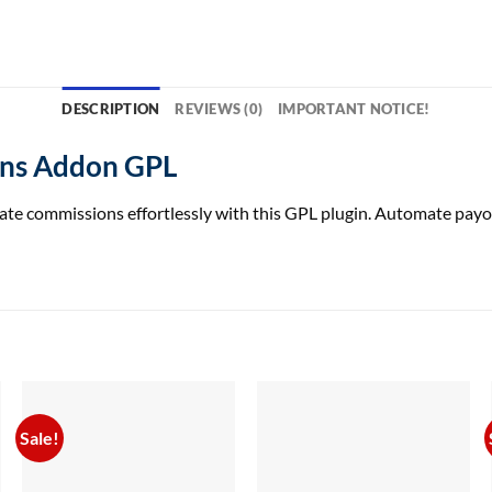
DESCRIPTION
REVIEWS (0)
IMPORTANT NOTICE!
ons Addon GPL
 commissions effortlessly with this GPL plugin. Automate payouts
Sale!