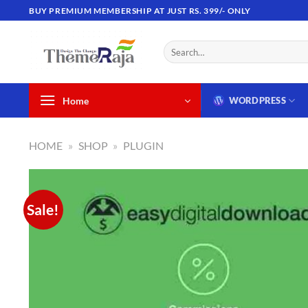
Skip
BUY PREMIUM MEMBERSHIP AT JUST RS. 399/- ONLY
to
content
Search
for:
Home
WORDPRESS
HOME
»
SHOP
»
PLUGIN
Sale!