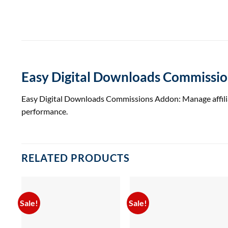
Easy Digital Downloads Commissi
Easy Digital Downloads Commissions Addon: Manage affiliate
performance.
RELATED PRODUCTS
Sale!
Sale!