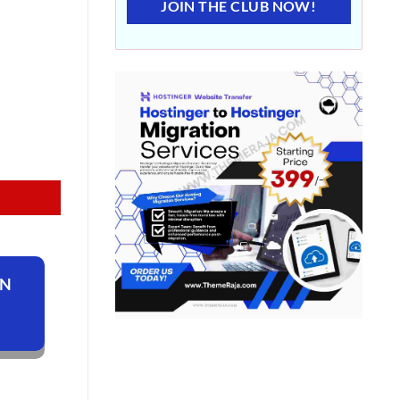
JOIN THE CLUB NOW!
ON