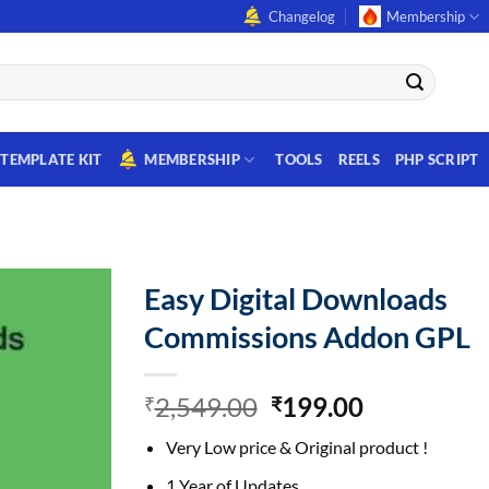
Changelog
Membership
TEMPLATE KIT
MEMBERSHIP
TOOLS
REELS
PHP SCRIPT
Easy Digital Downloads
Commissions Addon GPL
Original
Current
2,549.00
199.00
₹
₹
price
price
Very Low price & Original product !
was:
is:
₹2,549.00.
₹199.00.
1 Year of Updates