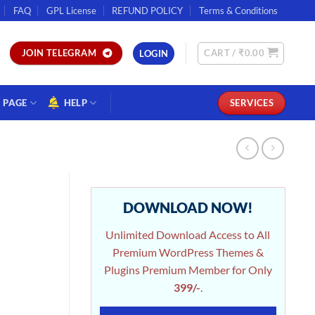
FAQ
GPL License
REFUND POLICY
Terms & Conditions
CART /
₹
0.00
JOIN TELEGRAM
LOGIN
PAGE
HELP
SERVICES
DOWNLOAD NOW!
Unlimited Download Access to All
Premium WordPress Themes &
Plugins Premium Member for Only
399/-
.