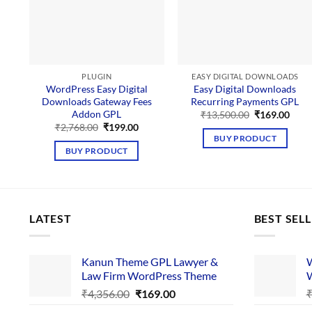
PLUGIN
EASY DIGITAL DOWNLOADS
WordPress Easy Digital
Easy Digital Downloads
Downloads Gateway Fees
Recurring Payments GPL
Addon GPL
Original
Curr
₹
13,500.00
₹
169.00
price
price
Original
Current
₹
2,768.00
₹
199.00
was:
is:
price
price
BUY PRODUCT
₹13,500.00.
₹169
was:
is:
BUY PRODUCT
₹2,768.00.
₹199.00.
LATEST
BEST SEL
Kanun Theme GPL Lawyer &
W
Law Firm WordPress Theme
W
Original
Current
₹
4,356.00
₹
169.00
price
price