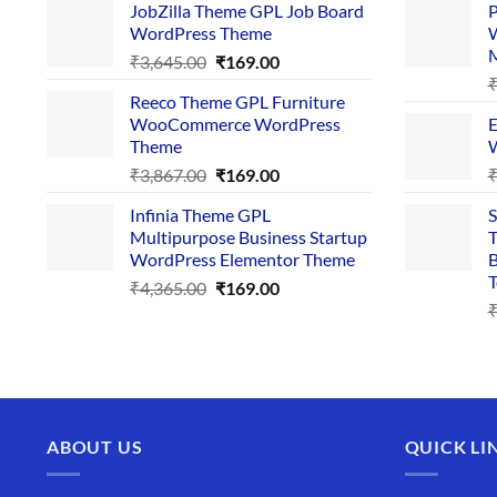
JobZilla Theme GPL Job Board
P
was:
is:
WordPress Theme
W
₹4,356.00.
₹169.00.
Original
Current
₹
3,645.00
₹
169.00
price
price
Reeco Theme GPL Furniture
was:
is:
WooCommerce WordPress
E
₹3,645.00.
₹169.00.
Theme
W
Original
Current
₹
3,867.00
₹
169.00
price
price
Infinia Theme GPL
S
was:
is:
Multipurpose Business Startup
T
₹3,867.00.
₹169.00.
WordPress Elementor Theme
B
T
Original
Current
₹
4,365.00
₹
169.00
price
price
was:
is:
₹4,365.00.
₹169.00.
ABOUT US
QUICK LI