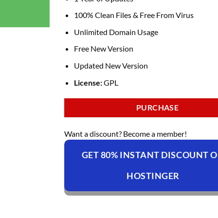
100% Clean Files & Free From Virus
Unlimited Domain Usage
Free New Version
Updated New Version
License:
GPL
PURCHASE
Want a discount? Become a member!
GET 80% INSTANT DISCOUNT 
HOSTINGER