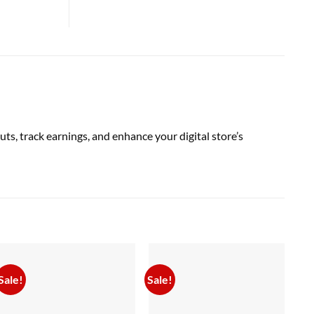
, track earnings, and enhance your digital store’s
Sale!
Sale!
Sal