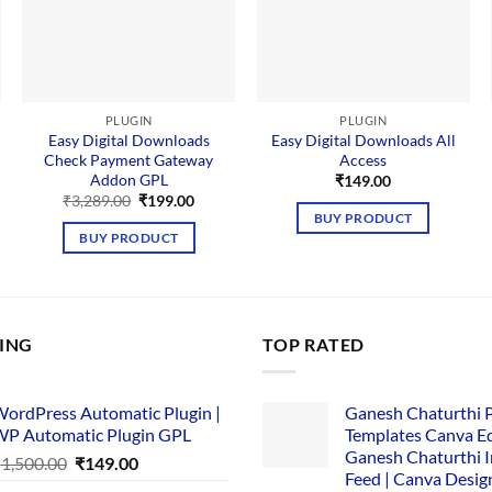
PLUGIN
PLUGIN
Easy Digital Downloads
Easy Digital Downloads All
Check Payment Gateway
Access
Addon GPL
ent
₹
149.00
Original
Current
₹
3,289.00
₹
199.00
price
price
BUY PRODUCT
.00.
was:
is:
BUY PRODUCT
₹3,289.00.
₹199.00.
LING
TOP RATED
ordPress Automatic Plugin |
Ganesh Chaturthi 
P Automatic Plugin GPL
Templates Canva Ed
Ganesh Chaturthi 
Original
Current
₹
1,500.00
₹
149.00
Feed | Canva Desig
price
price