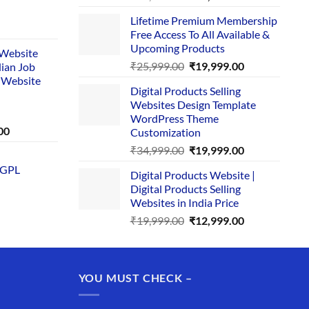
price
price
Lifetime Premium Membership
was:
is:
rent
Free Access To All Available &
₹29,999.00.
₹24,999.00.
e
Upcoming Products
i Website
Original
Current
₹
25,999.00
₹
19,999.00
dian Job
00.
price
price
 Website
Digital Products Selling
was:
is:
Websites Design Template
₹25,999.00.
₹19,999.00.
WordPress Theme
Current
00
Customization
price
Original
Current
₹
34,999.00
₹
19,999.00
is:
price
price
 GPL
0.
₹1,749.00.
Digital Products Website |
was:
is:
Digital Products Selling
₹34,999.00.
₹19,999.00.
Websites in India Price
Original
Current
₹
19,999.00
₹
12,999.00
price
price
was:
is:
₹19,999.00.
₹12,999.00.
YOU MUST CHECK –