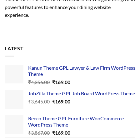
powerful features to enhance your dining website
experience.
LATEST
Kanun Theme GPL Lawyer & Law Firm WordPress
Theme
Original
Current
₹
4,356.00
₹
169.00
price
price
JobZilla Theme GPL Job Board WordPress Theme
was:
is:
Original
Current
₹
3,645.00
₹4,356.00.
₹
169.00
₹169.00.
price
price
was:
is:
Reeco Theme GPL Furniture WooCommerce
₹3,645.00.
₹169.00.
WordPress Theme
Original
Current
₹
3,867.00
₹
169.00
price
price