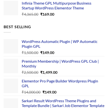
Infinia Theme GPL Multipurpose Business
was:
is:
Startup WordPress Elementor Theme
₹3,867.00.
₹169.00.
Original
Current
₹
4,365.00
₹
169.00
price
price
was:
is:
BEST SELLING
₹4,365.00.
₹169.00.
WordPress Automatic Plugin | WP Automatic
Plugin GPL
Original
Current
₹
1,500.00
₹
149.00
price
price
Premium Membership | WordPress GPL Club |
was:
is:
Monthly
₹1,500.00.
₹149.00.
Original
Current
₹
2,500.00
₹
1,499.00
price
price
Elementor Pro Page Builder Wordpress Plugin
was:
is:
GPL
₹2,500.00.
₹1,499.00.
Original
Current
₹
14,000.00
₹
149.00
price
price
Sarkari Result WordPress Theme Plugins and
was:
is:
Template Bundle | Sarkari Job Elementor Template
₹14,000.00.
₹149.00.