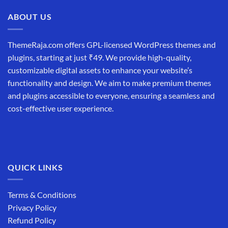
₹19,999.00.
₹12,999.00.
ABOUT US
ThemeRaja.com offers GPL-licensed WordPress themes and
plugins, starting at just ₹49. We provide high-quality,
customizable digital assets to enhance your website’s
functionality and design. We aim to make premium themes
and plugins accessible to everyone, ensuring a seamless and
cost-effective user experience.
QUICK LINKS
Terms & Conditions
Privacy Policy
Refund Policy