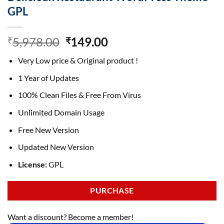
GPL
Original
Current
5,978.00
149.00
₹
₹
price
price
Very Low price & Original product !
was:
is:
₹5,978.00.
₹149.00.
1 Year of Updates
100% Clean Files & Free From Virus
Unlimited Domain Usage
Free New Version
Updated New Version
License:
GPL
PURCHASE
Want a discount? Become a member!