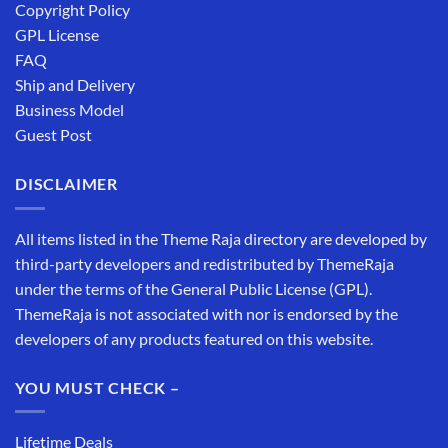
Copyright Policy
GPL License
FAQ
Ship and Delivery
Business Model
Guest Post
DISCLAIMER
All items listed in the Theme Raja directory are developed by
third-party developers and redistributed by ThemeRaja
under the terms of the General Public License (GPL).
ThemeRaja is not associated with nor is endorsed by the
developers of any products featured on this website.
YOU MUST CHECK –
Lifetime Deals