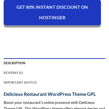
GET 80% INSTANT DISCOUNT ON
HOSTINGER
DESCRIPTION
REVIEWS (0)
IMPORTANT NOTICE!
Delicieux Restaurant WordPress Theme GPL
Boost your restaurant’s online presence with Delicieux
Theme GPL. This WordPress theme offers elegant design and