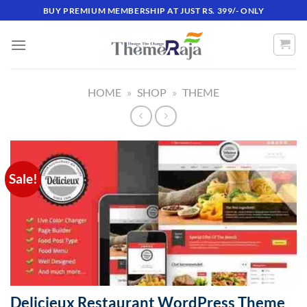
Skip
BUY PREMIUM MEMBERSHIP AT JUST RS. 399/- ONLY
to
content
HOME
»
SHOP
»
THEME
Sale!
Delicieux Restaurant WordPress Theme