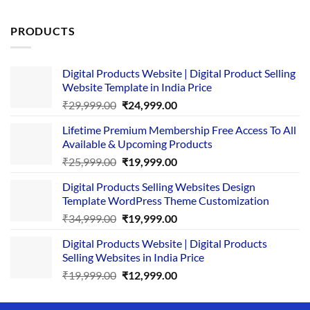
out of 5
PRODUCTS
Digital Products Website | Digital Product Selling
Website Template in India Price
Original
Current
₹
29,999.00
₹
24,999.00
price
price
Lifetime Premium Membership Free Access To All
was:
is:
Available & Upcoming Products
₹29,999.00.
₹24,999.00.
Original
Current
₹
25,999.00
₹
19,999.00
price
price
Digital Products Selling Websites Design
was:
is:
Template WordPress Theme Customization
₹25,999.00.
₹19,999.00.
Original
Current
₹
34,999.00
₹
19,999.00
price
price
Digital Products Website | Digital Products
was:
is:
Selling Websites in India Price
₹34,999.00.
₹19,999.00.
Original
Current
₹
19,999.00
₹
12,999.00
price
price
was:
is: