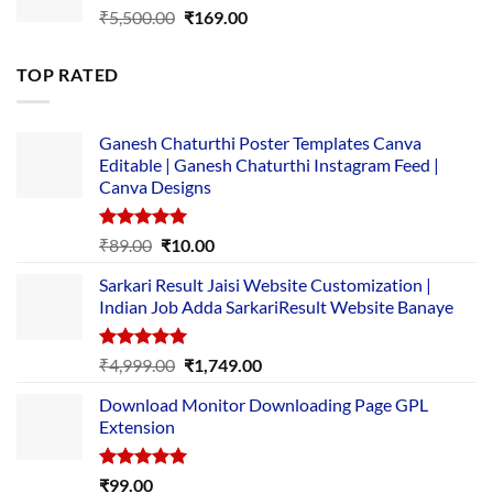
Original
Current
₹
5,500.00
₹
169.00
price
price
was:
is:
TOP RATED
₹5,500.00.
₹169.00.
Ganesh Chaturthi Poster Templates Canva
Editable | Ganesh Chaturthi Instagram Feed |
Canva Designs
Rated
5.00
Original
Current
₹
89.00
₹
10.00
out of 5
price
price
Sarkari Result Jaisi Website Customization |
was:
is:
Indian Job Adda SarkariResult Website Banaye
₹89.00.
₹10.00.
Rated
5.00
Original
Current
₹
4,999.00
₹
1,749.00
out of 5
price
price
Download Monitor Downloading Page GPL
was:
is:
Extension
₹4,999.00.
₹1,749.00.
Rated
5.00
₹
99.00