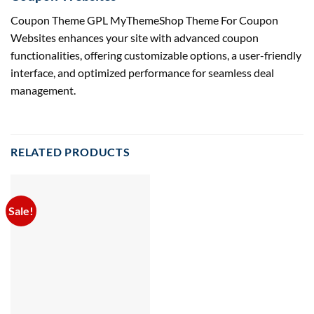
Coupon Theme GPL MyThemeShop Theme For Coupon
Websites enhances your site with advanced coupon
functionalities, offering customizable options, a user-friendly
interface, and optimized performance for seamless deal
management.
RELATED PRODUCTS
Sale!