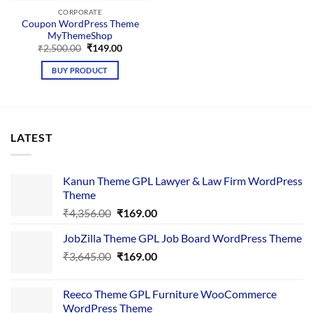
CORPORATE
Coupon WordPress Theme
MyThemeShop
Original
Current
₹
2,500.00
₹
149.00
price
price
was:
is:
BUY PRODUCT
₹2,500.00.
₹149.00.
LATEST
Kanun Theme GPL Lawyer & Law Firm WordPress
Theme
Original
Current
₹
4,356.00
₹
169.00
price
price
JobZilla Theme GPL Job Board WordPress Theme
was:
is:
Original
Current
₹
3,645.00
₹4,356.00.
₹
169.00
₹169.00.
price
price
was:
is:
Reeco Theme GPL Furniture WooCommerce
₹3,645.00.
₹169.00.
WordPress Theme