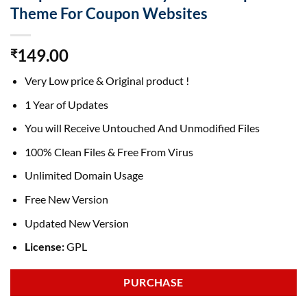
Theme For Coupon Websites
149.00
₹
Very Low price & Original product !
1 Year of Updates
You will Receive Untouched And Unmodified Files
100% Clean Files & Free From Virus
Unlimited Domain Usage
Free New Version
Updated New Version
License:
GPL
PURCHASE