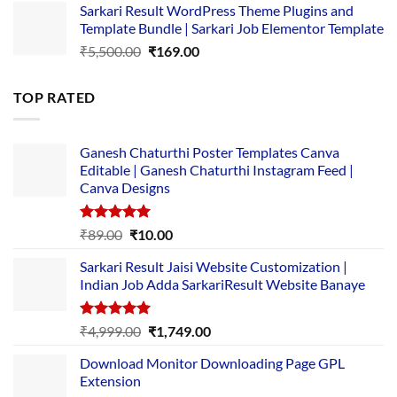
Sarkari Result WordPress Theme Plugins and
was:
is:
Template Bundle | Sarkari Job Elementor Template
₹14,000.00.
₹149.00.
Original
Current
₹
5,500.00
₹
169.00
price
price
was:
is:
TOP RATED
₹5,500.00.
₹169.00.
Ganesh Chaturthi Poster Templates Canva
Editable | Ganesh Chaturthi Instagram Feed |
Canva Designs
Rated
5.00
Original
Current
₹
89.00
₹
10.00
out of 5
price
price
Sarkari Result Jaisi Website Customization |
was:
is:
Indian Job Adda SarkariResult Website Banaye
₹89.00.
₹10.00.
Rated
5.00
Original
Current
₹
4,999.00
₹
1,749.00
out of 5
price
price
Download Monitor Downloading Page GPL
was:
is:
Extension
₹4,999.00.
₹1,749.00.