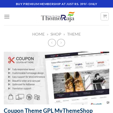
Skip
BUY PREMIUM MEMBERSHIP AT JUST RS. 399/- ONLY
to
content
HOME
»
SHOP
»
THEME
Coupon Theme GPL MyThemeShop