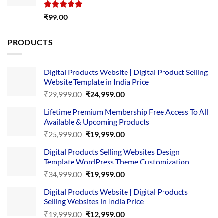
Rated
5.00
₹
99.00
out of 5
PRODUCTS
Digital Products Website | Digital Product Selling
Website Template in India Price
Original
Current
₹
29,999.00
₹
24,999.00
price
price
Lifetime Premium Membership Free Access To All
was:
is:
Available & Upcoming Products
₹29,999.00.
₹24,999.00.
Original
Current
₹
25,999.00
₹
19,999.00
price
price
Digital Products Selling Websites Design
was:
is:
Template WordPress Theme Customization
₹25,999.00.
₹19,999.00.
Original
Current
₹
34,999.00
₹
19,999.00
price
price
Digital Products Website | Digital Products
was:
is:
Selling Websites in India Price
₹34,999.00.
₹19,999.00.
Original
Current
₹
19,999.00
₹
12,999.00