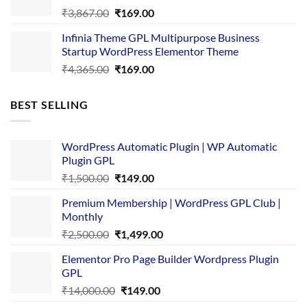
Original
Current
₹
3,867.00
₹
169.00
price
price
Infinia Theme GPL Multipurpose Business
was:
is:
Startup WordPress Elementor Theme
₹3,867.00.
₹169.00.
Original
Current
₹
4,365.00
₹
169.00
price
price
was:
is:
BEST SELLING
₹4,365.00.
₹169.00.
WordPress Automatic Plugin | WP Automatic
Plugin GPL
Original
Current
₹
1,500.00
₹
149.00
price
price
Premium Membership | WordPress GPL Club |
was:
is:
Monthly
₹1,500.00.
₹149.00.
Original
Current
₹
2,500.00
₹
1,499.00
price
price
Elementor Pro Page Builder Wordpress Plugin
was:
is:
GPL
₹2,500.00.
₹1,499.00.
Original
Current
₹
14,000.00
₹
149.00
price
price