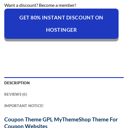
Want a discount? Become a member!
GET 80% INSTANT DISCOUNT ON
HOSTINGER
DESCRIPTION
REVIEWS (0)
IMPORTANT NOTICE!
Coupon Theme GPL MyThemeShop Theme For
Coupon Websites