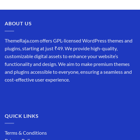
price
price
was:
is:
₹19,999.00.
₹12,999.00.
ABOUT US
ThemeRaja.com offers GPL-licensed WordPress themes and
plugins, starting at just ₹49. We provide high-quality,
customizable digital assets to enhance your website’s
functionality and design. We aim to make premium themes
and plugins accessible to everyone, ensuring a seamless and
cost-effective user experience.
QUICK LINKS
Terms & Conditions