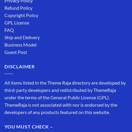
Privacy Policy
Refund Policy
Copyright Policy
GPL License
FAQ
Ship and Delivery
Business Model
Guest Post
DISCLAIMER
All items listed in the Theme Raja directory are developed by
third-party developers and redistributed by ThemeRaja
under the terms of the General Public License (GPL).
ThemeRaja is not associated with nor is endorsed by the
developers of any products featured on this website.
YOU MUST CHECK –