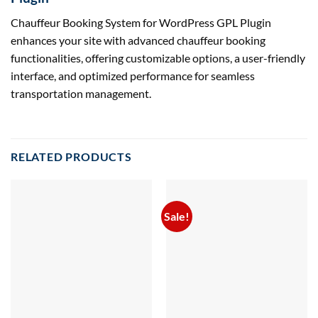
Chauffeur Booking System for WordPress GPL Plugin
enhances your site with advanced chauffeur booking
functionalities, offering customizable options, a user-friendly
interface, and optimized performance for seamless
transportation management.
RELATED PRODUCTS
Sale!