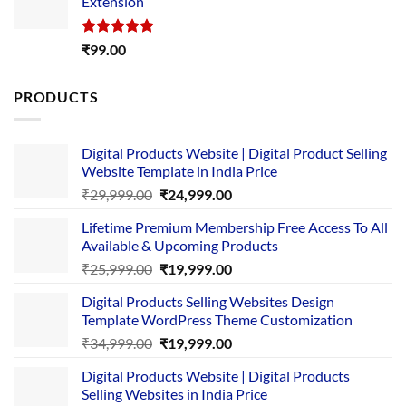
Extension
₹4,999.00.
₹1,749.00.
Rated
5.00
₹
99.00
out of 5
PRODUCTS
Digital Products Website | Digital Product Selling
Website Template in India Price
Original
Current
₹
29,999.00
₹
24,999.00
price
price
Lifetime Premium Membership Free Access To All
was:
is:
Available & Upcoming Products
₹29,999.00.
₹24,999.00.
Original
Current
₹
25,999.00
₹
19,999.00
price
price
Digital Products Selling Websites Design
was:
is:
Template WordPress Theme Customization
₹25,999.00.
₹19,999.00.
Original
Current
₹
34,999.00
₹
19,999.00
price
price
Digital Products Website | Digital Products
was:
is:
Selling Websites in India Price
₹34,999.00.
₹19,999.00.