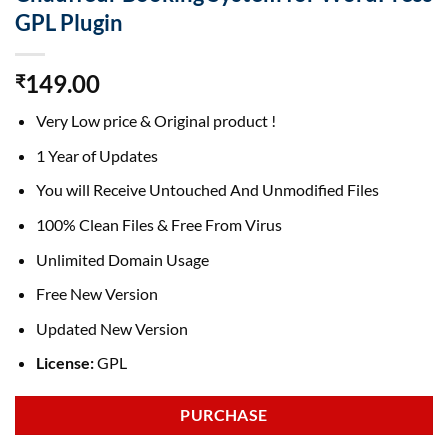
GPL Plugin
149.00
₹
Very Low price & Original product !
1 Year of Updates
You will Receive Untouched And Unmodified Files
100% Clean Files & Free From Virus
Unlimited Domain Usage
Free New Version
Updated New Version
License:
GPL
PURCHASE