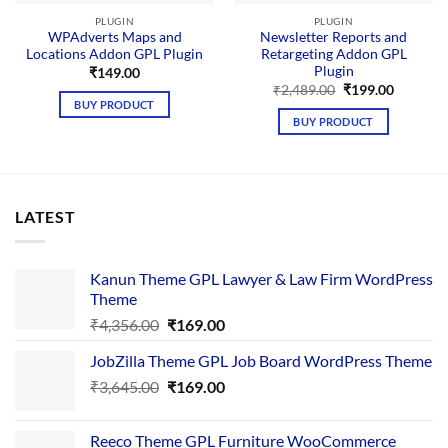
PLUGIN
PLUGIN
WPAdverts Maps and
Newsletter Reports and
Locations Addon GPL Plugin
Retargeting Addon GPL
Plugin
₹
149.00
Original
Current
₹
2,489.00
₹
199.00
price
price
BUY PRODUCT
was:
is:
BUY PRODUCT
₹2,489.00.
₹199.00.
LATEST
Kanun Theme GPL Lawyer & Law Firm WordPress
Theme
Original
Current
₹
4,356.00
₹
169.00
price
price
JobZilla Theme GPL Job Board WordPress Theme
was:
is:
Original
Current
₹
3,645.00
₹4,356.00.
₹
169.00
₹169.00.
price
price
was:
is:
Reeco Theme GPL Furniture WooCommerce