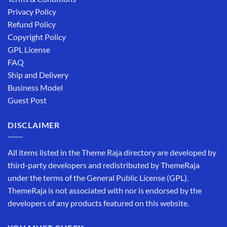
Privacy Policy
Refund Policy
Copyright Policy
GPL License
FAQ
Ship and Delivery
Business Model
Guest Post
DISCLAIMER
All items listed in the Theme Raja directory are developed by
third-party developers and redistributed by ThemeRaja
under the terms of the General Public License (GPL).
ThemeRaja is not associated with nor is endorsed by the
developers of any products featured on this website.