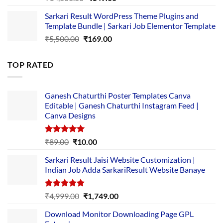
price
price
Sarkari Result WordPress Theme Plugins and
was:
is:
Template Bundle | Sarkari Job Elementor Template
₹14,000.00.
₹149.00.
Original
Current
₹
5,500.00
₹
169.00
price
price
was:
is:
TOP RATED
₹5,500.00.
₹169.00.
Ganesh Chaturthi Poster Templates Canva
Editable | Ganesh Chaturthi Instagram Feed |
Canva Designs
Rated
5.00
Original
Current
₹
89.00
₹
10.00
out of 5
price
price
Sarkari Result Jaisi Website Customization |
was:
is:
Indian Job Adda SarkariResult Website Banaye
₹89.00.
₹10.00.
Rated
5.00
Original
Current
₹
4,999.00
₹
1,749.00
out of 5
price
price
Download Monitor Downloading Page GPL
was:
is: