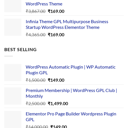
₹3,645.00.
₹169.00.
WordPress Theme
Original
Current
₹
3,867.00
₹
169.00
price
price
Infinia Theme GPL Multipurpose Business
was:
is:
Startup WordPress Elementor Theme
₹3,867.00.
₹169.00.
Original
Current
₹
4,365.00
₹
169.00
price
price
was:
is:
BEST SELLING
₹4,365.00.
₹169.00.
WordPress Automatic Plugin | WP Automatic
Plugin GPL
Original
Current
₹
1,500.00
₹
149.00
price
price
Premium Membership | WordPress GPL Club |
was:
is:
Monthly
₹1,500.00.
₹149.00.
Original
Current
₹
2,500.00
₹
1,499.00
price
price
Elementor Pro Page Builder Wordpress Plugin
was:
is:
GPL
₹2,500.00.
₹1,499.00.
Original
Current
₹
14,000.00
₹
149.00