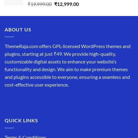
Original
Current
₹
19,999.00
₹
12,999.00
price
price
was:
is:
₹19,999.00.
₹12,999.00.
ABOUT US
ThemeRaja.com offers GPL-licensed WordPress themes and
plugins, starting at just ₹49. We provide high-quality,
customizable digital assets to enhance your website’s
functionality and design. We aim to make premium themes
and plugins accessible to everyone, ensuring a seamless and
cost-effective user experience.
QUICK LINKS
Terms & Conditions