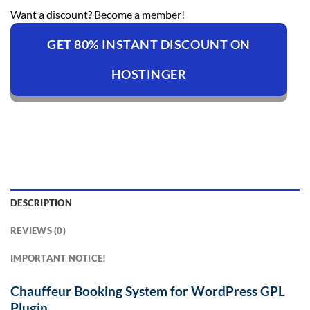
Want a discount? Become a member!
GET 80% INSTANT DISCOUNT ON
HOSTINGER
DESCRIPTION
REVIEWS (0)
IMPORTANT NOTICE!
Chauffeur Booking System for WordPress GPL
Plugin