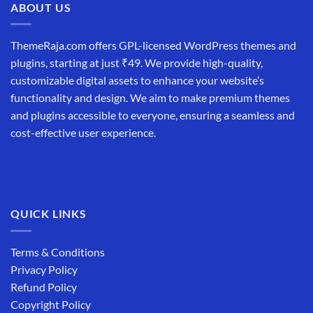
ABOUT US
ThemeRaja.com offers GPL-licensed WordPress themes and
plugins, starting at just ₹49. We provide high-quality,
customizable digital assets to enhance your website’s
functionality and design. We aim to make premium themes
and plugins accessible to everyone, ensuring a seamless and
cost-effective user experience.
QUICK LINKS
Terms & Conditions
Privacy Policy
Refund Policy
Copyright Policy