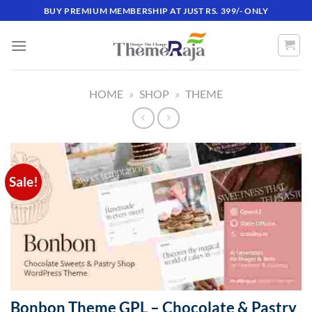
Skip
BUY PREMIUM MEMBERSHIP AT JUST RS. 399/- ONLY
to
content
HOME
»
SHOP
»
THEME
Sale!
Bonbon Theme GPL – Chocolate & Pastry