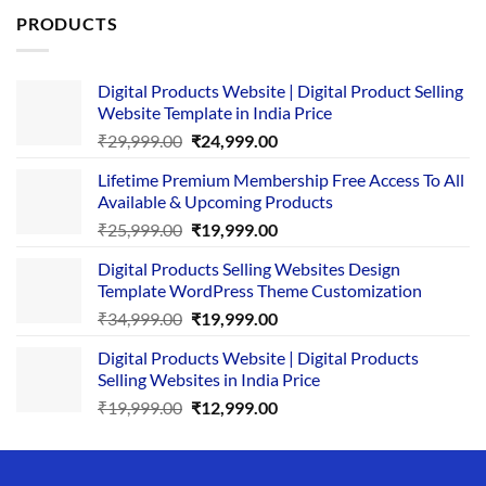
PRODUCTS
Digital Products Website | Digital Product Selling
Website Template in India Price
Original
Current
₹
29,999.00
₹
24,999.00
price
price
Lifetime Premium Membership Free Access To All
was:
is:
Available & Upcoming Products
₹29,999.00.
₹24,999.00.
Original
Current
₹
25,999.00
₹
19,999.00
price
price
Digital Products Selling Websites Design
was:
is:
Template WordPress Theme Customization
₹25,999.00.
₹19,999.00.
Original
Current
₹
34,999.00
₹
19,999.00
price
price
Digital Products Website | Digital Products
was:
is:
Selling Websites in India Price
₹34,999.00.
₹19,999.00.
Original
Current
₹
19,999.00
₹
12,999.00
price
price
was:
is:
₹19,999.00.
₹12,999.00.