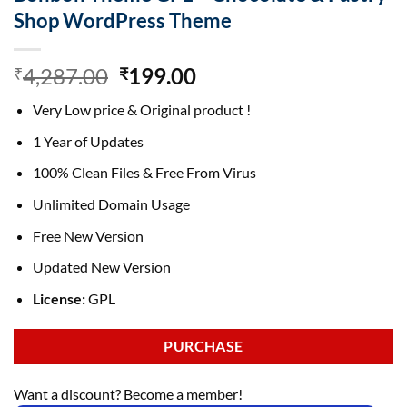
Shop WordPress Theme
Original
Current
4,287.00
199.00
₹
₹
price
price
Very Low price & Original product !
was:
is:
₹4,287.00.
₹199.00.
1 Year of Updates
100% Clean Files & Free From Virus
Unlimited Domain Usage
Free New Version
Updated New Version
License:
GPL
PURCHASE
Want a discount? Become a member!