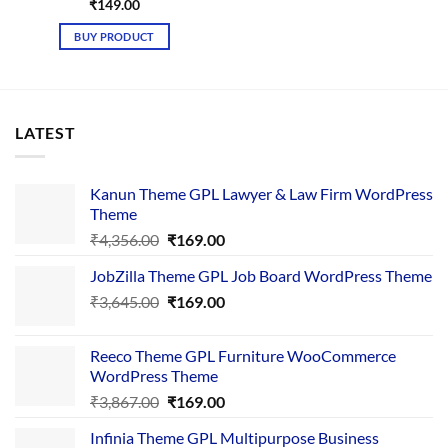
₹
149.00
BUY PRODUCT
LATEST
Kanun Theme GPL Lawyer & Law Firm WordPress
Theme
Original
Current
₹
4,356.00
₹
169.00
price
price
JobZilla Theme GPL Job Board WordPress Theme
was:
is:
Original
Current
₹
3,645.00
₹4,356.00.
₹
169.00
₹169.00.
price
price
was:
is:
Reeco Theme GPL Furniture WooCommerce
₹3,645.00.
₹169.00.
WordPress Theme
Original
Current
₹
3,867.00
₹
169.00
price
price
Infinia Theme GPL Multipurpose Business
was:
is: