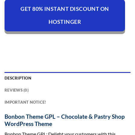
GET 80% INSTANT DISCOUNT ON
HOSTINGER
DESCRIPTION
REVIEWS (0)
IMPORTANT NOTICE!
Bonbon Theme GPL – Chocolate & Pastry Shop
WordPress Theme
Bonbon Theme GPL: Delight your customers with this