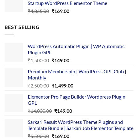
Startup WordPress Elementor Theme
₹3,867.00.
₹169.00.
Original
Current
₹
4,365.00
₹
169.00
price
price
was:
is:
BEST SELLING
₹4,365.00.
₹169.00.
WordPress Automatic Plugin | WP Automatic
Plugin GPL
Original
Current
₹
1,500.00
₹
149.00
price
price
Premium Membership | WordPress GPL Club |
was:
is:
Monthly
₹1,500.00.
₹149.00.
Original
Current
₹
2,500.00
₹
1,499.00
price
price
Elementor Pro Page Builder Wordpress Plugin
was:
is:
GPL
₹2,500.00.
₹1,499.00.
Original
Current
₹
14,000.00
₹
149.00
price
price
Sarkari Result WordPress Theme Plugins and
was:
is:
Template Bundle | Sarkari Job Elementor Template
₹14,000.00.
₹149.00.
Original
Current
₹
5,500.00
₹
169.00