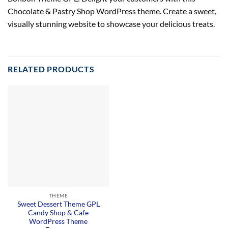
Chocolate & Pastry Shop WordPress theme. Create a sweet,
visually stunning website to showcase your delicious treats.
RELATED PRODUCTS
THEME
Sweet Dessert Theme GPL
Candy Shop & Cafe
WordPress Theme