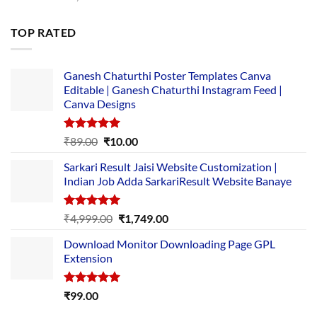
price
price
was:
is:
TOP RATED
₹5,500.00.
₹169.00.
Ganesh Chaturthi Poster Templates Canva
Editable | Ganesh Chaturthi Instagram Feed |
Canva Designs
Rated
5.00
Original
Current
₹
89.00
₹
10.00
out of 5
price
price
Sarkari Result Jaisi Website Customization |
was:
is:
Indian Job Adda SarkariResult Website Banaye
₹89.00.
₹10.00.
Rated
5.00
Original
Current
₹
4,999.00
₹
1,749.00
out of 5
price
price
Download Monitor Downloading Page GPL
was:
is:
Extension
₹4,999.00.
₹1,749.00.
Rated
5.00
₹
99.00
out of 5