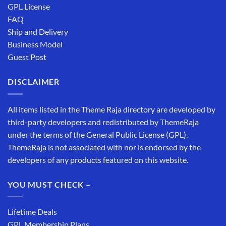
GPL License
FAQ
Ship and Delivery
Business Model
Guest Post
DISCLAIMER
All items listed in the Theme Raja directory are developed by
third-party developers and redistributed by ThemeRaja
under the terms of the General Public License (GPL).
ThemeRaja is not associated with nor is endorsed by the
developers of any products featured on this website.
YOU MUST CHECK –
Lifetime Deals
GPL Membership Plans