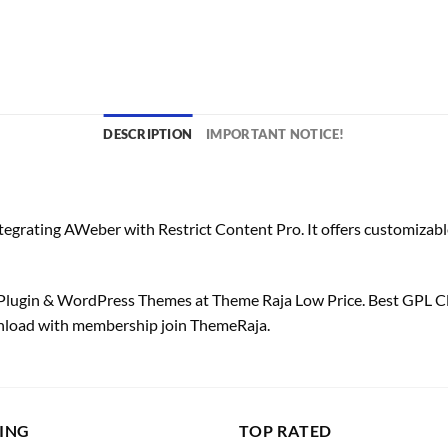
DESCRIPTION
IMPORTANT NOTICE!
egrating AWeber with Restrict Content Pro. It offers customizable 
lugin & WordPress Themes at Theme Raja Low Price. Best GPL C
wnload with membership join ThemeRaja.
LING
TOP RATED