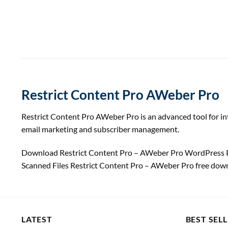
Restrict Content Pro AWeber Pro
Restrict Content Pro AWeber Pro is an advanced tool for int
email marketing and subscriber management.
Download Restrict Content Pro – AWeber Pro WordPress P
Scanned Files Restrict Content Pro – AWeber Pro free do
LATEST
BEST SEL