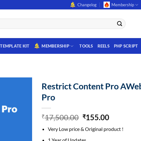
Changelog
Membership
TEMPLATE KIT
MEMBERSHIP
TOOLS
REELS
PHP SCRIPT
Restrict Content Pro AWe
Pro
Original
Current
17,500.00
155.00
₹
₹
price
price
Very Low price & Original product !
was:
is:
₹17,500.00.
₹155.00.
1 Year of Updates