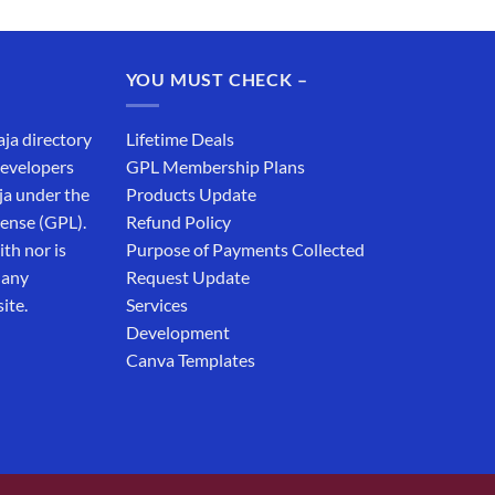
price
price
was:
is:
₹19,999.00.
₹12,999.00.
YOU MUST CHECK –
aja directory
Lifetime Deals
developers
GPL Membership Plans
ja under the
Products Update
cense (GPL).
Refund Policy
th nor is
Purpose of Payments Collected
 any
Request Update
ite.
Services
Development
Canva Templates