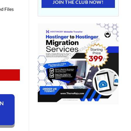
JOIN THE CLUB NOW!
d Files
ON