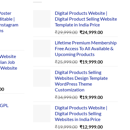
Poster
Digital Products Website |
itable |
Digital Product Selling Website
Instagram
Template in India Price
ns
Original
Current
₹
29,999.00
₹
24,999.00
price
price
Lifetime Premium Membership
was:
is:
rent
Free Access To All Available &
₹29,999.00.
₹24,999.00.
e
Upcoming Products
i Website
Original
Current
₹
25,999.00
₹
19,999.00
dian Job
00.
price
price
 Website
Digital Products Selling
was:
is:
Websites Design Template
₹25,999.00.
₹19,999.00.
WordPress Theme
Current
00
Customization
price
Original
Current
₹
34,999.00
₹
19,999.00
is:
price
price
 GPL
0.
₹1,749.00.
Digital Products Website |
was:
is:
Digital Products Selling
₹34,999.00.
₹19,999.00.
Websites in India Price
Original
Current
₹
19,999.00
₹
12,999.00