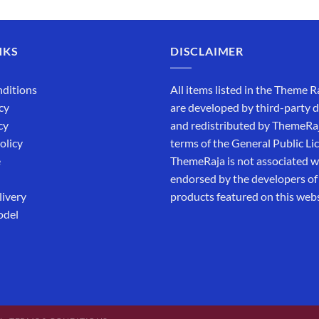
out of 5
₹5,500.00.
₹169.00.
NKS
DISCLAIMER
ditions
All items listed in the Theme R
cy
are developed by third-party 
cy
and redistributed by ThemeRa
olicy
terms of the General Public Li
e
ThemeRaja is not associated wi
endorsed by the developers of
livery
products featured on this webs
odel