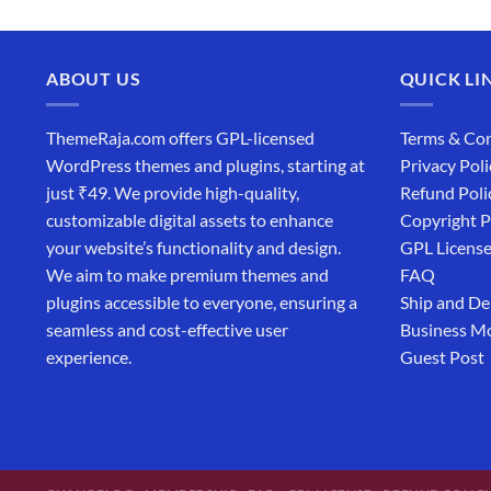
ABOUT US
QUICK LI
ThemeRaja.com offers GPL-licensed
Terms & Con
WordPress themes and plugins, starting at
Privacy Poli
just ₹49. We provide high-quality,
Refund Poli
customizable digital assets to enhance
Copyright P
your website’s functionality and design.
GPL Licens
We aim to make premium themes and
FAQ
plugins accessible to everyone, ensuring a
Ship and De
seamless and cost-effective user
Business M
experience.
Guest Post