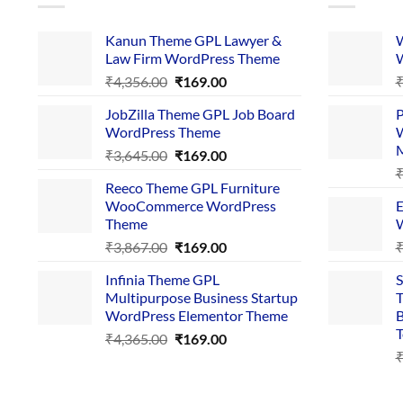
Kanun Theme GPL Lawyer &
W
Law Firm WordPress Theme
W
Original
Current
₹
4,356.00
₹
169.00
price
price
JobZilla Theme GPL Job Board
P
was:
is:
WordPress Theme
W
₹4,356.00.
₹169.00.
Original
Current
₹
3,645.00
₹
169.00
price
price
Reeco Theme GPL Furniture
was:
is:
WooCommerce WordPress
E
₹3,645.00.
₹169.00.
Theme
W
Original
Current
₹
3,867.00
₹
169.00
price
price
Infinia Theme GPL
S
was:
is:
Multipurpose Business Startup
T
₹3,867.00.
₹169.00.
WordPress Elementor Theme
B
T
Original
Current
₹
4,365.00
₹
169.00
price
price
was:
is:
₹4,365.00.
₹169.00.