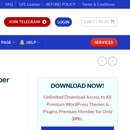
FAQ
GPL License
REFUND POLICY
Terms & Conditions
CART /
₹
0.00
JOIN TELEGRAM
LOGIN
PAGE
HELP
SERVICES
ber
DOWNLOAD NOW!
Unlimited Download Access to All
Premium WordPress Themes &
Plugins Premium Member for Only
399/-
.