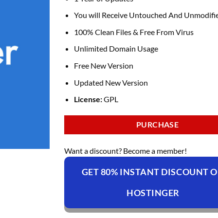
You will Receive Untouched And Unmodifie
100% Clean Files & Free From Virus
Unlimited Domain Usage
Free New Version
Updated New Version
License:
GPL
PURCHASE
Want a discount? Become a member!
GET 80% INSTANT DISCOUNT 
HOSTINGER