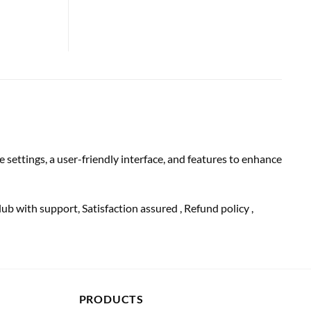
settings, a user-friendly interface, and features to enhance
lub with
support
, Satisfaction
assured
, Refund
policy
,
PRODUCTS