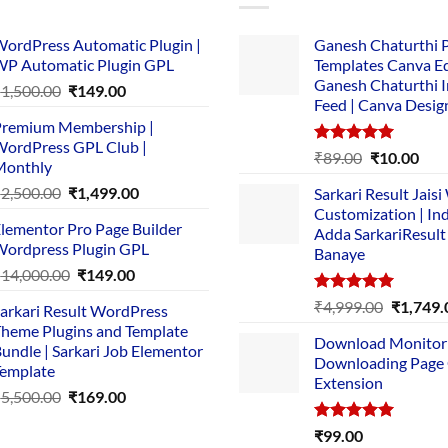
ordPress Automatic Plugin |
Ganesh Chaturthi 
P Automatic Plugin GPL
Templates Canva Ed
Ganesh Chaturthi 
Original
Current
₹
1,500.00
₹
149.00
Feed | Canva Desig
price
price
remium Membership |
was:
is:
ordPress GPL Club |
₹1,500.00.
₹149.00.
Rated
5.00
Original
Cur
₹
89.00
₹
10.00
Monthly
out of 5
price
pric
Original
Current
₹
2,500.00
₹
1,499.00
Sarkari Result Jais
was:
is:
price
price
Customization | In
₹89.00.
₹10.
lementor Pro Page Builder
was:
is:
Adda SarkariResult
ordpress Plugin GPL
Banaye
₹2,500.00.
₹1,499.00.
Original
Current
₹
14,000.00
₹
149.00
price
price
Rated
5.00
Original
₹
4,999.00
₹
1,749.
arkari Result WordPress
was:
is:
out of 5
price
heme Plugins and Template
₹14,000.00.
₹149.00.
Download Monitor
was:
undle | Sarkari Job Elementor
Downloading Page
₹4,999.0
emplate
Extension
Original
Current
₹
5,500.00
₹
169.00
price
price
Rated
5.00
₹
99.00
was:
is: