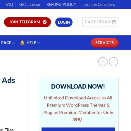
FAQ
GPL License
REFUND POLICY
Terms & Conditions
CART /
₹
0.00
JOIN TELEGRAM
LOGIN
PAGE
HELP
SERVICES
 Ads
DOWNLOAD NOW!
Unlimited Download Access to All
Premium WordPress Themes &
Plugins Premium Member for Only
399/-
.
d Files