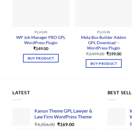
PLUGIN
PLUGIN
WP Job Manager PRO GPL
Meta Box Builder Addon
WordPress Plugin
GPL Download –
WordPress Plugin
₹
149.00
Original
Curre
₹
3,499.00
₹
199.00
price
price
BUY PRODUCT
was:
is:
BUY PRODUCT
₹3,499.00.
₹199.
LATEST
BEST SEL
Kanun Theme GPL Lawyer &
W
Law Firm WordPress Theme
W
Original
Current
₹
4,356.00
₹
169.00
price
price