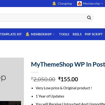
Changelog
Membership
TEMPLATE KIT
MEMBERSHIP
TOOLS
REELS
PHP SCRIPT
MyThemeShop WP In Post
Original
Current
2,050.00
155.00
₹
₹
price
price
Very Low price & Original product !
was:
is:
₹2,050.00.
₹155.00.
1 Year of Updates
You will Receive Untouched And Unmodifie