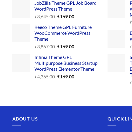
JobZilla Theme GPL Job Board
P
was:
is:
WordPress Theme
W
₹4,356.00.
₹169.00.
Original
Current
₹
3,645.00
₹
169.00
price
price
Reeco Theme GPL Furniture
was:
is:
WooCommerce WordPress
E
₹3,645.00.
₹169.00.
Theme
W
Original
Current
₹
3,867.00
₹
169.00
price
price
Infinia Theme GPL
S
was:
is:
Multipurpose Business Startup
T
₹3,867.00.
₹169.00.
WordPress Elementor Theme
B
T
Original
Current
₹
4,365.00
₹
169.00
price
price
was:
is:
₹4,365.00.
₹169.00.
ABOUT US
QUICK LI