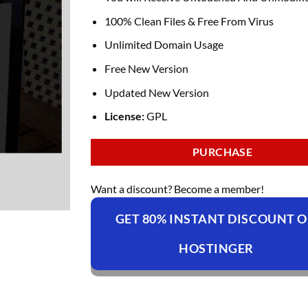
100% Clean Files & Free From Virus
Unlimited Domain Usage
Free New Version
Updated New Version
License:
GPL
PURCHASE
Want a discount? Become a member!
GET 80% INSTANT DISCOUNT 
HOSTINGER