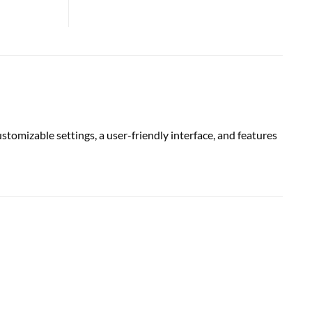
omizable settings, a user-friendly interface, and features