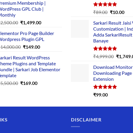
remium Membership |
was:
is:
ordPress GPL Club |
₹1,500.00.
₹149.00.
Rated
5.00
Original
Cur
₹
89.00
₹
10.00
Monthly
out of 5
price
pric
Original
Current
₹
2,500.00
₹
1,499.00
Sarkari Result Jais
was:
is:
price
price
Customization | In
₹89.00.
₹10.
lementor Pro Page Builder
was:
is:
Adda SarkariResult
ordpress Plugin GPL
Banaye
₹2,500.00.
₹1,499.00.
Original
Current
₹
14,000.00
₹
149.00
price
price
Rated
5.00
Original
₹
4,999.00
₹
1,749.
arkari Result WordPress
was:
is:
out of 5
price
heme Plugins and Template
₹14,000.00.
₹149.00.
Download Monitor
was:
undle | Sarkari Job Elementor
Downloading Page
₹4,999.0
emplate
Extension
Original
Current
₹
5,500.00
₹
169.00
price
price
Rated
5.00
₹
99.00
was:
is:
out of 5
₹5,500.00.
₹169.00.
NKS
DISCLAIMER