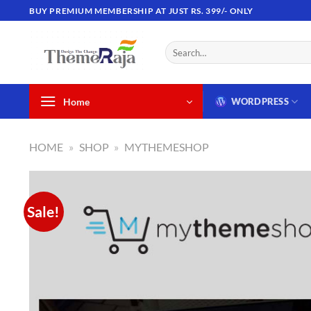
Skip
BUY PREMIUM MEMBERSHIP AT JUST RS. 399/- ONLY
to
content
Search
for:
Home
WORDPRESS
HOME
»
SHOP
»
MYTHEMESHOP
Sale!