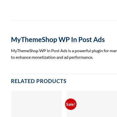
MyThemeShop WP In Post Ads
MyThemeShop WP In Post Ads is a powerful plugin for managi
to enhance monetization and ad performance.
RELATED PRODUCTS
Sale!