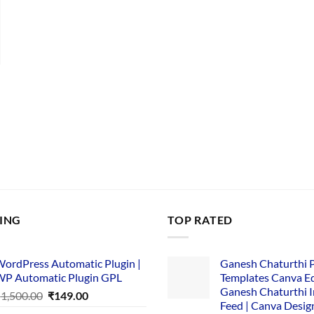
nt
00.
LING
TOP RATED
ordPress Automatic Plugin |
Ganesh Chaturthi 
P Automatic Plugin GPL
Templates Canva Ed
Ganesh Chaturthi 
Original
Current
₹
1,500.00
₹
149.00
Feed | Canva Desig
price
price