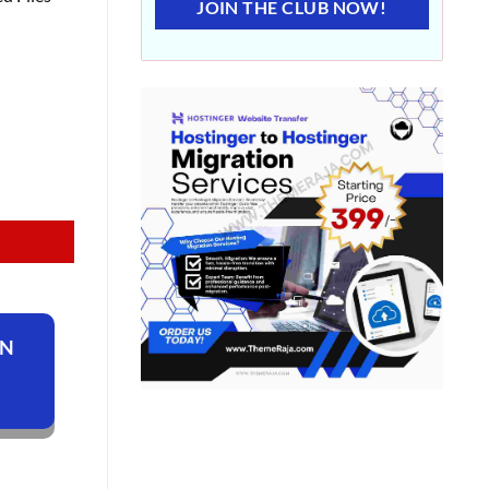
JOIN THE CLUB NOW!
ON