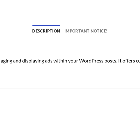
DESCRIPTION
IMPORTANT NOTICE!
ng and displaying ads within your WordPress posts. It offers cust