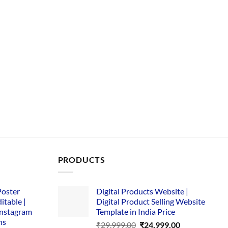
PRODUCTS
Poster
Digital Products Website |
itable |
Digital Product Selling Website
Instagram
Template in India Price
ns
Original
Current
₹
29,999.00
₹
24,999.00