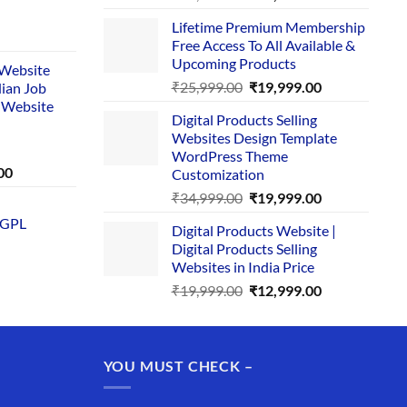
price
price
Lifetime Premium Membership
was:
is:
rent
Free Access To All Available &
₹29,999.00.
₹24,999.00.
e
Upcoming Products
i Website
Original
Current
₹
25,999.00
₹
19,999.00
dian Job
00.
price
price
 Website
Digital Products Selling
was:
is:
Websites Design Template
₹25,999.00.
₹19,999.00.
WordPress Theme
Current
00
Customization
price
Original
Current
₹
34,999.00
₹
19,999.00
is:
price
price
 GPL
0.
₹1,749.00.
Digital Products Website |
was:
is:
Digital Products Selling
₹34,999.00.
₹19,999.00.
Websites in India Price
Original
Current
₹
19,999.00
₹
12,999.00
price
price
was:
is:
₹19,999.00.
₹12,999.00.
YOU MUST CHECK –