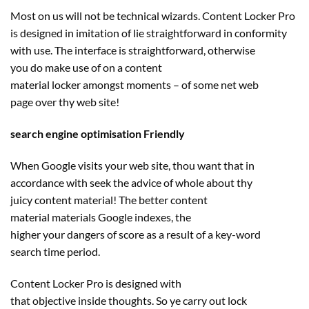
Most on us
will not be
technical wizards. Content Locker Pro
is designed in imitation of lie
straightforward
in conformity
with use. The interface
is straightforward
,
otherwise
you
do
make use of
on a
content
material
locker
amongst
moments – of some
net
web
page
over thy
web site
!
search engine optimisation Friendly
When Google visits your
web site
, thou
want
that in
accordance with
seek the advice of
whole
about thy
juicy
content material
! The
better
content
material
materials
Google indexes,
the
higher
your
dangers
of
score
as a result of
a key-word
search
time period
.
Content Locker Pro is designed with
that
objective
inside
thoughts
. So ye
carry out
lock