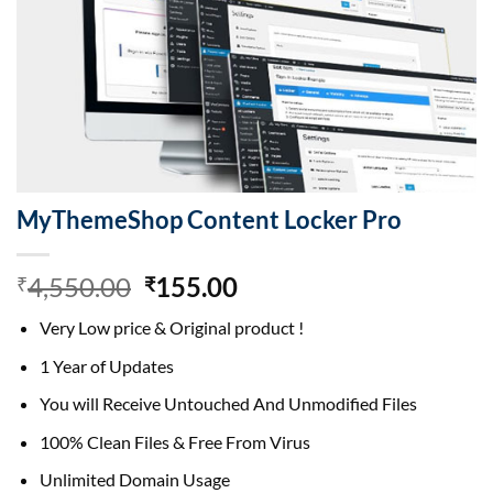
MyThemeShop Content Locker Pro
Original
Current
4,550.00
155.00
₹
₹
price
price
Very Low price & Original product !
was:
is:
₹4,550.00.
₹155.00.
1 Year of Updates
You will Receive Untouched And Unmodified Files
100% Clean Files & Free From Virus
Unlimited Domain Usage