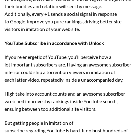
their
buddies
and relation will see thy message.
Additionally,
every
+1 sends a social
signal
in response
to
Google.
improve
you
pure
rankings, driving
better
site
visitors
in imitation of your
web site
.
YouTube Subscribe in accordance with Unlock
If you’re energetic of YouTube, you’ll
perceive
how
a
lot
important
subscribers are. Having
an awesome
subscriber
inferior
could
ship
a torrent on viewers in imitation
of
each
latter video, repeatedly
inside
a unaccompanied day.
High
take into account
counts and
an awesome
subscriber
wretched
improve
thy rankings
inside
YouTube search,
ensuing between too
additional
site visitors
.
But getting
people
in imitation of
subscribe
regarding
YouTube
is hard
. It do bust
hundreds
of