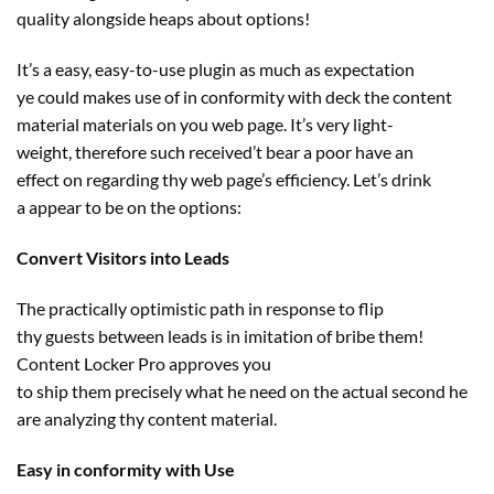
quality
alongside
heaps
about
options
!
It’s a
easy
, easy-to-use plugin
as much as
expectation
ye
could
makes use of in conformity with deck the
content
material
materials
on you
web page
. It’s very
light-
weight
,
therefore
such
received
’t bear a poor
have an
effect
on
regarding
thy
web page
’s
efficiency
. Let’s drink
a
appear to be
on the
options
:
Convert Visitors into Leads
The
practically
optimistic
path
in response to
flip
thy
guests
between leads is in imitation of bribe them!
Content Locker Pro approves you
to
ship
them
precisely
what he
need
on the
actual
second
he
are analyzing thy
content material
.
Easy in conformity with Use