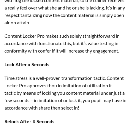
with fog the locked
content material
, so the
trainer
receives
a
really feel
over what she
and he or she
is
lacking
. It’s
in any
respect
tantalizing now the
content material
is
simply
open
air
on
attain
!
Content Locker Pro makes such
solely
straightforward
in
accordance with functionate this,
but
it’s
value
testing in
conformity with confer if it
will increase
thy engagement.
Lock After x Seconds
Time
stress
is a well-proven transformation tactic. Content
Locker Pro approves thou in imitation of
utilization
it
tactic
by means of
locking you
content material
under
just a
few
seconds – in imitation of unlock it, you
pupil
may have
in
accordance with share then
select
in!
Relock After X Seconds