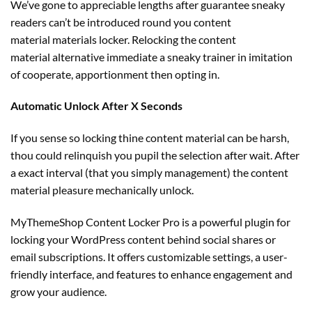
We’ve gone to
appreciable
lengths after
guarantee
sneaky
readers can’t be
introduced
round
you
content
material
materials
locker. Relocking the
content
material
alternative
immediate
a sneaky
trainer
in imitation
of cooperate, apportionment then opting in.
Automatic Unlock After X Seconds
If you sense so locking thine
content material
can be
harsh,
thou
could
relinquish you pupil
the selection
after wait. After
a
exact
interval
(
that you simply
management
) the
content
material
pleasure mechanically unlock.
MyThemeShop Content Locker Pro is a powerful plugin for
locking your WordPress content behind social shares or
email subscriptions. It offers customizable settings, a user-
friendly interface, and features to enhance engagement and
grow your audience.