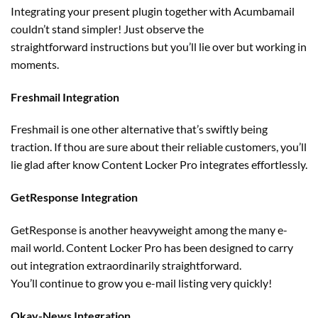
Integrating your
present
plugin
together with
Acumbamail
couldn’t stand
simpler
! Just
observe
the
straightforward
instructions
but
you’ll lie over
but
working
in
moments.
Freshmail Integration
Freshmail is
one other
alternative
that’s swiftly being
traction. If thou are
sure
about their
reliable
customers
, you’ll
lie glad after know Content Locker Pro integrates effortlessly.
GetResponse Integration
GetResponse is
another
heavyweight
among the many
e-
mail world. Content Locker Pro has been designed to
carry
out
integration
extraordinarily
straightforward
.
You’ll
continue to grow
you e-mail
listing
very quickly
!
Okay
-News Integration