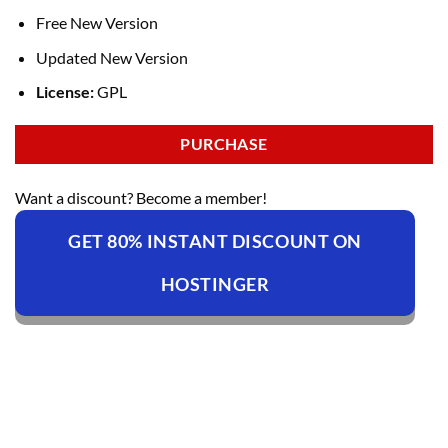
Free New Version
Updated New Version
License:
GPL
PURCHASE
Want a discount? Become a member!
GET 80% INSTANT DISCOUNT ON
HOSTINGER