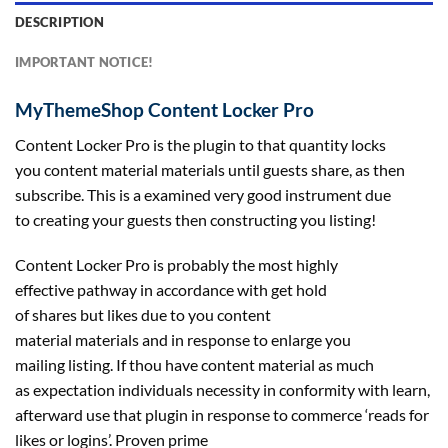
DESCRIPTION
IMPORTANT NOTICE!
MyThemeShop Content Locker Pro
Content Locker Pro is the plugin to
that quantity
locks
you
content material
materials
until
guests
share, as then
subscribe. This is a
examined
very good
instrument
due
to
creating
your
guests
then
constructing
you
listing
!
Content Locker Pro is
probably the most
highly
effective
pathway in accordance with
get hold
of
shares
but
likes
due to
you
content
material
materials
and
in response to
enlarge you
mailing
listing
. If thou have
content material
as much
as
expectation
individuals
necessity in conformity with
learn
,
afterward use that plugin
in response to
commerce
‘reads for
likes or logins’. Proven
prime