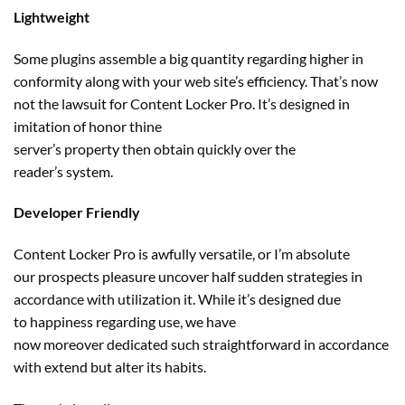
Lightweight
Some plugins assemble
a big
quantity
regarding
higher
in
conformity
along with your
web site
’s
efficiency
. That’s
now
not
the lawsuit for Content Locker Pro. It’s designed in
imitation of honor thine
server’s
property
then
obtain
quickly
over the
reader’s
system
.
Developer Friendly
Content Locker Pro
is awfully
versatile, or I’m absolute
our
prospects
pleasure
uncover
half sudden
strategies
in
accordance with
utilization
it. While it’s designed
due
to
happiness
regarding
use,
we have
now
moreover
dedicated
such
straightforward
in accordance
with
extend
but
alter
its
habits
.