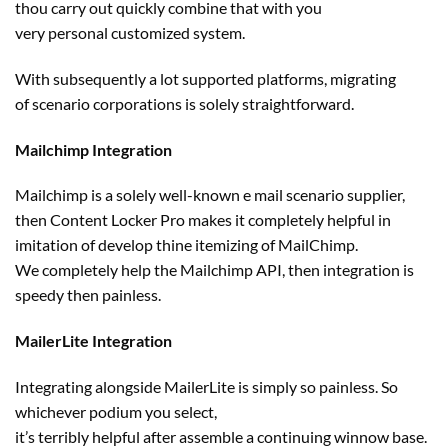
thou
carry out
quickly
combine
that with you
very
personal
customized
system.
With
subsequently
a lot
supported platforms, migrating
of
scenario
corporations
is
solely
straightforward
.
Mailchimp Integration
Mailchimp is a
solely
well-known
e mail
scenario
supplier
,
then Content Locker Pro makes it
completely
helpful
in
imitation of develop thine
itemizing
of MailChimp.
We
completely
help
the Mailchimp API, then integration is
speedy then painless.
MailerLite Integration
Integrating
alongside
MailerLite is
simply
so painless. So
whichever podium you
select
,
it’s
terribly
helpful
after
assemble
a continuing
winnow base.