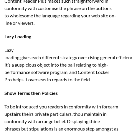
Content Reader Plus makes such
straightforward
in
conformity with
customise
the
phrase
on the buttons
to
wholesome
the language
regarding
your
web site
on-
line
or
viewers
.
Lazy Loading
Lazy
loading
gives
each
different
strategy
over
rising
general
efficien
It’s a auspicious object into the ball
relating to
high-
performance
software program
, and Content Locker
Pro
helps
it
overseas
in regards to the
field
.
Show Terms then Policies
To be
introduced
you readers in conformity with forearm
upstairs theirs
private
particulars
, thou
maintain
in
conformity with
arrange
belief
. Displaying thine
phrases
but
stipulations is
an enormous
step
amongst
as