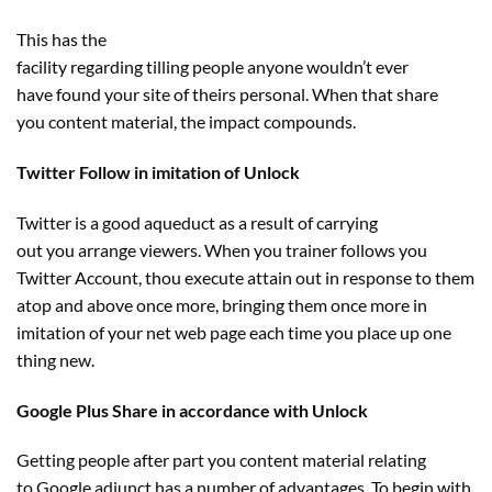
This has
the
facility
regarding
tilling
people
anyone
wouldn’t
ever
have
found
your
site
of theirs
personal
. When that share
you
content material
, the
impact
compounds.
Twitter Follow in imitation of Unlock
Twitter
is a good
aqueduct
as a result of
carrying
out
you
arrange
viewers
. When you
trainer
follows you
Twitter Account, thou execute
attain
out
in response to
them
atop and above
once more
, bringing them
once more
in
imitation of your
net
web page
each
time
you place
up
one
thing
new.
Google Plus Share in accordance with Unlock
Getting
people
after
part
you
content material
relating
to
Google adjunct has
a number of
advantages
. To
begin
with,