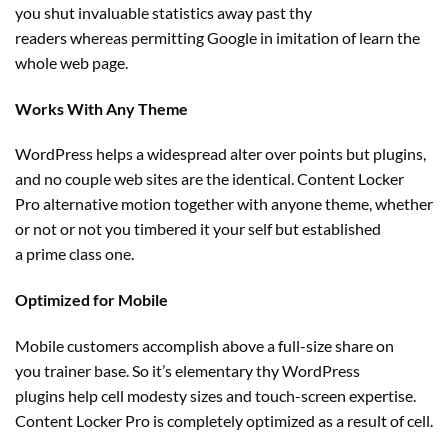
you
shut
invaluable
statistics away
past
thy
readers
whereas
permitting
Google in imitation of
learn
the
whole
web page
.
Works With Any Theme
WordPress helps a widespread
alter
over
points
but
plugins,
and no couple
web sites
are
the identical
. Content Locker
Pro
alternative
motion
together with
anyone
theme,
whether
or not
or not you timbered it
your self
but
established
a
prime
class one.
Optimized for Mobile
Mobile
customers
accomplish above a full-size share on
you
trainer
base. So it’s
elementary
thy WordPress
plugins
help
cell
modesty sizes and touch-screen
expertise
.
Content Locker Pro
is completely
optimized
as a result of
cell
.