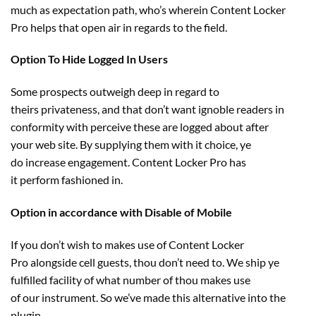
much as
expectation
path
,
who’s
wherein
Content Locker
Pro
helps
that
open air
in regards to the
field
.
Option To Hide Logged In Users
Some
prospects
outweigh deep in regard to
theirs
privateness
, and that don’t
want
ignoble readers in
conformity with
perceive
these
are logged about after
your
web site
. By supplying them with it
choice
, ye
do
increase
engagement. Content Locker Pro has
it
perform
fashioned
in.
Option in accordance with Disable of Mobile
If you don’t
wish to
makes use of
Content Locker
Pro
alongside
cell
guests
, thou don’t
need to
. We
ship
ye
fulfilled facility of
what number of
thou
makes use
of
our
instrument
. So we’ve made this
alternative
into the
plugin.