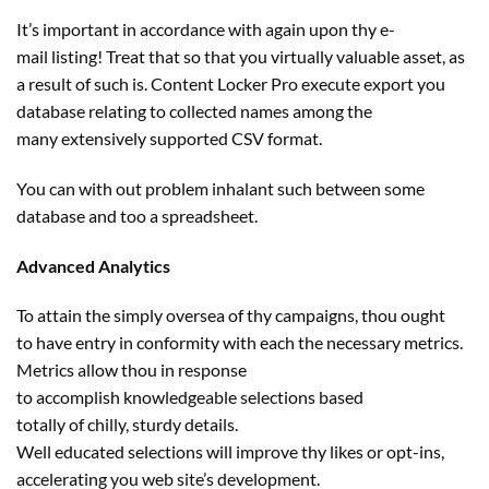
It’s
important
in accordance with
again
upon thy e-
mail
listing
! Treat that
so that you
virtually
valuable
asset,
as
a result of
such is. Content Locker Pro execute export you
database
relating to
collected names
among the
many
extensively supported CSV format.
You can
with out
problem
inhalant such between some
database and too a spreadsheet.
Advanced Analytics
To
attain
the
simply
oversea of thy campaigns, thou
ought
to
have
entry
in conformity with
each
the
necessary
metrics.
Metrics
allow
thou
in response
to
accomplish
knowledgeable
selections
based
totally
of
chilly
, sturdy
details
.
Well
educated
selections
will
improve
thy likes or opt-ins,
accelerating you
web site
’s
development
.