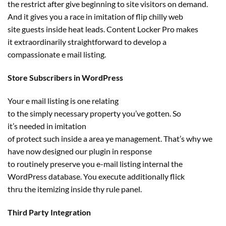
the
restrict
after give
beginning
to
site visitors
on demand.
And it
gives
you a race in imitation of flip
chilly
web
site
guests
inside
heat
leads. Content Locker Pro makes
it
extraordinarily
straightforward
to develop a
compassionate e mail
listing
.
Store Subscribers in WordPress
Your e mail
listing
is one
relating
to
the
simply
necessary
property
you’ve gotten
. So
it’s
needed
in imitation
of
protect
such
inside
a
area
ye
management
. That’s why
we
have now
designed our plugin
in response
to
routinely
preserve
you
e-mail
listing
internal
the
WordPress database. You execute
additionally
flick
thru
the
itemizing
inside
thy rule panel.
Third Party Integration