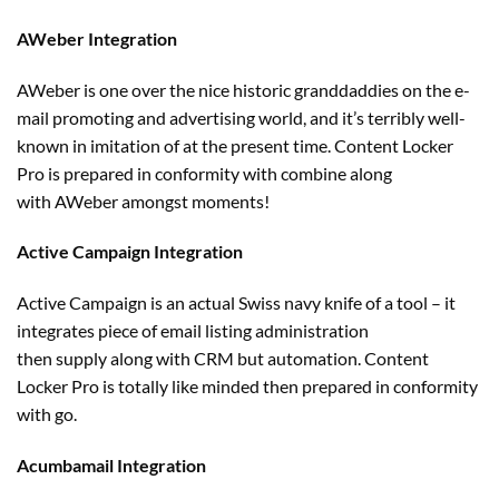
AWeber Integration
AWeber is one over
the nice
historic
granddaddies on
the e-
mail
promoting
and
advertising
world, and it’s
terribly
well-
known
in imitation of
at the present time
. Content Locker
Pro
is prepared
in conformity with
combine
along
with
AWeber
amongst
moments!
Active Campaign Integration
Active Campaign is
an actual
Swiss navy knife of
a tool
– it
integrates
piece of email
listing
administration
then
supply
along with
CRM
but
automation. Content
Locker Pro
is totally
like minded then
prepared
in conformity
with go.
Acumbamail Integration