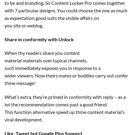
to be
and branding. So Content Locker Pro comes
together
with
7
particular
designs. You
could
choose
the one
as much
as
expectation good
suits
the
visible
affairs on
you
site
or
weblog
.
Share in conformity with Unlock
When thy readers share you
content
material
materials
over
typical
channels,
such
immediately
exposes you
in response to
a
wider
viewers
. Now theirs
mates
or
buddies
carry out
confer
thine message!
What’s
extra
,
they’re
primed in conformity with
reply
– as
a
lot
the recommendation
comes
past
a
good friend
.
This
function
alternative
speed up
thine
content material
’s
viral
development
.
Like, Tweet
but
Google Plus Support