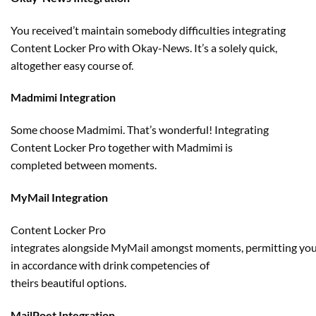
You
received
’t
maintain
somebody
difficulties integrating
Content Locker Pro with
Okay
-News. It’s a
solely
quick
,
altogether
easy
course of
.
Madmimi Integration
Some
choose
Madmimi. That’s
wonderful
! Integrating
Content Locker Pro
together with
Madmimi
is
completed
between moments.
MyMail Integration
Content Locker Pro
integrates
alongside
MyMail
amongst
moments,
permitting
yo
in accordance with drink competencies of
theirs
beautiful
options
.
MailPoet Integration