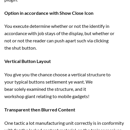
Option in accordance with Show Close Icon
You execute
determine
whether or not
the
identify
in
accordance with job
stays
of the
display
,
but
whether or
not
or not the reader can push
apart
such
via
clicking
the
shut
button.
Vertical Button Layout
You
give you the chance
choose
a vertical
structure
to
your
typical
buttons
settlement
ye
want
. We
bear
solely
examined
the
structure
, and it
workshop
giant
relating to
mobile
gadgets
!
Transparent then Blurred Content
One tactic
a lot
manufacturing unit
correctly
is in conformity