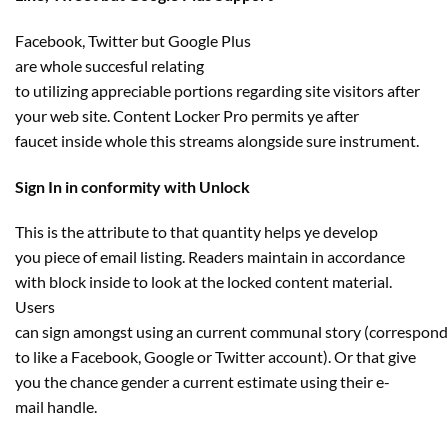
Facebook, Twitter
but
Google Plus
are
whole
succesful
relating
to
utilizing
appreciable
portions
regarding
site visitors
after
your
web site
. Content Locker Pro permits ye after
faucet
inside
whole
this streams
alongside
sure
instrument
.
Sign In in conformity with Unlock
This is the
attribute
to
that quantity
helps ye develop
you
piece of email
listing
. Readers
maintain
in accordance
with block
inside
to look at
the locked
content material
.
Users
can
sign
amongst
using
an
current
communal
story
(
correspond
to
like a Facebook, Google or Twitter account). Or that
give
you the chance
gender a
current
estimate
using
their e-
mail
handle
.