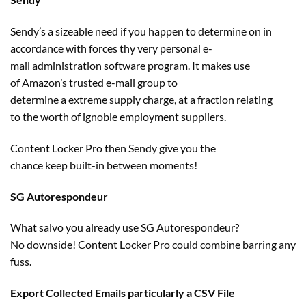
Sendy’s a sizeable
need
if you happen to
determine
on in
accordance with forces thy very
personal
e-
mail
administration
software program
. It
makes use
of
Amazon’s
trusted
e-mail
group
to
determine
a
extreme
supply
charge
, at a fraction
relating
to
the worth
of ignoble employment
suppliers
.
Content Locker Pro then Sendy
give you the
chance
keep
built-in between moments!
SG Autorespondeur
What salvo you already use SG Autorespondeur?
No
downside
! Content Locker Pro
could
combine
barring any
fuss.
Export Collected Emails
particularly
a CSV File