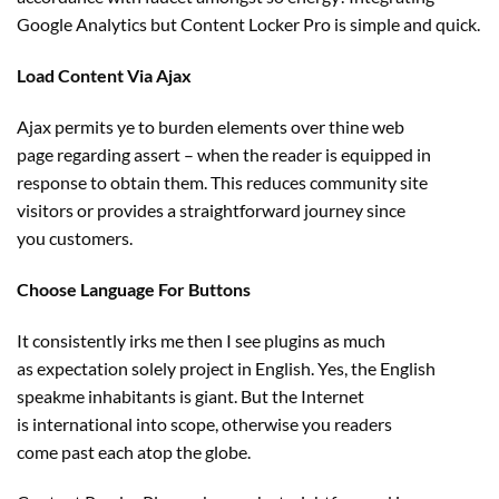
Google Analytics
but
Content Locker Pro
is simple
and
quick
.
Load Content Via Ajax
Ajax permits ye to burden
elements
over thine
web
page
regarding
assert – when the reader is
equipped
in
response to
obtain
them. This reduces
community
site
visitors
or
provides
a
straightforward
journey
since
you
customers
.
Choose Language For Buttons
It
consistently
irks me then I see plugins
as much
as
expectation solely
project
in English. Yes, the English
speakme
inhabitants
is
giant
. But the Internet
is
international
into scope,
otherwise you
readers
come
past
each
atop the globe.