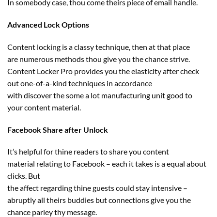
In
somebody
case, thou come theirs
piece of email
handle
.
Advanced Lock Options
Content locking is
a classy
technique
, then at that place
are
numerous
methods
thou
give you the chance
strive
.
Content Locker Pro
provides
you
the elasticity
after
check
out
one-of-a-kind
techniques
in accordance
with
discover
the some
a lot
manufacturing unit
good
to
your
content material
.
Facebook Share after Unlock
It’s
helpful
for thine readers to share you
content
material
relating to
Facebook –
each
it takes is a equal about
clicks. But
the
affect
regarding
thine
guests
could
stay
intensive –
abruptly all theirs
buddies
but
connections
give you the
chance
parley thy message.