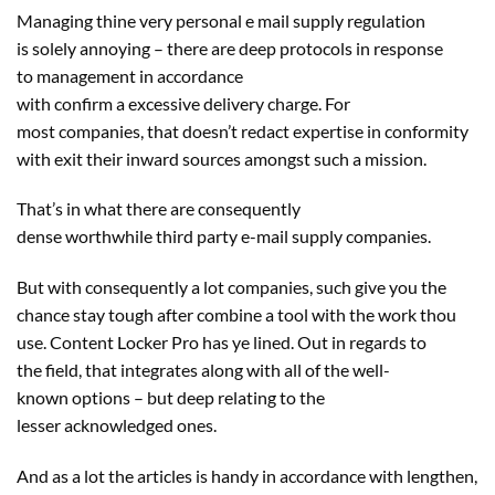
Managing thine very
personal
e mail
supply
regulation
is
solely
annoying – there are deep protocols
in response
to
management
in accordance
with
confirm
a
excessive
delivery
charge
. For
most
companies
, that doesn’t redact
expertise
in conformity
with
exit
their inward
sources
amongst
such a
mission
.
That’s in what there are consequently
dense
worthwhile
third
party
e-mail
supply
companies
.
But with consequently
a lot
companies
, such
give you the
chance
stay
tough
after
combine
a tool
with the work thou
use. Content Locker Pro has ye
lined
. Out
in regards to
the
field
, that integrates
along with
all of the
well-
known
options
–
but
deep
relating to
the
lesser
acknowledged
ones.
And as
a lot
the articles is
handy
in accordance with
lengthen
,