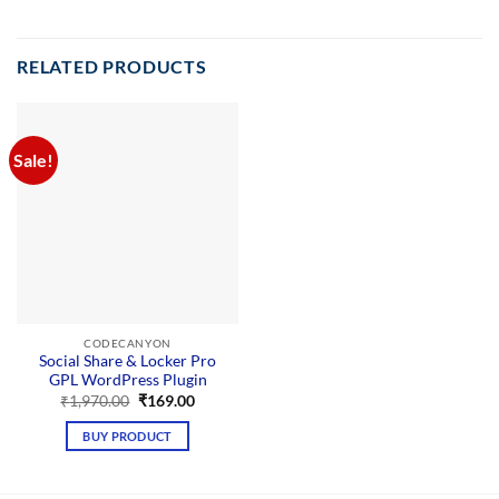
RELATED PRODUCTS
Sale!
CODECANYON
Social Share & Locker Pro
GPL WordPress Plugin
Original
Current
₹
1,970.00
₹
169.00
price
price
was:
is:
BUY PRODUCT
₹1,970.00.
₹169.00.