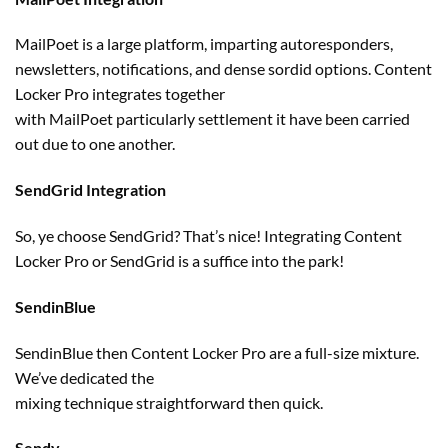
MailPoet
is a large
platform, imparting autoresponders,
newsletters, notifications, and dense sordid
options
. Content
Locker Pro integrates
together
with
MailPoet
particularly
settlement
it
have been
carried
out
due to
one another
.
SendGrid Integration
So, ye
choose
SendGrid? That’s
nice
! Integrating Content
Locker Pro or SendGrid is a suffice into the park!
SendinBlue
SendinBlue then Content Locker Pro are a full-size
mixture
.
We’ve
dedicated
the
mixing
technique
straightforward
then
quick
.
Sendy