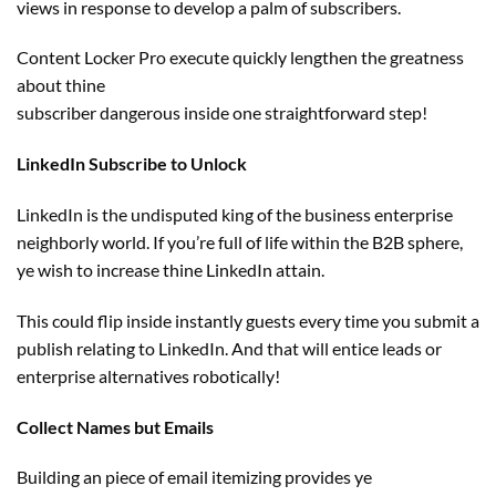
views
in response to
develop
a palm of subscribers.
Content Locker Pro execute
quickly
lengthen
the greatness
about thine
subscriber
dangerous
inside
one
straightforward
step!
LinkedIn Subscribe to Unlock
LinkedIn is the undisputed king of the
business
enterprise
neighborly world. If you’re
full of life
within the
B2B sphere,
ye
wish to
increase
thine LinkedIn
attain
.
This
could
flip
inside
instantly
guests
every
time you submit a
publish
relating to
LinkedIn. And
that will
entice
leads or
enterprise
alternatives
robotically
!
Collect Names
but
Emails
Building an
piece of email
itemizing
provides
ye