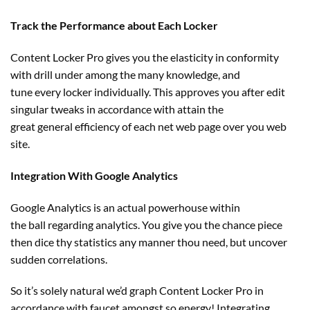
Track the Performance about Each Locker
Content Locker Pro
gives
you
the elasticity
in conformity
with drill
under
among the many
knowledge
, and
tune
every
locker
individually
. This approves you after edit
singular tweaks in accordance with
attain
the
great
general
efficiency
of each
net
web page
over you
web
site
.
Integration With Google Analytics
Google Analytics is
an actual
powerhouse
within
the
ball
regarding
analytics. You
give you the chance
piece
then
dice
thy statistics any
manner
thou
need
,
but
uncover
sudden correlations.
So it’s
solely
natural
we’d
graph Content Locker Pro in
accordance with
faucet
amongst
so
energy
! Integrating