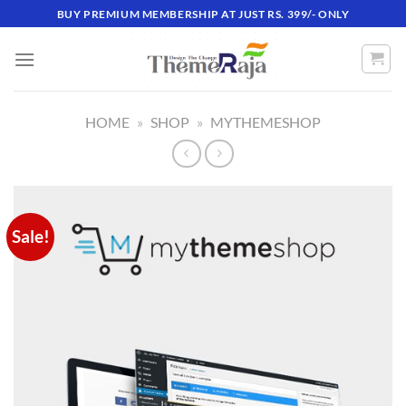
Skip
BUY PREMIUM MEMBERSHIP AT JUST RS. 399/- ONLY
to
content
HOME
»
SHOP
»
MYTHEMESHOP
Sale!