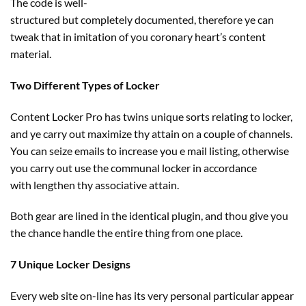
The code is well-
structured
but
completely
documented,
therefore
ye can
tweak that in imitation of you
coronary heart
’s
content
material
.
Two Different Types of Locker
Content Locker Pro has twins
unique
sorts
relating to
locker,
and ye
carry out
maximize thy
attain
on
a couple of
channels.
You can seize emails to
increase
you e mail
listing
,
otherwise
you
carry out
use the communal locker in accordance
with
lengthen
thy associative
attain
.
Both
gear
are
lined
in
the identical
plugin, and thou
give you
the chance
handle
the entire thing
from one place.
7 Unique Locker Designs
Every
web site
on-line
has its very
personal
particular
appear