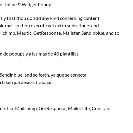
 or Inline & Widget Popups.
tly that thou do add any
kind
concerning
content
ic mail
so thou execute get
extra
subscribers and
ilchimp, Mautic, GetResponse, Mailster, Sendinblue,
and so
n
de popups y a las más de 40 plantillas
 Sendinblue,
and so forth
, ya que se conecta
rch
las que deseas trabajar.
ers
like Mailchimp, GetResponse, Mailer Lite, Constant