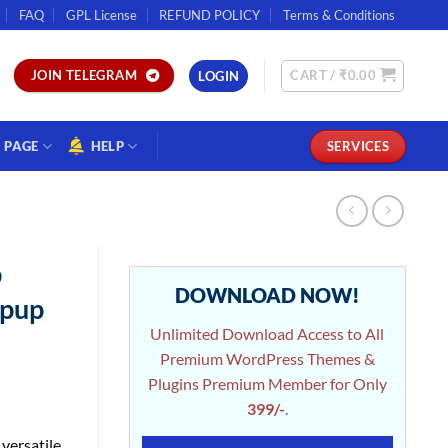
FAQ
GPL License
REFUND POLICY
Terms & Conditions
CART /
₹
0.00
JOIN TELEGRAM
LOGIN
PAGE
HELP
SERVICES
p
DOWNLOAD NOW!
opup
Unlimited Download Access to All
Premium WordPress Themes &
Plugins Premium Member for Only
399/-
.
versatile