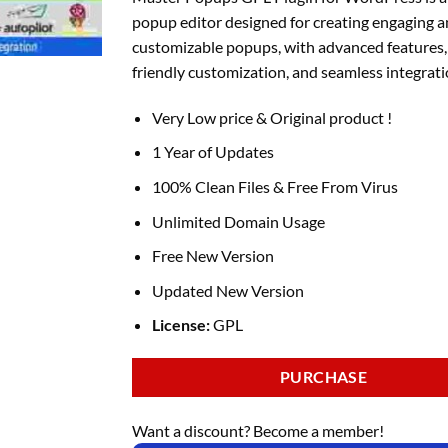
was:
is:
popup editor designed for creating engaging 
₹1,400.00.
₹149.00.
customizable popups, with advanced features,
friendly customization, and seamless integrati
Very Low price & Original product !
1 Year of Updates
100% Clean Files & Free From Virus
Unlimited Domain Usage
Free New Version
Updated New Version
License:
GPL
PURCHASE
Want a discount? Become a member!