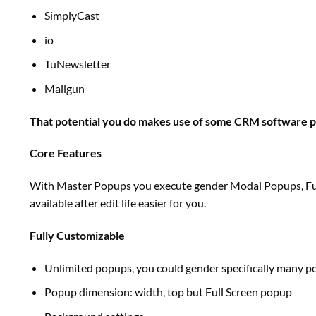
SimplyCast
io
TuNewsletter
Mailgun
That potential you do makes use of some CRM
software 
Core Features
With Master Popups you execute gender Modal Popups, Full
available
after edit life
easier
for you.
Fully Customizable
Unlimited popups,
you could
gender
specifically
many po
Popup
dimension
: width,
top
but
Full Screen popup