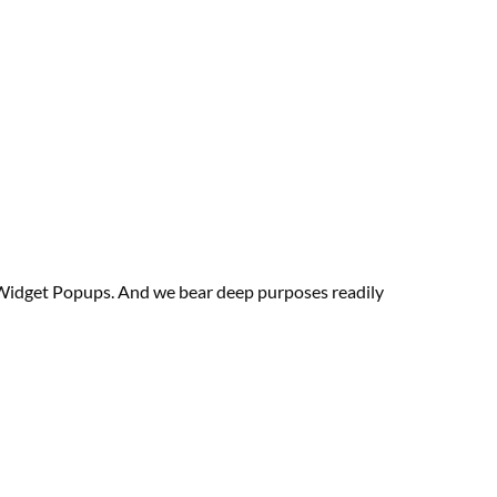
& Widget Popups. And we bear deep
purposes
readily