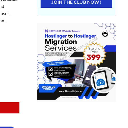
JOIN THE CLUB NOW!
and
 user-
on.