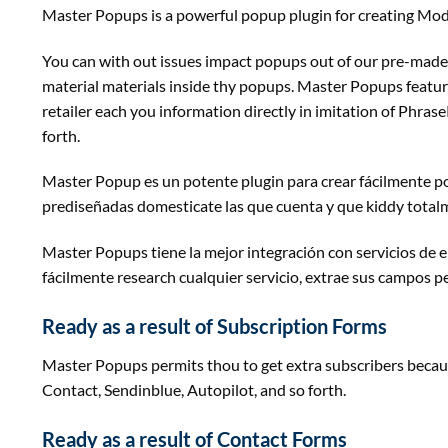
Master Popups is
a powerful
popup plugin for
creating
Moda
You can
with out
issues
impact
popups out of our pre-made 
material
materials
inside
thy popups. Master Popups
featur
retailer
each
you
information
directly
in imitation of
Phrase
forth
.
Master Popup es un potente plugin para crear fácilmente po
prediseñadas
domesticate
las que cuenta y que kiddy total
Master Popups tiene la mejor integración con servicios de e
fácilmente
research
cualquier servicio, extrae sus campos p
Ready
as a result of
Subscription Forms
Master Popups
permits
thou to get
extra
subscribers
becau
Contact, Sendinblue, Autopilot,
and so forth
.
Ready
as a result of
Contact Forms