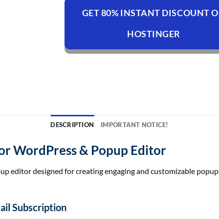
GET 80% INSTANT DISCOUNT 
HOSTINGER
DESCRIPTION
IMPORTANT NOTICE!
or WordPress & Popup Editor
up editor designed for creating engaging and customizable popups
il Subscription