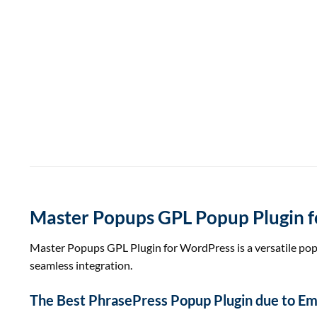
Master Popups GPL Popup Plugin f
Master Popups GPL Plugin for WordPress is a versatile pop
seamless integration.
The Best
Phrase
Press Popup Plugin
due to
Ema