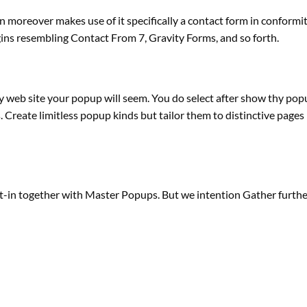
an
moreover
makes use of it
specifically
a contact
form
in conformi
gins
resembling
Contact From 7, Gravity Forms,
and so forth
.
hy
web site
your popup will
seem
. You do
select
after
show
thy pop
s
. Create
limitless
popup
kinds
but
tailor them to
distinctive
pages
t-in
together with
Master Popups. But we intention Gather
furthe