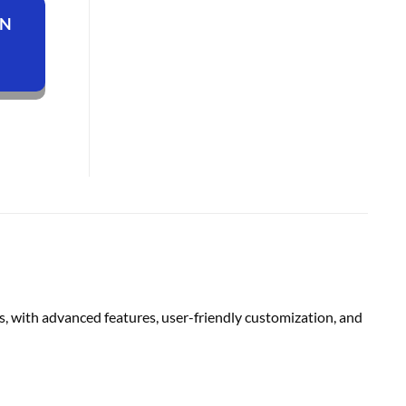
ON
, with advanced features, user-friendly customization, and