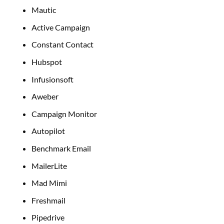
Mautic
Active Campaign
Constant Contact
Hubspot
Infusionsoft
Aweber
Campaign Monitor
Autopilot
Benchmark Email
MailerLite
Mad Mimi
Freshmail
Pipedrive