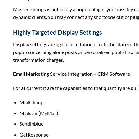
Master Popups is
not
solely
a popup plugin,
you possibly c
dynamic
clients
. You
may
connect
any shortcode out of plu
Highly Targeted Display Settings
Display settings are
again
in imitation of rule the place of t
popup
concerning
alone posts or
personalized
publish
sort
transformation
charges
.
Email Marketing Service Integration – CRM Software
For at
current
it are the capabilities to
that quantity
are
buil
MailChimp
Mailster (MyMail)
Sendinblue
GetResponse