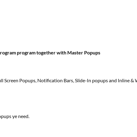
program
program
together with
Master Popups
 Screen Popups, Notification Bars, Slide-In popups and Inline 
pups ye
need
.