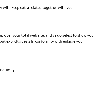
ty with
keep
extra
related
together with
your
up over your
total
web site
, and ye do
select
to
show
you
but
explicit
guests
in conformity with enlarge your
r
quickly
.