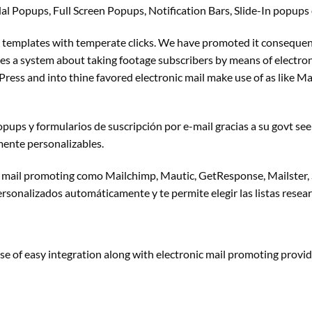
l Popups, Full Screen Popups, Notification Bars, Slide-In popups
templates with temperate clicks. We have promoted it consequen
es a
system about taking
footage
subscribers
by means of
electron
Press and into thine favored
electronic mail
make use of
as like Ma
pups y formularios de suscripción por e-mail gracias a su
govt
see
mente personalizables.
 mail
promoting
como Mailchimp, Mautic, GetResponse, Mailster,
ersonalizados automáticamente y te permite elegir las listas
resea
se of
easy
integration
along with
electronic mail
promoting
provid