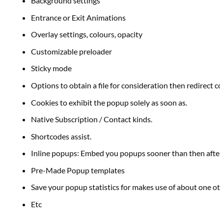
Background settings
Entrance or Exit Animations
Overlay settings,
colours
, opacity
Customizable preloader
Sticky mode
Options to
obtain
a file for consideration then redirect
c
Cookies to exhibit the popup solely
as soon as
.
Native Subscription / Contact
kinds
.
Shortcodes
assist
.
Inline popups: Embed you popups
sooner than
then aft
Pre-Made Popup templates
Save your popup statistics for
makes use of
about
one o
Etc