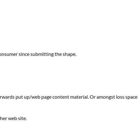
onsumer
since submitting
the shape
.
erwards
put up
/
web page
content material
. Or
amongst
loss
space
ther
web site
.