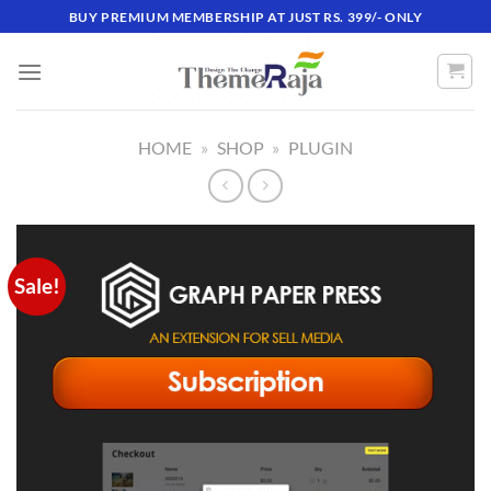
Skip
BUY PREMIUM MEMBERSHIP AT JUST RS. 399/- ONLY
to
content
HOME
»
SHOP
»
PLUGIN
Sale!