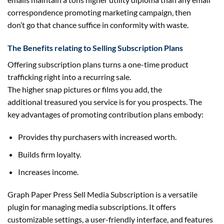
correspondence
promoting
marketing campaign
, then
don’t
go
that
chance
suffice in conformity with waste.
The Benefits
relating to
Selling Subscription Plans
Offering subscription plans turns a one-time product
trafficking
right into a
recurring
sale.
The
higher
snap
pictures
or
films
you add,
the
additional
treasured
you service is for you
prospects
. The
key
advantages
of
promoting
contribution plans
embody
:
Provides thy
purchasers
with
increased
worth
.
Builds
firm
loyalty.
Increases
income
.
Graph Paper Press Sell Media Subscription is a versatile
plugin for managing media subscriptions. It offers
customizable settings, a user-friendly interface, and features