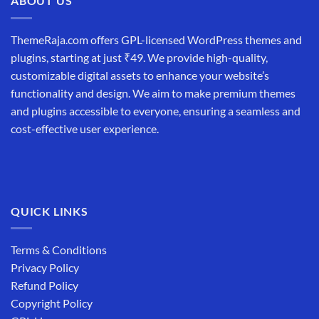
ABOUT US
ThemeRaja.com offers GPL-licensed WordPress themes and
plugins, starting at just ₹49. We provide high-quality,
customizable digital assets to enhance your website’s
functionality and design. We aim to make premium themes
and plugins accessible to everyone, ensuring a seamless and
cost-effective user experience.
QUICK LINKS
Terms & Conditions
Privacy Policy
Refund Policy
Copyright Policy