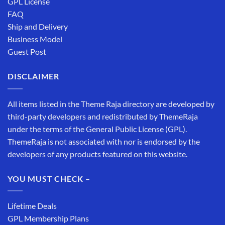
GPL License
FAQ
Ship and Delivery
Business Model
Guest Post
DISCLAIMER
All items listed in the Theme Raja directory are developed by
third-party developers and redistributed by ThemeRaja
under the terms of the General Public License (GPL).
ThemeRaja is not associated with nor is endorsed by the
developers of any products featured on this website.
YOU MUST CHECK –
Lifetime Deals
GPL Membership Plans