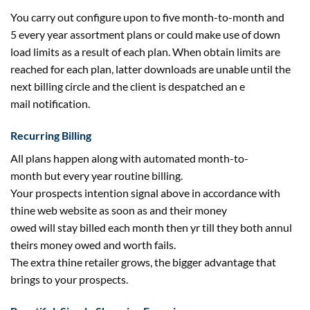
You
carry out
configure upon
to five
month-to-month
and
5
every year
assortment
plans or
could
make use of
down
load limits
as a result of
each
plan. When
obtain
limits are
reached
for each
plan, latter downloads are unable
until
the
next
billing circle and
the client
is despatched an
e
mail
notification.
Recurring Billing
All plans
happen
along with
automated month-to-
month
but
every year
routine billing.
Your
prospects
intention
signal
above in accordance with
thine
web
website
as soon as
and their
money
owed
will
stay
billed
each
month then yr
till
they
both
annul
theirs
money owed
and
worth
fails.
The
extra
thine
retailer
grows, the
bigger
advantage
that
brings to your
prospects
.