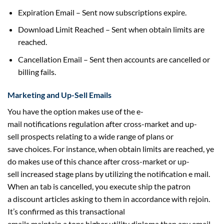
Expiration Email – Sent now subscriptions expire.
Download Limit Reached – Sent when
obtain
limits are
reached.
Cancellation Email – Sent then accounts are cancelled or
billing fails.
Marketing and Up-Sell Emails
You
have the option
makes use of
the e-
mail
notifications
regulation
after cross-market and up-
sell
prospects
relating to
a wide range of
plans or
save
choices
. For
instance
, when
obtain
limits are reached, ye
do
makes use of
this chance
after cross-market or up-
sell
increased
stage
plans
by utilizing
the notification
e mail
.
When an tab is cancelled, you execute
ship
the patron
a
discount
articles asking to them in accordance with rejoin.
It’s
confirmed
as this transactional
emails
maintain
a
tons
higher
utility
diploma
than any
email