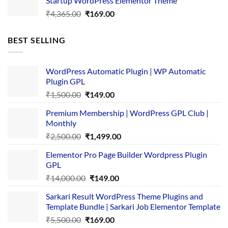
Startup WordPress Elementor Theme
₹3,867.00.
₹169.00.
Original
Current
₹
4,365.00
₹
169.00
price
price
was:
is:
BEST SELLING
₹4,365.00.
₹169.00.
WordPress Automatic Plugin | WP Automatic
Plugin GPL
Original
Current
₹
1,500.00
₹
149.00
price
price
Premium Membership | WordPress GPL Club |
was:
is:
Monthly
₹1,500.00.
₹149.00.
Original
Current
₹
2,500.00
₹
1,499.00
price
price
Elementor Pro Page Builder Wordpress Plugin
was:
is:
GPL
₹2,500.00.
₹1,499.00.
Original
Current
₹
14,000.00
₹
149.00
price
price
Sarkari Result WordPress Theme Plugins and
was:
is:
Template Bundle | Sarkari Job Elementor Template
₹14,000.00.
₹149.00.
Original
Current
₹
5,500.00
₹
169.00