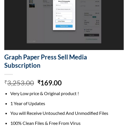
Graph Paper Press Sell Media
Subscription
Original
Current
3,253.00
169.00
₹
₹
price
price
Very Low price & Original product !
was:
is:
₹3,253.00.
₹169.00.
1 Year of Updates
You will Receive Untouched And Unmodified Files
100% Clean Files & Free From Virus