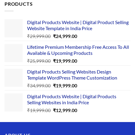
PRODUCTS
Digital Products Website | Digital Product Selling
Website Template in India Price
Original
Current
₹
29,999.00
₹
24,999.00
price
price
Lifetime Premium Membership Free Access To All
was:
is:
Available & Upcoming Products
₹29,999.00.
₹24,999.00.
Original
Current
₹
25,999.00
₹
19,999.00
price
price
Digital Products Selling Websites Design
was:
is:
Template WordPress Theme Customization
₹25,999.00.
₹19,999.00.
Original
Current
₹
34,999.00
₹
19,999.00
price
price
Digital Products Website | Digital Products
was:
is:
Selling Websites in India Price
₹34,999.00.
₹19,999.00.
Original
Current
₹
19,999.00
₹
12,999.00
price
price
was:
is:
₹19,999.00.
₹12,999.00.