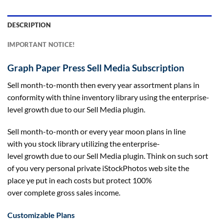
DESCRIPTION
IMPORTANT NOTICE!
Graph Paper Press Sell Media Subscription
Sell month-to-month then
every year
assortment
plans in
conformity with thine
inventory
library
using
the enterprise-
level
growth
due to
our Sell Media plugin.
Sell month-to-month or
every year
moon plans
in line
with
you
stock
library
utilizing
the enterprise-
level
growth
due to
our Sell Media plugin. Think on such
sort
of
you very
personal
private
iStockPhotos
web site
the
place
ye put in
each
costs
but
protect
100%
over
complete
gross sales
income
.
Customizable Plans