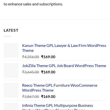
to enhance sales and subscriptions.
LATEST
Kanun Theme GPL Lawyer & Law Firm WordPress
Theme
Original
Current
₹
4,356.00
₹
169.00
price
price
JobZilla Theme GPL Job Board WordPress Theme
was:
is:
Original
Current
₹
3,645.00
₹4,356.00.
₹
169.00
₹169.00.
price
price
was:
is:
Reeco Theme GPL Furniture WooCommerce
₹3,645.00.
₹169.00.
WordPress Theme
Original
Current
₹
3,867.00
₹
169.00
price
price
Infinia Theme GPL Multipurpose Business
was:
is: