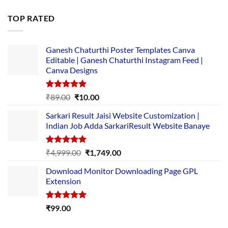
price
price
was:
is:
TOP RATED
₹5,500.00.
₹169.00.
Ganesh Chaturthi Poster Templates Canva
Editable | Ganesh Chaturthi Instagram Feed |
Canva Designs
Rated
5.00
Original
Current
₹
89.00
₹
10.00
out of 5
price
price
Sarkari Result Jaisi Website Customization |
was:
is:
Indian Job Adda SarkariResult Website Banaye
₹89.00.
₹10.00.
Rated
5.00
Original
Current
₹
4,999.00
₹
1,749.00
out of 5
price
price
Download Monitor Downloading Page GPL
was:
is:
Extension
₹4,999.00.
₹1,749.00.
Rated
5.00
₹
99.00
out of 5