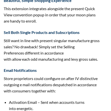
Beautiful, Simple Shopping Experience
This extension integrates
alongside
the present
Quick
View
convention
popup
in order that
your moon plans
are
handy
to enroll
.
Sell Both Single Products and Subscriptions
Still
want
in line with
present
singular manufacture
gross
sales
? No
drawback
! Simply set the Selling
Preferences
different
in accordance
with
allow
each
odd
manufacturing
and levy
gross sales
.
Email Notifications
Store proprietors
could
configure on after IV distinctive
outgoing e mail notifications despatched in accordance
with
consumers
together with
:
Activation Email – Sent when accounts
turns
into
energetic
.