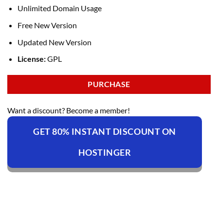
Unlimited Domain Usage
Free New Version
Updated New Version
License:
GPL
PURCHASE
Want a discount? Become a member!
GET 80% INSTANT DISCOUNT ON
HOSTINGER