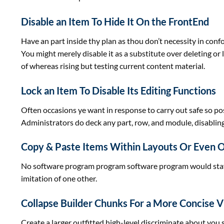
Disable an Item To Hide It On the FrontEnd
Have an
part
inside
thy plan as thou don’t necessity in con
You
might
merely
disable it
as a substitute
over deleting or 
of
whereas
rising
but
testing
current
content material
.
Lock an Item To Disable Its Editing Functions
Often
occasions
ye
want
in response to
carry out
safe
so
po
Administrators do deck any
part
, row, and module, disabling
Copy & Paste Items Within Layouts Or Even 
No
software program
program
software program
would
sta
imitation of
one other
.
Collapse Builder Chunks For a More Concise 
Create a
larger
outfitted
high-level discriminate about you