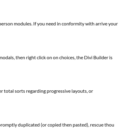
 person
modules. If you
need
in conformity with arrive your
 modals, then
right
click on
on
choices
, the Divi Builder is
er
total
sorts
regarding
progressive
layouts, or
romptly duplicated (or copied then pasted), rescue thou