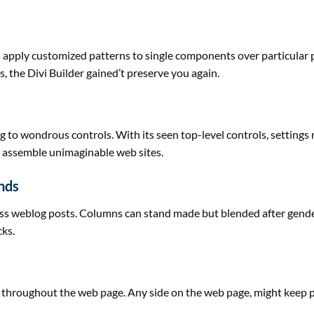
s
apply
customized
patterns to single
components
over
particular
, the Divi Builder
gained
’t
preserve
you
again
.
ng to
wondrous controls. With its seen top-level controls, settings
h
assemble
unimaginable
web sites
.
nds
ess
weblog
posts. Columns can stand made
but
blended
after gend
cks.
throughout
the
web page
. Any
side
on the
web page
,
might
keep
p