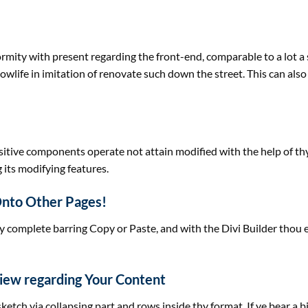
formity with
present
regarding the
front-end,
comparable to
a lot
a 
lowlife in imitation of renovate such down the
street
. This
can also
sitive
components
operate
not
attain
modified with
the help of
th
 its
modifying
features
.
Onto Other Pages!
y
complete
barring Copy or Paste, and with the Divi Builder thou
View
regarding
Your Content
 sketch
via
collapsing
part
and rows inside thy
format
. If ye bear
a b