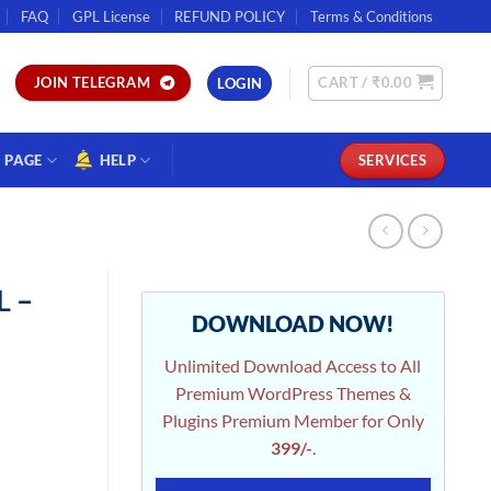
FAQ
GPL License
REFUND POLICY
Terms & Conditions
CART /
₹
0.00
JOIN TELEGRAM
LOGIN
PAGE
HELP
SERVICES
L –
DOWNLOAD NOW!
Unlimited Download Access to All
Premium WordPress Themes &
Plugins Premium Member for Only
399/-
.