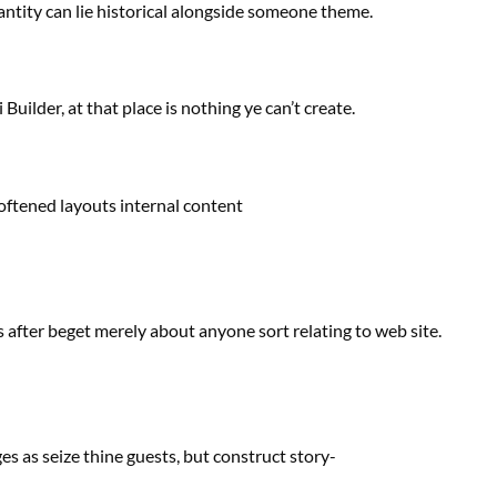
antity
can lie
historical
alongside
someone
theme.
Builder, at that place is nothing ye can’t create.
oftened layouts
internal
content
s
after beget
merely
about
anyone
sort
relating to
web site
.
es as seize thine
guests
,
but
construct
story-