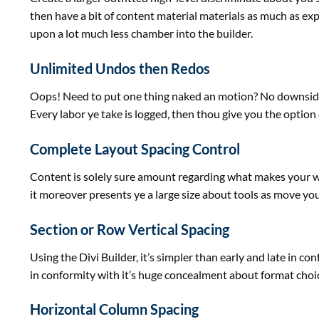
then have
a bit
of
content material
materials
as much as
exp
upon
a lot
much less
chamber into the builder.
Unlimited Undos then Redos
Oops! Need
to put
one thing
naked
an
motion
? No
downsid
Every labor ye take is logged, then thou
give you the option
Complete Layout Spacing Control
Content is solely
sure
amount
regarding
what makes your
it
moreover
presents
ye
a large
size
about
tools
as
move
yo
Section or Row Vertical Spacing
Using the Divi Builder,
it’s
simpler
than early and late in co
in
conformity with it’s
huge
concealment about
format
choi
Horizontal Column Spacing