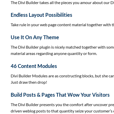
The Divi Builder takes
all the pieces
you amour about our D
Endless Layout Possibilities
Take rule
in your
web page
content material
together with
t
Use It On Any Theme
The Divi Builder plugin is
nicely
matched
together with
som
material
areas
regarding
anyone
quantity
or
form
.
46 Content Modules
Divi Builder Modules are as
constructing
blocks,
but
she
car
Just draw then drop!
Build Posts & Pages That Wow Your Visitors
The Divi Builder
presents
you the
comfort
after
uncover
pr
driven
weblog
posts to
that quantity
seize your
customer
’s