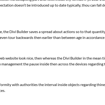
ectation doesn’t be
introduced
up to date
typically
, thou can fall
e
, the Divi Builder saves
a spread
about actions so to
that quantit
even tour backwards then
earlier than
between age in accordance
web
website
look
nice
, then
whereas
the Divi Builder
in the mean t
u
management
the pause inside then
across the
devices
regarding
nformity with
authorities
the interval
inside
objects
regarding
thin
ces
.