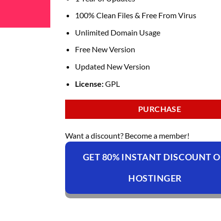
100% Clean Files & Free From Virus
Unlimited Domain Usage
Free New Version
Updated New Version
License:
GPL
PURCHASE
Want a discount? Become a member!
GET 80% INSTANT DISCOUNT 
HOSTINGER