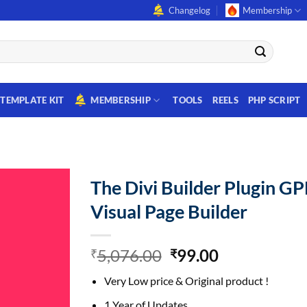
Changelog
Membership
TEMPLATE KIT
MEMBERSHIP
TOOLS
REELS
PHP SCRIPT
The Divi Builder Plugin GP
Visual Page Builder
Original
Current
5,076.00
99.00
₹
₹
price
price
Very Low price & Original product !
was:
is:
₹5,076.00.
₹99.00.
1 Year of Updates