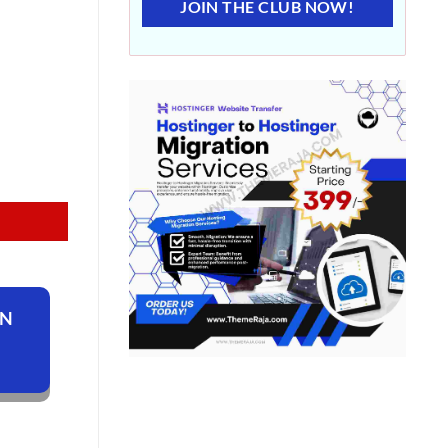
JOIN THE CLUB NOW!
ON