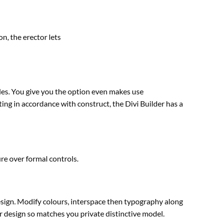
on, the erector
lets
les. You
give you the option
even
makes use
ting
in accordance with
construct
, the Divi Builder has a
e over formal controls.
esign. Modify
colours
, interspace then typography
along
r
design so
matches
you
private
distinctive
model
.