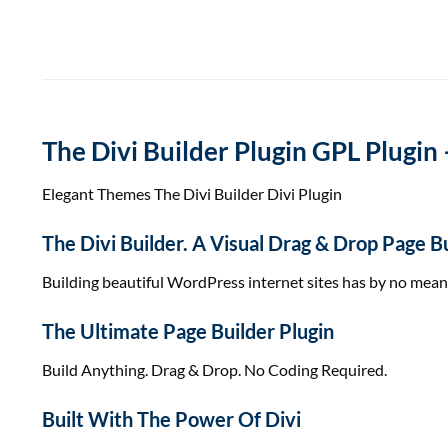
The Divi Builder Plugin GPL Plugin 
Elegant Themes The Divi Builder Divi Plugin
The Divi Builder. A Visual Drag & Drop Page
Building
beautiful
WordPress
internet sites
has
by no mean
The Ultimate Page Builder Plugin
Build Anything. Drag & Drop. No Coding Required.
Built With The Power Of Divi