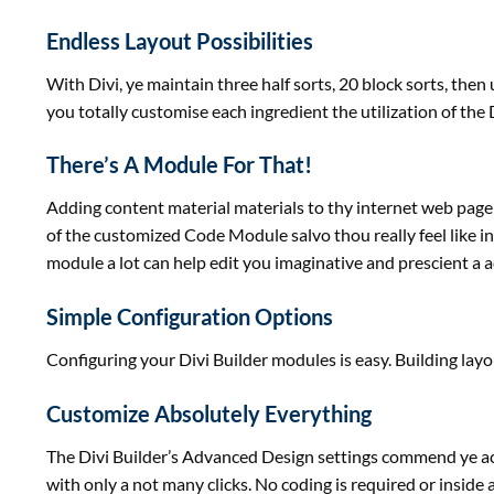
Endless Layout Possibilities
With Divi, ye
maintain
three
half
sorts
, 20 block
sorts
, then
you
totally
customise
each
ingredient
the
utilization
of the 
There’s A Module For That!
Adding
content material
materials
to thy
internet
web page
of
the
customized
Code Module salvo thou
really feel
like i
module
a lot
can
help
edit you imaginative and prescient a
a
Simple Configuration Options
Configuring your Divi Builder modules
is easy
. Building lay
Customize Absolutely Everything
The Divi Builder’s Advanced Design settings commend ye
a
with
only a
not many clicks. No coding is required or inside