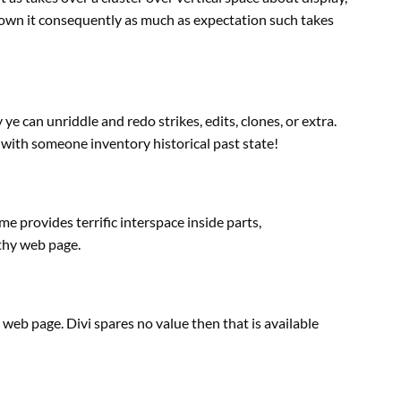
 down it consequently
as much as
expectation such takes
y
ye can unriddle and redo
strikes
, edits, clones, or
extra
.
 with
someone
inventory
historical past
state!
ime
provides
terrific interspace
inside
parts
,
thy
web page
.
e
web page
. Divi spares no
value
then that
is available