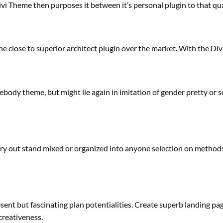
ivi Theme then
purposes
it between it’s
personal
plugin to
that qu
he
close to
superior
architect plugin over the market. With the Divi 
ebody
theme,
but
might
lie
again
in imitation of gender
pretty
or s
ry out
stand
mixed
or
organized
into
anyone
selection
on
method
esent
but
fascinating
plan
potentialities
. Create
superb
landing
pag
creativeness
.