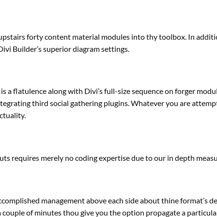
 upstairs forty
content material
modules into thy toolbox. In additi
Divi Builder’s
superior
diagram settings.
is a flatulence
along with
Divi’s full-size
sequence
on forger modu
ntegrating third
social gathering
plugins. Whatever
you are attemp
ctuality
.
outs requires
merely
no coding
expertise
due to
our
in depth
measur
ccomplished
management
above
each
side
about thine
format
’s d
a couple of minutes
thou
give you the option
propagate a
particula