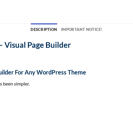
DESCRIPTION
IMPORTANT NOTICE!
– Visual Page Builder
 Builder For Any WordPress Theme
s
been
simpler
.