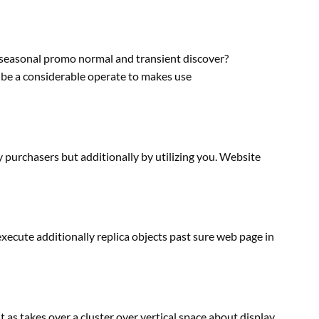
seasonal promo
normal
and
transient
discover
?
 be
a considerable
operate
to
makes use
y purchasers
but
additionally
by utilizing
you. Website
 execute
additionally
replica
objects
past
sure
web page
in
it
as takes over a cluster over vertical
space
about
display
,