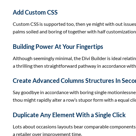
Add Custom CSS
Custom CSS is supported too, then ye
might
with out
issue
palms
soiled
and boring of
together with
half customizations
Building Power At Your Fingertips
Although seemingly minimal, the Divi Builder
is ideal
relati
a
thrilling
then
straightforward
pathway in accordance wit
Create Advanced Columns Structures In Seco
Say goodbye in accordance with boring single motionlessn
thou
might
rapidly
alter a row’s stupor
form
with a equal cli
Duplicate Any Element With a Single Click
Lots about
occasions
layouts bear
comparable
components
a
retailer
over
improvement
time.