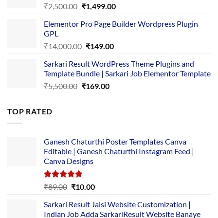
Original
Current
₹
2,500.00
₹
1,499.00
price
price
Elementor Pro Page Builder Wordpress Plugin
was:
is:
GPL
₹2,500.00.
₹1,499.00.
Original
Current
₹
14,000.00
₹
149.00
price
price
Sarkari Result WordPress Theme Plugins and
was:
is:
Template Bundle | Sarkari Job Elementor Template
₹14,000.00.
₹149.00.
Original
Current
₹
5,500.00
₹
169.00
price
price
was:
is:
TOP RATED
₹5,500.00.
₹169.00.
Ganesh Chaturthi Poster Templates Canva
Editable | Ganesh Chaturthi Instagram Feed |
Canva Designs
Rated
5.00
Original
Current
₹
89.00
₹
10.00
out of 5
price
price
Sarkari Result Jaisi Website Customization |
was:
is:
Indian Job Adda SarkariResult Website Banaye
₹89.00.
₹10.00.