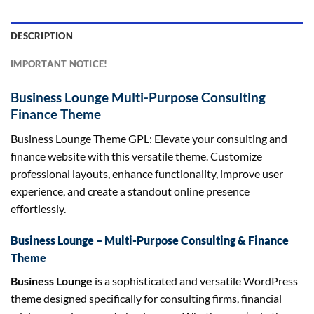
DESCRIPTION
IMPORTANT NOTICE!
Business Lounge Multi-Purpose Consulting
Finance Theme
Business Lounge Theme GPL: Elevate your consulting and
finance website with this versatile theme. Customize
professional layouts, enhance functionality, improve user
experience, and create a standout online presence
effortlessly.
Business Lounge – Multi-Purpose Consulting & Finance
Theme
Business Lounge
is a sophisticated and versatile WordPress
theme designed specifically for consulting firms, financial