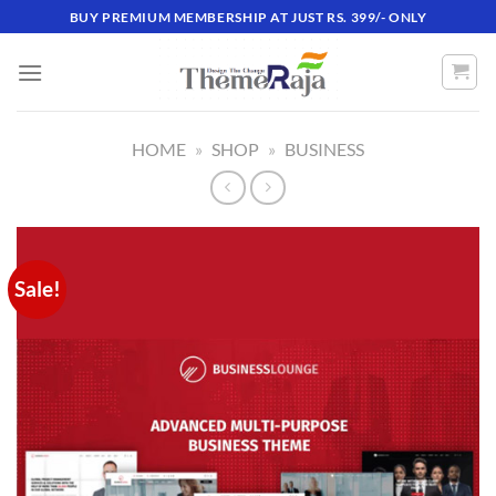
Skip
BUY PREMIUM MEMBERSHIP AT JUST RS. 399/- ONLY
to
content
HOME
»
SHOP
»
BUSINESS
Sale!