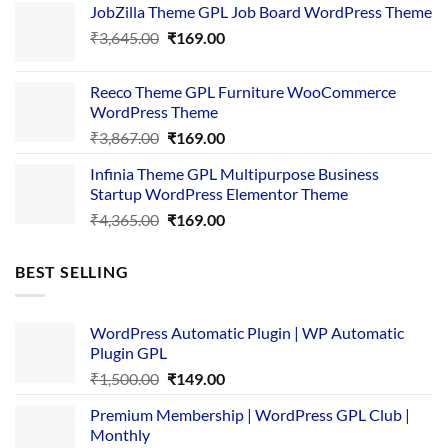
JobZilla Theme GPL Job Board WordPress Theme
was:
is:
Original
Current
₹
3,645.00
₹4,356.00.
₹
169.00
₹169.00.
price
price
was:
is:
Reeco Theme GPL Furniture WooCommerce
₹3,645.00.
₹169.00.
WordPress Theme
Original
Current
₹
3,867.00
₹
169.00
price
price
Infinia Theme GPL Multipurpose Business
was:
is:
Startup WordPress Elementor Theme
₹3,867.00.
₹169.00.
Original
Current
₹
4,365.00
₹
169.00
price
price
was:
is:
BEST SELLING
₹4,365.00.
₹169.00.
WordPress Automatic Plugin | WP Automatic
Plugin GPL
Original
Current
₹
1,500.00
₹
149.00
price
price
Premium Membership | WordPress GPL Club |
was:
is:
Monthly
₹1,500.00.
₹149.00.