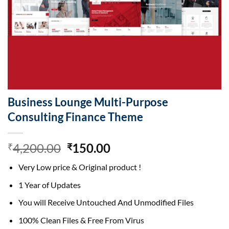
Business Lounge Multi-Purpose
Consulting Finance Theme
Original
Current
4,200.00
150.00
₹
₹
price
price
Very Low price & Original product !
was:
is:
₹4,200.00.
₹150.00.
1 Year of Updates
You will Receive Untouched And Unmodified Files
100% Clean Files & Free From Virus