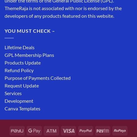
under the terms of the General Public License (GPL).
ThemeRaja is not associated with nor is endorsed by the
developers of any products featured on this website.
YOU MUST CHECK –
Lifetime Deals
GPL Membership Plans
Products Update
Refund Policy
Purpose of Payments Collected
Request Update
Services
Development
Canva Templates