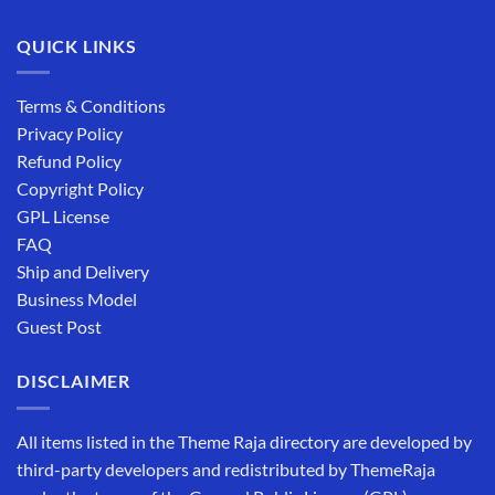
QUICK LINKS
Terms & Conditions
Privacy Policy
Refund Policy
Copyright Policy
GPL License
FAQ
Ship and Delivery
Business Model
Guest Post
DISCLAIMER
All items listed in the Theme Raja directory are developed by
third-party developers and redistributed by ThemeRaja