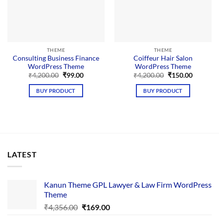
THEME
THEME
Consulting Business Finance
Coiffeur Hair Salon
WordPress Theme
WordPress Theme
Original
Current
Original
Current
₹
4,200.00
₹
99.00
₹
4,200.00
₹
150.00
price
price
price
price
was:
is:
was:
is:
BUY PRODUCT
BUY PRODUCT
₹4,200.00.
₹99.00.
₹4,200.00.
₹150.00.
LATEST
Kanun Theme GPL Lawyer & Law Firm WordPress
Theme
Original
Current
₹
4,356.00
₹
169.00
price
price