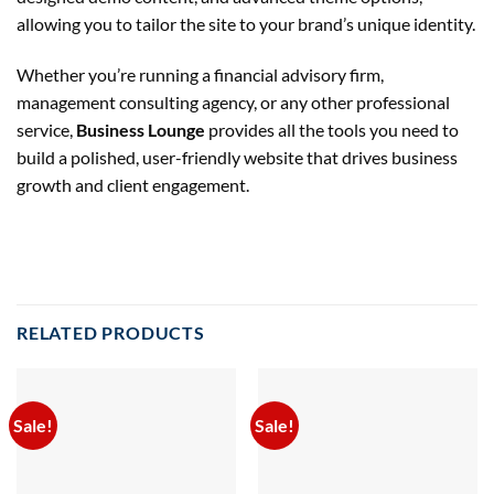
allowing you to tailor the site to your brand’s unique identity.
Whether you’re running a financial advisory firm,
management consulting agency, or any other professional
service,
Business Lounge
provides all the tools you need to
build a polished, user-friendly website that drives business
growth and client engagement.
RELATED PRODUCTS
Sale!
Sale!