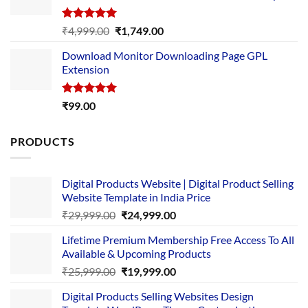
Rated
5.00
Original
Current
₹
4,999.00
₹
1,749.00
out of 5
price
price
Download Monitor Downloading Page GPL
was:
is:
Extension
₹4,999.00.
₹1,749.00.
Rated
5.00
₹
99.00
out of 5
PRODUCTS
Digital Products Website | Digital Product Selling
Website Template in India Price
Original
Current
₹
29,999.00
₹
24,999.00
price
price
Lifetime Premium Membership Free Access To All
was:
is:
Available & Upcoming Products
₹29,999.00.
₹24,999.00.
Original
Current
₹
25,999.00
₹
19,999.00
price
price
Digital Products Selling Websites Design
was:
is: