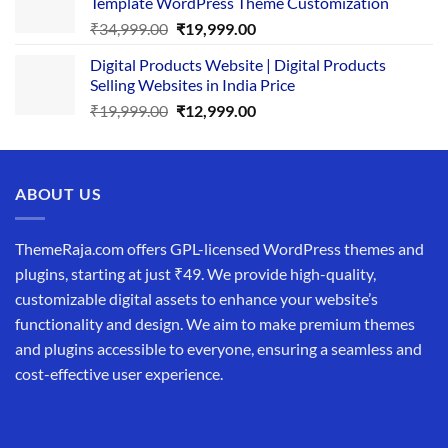
Template WordPress Theme Customization
₹25,999.00.
₹19,999.00.
Original
Current
₹
34,999.00
₹
19,999.00
price
price
Digital Products Website | Digital Products
was:
is:
Selling Websites in India Price
₹34,999.00.
₹19,999.00.
Original
Current
₹
19,999.00
₹
12,999.00
price
price
was:
is:
₹19,999.00.
₹12,999.00.
ABOUT US
ThemeRaja.com offers GPL-licensed WordPress themes and
plugins, starting at just ₹49. We provide high-quality,
customizable digital assets to enhance your website’s
functionality and design. We aim to make premium themes
and plugins accessible to everyone, ensuring a seamless and
cost-effective user experience.