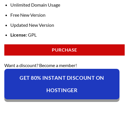
Unlimited Domain Usage
Free New Version
Updated New Version
License:
GPL
PURCHASE
Want a discount? Become a member!
GET 80% INSTANT DISCOUNT ON
HOSTINGER