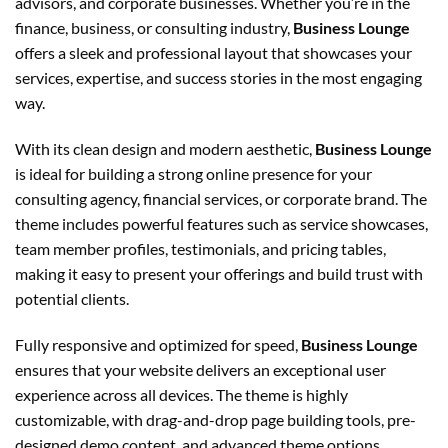
advisors, and corporate businesses. Whether you’re in the
finance, business, or consulting industry,
Business Lounge
offers a sleek and professional layout that showcases your
services, expertise, and success stories in the most engaging
way.
With its clean design and modern aesthetic,
Business Lounge
is ideal for building a strong online presence for your
consulting agency, financial services, or corporate brand. The
theme includes powerful features such as service showcases,
team member profiles, testimonials, and pricing tables,
making it easy to present your offerings and build trust with
potential clients.
Fully responsive and optimized for speed,
Business Lounge
ensures that your website delivers an exceptional user
experience across all devices. The theme is highly
customizable, with drag-and-drop page building tools, pre-
designed demo content, and advanced theme options,