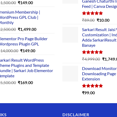
Ganesh Chaturthi 
Original
Current
₹
1,500.00
₹
149.00
Feed | Canva Desig
price
price
remium Membership |
was:
is:
ordPress GPL Club |
₹1,500.00.
₹149.00.
Rated
5.00
Original
Cur
₹
89.00
₹
10.00
Monthly
out of 5
price
pric
Original
Current
₹
2,500.00
₹
1,499.00
Sarkari Result Jais
was:
is:
price
price
Customization | In
₹89.00.
₹10.
lementor Pro Page Builder
was:
is:
Adda SarkariResult
ordpress Plugin GPL
Banaye
₹2,500.00.
₹1,499.00.
Original
Current
₹
14,000.00
₹
149.00
price
price
Rated
5.00
Original
₹
4,999.00
₹
1,749.
arkari Result WordPress
was:
is:
out of 5
price
heme Plugins and Template
₹14,000.00.
₹149.00.
Download Monitor
was:
undle | Sarkari Job Elementor
Downloading Page
₹4,999.0
emplate
Extension
Original
Current
₹
5,500.00
₹
169.00
price
price
Rated
5.00
₹
99.00
was:
is:
out of 5
₹5,500.00.
₹169.00.
NKS
DISCLAIMER