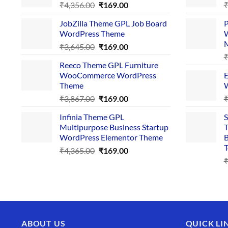
Original
Current
₹
4,356.00
₹
169.00
price
price
JobZilla Theme GPL Job Board
P
was:
is:
WordPress Theme
W
₹4,356.00.
₹169.00.
Original
Current
₹
3,645.00
₹
169.00
price
price
Reeco Theme GPL Furniture
was:
is:
WooCommerce WordPress
E
₹3,645.00.
₹169.00.
Theme
W
Original
Current
₹
3,867.00
₹
169.00
price
price
Infinia Theme GPL
S
was:
is:
Multipurpose Business Startup
T
₹3,867.00.
₹169.00.
WordPress Elementor Theme
B
T
Original
Current
₹
4,365.00
₹
169.00
price
price
was:
is:
₹4,365.00.
₹169.00.
ABOUT US
QUICK LI