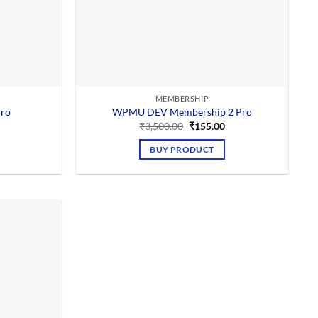
MEMBERSHIP
ro
WPMU DEV Membership 2 Pro
Current
Original
Current
₹
3,500.00
₹
155.00
price
price
price
is:
was:
is:
BUY PRODUCT
0.
₹155.00.
₹3,500.00.
₹155.00.