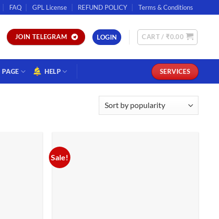
FAQ
GPL License
REFUND POLICY
Terms & Conditions
CART /
₹
0.00
JOIN TELEGRAM
LOGIN
PAGE
HELP
SERVICES
Sale!