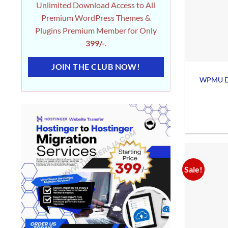
Unlimited Download Access to All
Premium WordPress Themes &
Plugins Premium Member for Only
399/-
.
JOIN THE CLUB NOW!
WPMU De
Sale!