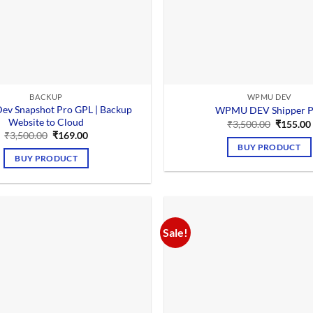
BACKUP
WPMU DEV
v Snapshot Pro GPL | Backup
WPMU DEV Shipper P
Website to Cloud
Original
₹
3,500.00
₹
155.00
price
Original
Current
₹
3,500.00
₹
169.00
was:
price
price
BUY PRODUCT
₹3,500.0
was:
is:
BUY PRODUCT
₹3,500.00.
₹169.00.
Sale!