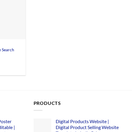
 Search
Current
price
is:
0.
₹155.00.
PRODUCTS
Poster
Digital Products Website |
itable |
Digital Product Selling Website