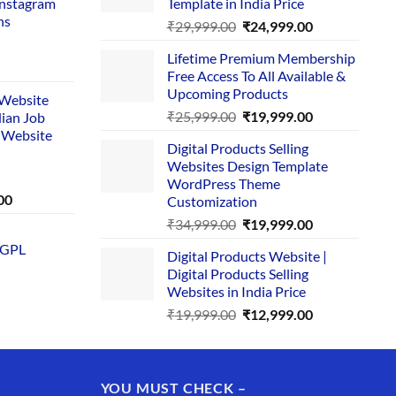
Instagram
Template in India Price
ns
Original
Current
₹
29,999.00
₹
24,999.00
price
price
Lifetime Premium Membership
was:
is:
rent
Free Access To All Available &
₹29,999.00.
₹24,999.00.
e
Upcoming Products
i Website
Original
Current
₹
25,999.00
₹
19,999.00
dian Job
00.
price
price
 Website
Digital Products Selling
was:
is:
Websites Design Template
₹25,999.00.
₹19,999.00.
WordPress Theme
Current
00
Customization
price
Original
Current
₹
34,999.00
₹
19,999.00
is:
price
price
 GPL
0.
₹1,749.00.
Digital Products Website |
was:
is:
Digital Products Selling
₹34,999.00.
₹19,999.00.
Websites in India Price
Original
Current
₹
19,999.00
₹
12,999.00
price
price
was:
is:
₹19,999.00.
₹12,999.00.
YOU MUST CHECK –