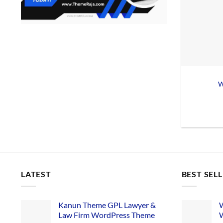
W
LATEST
BEST SEL
Kanun Theme GPL Lawyer &
W
Law Firm WordPress Theme
W