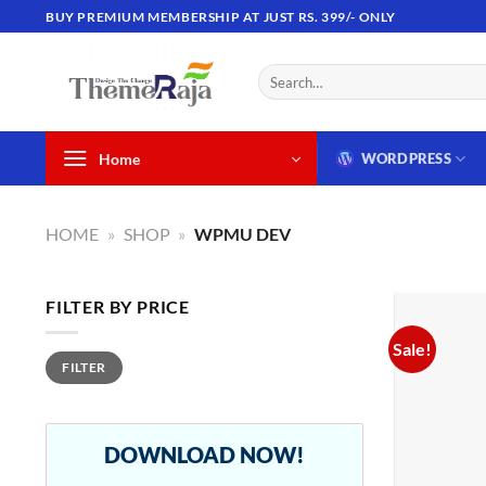
Skip
BUY PREMIUM MEMBERSHIP AT JUST RS. 399/- ONLY
to
content
Search
for:
Home
WORDPRESS
HOME
»
SHOP
»
WPMU DEV
FILTER BY PRICE
Sale!
Min
Max
FILTER
price
price
DOWNLOAD NOW!