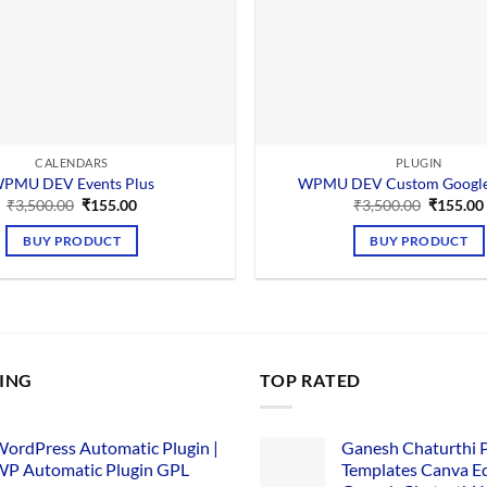
CALENDARS
PLUGIN
PMU DEV Events Plus
WPMU DEV Custom Google
Original
Current
Original
₹
3,500.00
₹
155.00
₹
3,500.00
₹
155.00
price
price
price
was:
is:
was:
BUY PRODUCT
BUY PRODUCT
₹3,500.00.
₹155.00.
₹3,500.0
LING
TOP RATED
ordPress Automatic Plugin |
Ganesh Chaturthi 
P Automatic Plugin GPL
Templates Canva Ed