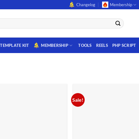
Changelog
Membership
TEMPLATE KIT
MEMBERSHIP
TOOLS
REELS
PHP SCRIPT
Sale!