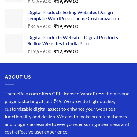
Original
Current
₹
25,999.00
₹
19,999.00
price
price
Digital Products Selling Websites Design
was:
is:
Template WordPress Theme Customization
₹25,999.00.
₹19,999.00.
Original
Current
₹
34,999.00
₹
19,999.00
price
price
Digital Products Website | Digital Products
was:
is:
Selling Websites in India Price
₹34,999.00.
₹19,999.00.
Original
Current
₹
19,999.00
₹
12,999.00
price
price
was:
is:
₹19,999.00.
₹12,999.00.
ABOUT US
ThemeRaja.com offers GPL-licensed WordPress themes and
plugins, starting at just ₹49. We provide high-quality,
customizable digital assets to enhance your website’s
functionality and design. We aim to make premium themes
and plugins accessible to everyone, ensuring a seamless and
cost-effective user experience.