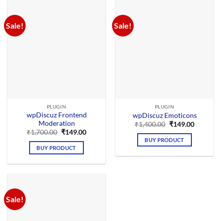
Sale!
Sale!
PLUGIN
PLUGIN
wpDiscuz Frontend
wpDiscuz Emoticons
Moderation
Original
Current
₹
1,400.00
₹
149.00
price
price
Original
Current
₹
1,700.00
₹
149.00
was:
is:
price
price
BUY PRODUCT
₹1,400.00.
₹149.00.
was:
is:
BUY PRODUCT
₹1,700.00.
₹149.00.
Sale!