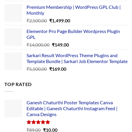
price
price
Premium Membership | WordPress GPL Club |
was:
is:
Monthly
₹1,500.00.
₹149.00.
Original
Current
₹
2,500.00
₹
1,499.00
price
price
Elementor Pro Page Builder Wordpress Plugin
was:
is:
GPL
₹2,500.00.
₹1,499.00.
Original
Current
₹
14,000.00
₹
149.00
price
price
Sarkari Result WordPress Theme Plugins and
was:
is:
Template Bundle | Sarkari Job Elementor Template
₹14,000.00.
₹149.00.
Original
Current
₹
5,500.00
₹
169.00
price
price
was:
is:
TOP RATED
₹5,500.00.
₹169.00.
Ganesh Chaturthi Poster Templates Canva
Editable | Ganesh Chaturthi Instagram Feed |
Canva Designs
Rated
5.00
Original
Current
₹
89.00
₹
10.00