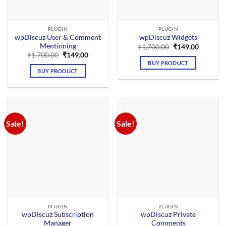
PLUGIN
PLUGIN
wpDiscuz User & Comment
wpDiscuz Widgets
Mentioning
Original
Current
₹
1,700.00
₹
149.00
price
price
Original
Current
₹
1,700.00
₹
149.00
was:
is:
price
price
BUY PRODUCT
₹1,700.00.
₹149.00.
was:
is:
BUY PRODUCT
₹1,700.00.
₹149.00.
Sale!
Sale!
PLUGIN
PLUGIN
wpDiscuz Subscription
wpDiscuz Private
Manager
Comments