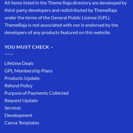
All items listed in the Theme Raja directory are developed by
third-party developers and redistributed by ThemeRaja
under the terms of the General Public License (GPL).
ThemeRaja is not associated with nor is endorsed by the
developers of any products featured on this website.
YOU MUST CHECK –
Lifetime Deals
GPL Membership Plans
Products Update
Refund Policy
Purpose of Payments Collected
Request Update
Services
Development
Canva Templates