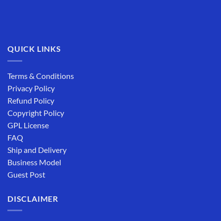
QUICK LINKS
Terms & Conditions
Privacy Policy
Refund Policy
Copyright Policy
GPL License
FAQ
Ship and Delivery
Business Model
Guest Post
DISCLAIMER