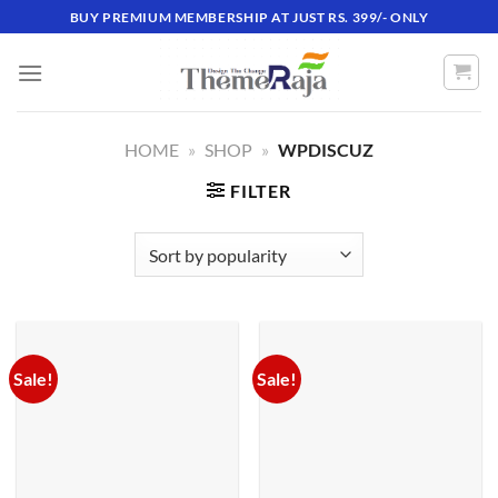
Skip
BUY PREMIUM MEMBERSHIP AT JUST RS. 399/- ONLY
to
content
HOME
»
SHOP
»
WPDISCUZ
FILTER
Sale!
Sale!