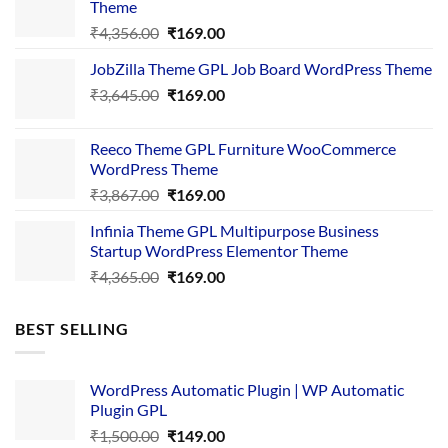
Theme
Original
Current
₹
4,356.00
₹
169.00
price
price
JobZilla Theme GPL Job Board WordPress Theme
was:
is:
Original
Current
₹
3,645.00
₹4,356.00.
₹
169.00
₹169.00.
price
price
was:
is:
Reeco Theme GPL Furniture WooCommerce
₹3,645.00.
₹169.00.
WordPress Theme
Original
Current
₹
3,867.00
₹
169.00
price
price
Infinia Theme GPL Multipurpose Business
was:
is:
Startup WordPress Elementor Theme
₹3,867.00.
₹169.00.
Original
Current
₹
4,365.00
₹
169.00
price
price
was:
is:
BEST SELLING
₹4,365.00.
₹169.00.
WordPress Automatic Plugin | WP Automatic
Plugin GPL
Original
Current
₹
1,500.00
₹
149.00