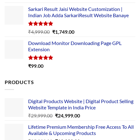
out of 5
price
price
Sarkari Result Jaisi Website Customization |
was:
is:
Indian Job Adda SarkariResult Website Banaye
₹89.00.
₹10.00.
Rated
5.00
Original
Current
₹
4,999.00
₹
1,749.00
out of 5
price
price
Download Monitor Downloading Page GPL
was:
is:
Extension
₹4,999.00.
₹1,749.00.
Rated
5.00
₹
99.00
out of 5
PRODUCTS
Digital Products Website | Digital Product Selling
Website Template in India Price
Original
Current
₹
29,999.00
₹
24,999.00
price
price
Lifetime Premium Membership Free Access To All
was:
is:
Available & Upcoming Products
₹29,999.00.
₹24,999.00.