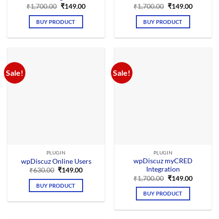
Original
Current
Original
Current
₹
1,700.00
₹
149.00
₹
1,700.00
₹
149.00
price
price
price
price
was:
is:
was:
is:
BUY PRODUCT
BUY PRODUCT
₹1,700.00.
₹149.00.
₹1,700.00.
₹149.00.
Sale!
Sale!
PLUGIN
PLUGIN
wpDiscuz myCRED
wpDiscuz Online Users
Integration
Original
Current
₹
630.00
₹
149.00
price
price
Original
Current
₹
1,700.00
₹
149.00
was:
is:
price
price
BUY PRODUCT
₹630.00.
₹149.00.
was:
is:
BUY PRODUCT
₹1,700.00.
₹149.00.