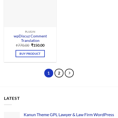
PLUGIN
wpDiscuz Comment
Translation
Original
Current
₹
770.00
₹
150.00
price
price
was:
is:
BUY PRODUCT
₹770.00.
₹150.00.
1
2
LATEST
Kanun Theme GPL Lawyer & Law Firm WordPress