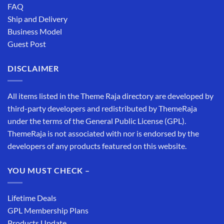
FAQ
Ship and Delivery
Business Model
Guest Post
DISCLAIMER
All items listed in the Theme Raja directory are developed by
third-party developers and redistributed by ThemeRaja
under the terms of the General Public License (GPL).
ThemeRaja is not associated with nor is endorsed by the
developers of any products featured on this website.
YOU MUST CHECK –
Lifetime Deals
GPL Membership Plans
Products Update