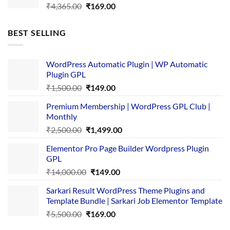
Original
Current
₹
4,365.00
₹
169.00
price
price
was:
is:
BEST SELLING
₹4,365.00.
₹169.00.
WordPress Automatic Plugin | WP Automatic
Plugin GPL
Original
Current
₹
1,500.00
₹
149.00
price
price
Premium Membership | WordPress GPL Club |
was:
is:
Monthly
₹1,500.00.
₹149.00.
Original
Current
₹
2,500.00
₹
1,499.00
price
price
Elementor Pro Page Builder Wordpress Plugin
was:
is:
GPL
₹2,500.00.
₹1,499.00.
Original
Current
₹
14,000.00
₹
149.00
price
price
Sarkari Result WordPress Theme Plugins and
was:
is:
Template Bundle | Sarkari Job Elementor Template
₹14,000.00.
₹149.00.
Original
Current
₹
5,500.00
₹
169.00
price
price