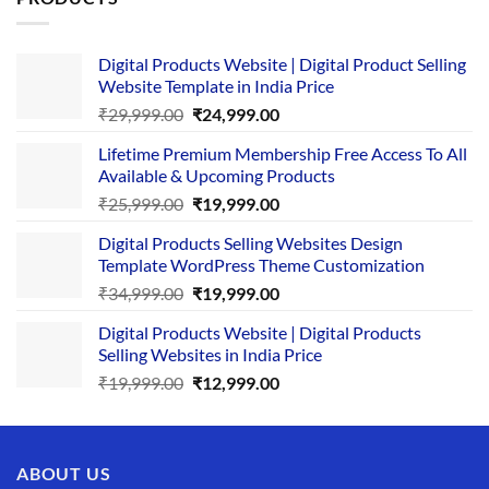
Digital Products Website | Digital Product Selling
Website Template in India Price
Original
Current
₹
29,999.00
₹
24,999.00
price
price
Lifetime Premium Membership Free Access To All
was:
is:
Available & Upcoming Products
₹29,999.00.
₹24,999.00.
Original
Current
₹
25,999.00
₹
19,999.00
price
price
Digital Products Selling Websites Design
was:
is:
Template WordPress Theme Customization
₹25,999.00.
₹19,999.00.
Original
Current
₹
34,999.00
₹
19,999.00
price
price
Digital Products Website | Digital Products
was:
is:
Selling Websites in India Price
₹34,999.00.
₹19,999.00.
Original
Current
₹
19,999.00
₹
12,999.00
price
price
was:
is:
₹19,999.00.
₹12,999.00.
ABOUT US