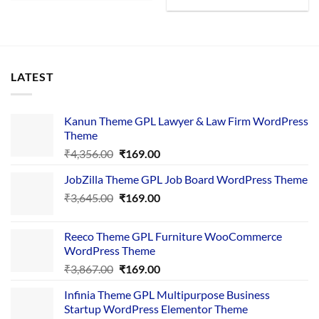
LATEST
Kanun Theme GPL Lawyer & Law Firm WordPress
Theme
Original
Current
₹
4,356.00
₹
169.00
price
price
JobZilla Theme GPL Job Board WordPress Theme
was:
is:
Original
Current
₹
3,645.00
₹4,356.00.
₹
169.00
₹169.00.
price
price
was:
is:
Reeco Theme GPL Furniture WooCommerce
₹3,645.00.
₹169.00.
WordPress Theme
Original
Current
₹
3,867.00
₹
169.00
price
price
Infinia Theme GPL Multipurpose Business
was:
is:
Startup WordPress Elementor Theme
₹3,867.00.
₹169.00.