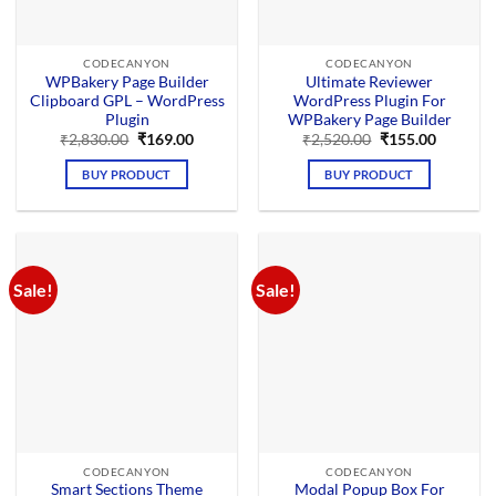
CODECANYON
CODECANYON
WPBakery Page Builder
Ultimate Reviewer
Clipboard GPL – WordPress
WordPress Plugin For
Plugin
WPBakery Page Builder
Original
Current
Original
Current
₹
2,830.00
₹
169.00
₹
2,520.00
₹
155.00
price
price
price
price
was:
is:
was:
is:
BUY PRODUCT
BUY PRODUCT
₹2,830.00.
₹169.00.
₹2,520.00.
₹155.00.
Sale!
Sale!
CODECANYON
CODECANYON
Smart Sections Theme
Modal Popup Box For