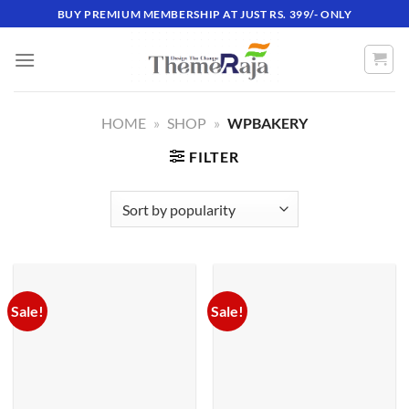
Skip
BUY PREMIUM MEMBERSHIP AT JUST RS. 399/- ONLY
to
content
HOME
»
SHOP
»
WPBAKERY
FILTER
Sale!
Sale!