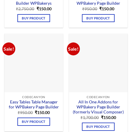
Builder WPBakerys
WPBakery Page Builder
Original
Current
Original
Current
₹
2,750.00
₹
150.00
₹
950.00
₹
150.00
price
price
price
price
was:
is:
was:
is:
BUY PRODUCT
BUY PRODUCT
₹2,750.00.
₹150.00.
₹950.00.
₹150.00.
Sale!
Sale!
CODECANYON
CODECANYON
Easy Tables Table Manager
All In One Addons for
for WPBakery Page Builder
WPBakery Page Builder
(formerly Visual Composer)
Original
Current
₹
950.00
₹
150.00
price
price
Original
Current
₹
1,700.00
₹
150.00
was:
is:
price
price
BUY PRODUCT
₹950.00.
₹150.00.
was:
is:
BUY PRODUCT
₹1,700.00.
₹150.00.