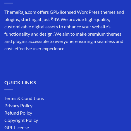
ThemeRaja.com offers GPL-licensed WordPress themes and
plugins, starting at just ₹49. We provide high-quality,
customizable digital assets to enhance your website’s
functionality and design. We aim to make premium themes
and plugins accessible to everyone, ensuring a seamless and
cost-effective user experience.
QUICK LINKS
Terms & Conditions
Privacy Policy
Refund Policy
Copyright Policy
GPL License