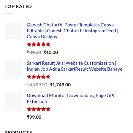
was:
is:
TOP RATED
₹5,500.00.
₹169.00.
Ganesh Chaturthi Poster Templates Canva
Editable | Ganesh Chaturthi Instagram Feed |
Canva Designs
Rated
5.00
Original
Current
₹
89.00
₹
10.00
out of 5
price
price
Sarkari Result Jaisi Website Customization |
was:
is:
Indian Job Adda SarkariResult Website Banaye
₹89.00.
₹10.00.
Rated
5.00
Original
Current
₹
4,999.00
₹
1,749.00
out of 5
price
price
Download Monitor Downloading Page GPL
was:
is:
Extension
₹4,999.00.
₹1,749.00.
Rated
5.00
₹
99.00
out of 5
PRODUCTS