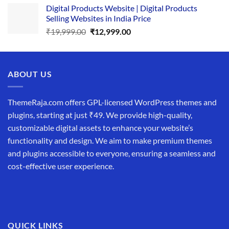
Digital Products Website | Digital Products
was:
is:
Selling Websites in India Price
₹34,999.00.
₹19,999.00.
Original
Current
₹
19,999.00
₹
12,999.00
price
price
was:
is:
₹19,999.00.
₹12,999.00.
ABOUT US
ThemeRaja.com offers GPL-licensed WordPress themes and
plugins, starting at just ₹49. We provide high-quality,
customizable digital assets to enhance your website’s
functionality and design. We aim to make premium themes
and plugins accessible to everyone, ensuring a seamless and
cost-effective user experience.
QUICK LINKS