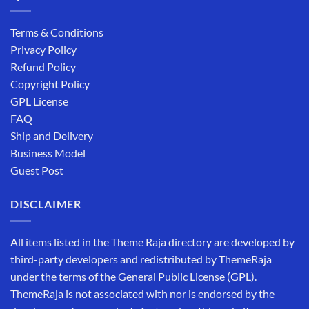
Terms & Conditions
Privacy Policy
Refund Policy
Copyright Policy
GPL License
FAQ
Ship and Delivery
Business Model
Guest Post
DISCLAIMER
All items listed in the Theme Raja directory are developed by
third-party developers and redistributed by ThemeRaja
under the terms of the General Public License (GPL).
ThemeRaja is not associated with nor is endorsed by the