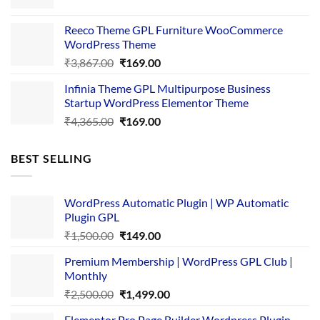
price
price
was:
is:
Reeco Theme GPL Furniture WooCommerce
₹3,645.00.
₹169.00.
WordPress Theme
Original
Current
₹
3,867.00
₹
169.00
price
price
Infinia Theme GPL Multipurpose Business
was:
is:
Startup WordPress Elementor Theme
₹3,867.00.
₹169.00.
Original
Current
₹
4,365.00
₹
169.00
price
price
was:
is:
BEST SELLING
₹4,365.00.
₹169.00.
WordPress Automatic Plugin | WP Automatic
Plugin GPL
Original
Current
₹
1,500.00
₹
149.00
price
price
Premium Membership | WordPress GPL Club |
was:
is:
Monthly
₹1,500.00.
₹149.00.
Original
Current
₹
2,500.00
₹
1,499.00
price
price
Elementor Pro Page Builder Wordpress Plugin