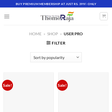
Skip
BUY PREMIUM MEMBERSHIP AT JUST RS. 399/- ONLY
to
content
HOME
»
SHOP
»
USER PRO
FILTER
Sale!
Sale!