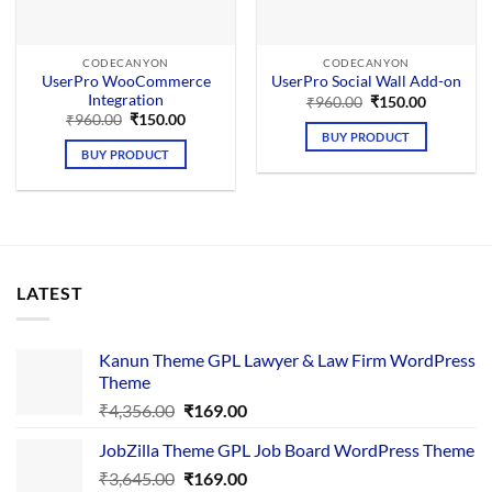
CODECANYON
CODECANYON
UserPro WooCommerce
UserPro Social Wall Add-on
Integration
Original
Current
₹
960.00
₹
150.00
price
price
Original
Current
₹
960.00
₹
150.00
was:
is:
price
price
BUY PRODUCT
₹960.00.
₹150.00.
was:
is:
BUY PRODUCT
₹960.00.
₹150.00.
LATEST
Kanun Theme GPL Lawyer & Law Firm WordPress
Theme
Original
Current
₹
4,356.00
₹
169.00
price
price
JobZilla Theme GPL Job Board WordPress Theme
was:
is:
Original
Current
₹
3,645.00
₹4,356.00.
₹
169.00
₹169.00.