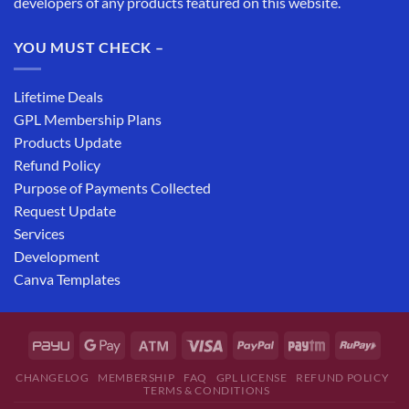
developers of any products featured on this website.
YOU MUST CHECK –
Lifetime Deals
GPL Membership Plans
Products Update
Refund Policy
Purpose of Payments Collected
Request Update
Services
Development
Canva Templates
CHANGELOG
MEMBERSHIP
FAQ
GPL LICENSE
REFUND POLICY
TERMS & CONDITIONS