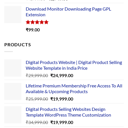
out of 5
price
price
Download Monitor Downloading Page GPL
was:
is:
Extension
₹4,999.00.
₹1,749.00.
Rated
5.00
₹
99.00
out of 5
PRODUCTS
Digital Products Website | Digital Product Selling
Website Template in India Price
Original
Current
₹
29,999.00
₹
24,999.00
price
price
Lifetime Premium Membership Free Access To All
was:
is:
Available & Upcoming Products
₹29,999.00.
₹24,999.00.
Original
Current
₹
25,999.00
₹
19,999.00
price
price
Digital Products Selling Websites Design
was:
is:
Template WordPress Theme Customization
₹25,999.00.
₹19,999.00.
Original
Current
₹
34,999.00
₹
19,999.00
price
price