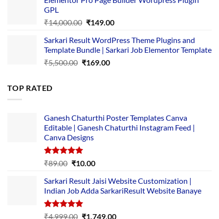
was:
is:
GPL
₹2,500.00.
₹1,499.00.
Original
Current
₹
14,000.00
₹
149.00
price
price
Sarkari Result WordPress Theme Plugins and
was:
is:
Template Bundle | Sarkari Job Elementor Template
₹14,000.00.
₹149.00.
Original
Current
₹
5,500.00
₹
169.00
price
price
was:
is:
TOP RATED
₹5,500.00.
₹169.00.
Ganesh Chaturthi Poster Templates Canva
Editable | Ganesh Chaturthi Instagram Feed |
Canva Designs
Rated
5.00
Original
Current
₹
89.00
₹
10.00
out of 5
price
price
Sarkari Result Jaisi Website Customization |
was:
is:
Indian Job Adda SarkariResult Website Banaye
₹89.00.
₹10.00.
Rated
5.00
Original
Current
₹
4,999.00
₹
1,749.00