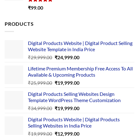
Rated
5.00
₹
99.00
out of 5
PRODUCTS
Digital Products Website | Digital Product Selling
Website Template in India Price
Original
Current
₹
29,999.00
₹
24,999.00
price
price
Lifetime Premium Membership Free Access To All
was:
is:
Available & Upcoming Products
₹29,999.00.
₹24,999.00.
Original
Current
₹
25,999.00
₹
19,999.00
price
price
Digital Products Selling Websites Design
was:
is:
Template WordPress Theme Customization
₹25,999.00.
₹19,999.00.
Original
Current
₹
34,999.00
₹
19,999.00
price
price
Digital Products Website | Digital Products
was:
is:
Selling Websites in India Price
₹34,999.00.
₹19,999.00.
Original
Current
₹
19,999.00
₹
12,999.00