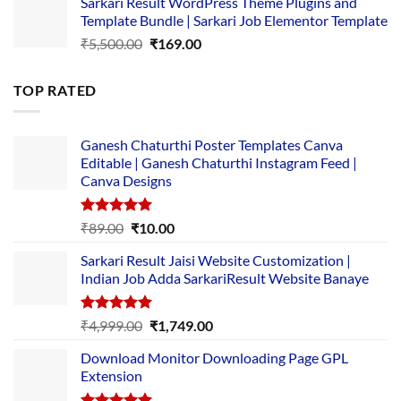
Sarkari Result WordPress Theme Plugins and
was:
is:
Template Bundle | Sarkari Job Elementor Template
₹14,000.00.
₹149.00.
Original
Current
₹
5,500.00
₹
169.00
price
price
was:
is:
TOP RATED
₹5,500.00.
₹169.00.
Ganesh Chaturthi Poster Templates Canva
Editable | Ganesh Chaturthi Instagram Feed |
Canva Designs
Rated
5.00
Original
Current
₹
89.00
₹
10.00
out of 5
price
price
Sarkari Result Jaisi Website Customization |
was:
is:
Indian Job Adda SarkariResult Website Banaye
₹89.00.
₹10.00.
Rated
5.00
Original
Current
₹
4,999.00
₹
1,749.00
out of 5
price
price
Download Monitor Downloading Page GPL
was:
is:
Extension
₹4,999.00.
₹1,749.00.