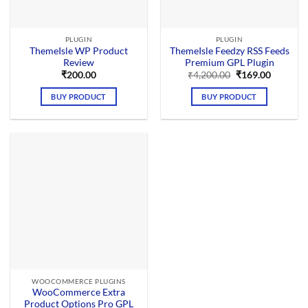
PLUGIN
PLUGIN
ThemeIsle WP Product
ThemeIsle Feedzy RSS Feeds
Review
Premium GPL Plugin
Original
Current
₹
200.00
₹
4,200.00
₹
169.00
price
price
was:
is:
BUY PRODUCT
BUY PRODUCT
₹4,200.00.
₹169.00.
WOOCOMMERCE PLUGINS
WooCommerce Extra
Product Options Pro GPL