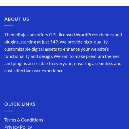
price
price
was:
is:
₹19,999.00.
₹12,999.00.
ABOUT US
ThemeRaja.com offers GPL-licensed WordPress themes and
plugins, starting at just ₹49. We provide high-quality,
customizable digital assets to enhance your website’s
functionality and design. We aim to make premium themes
and plugins accessible to everyone, ensuring a seamless and
cost-effective user experience.
QUICK LINKS
Terms & Conditions
Privacy Policy