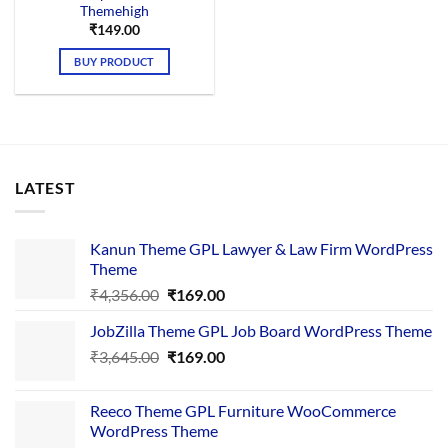
Themehigh
₹
149.00
BUY PRODUCT
LATEST
Kanun Theme GPL Lawyer & Law Firm WordPress
Theme
Original
Current
₹
4,356.00
₹
169.00
price
price
JobZilla Theme GPL Job Board WordPress Theme
was:
is:
Original
Current
₹
3,645.00
₹4,356.00.
₹
169.00
₹169.00.
price
price
was:
is:
Reeco Theme GPL Furniture WooCommerce
₹3,645.00.
₹169.00.
WordPress Theme