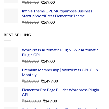
Original
Current
₹
3,867.00
₹
169.00
price
price
Infinia Theme GPL Multipurpose Business
was:
is:
Startup WordPress Elementor Theme
₹3,867.00.
₹169.00.
Original
Current
₹
4,365.00
₹
169.00
price
price
was:
is:
BEST SELLING
₹4,365.00.
₹169.00.
WordPress Automatic Plugin | WP Automatic
Plugin GPL
Original
Current
₹
1,500.00
₹
149.00
price
price
Premium Membership | WordPress GPL Club |
was:
is:
Monthly
₹1,500.00.
₹149.00.
Original
Current
₹
2,500.00
₹
1,499.00
price
price
Elementor Pro Page Builder Wordpress Plugin
was:
is:
GPL
₹2,500.00.
₹1,499.00.
Original
Current
₹
14,000.00
₹
149.00
price
price