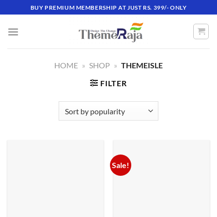
Skip
BUY PREMIUM MEMBERSHIP AT JUST RS. 399/- ONLY
to
content
HOME
»
SHOP
»
THEMEISLE
FILTER
Sale!