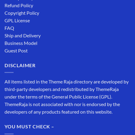
Refund Policy
Copyright Policy
GPL License
FAQ
Ship and Delivery
Business Model
Guest Post
DISCLAIMER
All items listed in the Theme Raja directory are developed by
third-party developers and redistributed by ThemeRaja
under the terms of the General Public License (GPL).
ThemeRaja is not associated with nor is endorsed by the
developers of any products featured on this website.
YOU MUST CHECK –