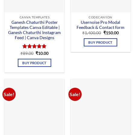
CANVA TEMPLATES
CODECANYON
Ganesh Chaturthi Poster
Usernoise Pro Modal
Templates Canva Editable |
Feedback & Contact form
Ganesh Chaturthi Instagram
Original
Current
₹
1,400.00
₹
150.00
price
price
Feed | Canva Designs
was:
is:
BUY PRODUCT
₹1,400.00.
₹150.00.
Original
Current
₹
Rated
89.00
₹
5.00
10.00
price
price
out of 5
was:
is:
BUY PRODUCT
₹89.00.
₹10.00.
Sale!
Sale!