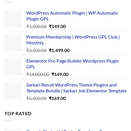
WordPress Automatic Plugin | WP Automatic
Plugin GPL
Original
Current
₹
1,500.00
₹
149.00
price
price
Premium Membership | WordPress GPL Club |
was:
is:
Monthly
₹1,500.00.
₹149.00.
Original
Current
₹
2,500.00
₹
1,499.00
price
price
Elementor Pro Page Builder Wordpress Plugin
was:
is:
GPL
₹2,500.00.
₹1,499.00.
Original
Current
₹
14,000.00
₹
149.00
price
price
Sarkari Result WordPress Theme Plugins and
was:
is:
Template Bundle | Sarkari Job Elementor Template
₹14,000.00.
₹149.00.
Original
Current
₹
5,500.00
₹
169.00
price
price
was:
is:
TOP RATED
₹5,500.00.
₹169.00.