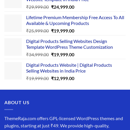
Original
Current
₹
29,999.00
₹
24,999.00
price
price
Lifetime Premium Membership Free Access To All
was:
is:
Available & Upcoming Products
₹29,999.00.
₹24,999.00.
Original
Current
₹
25,999.00
₹
19,999.00
price
price
Digital Products Selling Websites Design
was:
is:
Template WordPress Theme Customization
₹25,999.00.
₹19,999.00.
Original
Current
₹
34,999.00
₹
19,999.00
price
price
Digital Products Website | Digital Products
was:
is:
Selling Websites in India Price
₹34,999.00.
₹19,999.00.
Original
Current
₹
19,999.00
₹
12,999.00
price
price
was:
is:
₹19,999.00.
₹12,999.00.
ABOUT US
ThemeRaja.com offers GPL-licensed WordPress themes and
plugins, starting at just ₹49. We provide high-quality,