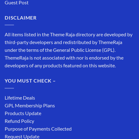
Guest Post
DISCLAIMER
All items listed in the Theme Raja directory are developed by
third-party developers and redistributed by ThemeRaja
under the terms of the General Public License (GPL).
ThemeRaja is not associated with nor is endorsed by the
developers of any products featured on this website.
YOU MUST CHECK –
Lifetime Deals
GPL Membership Plans
Products Update
Refund Policy
Purpose of Payments Collected
Request Update