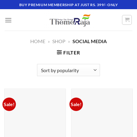
Skip
BUY PREMIUM MEMBERSHIP AT JUST RS. 399/- ONLY
to
content
HOME
»
SHOP
»
SOCIAL MEDIA
FILTER
Sale!
Sale!