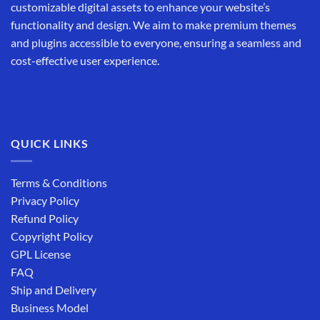
customizable digital assets to enhance your website’s
functionality and design. We aim to make premium themes
and plugins accessible to everyone, ensuring a seamless and
cost-effective user experience.
QUICK LINKS
Terms & Conditions
Privacy Policy
Refund Policy
Copyright Policy
GPL License
FAQ
Ship and Delivery
Business Model