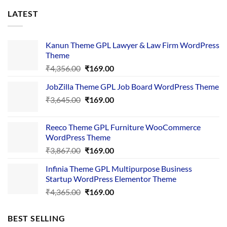
LATEST
Kanun Theme GPL Lawyer & Law Firm WordPress
Theme
Original
Current
₹
4,356.00
₹
169.00
price
price
JobZilla Theme GPL Job Board WordPress Theme
was:
is:
Original
Current
₹
3,645.00
₹4,356.00.
₹
169.00
₹169.00.
price
price
was:
is:
Reeco Theme GPL Furniture WooCommerce
₹3,645.00.
₹169.00.
WordPress Theme
Original
Current
₹
3,867.00
₹
169.00
price
price
Infinia Theme GPL Multipurpose Business
was:
is:
Startup WordPress Elementor Theme
₹3,867.00.
₹169.00.
Original
Current
₹
4,365.00
₹
169.00
price
price
was:
is:
BEST SELLING
₹4,365.00.
₹169.00.