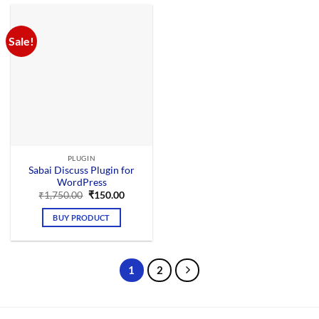
Sale!
PLUGIN
Sabai Discuss Plugin for
WordPress
Original
Current
₹
1,750.00
₹
150.00
price
price
was:
is:
BUY PRODUCT
₹1,750.00.
₹150.00.
1
2