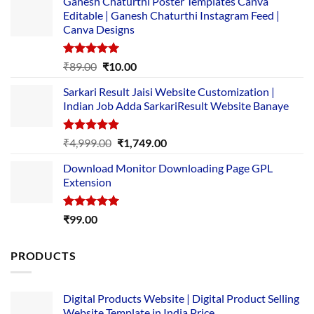
Ganesh Chaturthi Poster Templates Canva
Editable | Ganesh Chaturthi Instagram Feed |
Canva Designs
Rated
5.00
Original
Current
₹
89.00
₹
10.00
out of 5
price
price
Sarkari Result Jaisi Website Customization |
was:
is:
Indian Job Adda SarkariResult Website Banaye
₹89.00.
₹10.00.
Rated
5.00
Original
Current
₹
4,999.00
₹
1,749.00
out of 5
price
price
Download Monitor Downloading Page GPL
was:
is:
Extension
₹4,999.00.
₹1,749.00.
Rated
5.00
₹
99.00
out of 5
PRODUCTS
Digital Products Website | Digital Product Selling
Website Template in India Price