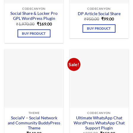
CODECANYON
CODECANYON
Social Share & Locker Pro
DP Article Social Share
GPL WordPress Plugin
Original
Current
₹
950.00
₹
99.00
price
price
Original
Current
₹
1,970.00
₹
169.00
was:
is:
price
price
BUY PRODUCT
₹950.00.
₹99.00.
was:
is:
BUY PRODUCT
₹1,970.00.
₹169.00.
Sale!
THEME
CODECANYON
SocialV – Social Network
Ultimate WhatsApp Chat
and Community BuddyPress
WordPress WhatsApp Chat
Theme
Support Plugin