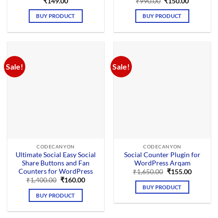
Original
Current
₹
149.00
₹
990.00
₹
150.00
price
price
was:
is:
BUY PRODUCT
BUY PRODUCT
₹990.00.
₹150.00.
Sale!
Sale!
CODECANYON
CODECANYON
Ultimate Social Easy Social
Social Counter Plugin for
Share Buttons and Fan
WordPress Arqam
Counters for WordPress
Original
Current
₹
1,650.00
₹
155.00
price
price
Original
Current
₹
1,400.00
₹
160.00
was:
is:
price
price
BUY PRODUCT
₹1,650.00.
₹155.00.
was:
is:
BUY PRODUCT
₹1,400.00.
₹160.00.