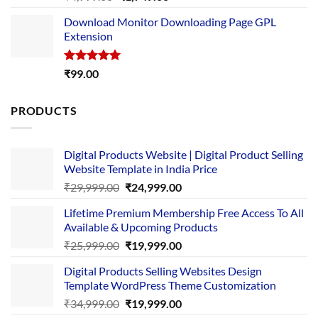
out of 5
price
price
Download Monitor Downloading Page GPL
was:
is:
Extension
₹4,999.00.
₹1,749.00.
Rated
5.00
₹
99.00
out of 5
PRODUCTS
Digital Products Website | Digital Product Selling
Website Template in India Price
Original
Current
₹
29,999.00
₹
24,999.00
price
price
Lifetime Premium Membership Free Access To All
was:
is:
Available & Upcoming Products
₹29,999.00.
₹24,999.00.
Original
Current
₹
25,999.00
₹
19,999.00
price
price
Digital Products Selling Websites Design
was:
is:
Template WordPress Theme Customization
₹25,999.00.
₹19,999.00.
Original
Current
₹
34,999.00
₹
19,999.00
price
price