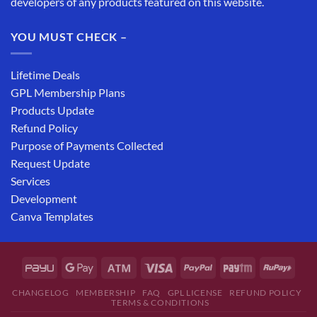
developers of any products featured on this website.
YOU MUST CHECK –
Lifetime Deals
GPL Membership Plans
Products Update
Refund Policy
Purpose of Payments Collected
Request Update
Services
Development
Canva Templates
CHANGELOG
MEMBERSHIP
FAQ
GPL LICENSE
REFUND POLICY
TERMS & CONDITIONS