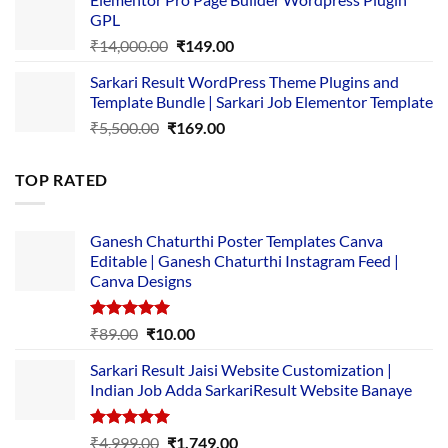
was:
is:
GPL
₹2,500.00.
₹1,499.00.
Original
Current
₹
14,000.00
₹
149.00
price
price
Sarkari Result WordPress Theme Plugins and
was:
is:
Template Bundle | Sarkari Job Elementor Template
₹14,000.00.
₹149.00.
Original
Current
₹
5,500.00
₹
169.00
price
price
was:
is:
TOP RATED
₹5,500.00.
₹169.00.
Ganesh Chaturthi Poster Templates Canva
Editable | Ganesh Chaturthi Instagram Feed |
Canva Designs
Rated
5.00
Original
Current
₹
89.00
₹
10.00
out of 5
price
price
Sarkari Result Jaisi Website Customization |
was:
is:
Indian Job Adda SarkariResult Website Banaye
₹89.00.
₹10.00.
Rated
5.00
Original
Current
₹
4,999.00
₹
1,749.00