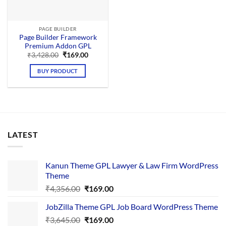
PAGE BUILDER
Page Builder Framework
Premium Addon GPL
Original
Current
₹
3,428.00
₹
169.00
price
price
was:
is:
BUY PRODUCT
₹3,428.00.
₹169.00.
LATEST
Kanun Theme GPL Lawyer & Law Firm WordPress
Theme
Original
Current
₹
4,356.00
₹
169.00
price
price
JobZilla Theme GPL Job Board WordPress Theme
was:
is:
Original
Current
₹
3,645.00
₹4,356.00.
₹
169.00
₹169.00.