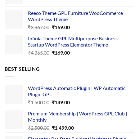
price
price
was:
is:
Reeco Theme GPL Furniture WooCommerce
₹3,645.00.
₹169.00.
WordPress Theme
Original
Current
₹
3,867.00
₹
169.00
price
price
Infinia Theme GPL Multipurpose Business
was:
is:
Startup WordPress Elementor Theme
₹3,867.00.
₹169.00.
Original
Current
₹
4,365.00
₹
169.00
price
price
was:
is:
BEST SELLING
₹4,365.00.
₹169.00.
WordPress Automatic Plugin | WP Automatic
Plugin GPL
Original
Current
₹
1,500.00
₹
149.00
price
price
Premium Membership | WordPress GPL Club |
was:
is:
Monthly
₹1,500.00.
₹149.00.
Original
Current
₹
2,500.00
₹
1,499.00
price
price
Elementor Pro Page Builder Wordpress Plugin