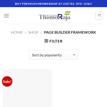
Skip
BUY PREMIUM MEMBERSHIP AT JUST RS. 399/- ONLY
to
content
HOME
»
SHOP
»
PAGE BUILDER FRAMEWORK
FILTER
Sale!