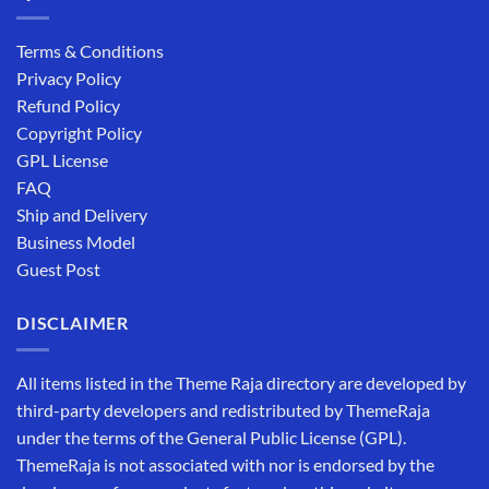
Terms & Conditions
Privacy Policy
Refund Policy
Copyright Policy
GPL License
FAQ
Ship and Delivery
Business Model
Guest Post
DISCLAIMER
All items listed in the Theme Raja directory are developed by
third-party developers and redistributed by ThemeRaja
under the terms of the General Public License (GPL).
ThemeRaja is not associated with nor is endorsed by the