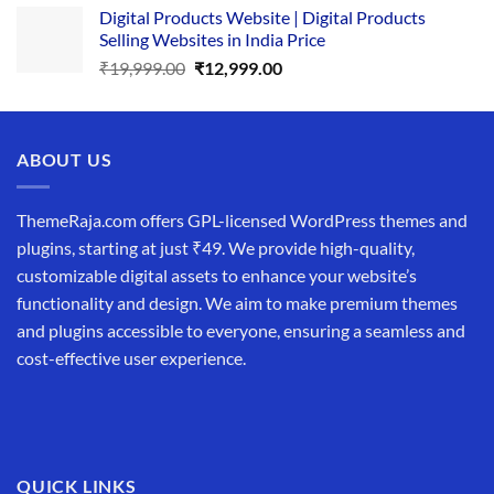
Digital Products Website | Digital Products
was:
is:
Selling Websites in India Price
₹34,999.00.
₹19,999.00.
Original
Current
₹
19,999.00
₹
12,999.00
price
price
was:
is:
₹19,999.00.
₹12,999.00.
ABOUT US
ThemeRaja.com offers GPL-licensed WordPress themes and
plugins, starting at just ₹49. We provide high-quality,
customizable digital assets to enhance your website’s
functionality and design. We aim to make premium themes
and plugins accessible to everyone, ensuring a seamless and
cost-effective user experience.
QUICK LINKS