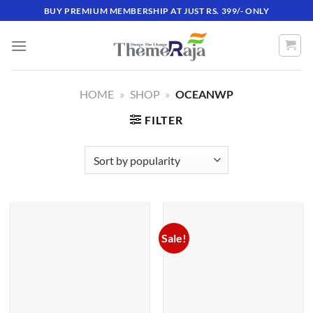
Skip
BUY PREMIUM MEMBERSHIP AT JUST RS. 399/- ONLY
to
content
HOME
»
SHOP
»
OCEANWP
FILTER
Sale!