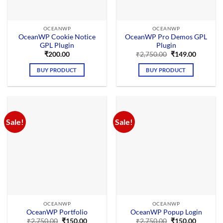
OCEANWP
OCEANWP
OceanWP Cookie Notice
OceanWP Pro Demos GPL
GPL Plugin
Plugin
Original
Current
₹
200.00
₹
2,750.00
₹
149.00
price
price
was:
is:
BUY PRODUCT
BUY PRODUCT
₹2,750.00.
₹149.00.
Sale!
Sale!
OCEANWP
OCEANWP
OceanWP Portfolio
OceanWP Popup Login
Original
Current
Original
Current
₹
2,750.00
₹
150.00
₹
2,750.00
₹
150.00