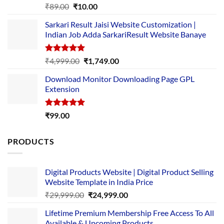
Rated
5.00
Original
Current
₹
89.00
₹
10.00
out of 5
price
price
Sarkari Result Jaisi Website Customization |
was:
is:
Indian Job Adda SarkariResult Website Banaye
₹89.00.
₹10.00.
Rated
5.00
Original
Current
₹
4,999.00
₹
1,749.00
out of 5
price
price
Download Monitor Downloading Page GPL
was:
is:
Extension
₹4,999.00.
₹1,749.00.
Rated
5.00
₹
99.00
out of 5
PRODUCTS
Digital Products Website | Digital Product Selling
Website Template in India Price
Original
Current
₹
29,999.00
₹
24,999.00
price
price
Lifetime Premium Membership Free Access To All
was:
is:
Available & Upcoming Products