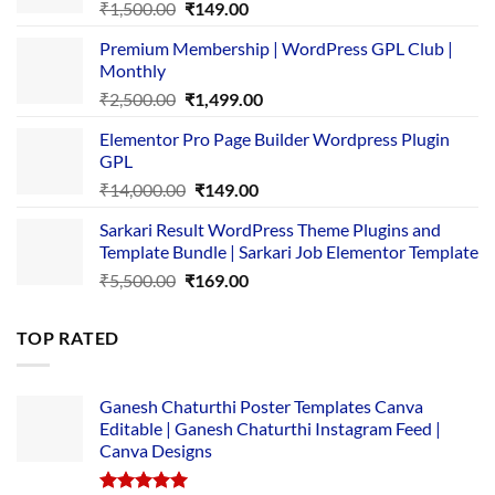
Original
Current
₹
1,500.00
₹
149.00
price
price
Premium Membership | WordPress GPL Club |
was:
is:
Monthly
₹1,500.00.
₹149.00.
Original
Current
₹
2,500.00
₹
1,499.00
price
price
Elementor Pro Page Builder Wordpress Plugin
was:
is:
GPL
₹2,500.00.
₹1,499.00.
Original
Current
₹
14,000.00
₹
149.00
price
price
Sarkari Result WordPress Theme Plugins and
was:
is:
Template Bundle | Sarkari Job Elementor Template
₹14,000.00.
₹149.00.
Original
Current
₹
5,500.00
₹
169.00
price
price
was:
is:
TOP RATED
₹5,500.00.
₹169.00.
Ganesh Chaturthi Poster Templates Canva
Editable | Ganesh Chaturthi Instagram Feed |
Canva Designs