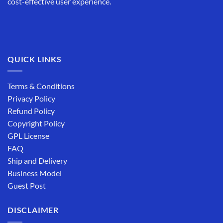
cost-effective user experience.
QUICK LINKS
Terms & Conditions
Privacy Policy
Refund Policy
Copyright Policy
GPL License
FAQ
Ship and Delivery
Business Model
Guest Post
DISCLAIMER