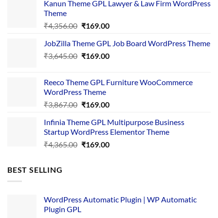
Kanun Theme GPL Lawyer & Law Firm WordPress
Theme
Original
Current
₹
4,356.00
₹
169.00
price
price
JobZilla Theme GPL Job Board WordPress Theme
was:
is:
Original
Current
₹
3,645.00
₹4,356.00.
₹
169.00
₹169.00.
price
price
was:
is:
Reeco Theme GPL Furniture WooCommerce
₹3,645.00.
₹169.00.
WordPress Theme
Original
Current
₹
3,867.00
₹
169.00
price
price
Infinia Theme GPL Multipurpose Business
was:
is:
Startup WordPress Elementor Theme
₹3,867.00.
₹169.00.
Original
Current
₹
4,365.00
₹
169.00
price
price
was:
is:
BEST SELLING
₹4,365.00.
₹169.00.
WordPress Automatic Plugin | WP Automatic
Plugin GPL