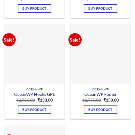
price
price
price
price
was:
is:
was:
is:
BUY PRODUCT
BUY PRODUCT
₹2,750.00.
₹150.00.
₹2,750.00.
₹150.00.
Sale!
Sale!
OCEANWP
OCEANWP
OceanWP Hooks GPL
OceanWP Footer
Original
Current
Original
Current
₹
2,750.00
₹
150.00
₹
2,750.00
₹
150.00
price
price
price
price
was:
is:
was:
is:
BUY PRODUCT
BUY PRODUCT
₹2,750.00.
₹150.00.
₹2,750.00.
₹150.00.