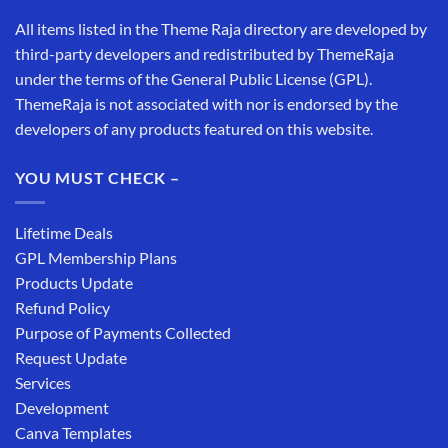
All items listed in the Theme Raja directory are developed by
third-party developers and redistributed by ThemeRaja
under the terms of the General Public License (GPL).
ThemeRaja is not associated with nor is endorsed by the
developers of any products featured on this website.
YOU MUST CHECK –
Lifetime Deals
GPL Membership Plans
Products Update
Refund Policy
Purpose of Payments Collected
Request Update
Services
Development
Canva Templates