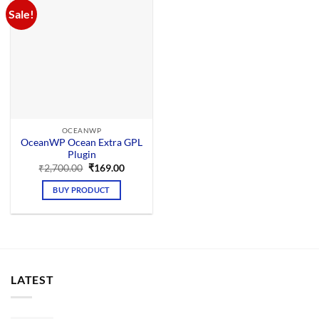
Sale!
OCEANWP
OceanWP Ocean Extra GPL
Plugin
Original
Current
₹
2,700.00
₹
169.00
price
price
was:
is:
BUY PRODUCT
₹2,700.00.
₹169.00.
LATEST