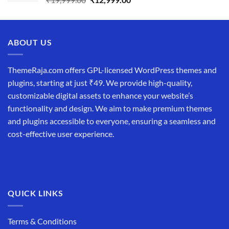
price
price
was:
is:
₹19,999.00.
₹12,999.00.
ABOUT US
ThemeRaja.com offers GPL-licensed WordPress themes and
plugins, starting at just ₹49. We provide high-quality,
customizable digital assets to enhance your website’s
functionality and design. We aim to make premium themes
and plugins accessible to everyone, ensuring a seamless and
cost-effective user experience.
QUICK LINKS
Terms & Conditions