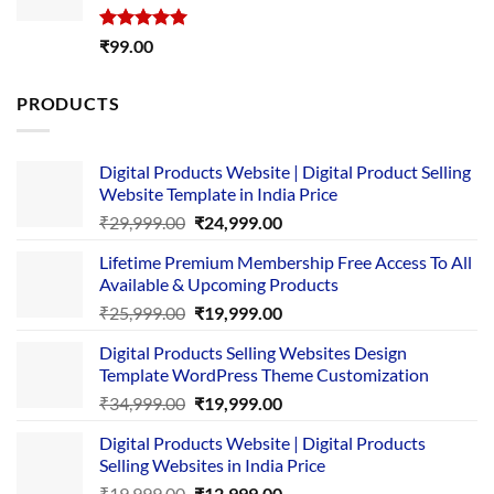
Rated
5.00
₹
99.00
out of 5
PRODUCTS
Digital Products Website | Digital Product Selling
Website Template in India Price
Original
Current
₹
29,999.00
₹
24,999.00
price
price
Lifetime Premium Membership Free Access To All
was:
is:
Available & Upcoming Products
₹29,999.00.
₹24,999.00.
Original
Current
₹
25,999.00
₹
19,999.00
price
price
Digital Products Selling Websites Design
was:
is:
Template WordPress Theme Customization
₹25,999.00.
₹19,999.00.
Original
Current
₹
34,999.00
₹
19,999.00
price
price
Digital Products Website | Digital Products
was:
is:
Selling Websites in India Price
₹34,999.00.
₹19,999.00.
Original
Current
₹
19,999.00
₹
12,999.00