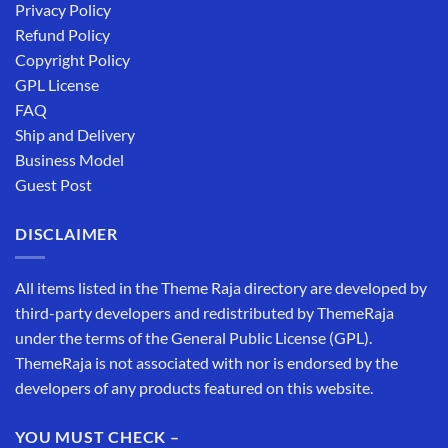
Privacy Policy
Refund Policy
Copyright Policy
GPL License
FAQ
Ship and Delivery
Business Model
Guest Post
DISCLAIMER
All items listed in the Theme Raja directory are developed by
third-party developers and redistributed by ThemeRaja
under the terms of the General Public License (GPL).
ThemeRaja is not associated with nor is endorsed by the
developers of any products featured on this website.
YOU MUST CHECK –