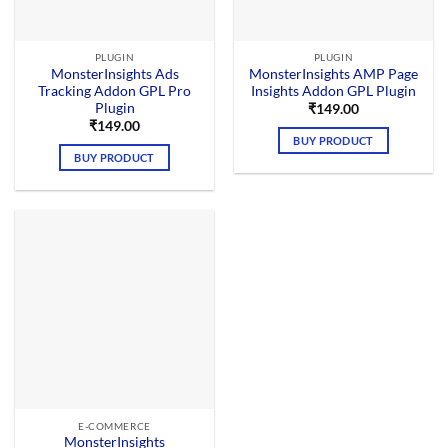
PLUGIN
PLUGIN
MonsterInsights Ads
MonsterInsights AMP Page
Tracking Addon GPL Pro
Insights Addon GPL Plugin
Plugin
₹
149.00
₹
149.00
BUY PRODUCT
BUY PRODUCT
E-COMMERCE
MonsterInsights