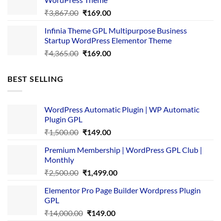
Original
Current
₹
3,867.00
₹
169.00
price
price
Infinia Theme GPL Multipurpose Business
was:
is:
Startup WordPress Elementor Theme
₹3,867.00.
₹169.00.
Original
Current
₹
4,365.00
₹
169.00
price
price
was:
is:
BEST SELLING
₹4,365.00.
₹169.00.
WordPress Automatic Plugin | WP Automatic
Plugin GPL
Original
Current
₹
1,500.00
₹
149.00
price
price
Premium Membership | WordPress GPL Club |
was:
is:
Monthly
₹1,500.00.
₹149.00.
Original
Current
₹
2,500.00
₹
1,499.00
price
price
Elementor Pro Page Builder Wordpress Plugin
was:
is:
GPL
₹2,500.00.
₹1,499.00.
Original
Current
₹
14,000.00
₹
149.00