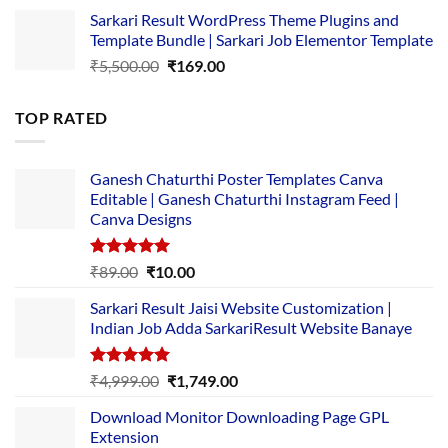
price
price
Sarkari Result WordPress Theme Plugins and
was:
is:
Template Bundle | Sarkari Job Elementor Template
₹14,000.00.
₹149.00.
Original
Current
₹
5,500.00
₹
169.00
price
price
was:
is:
TOP RATED
₹5,500.00.
₹169.00.
Ganesh Chaturthi Poster Templates Canva
Editable | Ganesh Chaturthi Instagram Feed |
Canva Designs
Rated
5.00
Original
Current
₹
89.00
₹
10.00
out of 5
price
price
Sarkari Result Jaisi Website Customization |
was:
is:
Indian Job Adda SarkariResult Website Banaye
₹89.00.
₹10.00.
Rated
5.00
Original
Current
₹
4,999.00
₹
1,749.00
out of 5
price
price
Download Monitor Downloading Page GPL
was:
is:
Extension
₹4,999.00.
₹1,749.00.