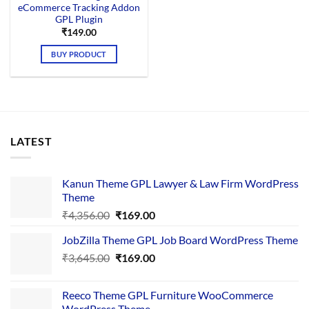
eCommerce Tracking Addon
GPL Plugin
₹
149.00
BUY PRODUCT
LATEST
Kanun Theme GPL Lawyer & Law Firm WordPress
Theme
Original
Current
₹
4,356.00
₹
169.00
price
price
JobZilla Theme GPL Job Board WordPress Theme
was:
is:
Original
Current
₹
3,645.00
₹4,356.00.
₹
169.00
₹169.00.
price
price
was:
is:
Reeco Theme GPL Furniture WooCommerce
₹3,645.00.
₹169.00.
WordPress Theme