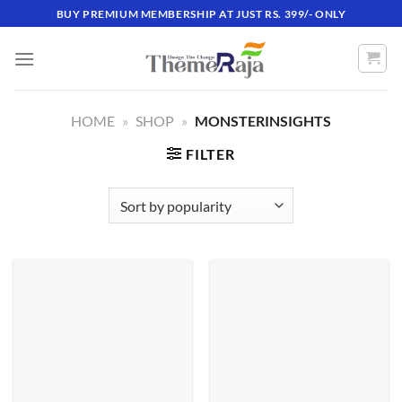
Skip
BUY PREMIUM MEMBERSHIP AT JUST RS. 399/- ONLY
to
content
HOME
»
SHOP
»
MONSTERINSIGHTS
FILTER