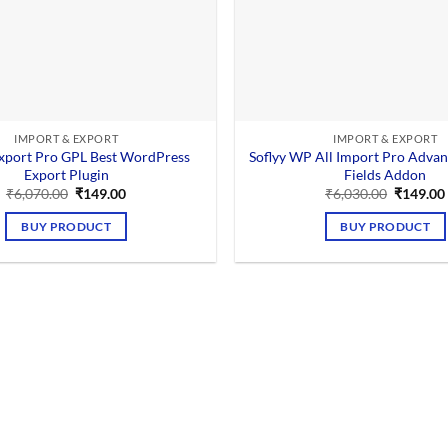
IMPORT & EXPORT
IMPORT & EXPORT
xport Pro GPL Best WordPress
Soflyy WP All Import Pro Adva
Export Plugin
Fields Addon
Original
Current
Original
₹
6,070.00
₹
149.00
₹
6,030.00
₹
149.00
price
price
price
was:
is:
was:
BUY PRODUCT
BUY PRODUCT
₹6,070.00.
₹149.00.
₹6,030.0