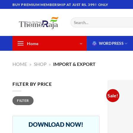
Skip
BUY PREMIUM MEMBERSHIP AT JUST RS. 399/- ONLY
to
content
Search
for:
Home
WORDPRESS
HOME
»
SHOP
»
IMPORT & EXPORT
FILTER BY PRICE
Sale!
Min
Max
FILTER
price
price
DOWNLOAD NOW!