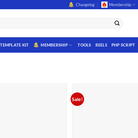
Changelog
Membership
TEMPLATE KIT
MEMBERSHIP
TOOLS
REELS
PHP SCRIPT
Sale!