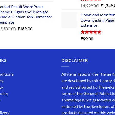
price
price
Rated
5.00
Original
₹
4,999.00
₹
1,749.
arkari Result WordPress
was:
is:
out of 5
price
heme Plugins and Template
₹14,000.00.
₹149.00.
Download Monitor
was:
undle | Sarkari Job Elementor
Downloading Page
₹4,999.0
emplate
Extension
Original
Current
₹
5,500.00
₹
169.00
price
price
Rated
5.00
₹
99.00
was:
is:
out of 5
₹5,500.00.
₹169.00.
NKS
DISCLAIMER
ditions
All items listed in the Theme R
cy
are developed by third-party 
cy
and redistributed by ThemeRa
olicy
terms of the General Public Li
e
ThemeRaja is not associated wi
endorsed by the developers of
livery
products featured on this webs