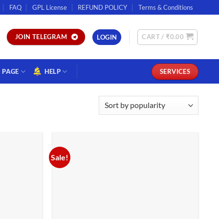
FAQ
GPL License
REFUND POLICY
Terms & Conditions
CART /
₹
0.00
JOIN TELEGRAM
LOGIN
PAGE
HELP
SERVICES
Sale!