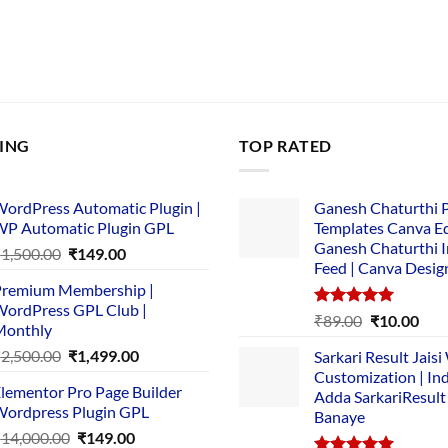
LING
TOP RATED
ordPress Automatic Plugin |
Ganesh Chaturthi 
P Automatic Plugin GPL
Templates Canva Ed
Ganesh Chaturthi 
Original
Current
₹
1,500.00
₹
149.00
Feed | Canva Desig
price
price
remium Membership |
was:
is:
ordPress GPL Club |
₹1,500.00.
₹149.00.
Rated
5.00
Original
Cur
₹
89.00
₹
10.00
Monthly
out of 5
price
pric
Original
Current
₹
2,500.00
₹
1,499.00
Sarkari Result Jais
was:
is:
price
price
Customization | In
₹89.00.
₹10.
lementor Pro Page Builder
was:
is:
Adda SarkariResult
ordpress Plugin GPL
Banaye
₹2,500.00.
₹1,499.00.
Original
Current
₹
14,000.00
₹
149.00