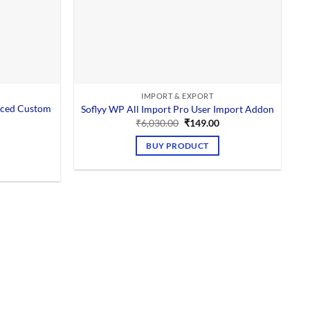
IMPORT & EXPORT
nced Custom
Soflyy WP All Import Pro User Import Addon
Original
Current
₹
6,030.00
₹
149.00
price
price
Current
was:
is:
price
BUY PRODUCT
₹6,030.00.
₹149.00.
is:
0.
₹149.00.