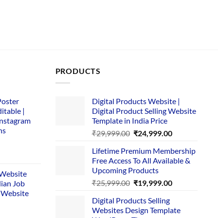
PRODUCTS
Poster
Digital Products Website |
itable |
Digital Product Selling Website
Instagram
Template in India Price
ns
Original
Current
₹
29,999.00
₹
24,999.00
price
price
Lifetime Premium Membership
was:
is:
rent
Free Access To All Available &
₹29,999.00.
₹24,999.00.
e
Upcoming Products
i Website
Original
Current
₹
25,999.00
₹
19,999.00
dian Job
00.
price
price
 Website
Digital Products Selling
was:
is:
Websites Design Template
₹25,999.00.
₹19,999.00.