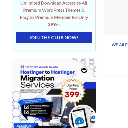
Unlimited Download Access to All
Premium WordPress Themes &
Plugins Premium Member for Only
399/-
.
JOIN THE CLUB NOW!
WP All E