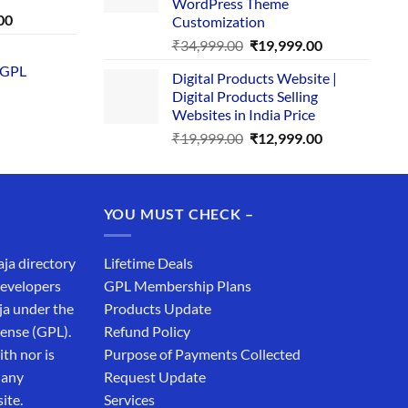
WordPress Theme
Current
00
Customization
price
Original
Current
₹
34,999.00
₹
19,999.00
is:
price
price
 GPL
0.
₹1,749.00.
Digital Products Website |
was:
is:
Digital Products Selling
₹34,999.00.
₹19,999.00.
Websites in India Price
Original
Current
₹
19,999.00
₹
12,999.00
price
price
was:
is:
₹19,999.00.
₹12,999.00.
YOU MUST CHECK –
aja directory
Lifetime Deals
developers
GPL Membership Plans
ja under the
Products Update
cense (GPL).
Refund Policy
th nor is
Purpose of Payments Collected
 any
Request Update
ite.
Services