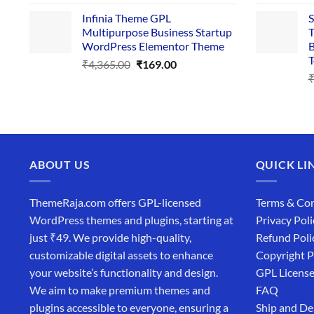
price
price
Infinia Theme GPL
S
was:
is:
Multipurpose Business Startup
T
₹3,867.00.
₹169.00.
WordPress Elementor Theme
B
T
Original
Current
₹
4,365.00
₹
169.00
price
price
was:
is:
₹4,365.00.
₹169.00.
ABOUT US
QUICK LI
ThemeRaja.com offers GPL-licensed
Terms & Con
WordPress themes and plugins, starting at
Privacy Poli
just ₹49. We provide high-quality,
Refund Poli
customizable digital assets to enhance
Copyright P
your website’s functionality and design.
GPL Licens
We aim to make premium themes and
FAQ
plugins accessible to everyone, ensuring a
Ship and De