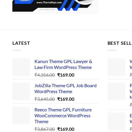
LATEST
BEST SEL
Kanun Theme GPL Lawyer &
W
Law Firm WordPress Theme
W
Original
Current
₹
4,356.00
₹
169.00
price
price
JobZilla Theme GPL Job Board
P
was:
is:
WordPress Theme
W
₹4,356.00.
₹169.00.
Original
Current
₹
3,645.00
₹
169.00
price
price
Reeco Theme GPL Furniture
was:
is:
WooCommerce WordPress
E
₹3,645.00.
₹169.00.
Theme
W
Original
Current
₹
3,867.00
₹
169.00