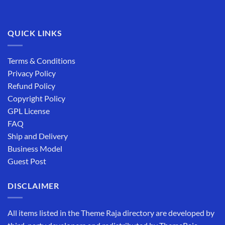
QUICK LINKS
Terms & Conditions
Privacy Policy
Refund Policy
Copyright Policy
GPL License
FAQ
Ship and Delivery
Business Model
Guest Post
DISCLAIMER
All items listed in the Theme Raja directory are developed by