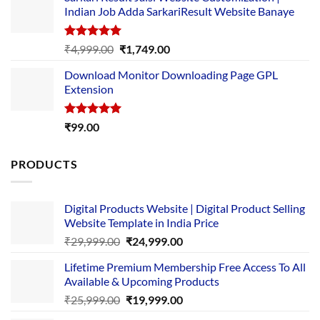
was:
is:
Indian Job Adda SarkariResult Website Banaye
₹89.00.
₹10.00.
Rated
5.00
Original
Current
₹
4,999.00
₹
1,749.00
out of 5
price
price
Download Monitor Downloading Page GPL
was:
is:
Extension
₹4,999.00.
₹1,749.00.
Rated
5.00
₹
99.00
out of 5
PRODUCTS
Digital Products Website | Digital Product Selling
Website Template in India Price
Original
Current
₹
29,999.00
₹
24,999.00
price
price
Lifetime Premium Membership Free Access To All
was:
is:
Available & Upcoming Products
₹29,999.00.
₹24,999.00.
Original
Current
₹
25,999.00
₹
19,999.00
price
price