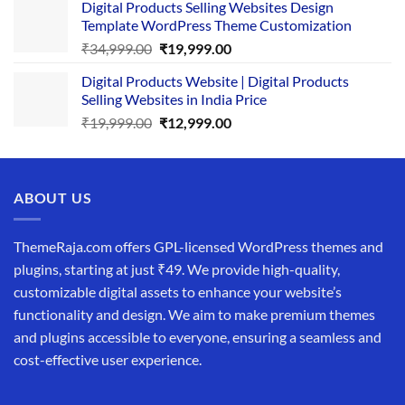
Digital Products Selling Websites Design
was:
is:
Template WordPress Theme Customization
₹25,999.00.
₹19,999.00.
Original
Current
₹
34,999.00
₹
19,999.00
price
price
Digital Products Website | Digital Products
was:
is:
Selling Websites in India Price
₹34,999.00.
₹19,999.00.
Original
Current
₹
19,999.00
₹
12,999.00
price
price
was:
is:
₹19,999.00.
₹12,999.00.
ABOUT US
ThemeRaja.com offers GPL-licensed WordPress themes and
plugins, starting at just ₹49. We provide high-quality,
customizable digital assets to enhance your website’s
functionality and design. We aim to make premium themes
and plugins accessible to everyone, ensuring a seamless and
cost-effective user experience.