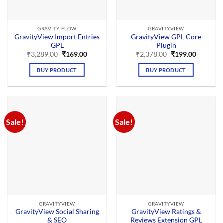
GRAVITY FLOW
GRAVITYVIEW
GravityView Import Entries
GravityView GPL Core
GPL
Plugin
Original
Current
Original
Current
₹
3,289.00
₹
169.00
₹
2,378.00
₹
199.00
price
price
price
price
was:
is:
was:
is:
BUY PRODUCT
BUY PRODUCT
₹3,289.00.
₹169.00.
₹2,378.00.
₹199.00.
Sale!
Sale!
GRAVITYVIEW
GRAVITYVIEW
GravityView Social Sharing
GravityView Ratings &
& SEO
Reviews Extension GPL