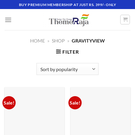
Skip
BUY PREMIUM MEMBERSHIP AT JUST RS. 399/- ONLY
to
content
HOME
»
SHOP
»
GRAVITYVIEW
FILTER
Sale!
Sale!