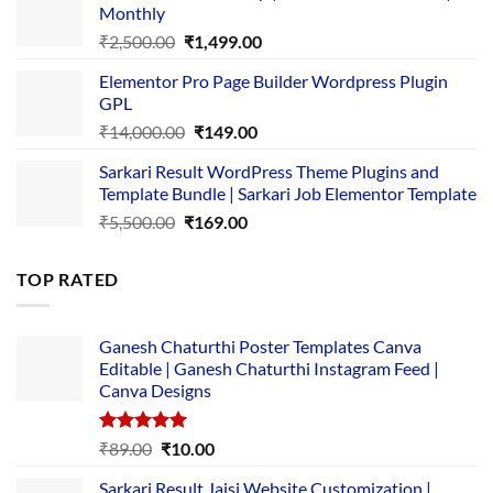
Monthly
₹1,500.00.
₹149.00.
Original
Current
₹
2,500.00
₹
1,499.00
price
price
Elementor Pro Page Builder Wordpress Plugin
was:
is:
GPL
₹2,500.00.
₹1,499.00.
Original
Current
₹
14,000.00
₹
149.00
price
price
Sarkari Result WordPress Theme Plugins and
was:
is:
Template Bundle | Sarkari Job Elementor Template
₹14,000.00.
₹149.00.
Original
Current
₹
5,500.00
₹
169.00
price
price
was:
is:
TOP RATED
₹5,500.00.
₹169.00.
Ganesh Chaturthi Poster Templates Canva
Editable | Ganesh Chaturthi Instagram Feed |
Canva Designs
Rated
5.00
Original
Current
₹
89.00
₹
10.00
out of 5
price
price
Sarkari Result Jaisi Website Customization |