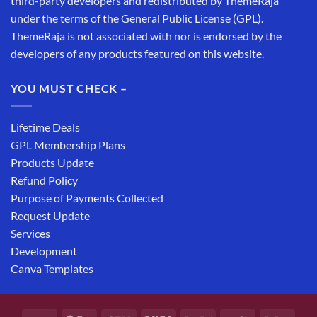
third-party developers and redistributed by ThemeRaja
under the terms of the General Public License (GPL).
ThemeRaja is not associated with nor is endorsed by the
developers of any products featured on this website.
YOU MUST CHECK –
Lifetime Deals
GPL Membership Plans
Products Update
Refund Policy
Purpose of Payments Collected
Request Update
Services
Development
Canva Templates