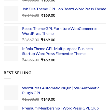
price
price
JobZilla Theme GPL Job Board WordPress Theme
was:
is:
Original
Current
₹
3,645.00
₹4,356.00.
₹
169.00
₹169.00.
price
price
was:
is:
Reeco Theme GPL Furniture WooCommerce
₹3,645.00.
₹169.00.
WordPress Theme
Original
Current
₹
3,867.00
₹
169.00
price
price
Infinia Theme GPL Multipurpose Business
was:
is:
Startup WordPress Elementor Theme
₹3,867.00.
₹169.00.
Original
Current
₹
4,365.00
₹
169.00
price
price
was:
is:
BEST SELLING
₹4,365.00.
₹169.00.
WordPress Automatic Plugin | WP Automatic
Plugin GPL
Original
Current
₹
1,500.00
₹
149.00
price
price
Premium Membership | WordPress GPL Club |
was:
is: