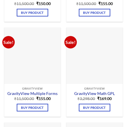
Original
Current
Original
Current
₹
11,500.00
₹
150.00
₹
11,500.00
₹
155.00
price
price
price
price
was:
is:
was:
is:
BUY PRODUCT
BUY PRODUCT
₹11,500.00.
₹150.00.
₹11,500.00.
₹155.00
Sale!
Sale!
GRAVITYVIEW
GRAVITYVIEW
GravityView Multiple Forms
GravityView Math GPL
Original
Current
Original
Current
₹
11,500.00
₹
155.00
₹
3,298.00
₹
169.00
price
price
price
price
was:
is:
was:
is:
BUY PRODUCT
BUY PRODUCT
₹11,500.00.
₹155.00.
₹3,298.00.
₹169.00.