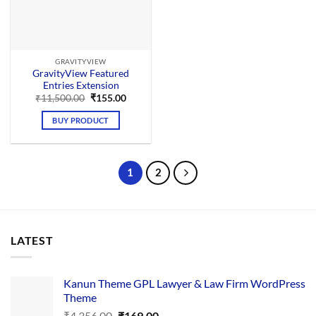
GRAVITYVIEW
GravityView Featured
Entries Extension
Original
Current
₹
11,500.00
₹
155.00
price
price
was:
is:
BUY PRODUCT
₹11,500.00.
₹155.00.
1
2
LATEST
Kanun Theme GPL Lawyer & Law Firm WordPress
Theme
Original
Current
₹
4,356.00
₹
169.00