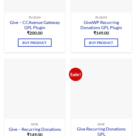
PLUGIN
PLUGIN
Give – CCAvenue Gateway
GiveWP Recurring
GPL Plugin
Donations GPL Plugin
₹
200.00
₹
149.00
BUY PRODUCT
BUY PRODUCT
Sale!
GIVE
GIVE
Give Recurring Donations
Give – Recurring Donations
GPL
₹
149.00