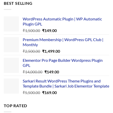
was:
is:
BEST SELLING
₹4,365.00.
₹169.00.
WordPress Automatic Plugin | WP Automatic
Plugin GPL
Original
Current
₹
1,500.00
₹
149.00
price
price
Premium Membership | WordPress GPL Club |
was:
is:
Monthly
₹1,500.00.
₹149.00.
Original
Current
₹
2,500.00
₹
1,499.00
price
price
Elementor Pro Page Builder Wordpress Plugin
was:
is:
GPL
₹2,500.00.
₹1,499.00.
Original
Current
₹
14,000.00
₹
149.00
price
price
Sarkari Result WordPress Theme Plugins and
was:
is:
Template Bundle | Sarkari Job Elementor Template
₹14,000.00.
₹149.00.
Original
Current
₹
5,500.00
₹
169.00
price
price
was:
is:
TOP RATED
₹5,500.00.
₹169.00.