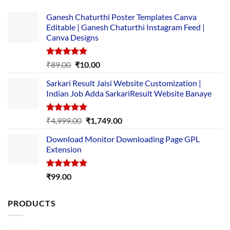
Ganesh Chaturthi Poster Templates Canva
Editable | Ganesh Chaturthi Instagram Feed |
Canva Designs
Rated
5.00
Original
Current
₹
89.00
₹
10.00
out of 5
price
price
Sarkari Result Jaisi Website Customization |
was:
is:
Indian Job Adda SarkariResult Website Banaye
₹89.00.
₹10.00.
Rated
5.00
Original
Current
₹
4,999.00
₹
1,749.00
out of 5
price
price
Download Monitor Downloading Page GPL
was:
is:
Extension
₹4,999.00.
₹1,749.00.
Rated
5.00
₹
99.00
out of 5
PRODUCTS