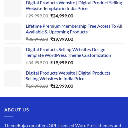
Digital Products Website | Digital Product Selling
Website Template in India Price
Original
Current
₹
29,999.00
₹
24,999.00
price
price
Lifetime Premium Membership Free Access To All
was:
is:
Available & Upcoming Products
₹29,999.00.
₹24,999.00.
Original
Current
₹
25,999.00
₹
19,999.00
price
price
Digital Products Selling Websites Design
was:
is:
Template WordPress Theme Customization
₹25,999.00.
₹19,999.00.
Original
Current
₹
34,999.00
₹
19,999.00
price
price
Digital Products Website | Digital Products
was:
is:
Selling Websites in India Price
₹34,999.00.
₹19,999.00.
Original
Current
₹
19,999.00
₹
12,999.00
price
price
was:
is:
₹19,999.00.
₹12,999.00.
ABOUT US
ThemeRaja.com offers GPL-licensed WordPress themes and