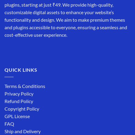
plugins, starting at just ₹49. We provide high-quality,
customizable digital assets to enhance your website’s
functionality and design. We aim to make premium themes
and plugins accessible to everyone, ensuring a seamless and
cost-effective user experience.
QUICK LINKS
Terms & Conditions
Privacy Policy
Refund Policy
Copyright Policy
GPL License
FAQ
Ship and Delivery