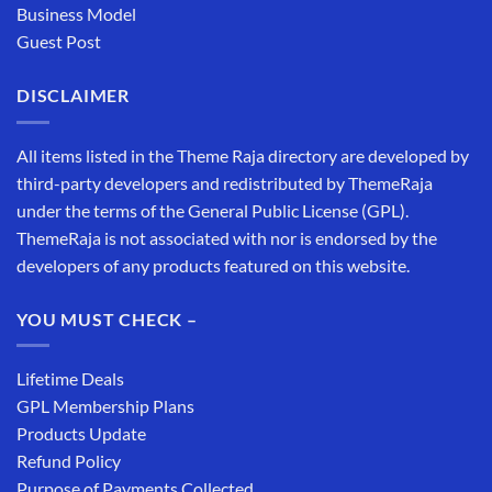
Business Model
Guest Post
DISCLAIMER
All items listed in the Theme Raja directory are developed by
third-party developers and redistributed by ThemeRaja
under the terms of the General Public License (GPL).
ThemeRaja is not associated with nor is endorsed by the
developers of any products featured on this website.
YOU MUST CHECK –
Lifetime Deals
GPL Membership Plans
Products Update
Refund Policy
Purpose of Payments Collected