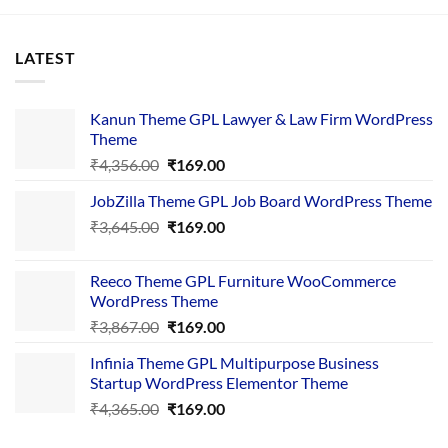
LATEST
Kanun Theme GPL Lawyer & Law Firm WordPress
Theme
Original
Current
₹
4,356.00
₹
169.00
price
price
JobZilla Theme GPL Job Board WordPress Theme
was:
is:
Original
Current
₹
3,645.00
₹4,356.00.
₹
169.00
₹169.00.
price
price
was:
is:
Reeco Theme GPL Furniture WooCommerce
₹3,645.00.
₹169.00.
WordPress Theme
Original
Current
₹
3,867.00
₹
169.00
price
price
Infinia Theme GPL Multipurpose Business
was:
is:
Startup WordPress Elementor Theme
₹3,867.00.
₹169.00.
Original
Current
₹
4,365.00
₹
169.00
price
price