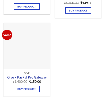
Original
Current
₹
1,400.00
₹
149.00
price
price
BUY PRODUCT
was:
is:
BUY PRODUCT
₹1,400.00.
₹149.00.
Sale!
GIVE
Give – PayPal Pro Gateway
Original
Current
₹
1,400.00
₹
150.00
price
price
was:
is:
BUY PRODUCT
₹1,400.00.
₹150.00.