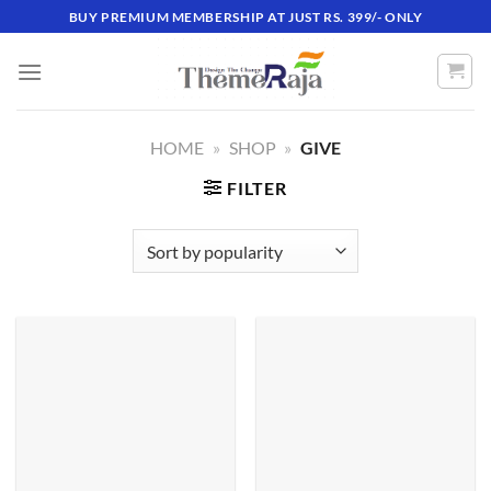
Skip
BUY PREMIUM MEMBERSHIP AT JUST RS. 399/- ONLY
to
content
HOME
»
SHOP
»
GIVE
FILTER