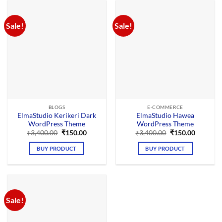
Sale!
Sale!
BLOGS
E-COMMERCE
ElmaStudio Kerikeri Dark
ElmaStudio Hawea
WordPress Theme
WordPress Theme
Original
Current
Original
Current
₹
3,400.00
₹
150.00
₹
3,400.00
₹
150.00
price
price
price
price
was:
is:
was:
is:
BUY PRODUCT
BUY PRODUCT
₹3,400.00.
₹150.00.
₹3,400.00.
₹150.00.
Sale!