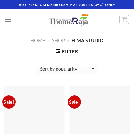
Skip
BUY PREMIUM MEMBERSHIP AT JUST RS. 399/- ONLY
to
content
HOME
»
SHOP
»
ELMA STUDIO
FILTER
Sale!
Sale!