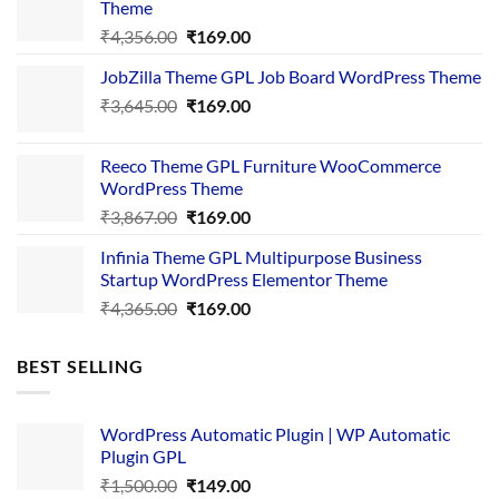
Theme
Original
Current
₹
4,356.00
₹
169.00
price
price
JobZilla Theme GPL Job Board WordPress Theme
was:
is:
Original
Current
₹
3,645.00
₹4,356.00.
₹
169.00
₹169.00.
price
price
was:
is:
Reeco Theme GPL Furniture WooCommerce
₹3,645.00.
₹169.00.
WordPress Theme
Original
Current
₹
3,867.00
₹
169.00
price
price
Infinia Theme GPL Multipurpose Business
was:
is:
Startup WordPress Elementor Theme
₹3,867.00.
₹169.00.
Original
Current
₹
4,365.00
₹
169.00
price
price
was:
is:
BEST SELLING
₹4,365.00.
₹169.00.
WordPress Automatic Plugin | WP Automatic
Plugin GPL
Original
Current
₹
1,500.00
₹
149.00