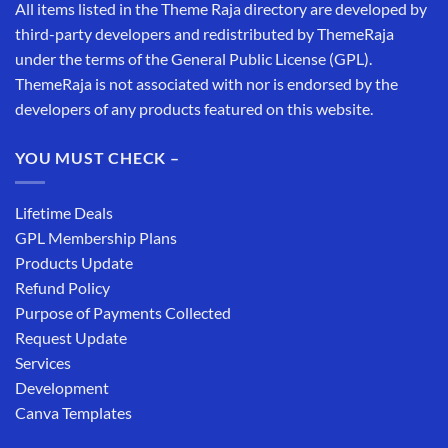
All items listed in the Theme Raja directory are developed by
third-party developers and redistributed by ThemeRaja
under the terms of the General Public License (GPL).
ThemeRaja is not associated with nor is endorsed by the
developers of any products featured on this website.
YOU MUST CHECK –
Lifetime Deals
GPL Membership Plans
Products Update
Refund Policy
Purpose of Payments Collected
Request Update
Services
Development
Canva Templates