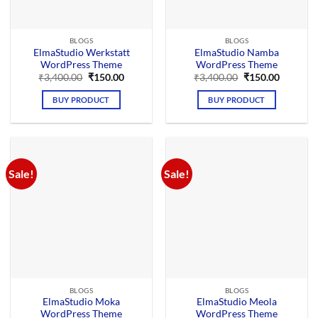
BLOGS
BLOGS
ElmaStudio Werkstatt
ElmaStudio Namba
WordPress Theme
WordPress Theme
Original
Current
Original
Current
₹
3,400.00
₹
150.00
₹
3,400.00
₹
150.00
price
price
price
price
was:
is:
was:
is:
BUY PRODUCT
BUY PRODUCT
₹3,400.00.
₹150.00.
₹3,400.00.
₹150.00.
Sale!
Sale!
BLOGS
BLOGS
ElmaStudio Moka
ElmaStudio Meola
WordPress Theme
WordPress Theme