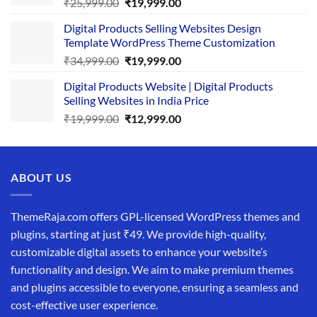
Original
Current
₹
25,999.00
₹
19,999.00
price
price
Digital Products Selling Websites Design
was:
is:
Template WordPress Theme Customization
₹25,999.00.
₹19,999.00.
Original
Current
₹
34,999.00
₹
19,999.00
price
price
Digital Products Website | Digital Products
was:
is:
Selling Websites in India Price
₹34,999.00.
₹19,999.00.
Original
Current
₹
19,999.00
₹
12,999.00
price
price
was:
is:
₹19,999.00.
₹12,999.00.
ABOUT US
ThemeRaja.com offers GPL-licensed WordPress themes and
plugins, starting at just ₹49. We provide high-quality,
customizable digital assets to enhance your website’s
functionality and design. We aim to make premium themes
and plugins accessible to everyone, ensuring a seamless and
cost-effective user experience.