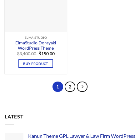
ELMA STUDIO
ElmaStudio Dorayaki
WordPress Theme
Original
Current
₹
3,400.00
₹
150.00
price
price
was:
is:
BUY PRODUCT
₹3,400.00.
₹150.00.
1
2
LATEST
Kanun Theme GPL Lawyer & Law Firm WordPress