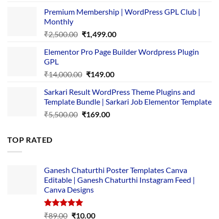
price
price
Premium Membership | WordPress GPL Club |
was:
is:
Monthly
₹1,500.00.
₹149.00.
Original
Current
₹
2,500.00
₹
1,499.00
price
price
Elementor Pro Page Builder Wordpress Plugin
was:
is:
GPL
₹2,500.00.
₹1,499.00.
Original
Current
₹
14,000.00
₹
149.00
price
price
Sarkari Result WordPress Theme Plugins and
was:
is:
Template Bundle | Sarkari Job Elementor Template
₹14,000.00.
₹149.00.
Original
Current
₹
5,500.00
₹
169.00
price
price
was:
is:
TOP RATED
₹5,500.00.
₹169.00.
Ganesh Chaturthi Poster Templates Canva
Editable | Ganesh Chaturthi Instagram Feed |
Canva Designs
Rated
5.00
Original
Current
₹
89.00
₹
10.00