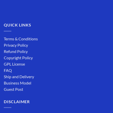
QUICK LINKS
Terms & Conditions
Privacy Policy
Refund Policy
Copyright Policy
GPL License
FAQ
Ship and Delivery
Business Model
Guest Post
DISCLAIMER