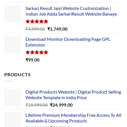
out of 5
price
price
Sarkari Result Jaisi Website Customization |
was:
is:
Indian Job Adda SarkariResult Website Banaye
₹89.00.
₹10.00.
Rated
5.00
Original
Current
₹
4,999.00
₹
1,749.00
out of 5
price
price
Download Monitor Downloading Page GPL
was:
is:
Extension
₹4,999.00.
₹1,749.00.
Rated
5.00
₹
99.00
out of 5
PRODUCTS
Digital Products Website | Digital Product Selling
Website Template in India Price
Original
Current
₹
29,999.00
₹
24,999.00
price
price
Lifetime Premium Membership Free Access To All
was:
is:
Available & Upcoming Products
₹29,999.00.
₹24,999.00.