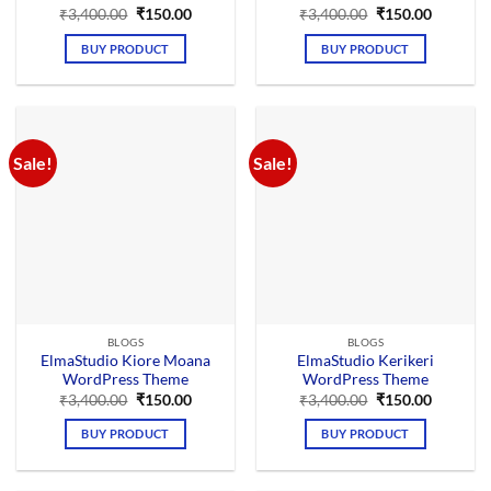
Original
Current
Original
Current
₹
3,400.00
₹
150.00
₹
3,400.00
₹
150.00
price
price
price
price
was:
is:
was:
is:
BUY PRODUCT
BUY PRODUCT
₹3,400.00.
₹150.00.
₹3,400.00.
₹150.00.
Sale!
Sale!
BLOGS
BLOGS
ElmaStudio Kiore Moana
ElmaStudio Kerikeri
WordPress Theme
WordPress Theme
Original
Current
Original
Current
₹
3,400.00
₹
150.00
₹
3,400.00
₹
150.00
price
price
price
price
was:
is:
was:
is:
BUY PRODUCT
BUY PRODUCT
₹3,400.00.
₹150.00.
₹3,400.00.
₹150.00.