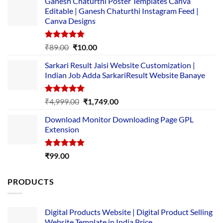
Ganesh Chaturthi Poster Templates Canva
Editable | Ganesh Chaturthi Instagram Feed |
Canva Designs
Rated
5.00
Original
Current
₹
89.00
₹
10.00
out of 5
price
price
Sarkari Result Jaisi Website Customization |
was:
is:
Indian Job Adda SarkariResult Website Banaye
₹89.00.
₹10.00.
Rated
5.00
Original
Current
₹
4,999.00
₹
1,749.00
out of 5
price
price
Download Monitor Downloading Page GPL
was:
is:
Extension
₹4,999.00.
₹1,749.00.
Rated
5.00
₹
99.00
out of 5
PRODUCTS
Digital Products Website | Digital Product Selling
Website Template in India Price