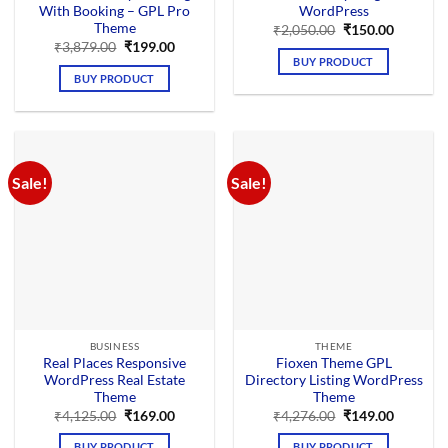
With Booking – GPL Pro
WordPress
Theme
Original
Current
₹
2,050.00
₹
150.00
price
price
Original
Current
₹
3,879.00
₹
199.00
was:
is:
price
price
BUY PRODUCT
₹2,050.00.
₹150.00.
was:
is:
BUY PRODUCT
₹3,879.00.
₹199.00.
Sale!
Sale!
BUSINESS
THEME
Real Places Responsive
Fioxen Theme GPL
WordPress Real Estate
Directory Listing WordPress
Theme
Theme
Original
Current
Original
Current
₹
4,125.00
₹
169.00
₹
4,276.00
₹
149.00
price
price
price
price
was:
is:
was:
is:
BUY PRODUCT
BUY PRODUCT