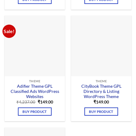
₹4,125.00.
₹169.00.
₹4,276.00.
₹149.00.
Sale!
THEME
THEME
Adifier Theme GPL
CityBook Theme GPL
Classified Ads WordPress
Directory & Listing
Websites
WordPress Theme
Original
Current
₹
4,237.00
₹
149.00
₹
149.00
price
price
was:
is:
BUY PRODUCT
BUY PRODUCT
₹4,237.00.
₹149.00.