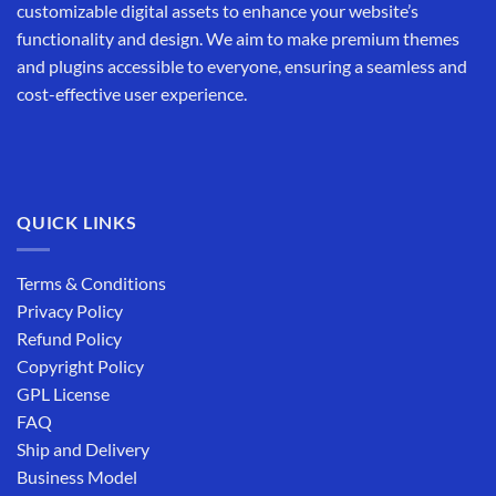
customizable digital assets to enhance your website’s
functionality and design. We aim to make premium themes
and plugins accessible to everyone, ensuring a seamless and
cost-effective user experience.
QUICK LINKS
Terms & Conditions
Privacy Policy
Refund Policy
Copyright Policy
GPL License
FAQ
Ship and Delivery
Business Model