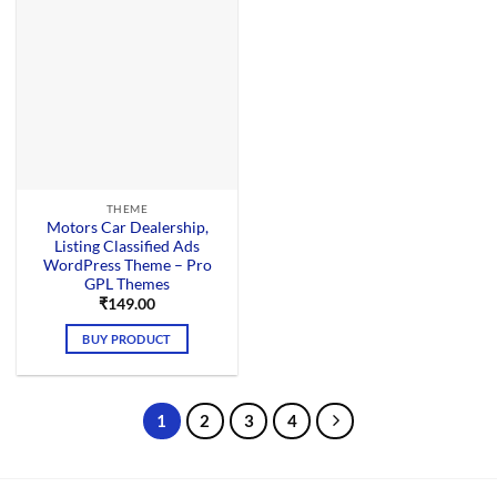
THEME
Motors Car Dealership,
Listing Classified Ads
WordPress Theme – Pro
GPL Themes
₹
149.00
BUY PRODUCT
1
2
3
4