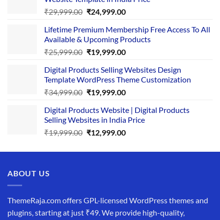
Original
Current
₹
29,999.00
₹
24,999.00
price
price
Lifetime Premium Membership Free Access To All
was:
is:
Available & Upcoming Products
₹29,999.00.
₹24,999.00.
Original
Current
₹
25,999.00
₹
19,999.00
price
price
Digital Products Selling Websites Design
was:
is:
Template WordPress Theme Customization
₹25,999.00.
₹19,999.00.
Original
Current
₹
34,999.00
₹
19,999.00
price
price
Digital Products Website | Digital Products
was:
is:
Selling Websites in India Price
₹34,999.00.
₹19,999.00.
Original
Current
₹
19,999.00
₹
12,999.00
price
price
was:
is:
₹19,999.00.
₹12,999.00.
ABOUT US
ThemeRaja.com offers GPL-licensed WordPress themes and
plugins, starting at just ₹49. We provide high-quality,