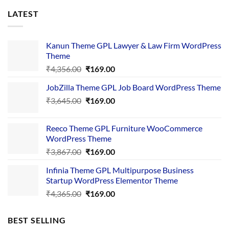
LATEST
Kanun Theme GPL Lawyer & Law Firm WordPress
Theme
Original
Current
₹
4,356.00
₹
169.00
price
price
JobZilla Theme GPL Job Board WordPress Theme
was:
is:
Original
Current
₹
3,645.00
₹4,356.00.
₹
169.00
₹169.00.
price
price
was:
is:
Reeco Theme GPL Furniture WooCommerce
₹3,645.00.
₹169.00.
WordPress Theme
Original
Current
₹
3,867.00
₹
169.00
price
price
Infinia Theme GPL Multipurpose Business
was:
is:
Startup WordPress Elementor Theme
₹3,867.00.
₹169.00.
Original
Current
₹
4,365.00
₹
169.00
price
price
was:
is:
BEST SELLING
₹4,365.00.
₹169.00.