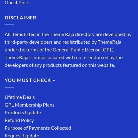
Guest Post
DISCLAIMER
All items listed in the Theme Raja directory are developed by
third-party developers and redistributed by ThemeRaja
under the terms of the General Public License (GPL).
ThemeRaja is not associated with nor is endorsed by the
developers of any products featured on this website.
YOU MUST CHECK –
Lifetime Deals
GPL Membership Plans
Products Update
Refund Policy
Purpose of Payments Collected
Request Update