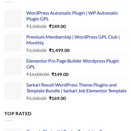
WordPress Automatic Plugin | WP Automatic
Plugin GPL
Original
Current
₹
1,500.00
₹
149.00
price
price
Premium Membership | WordPress GPL Club |
was:
is:
Monthly
₹1,500.00.
₹149.00.
Original
Current
₹
2,500.00
₹
1,499.00
price
price
Elementor Pro Page Builder Wordpress Plugin
was:
is:
GPL
₹2,500.00.
₹1,499.00.
Original
Current
₹
14,000.00
₹
149.00
price
price
Sarkari Result WordPress Theme Plugins and
was:
is:
Template Bundle | Sarkari Job Elementor Template
₹14,000.00.
₹149.00.
Original
Current
₹
5,500.00
₹
169.00
price
price
was:
is:
TOP RATED
₹5,500.00.
₹169.00.