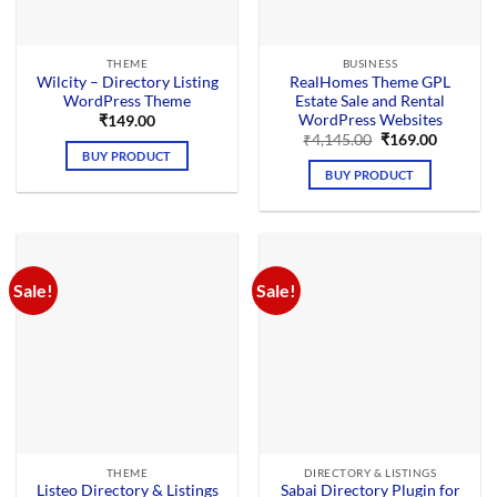
THEME
BUSINESS
Wilcity – Directory Listing
RealHomes Theme GPL
WordPress Theme
Estate Sale and Rental
WordPress Websites
₹
149.00
Original
Current
₹
4,145.00
₹
169.00
price
price
BUY PRODUCT
was:
is:
BUY PRODUCT
₹4,145.00.
₹169.00.
Sale!
Sale!
THEME
DIRECTORY & LISTINGS
Listeo Directory & Listings
Sabai Directory Plugin for