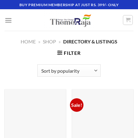
Skip
BUY PREMIUM MEMBERSHIP AT JUST RS. 399/- ONLY
to
content
HOME
»
SHOP
»
DIRECTORY & LISTINGS
FILTER
Sale!